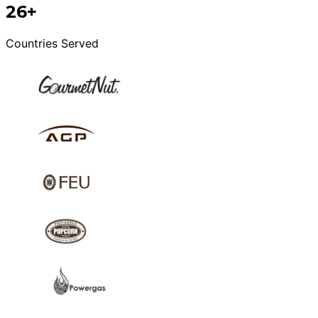
26+
Countries Served