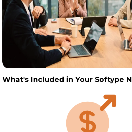
What's Included in Your Softype