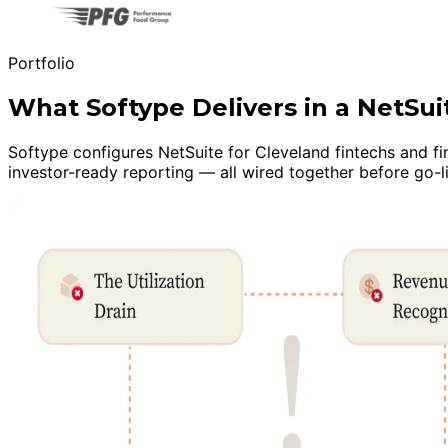
Portfolio
What Softype Delivers in a NetSu
Softype configures NetSuite for Cleveland fintechs and fi
investor-ready reporting — all wired together before go-l