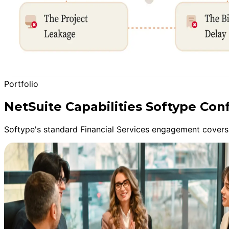
Portfolio
NetSuite Capabilities Softype Conf
Softype's standard Financial Services engagement covers 