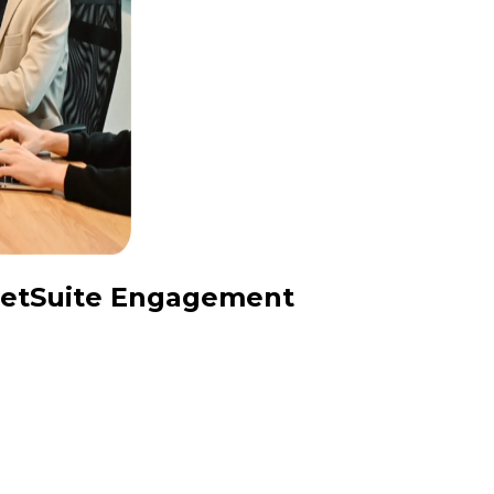
 NetSuite Engagement