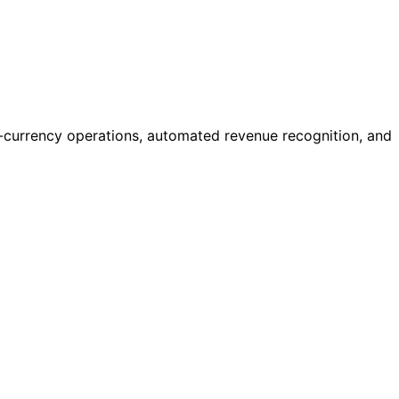
ti-currency operations, automated revenue recognition, and