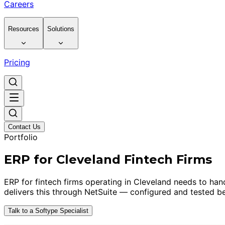
Careers
Resources
Solutions
Pricing
Contact Us
Portfolio
ERP for Cleveland Fintech Firms
ERP for fintech firms operating in Cleveland needs to hand
delivers this through NetSuite — configured and tested be
Talk to a Softype Specialist