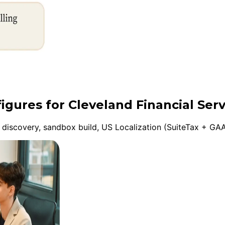
igures for Cleveland Financial Serv
discovery, sandbox build, US Localization (SuiteTax + GAA