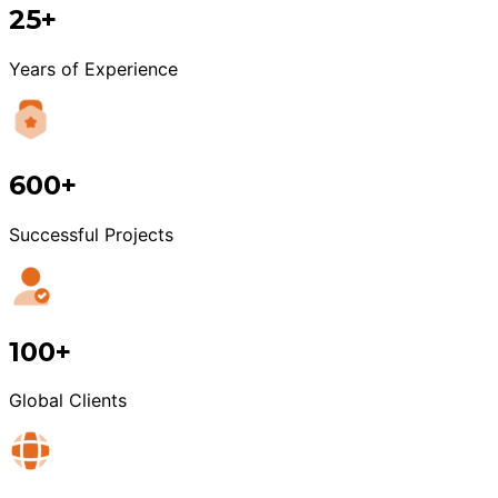
25+
Years of Experience
600+
Successful Projects
100+
Global Clients