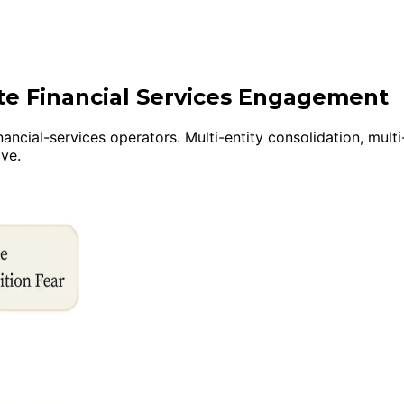
ite Financial Services Engagement
nancial-services operators. Multi-entity consolidation, mul
ive.