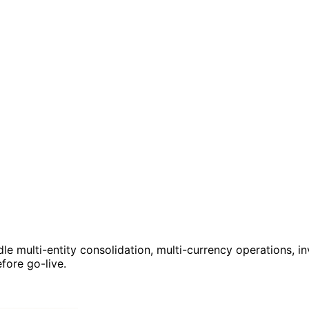
le multi-entity consolidation, multi-currency operations, in
fore go-live.