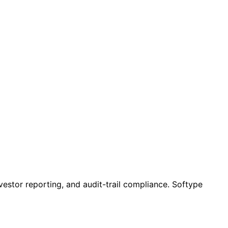
vestor reporting, and audit-trail compliance. Softype