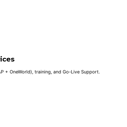
ices
P + OneWorld), training, and Go-Live Support.