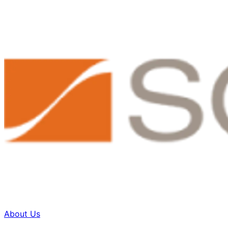
About Us