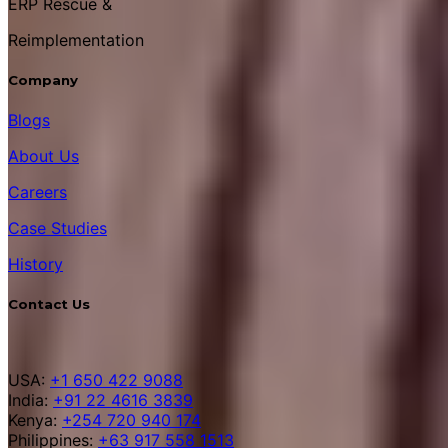
ERP Rescue &
Reimplementation
Company
Blogs
About Us
Careers
Case Studies
History
Contact Us
USA:
+1 650 422 9088
India:
+91 22 4616 3839
Kenya:
+254 720 940 174
Philippines:
+63 917 558 1513