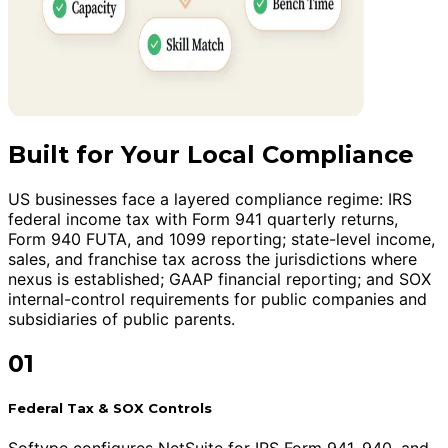
Built for Your Local Compliance
US businesses face a layered compliance regime: IRS
federal income tax with Form 941 quarterly returns,
Form 940 FUTA, and 1099 reporting; state-level income,
sales, and franchise tax across the jurisdictions where
nexus is established; GAAP financial reporting; and SOX
internal-control requirements for public companies and
subsidiaries of public parents.
01
Federal Tax & SOX Controls
Softype configures NetSuite for IRS Form 941, 940, and