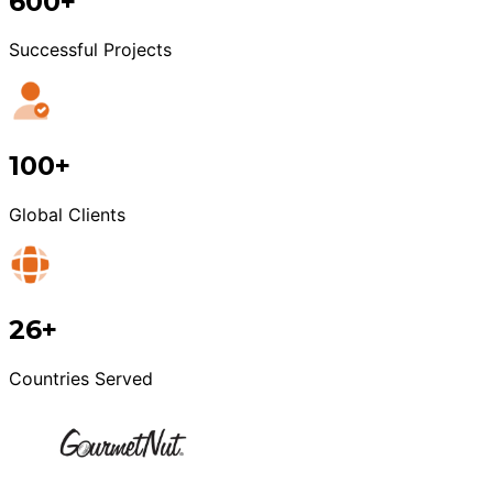
600+
Successful Projects
100+
Global Clients
26+
Countries Served