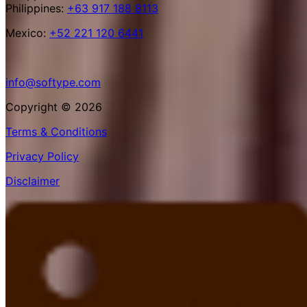
Philippines:
+63 917 188 8113
Mexico:
+52 221 120 6441
info@softype.com
Copyright © 2026
Terms & Conditions
Privacy Policy
Disclaimer