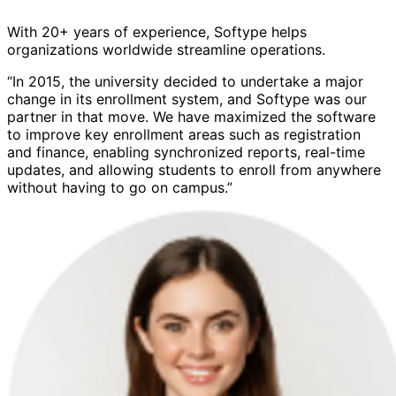
With 20+ years of experience, Softype helps
organizations worldwide streamline operations.
“In 2015, the university decided to undertake a major
change in its enrollment system, and Softype was our
partner in that move. We have maximized the software
to improve key enrollment areas such as registration
and finance, enabling synchronized reports, real-time
updates, and allowing students to enroll from anywhere
without having to go on campus.”