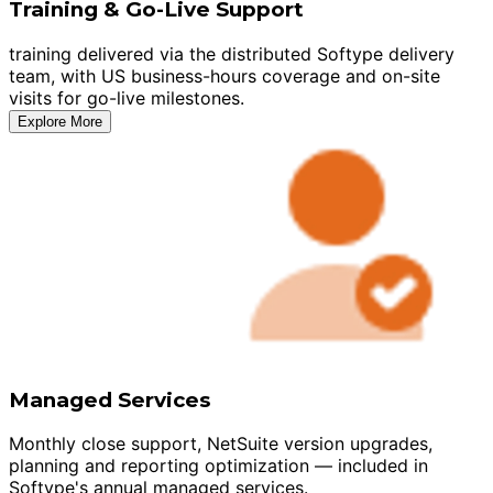
Training & Go-Live Support
training delivered via the distributed Softype delivery
team, with US business-hours coverage and on-site
visits for go-live milestones.
Explore More
Managed Services
Monthly close support, NetSuite version upgrades,
planning and reporting optimization — included in
Softype's annual managed services.