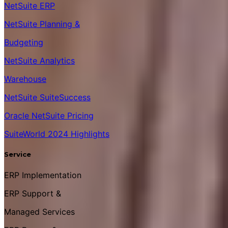
NetSuite ERP
NetSuite Planning &
Budgeting
NetSuite Analytics
Warehouse
NetSuite SuiteSuccess
Oracle NetSuite Pricing
SuiteWorld 2024 Highlights
Service
ERP Implementation
ERP Support &
Managed Services