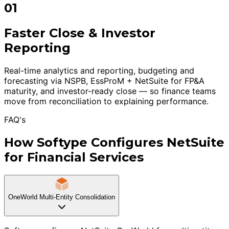
01
Faster Close & Investor
Reporting
Real-time analytics and reporting, budgeting and
forecasting via NSPB, EssProM + NetSuite for FP&A
maturity, and investor-ready close — so finance teams
move from reconciliation to explaining performance.
FAQ's
How Softype Configures NetSuite
for Financial Services
OneWorld Multi-Entity Consolidation