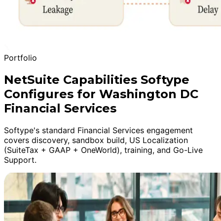
Portfolio
NetSuite Capabilities Softype
Configures for Washington DC
Financial Services
Softype's standard Financial Services engagement
covers discovery, sandbox build, US Localization
(SuiteTax + GAAP + OneWorld), training, and Go-Live
Support.