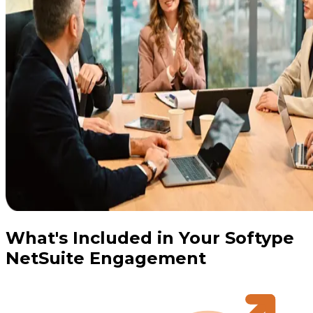
What's Included in Your Softype
NetSuite Engagement