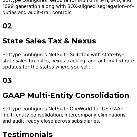
1099 generation along with SOX-aligned segregation-of-
duties and audit-trail controls.
02
State Sales Tax & Nexus
Softype configures NetSuite SuiteTax with state-by-
state sales tax rules, nexus tracking, and automated rate
updates for the states where you sell.
03
GAAP Multi-Entity Consolidation
Softype configures NetSuite OneWorld for US GAAP
multi-entity consolidation, intercompany eliminations,
and audit-ready close across subsidiaries.
Testimonials