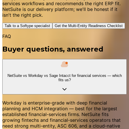
services workflows and recommends the right ERP fit.
NetSuite is our delivery platform; we'll be honest if it
isn't the right pick.
Talk to a Softype specialist
Get the Multi-Entity Readiness Checklist
FAQ
Buyer questions, answered
NetSuite vs Workday vs Sage Intacct for financial services — which
fits us?
Workday is enterprise-grade with deep financial
planning and HCM integration — best for the largest
established financial-services firms. NetSuite fits
growing fintechs and financial-services operators that
need strong multi-entity, ASC 606, and a cloud-native