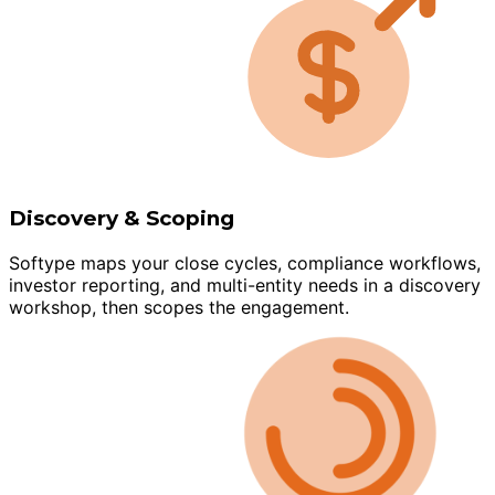
Discovery & Scoping
Softype maps your close cycles, compliance workflows,
investor reporting, and multi-entity needs in a discovery
workshop, then scopes the engagement.