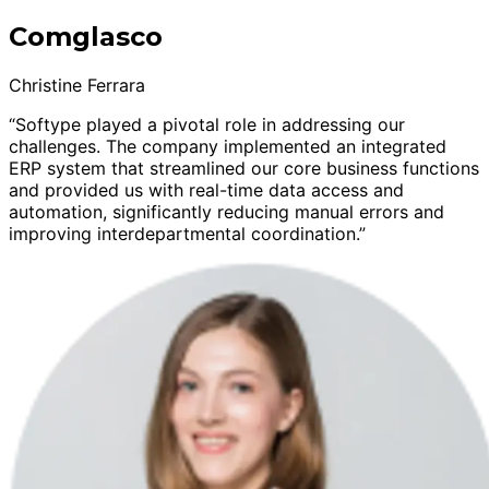
Comglasco
Christine Ferrara
“Softype played a pivotal role in addressing our
challenges. The company implemented an integrated
ERP system that streamlined our core business functions
and provided us with real-time data access and
automation, significantly reducing manual errors and
improving interdepartmental coordination.”