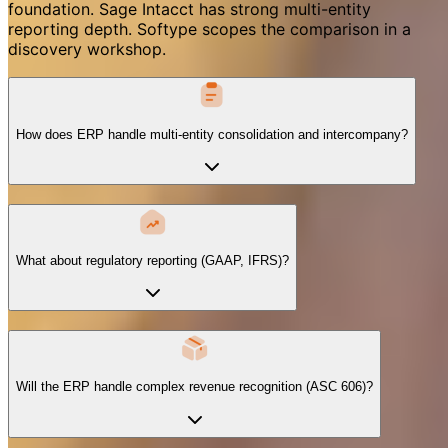
foundation. Sage Intacct has strong multi-entity
reporting depth. Softype scopes the comparison in a
discovery workshop.
How does ERP handle multi-entity consolidation and intercompany?
What about regulatory reporting (GAAP, IFRS)?
Will the ERP handle complex revenue recognition (ASC 606)?