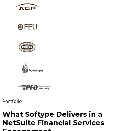
Portfolio
What Softype Delivers in a
NetSuite Financial Services