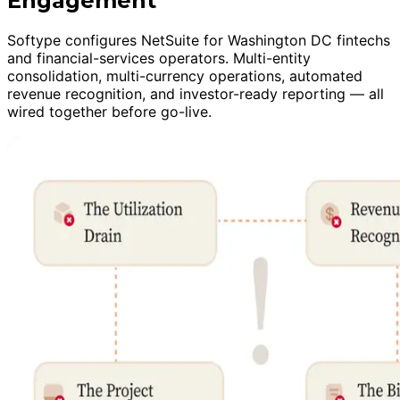
Engagement
Softype configures NetSuite for Washington DC fintechs
and financial-services operators. Multi-entity
consolidation, multi-currency operations, automated
revenue recognition, and investor-ready reporting — all
wired together before go-live.