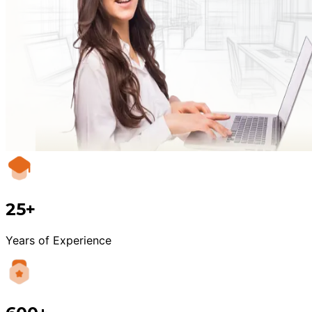
25+
Years of Experience