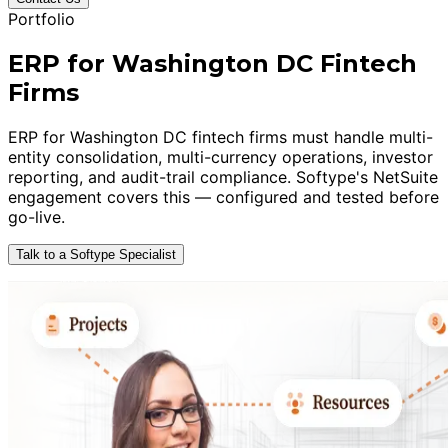
Portfolio
ERP for Washington DC Fintech
Firms
ERP for Washington DC fintech firms must handle multi-
entity consolidation, multi-currency operations, investor
reporting, and audit-trail compliance. Softype's NetSuite
engagement covers this — configured and tested before
go-live.
Talk to a Softype Specialist