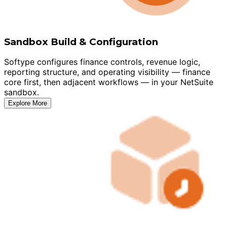
Sandbox Build & Configuration
Softype configures finance controls, revenue logic,
reporting structure, and operating visibility — finance
core first, then adjacent workflows — in your NetSuite
sandbox.
Explore More