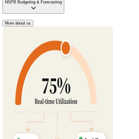
NSPB Budgeting & Forecasting
More about us