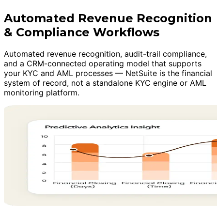
Automated Revenue Recognition
& Compliance Workflows
Automated revenue recognition, audit-trail compliance,
and a CRM-connected operating model that supports
your KYC and AML processes — NetSuite is the financial
system of record, not a standalone KYC engine or AML
monitoring platform.