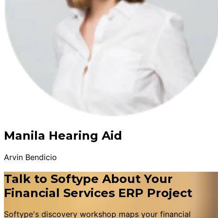
Manila Hearing Aid
Arvin Bendicio
Talk to Softype About Your
Financial Services ERP Project
Softype's discovery workshop maps your financial