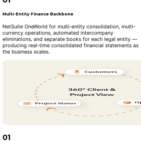
Multi-Entity Finance Backbone
NetSuite OneWorld for multi-entity consolidation, multi-
currency operations, automated intercompany
eliminations, and separate books for each legal entity —
producing real-time consolidated financial statements as
the business scales.
01