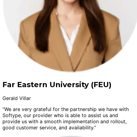
Far Eastern University (FEU)
Gerald Villar
“We are very grateful for the partnership we have with
Softype, our provider who is able to assist us and
provide us with a smooth implementation and rollout,
good customer service, and availability.”