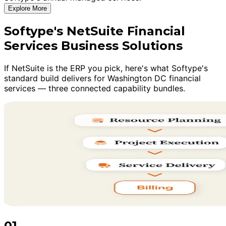
Explore More
Softype's NetSuite Financial
Services Business Solutions
If NetSuite is the ERP you pick, here's what Softype's
standard build delivers for Washington DC financial
services — three connected capability bundles.
01