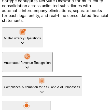
Softype configures NetSuite OneWorld for multi-entity
consolidation across unlimited subsidiaries with
automatic intercompany eliminations, separate books
for each legal entity, and real-time consolidated financial
statements.
Multi-Currency Operations
Automated Revenue Recognition
Compliance Automation for KYC and AML Processes