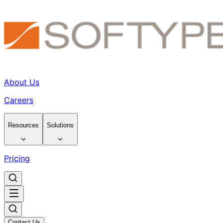
About Us
Careers
Resources
Solutions
Pricing
Contact Us