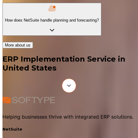
How does NetSuite handle planning and forecasting?
More about us
ERP Implementation Service in
United States
Helping businesses thrive with integrated ERP solutions.
NetSuite