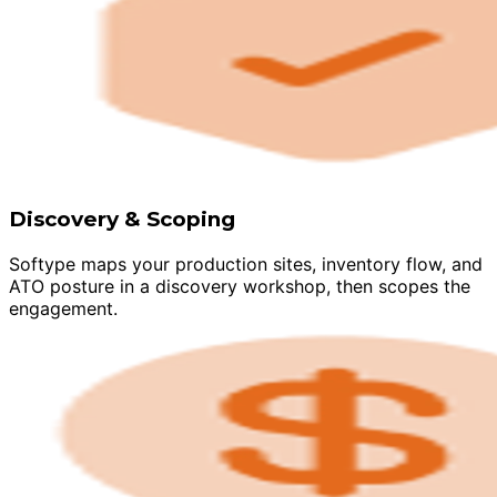
Discovery & Scoping
Softype maps your production sites, inventory flow, and
ATO posture in a discovery workshop, then scopes the
engagement.