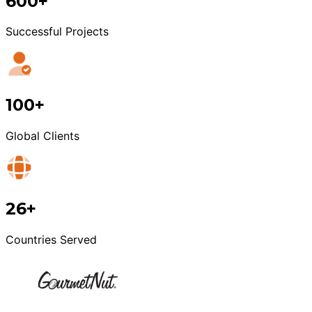
600+
Successful Projects
100+
Global Clients
26+
Countries Served