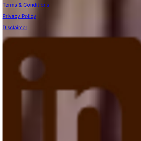
Terms & Conditions
Privacy Policy
Disclaimer