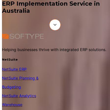
ERP Implementation Service in
Australia
Helping businesses thrive with integrated ERP solutions.
NetSuite
NetSuite ERP
NetSuite Planning &
Budgeting
NetSuite Analytics
Warehouse