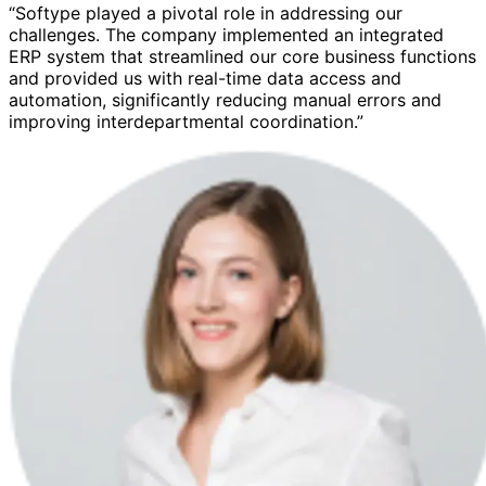
“Softype played a pivotal role in addressing our
challenges. The company implemented an integrated
ERP system that streamlined our core business functions
and provided us with real-time data access and
automation, significantly reducing manual errors and
improving interdepartmental coordination.”