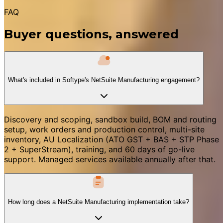
FAQ
Buyer questions, answered
What's included in Softype's NetSuite Manufacturing engagement?
Discovery and scoping, sandbox build, BOM and routing
setup, work orders and production control, multi-site
inventory, AU Localization (ATO GST + BAS + STP Phase
2 + SuperStream), training, and 60 days of go-live
support. Managed services available annually after that.
How long does a NetSuite Manufacturing implementation take?