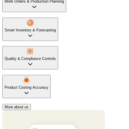
Work Orders & Production Planning
Smart Inventory & Forecasting
Quality & Compliance Controls
Product Costing Accuracy
More about us