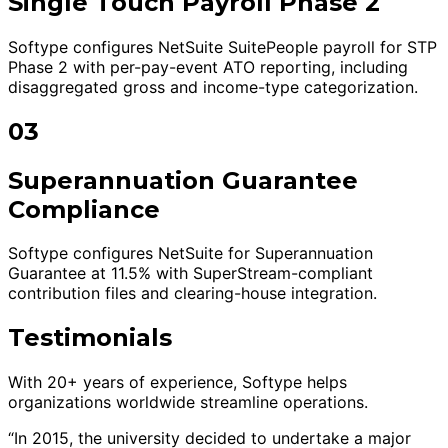
Single Touch Payroll Phase 2
Softype configures NetSuite SuitePeople payroll for STP
Phase 2 with per-pay-event ATO reporting, including
disaggregated gross and income-type categorization.
03
Superannuation Guarantee
Compliance
Softype configures NetSuite for Superannuation
Guarantee at 11.5% with SuperStream-compliant
contribution files and clearing-house integration.
Testimonials
With 20+ years of experience, Softype helps
organizations worldwide streamline operations.
“In 2015, the university decided to undertake a major