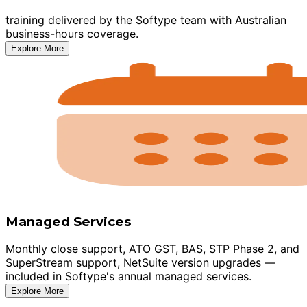
training delivered by the Softype team with Australian
business-hours coverage.
Explore More
Managed Services
Monthly close support, ATO GST, BAS, STP Phase 2, and
SuperStream support, NetSuite version upgrades —
included in Softype's annual managed services.
Explore More