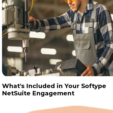
What's Included in Your Softype
NetSuite Engagement