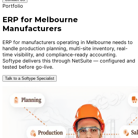
Portfolio
ERP for Melbourne
Manufacturers
ERP for manufacturers operating in Melbourne needs to
handle production planning, multi-site inventory, real-
time visibility, and compliance-ready accounting.
Softype delivers this through NetSuite — configured and
tested before go-live.
Talk to a Softype Specialist