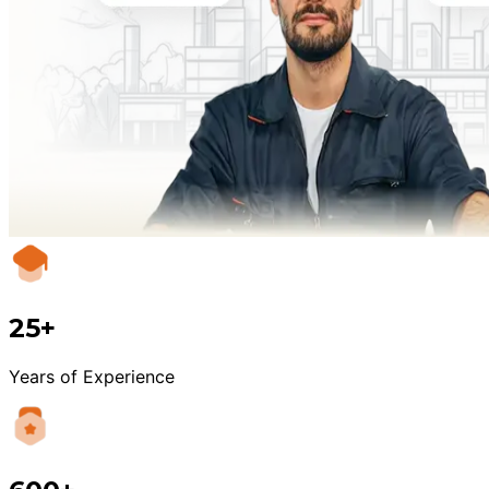
25+
Years of Experience