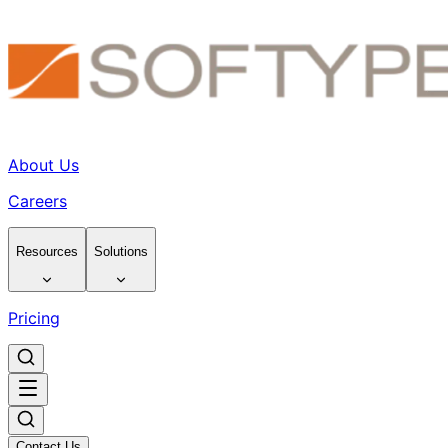
About Us
Careers
Resources
Solutions
Pricing
Contact Us