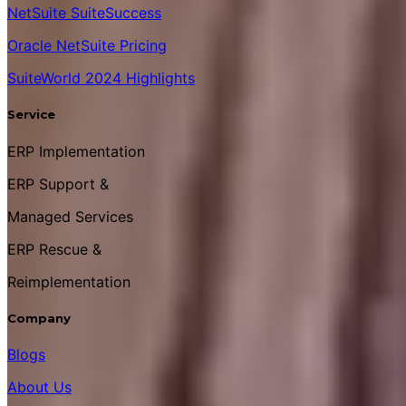
NetSuite SuiteSuccess
Oracle NetSuite Pricing
SuiteWorld 2024 Highlights
Service
ERP Implementation
ERP Support &
Managed Services
ERP Rescue &
Reimplementation
Company
Blogs
About Us