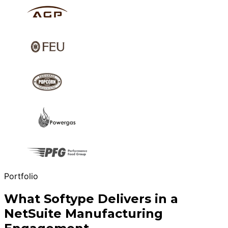
Portfolio
What Softype Delivers in a
NetSuite Manufacturing