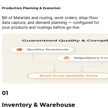
Production Planning & Execution
Bill of Materials and routing, work orders, shop-floor
data capture, and demand planning — configured for
your products and routings before go-live.
01
Inventory & Warehouse