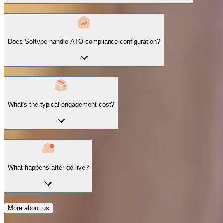
Does Softype handle ATO compliance configuration?
What's the typical engagement cost?
What happens after go-live?
More about us