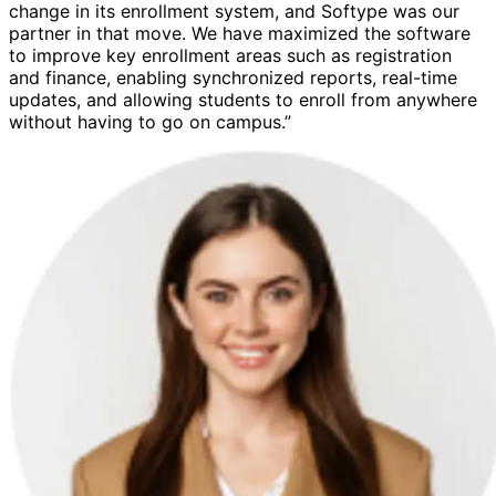
change in its enrollment system, and Softype was our
partner in that move. We have maximized the software
to improve key enrollment areas such as registration
and finance, enabling synchronized reports, real-time
updates, and allowing students to enroll from anywhere
without having to go on campus.”