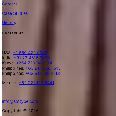
Careers
Case Studies
History
Contact Us
USA:
+1 650 422 9088
India:
+91 22 4616 3839
Kenya:
+254 720 940 174
Philippines:
+63 917 558 1513
Philippines:
+63 917 188 8113
Mexico:
+52 221 120 6441
info@softype.com
Copyright © 2026