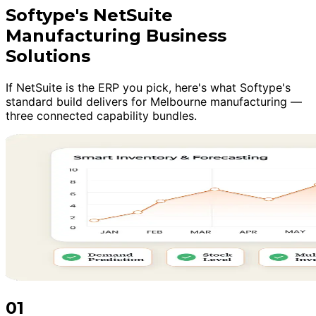
Softype's NetSuite
Manufacturing Business
Solutions
If NetSuite is the ERP you pick, here's what Softype's
standard build delivers for Melbourne manufacturing —
three connected capability bundles.
01