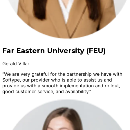
Far Eastern University (FEU)
Gerald Villar
“We are very grateful for the partnership we have with
Softype, our provider who is able to assist us and
provide us with a smooth implementation and rollout,
good customer service, and availability.”