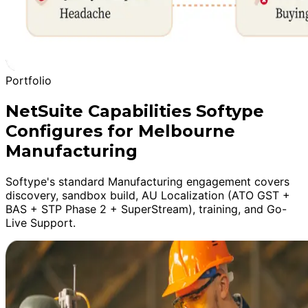
Portfolio
NetSuite Capabilities Softype
Configures for Melbourne
Manufacturing
Softype's standard Manufacturing engagement covers
discovery, sandbox build, AU Localization (ATO GST +
BAS + STP Phase 2 + SuperStream), training, and Go-
Live Support.