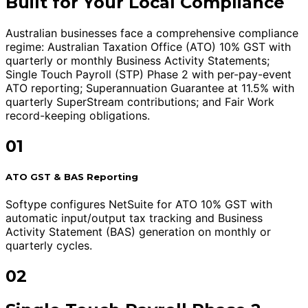
Built for Your Local Compliance
Australian businesses face a comprehensive compliance
regime: Australian Taxation Office (ATO) 10% GST with
quarterly or monthly Business Activity Statements;
Single Touch Payroll (STP) Phase 2 with per-pay-event
ATO reporting; Superannuation Guarantee at 11.5% with
quarterly SuperStream contributions; and Fair Work
record-keeping obligations.
01
ATO GST & BAS Reporting
Softype configures NetSuite for ATO 10% GST with
automatic input/output tax tracking and Business
Activity Statement (BAS) generation on monthly or
quarterly cycles.
02