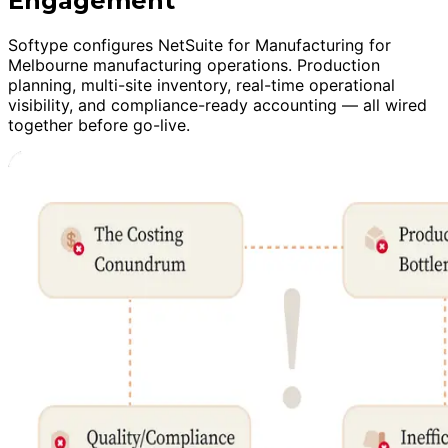
Engagement
Softype configures NetSuite for Manufacturing for
Melbourne manufacturing operations. Production
planning, multi-site inventory, real-time operational
visibility, and compliance-ready accounting — all wired
together before go-live.