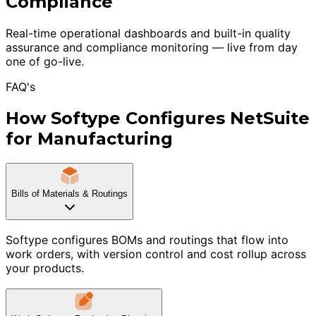
Compliance
Real-time operational dashboards and built-in quality
assurance and compliance monitoring — live from day
one of go-live.
FAQ's
How Softype Configures NetSuite
for Manufacturing
Bills of Materials & Routings
Softype configures BOMs and routings that flow into
work orders, with version control and cost rollup across
your products.