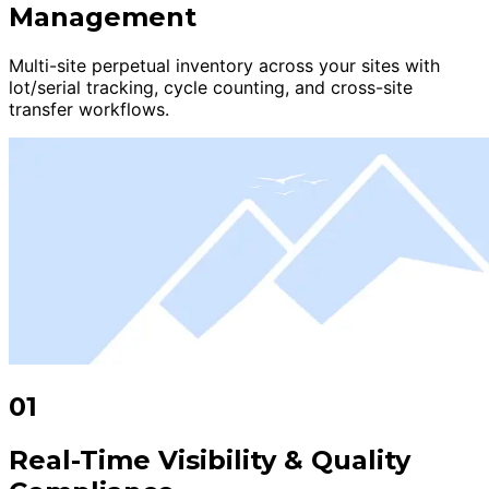
Management
Multi-site perpetual inventory across your sites with
lot/serial tracking, cycle counting, and cross-site
transfer workflows.
01
Real-Time Visibility & Quality