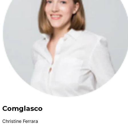
Comglasco
Christine Ferrara