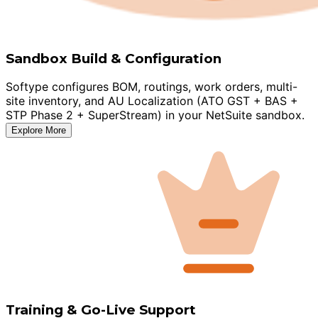
Sandbox Build & Configuration
Softype configures BOM, routings, work orders, multi-
site inventory, and AU Localization (ATO GST + BAS +
STP Phase 2 + SuperStream) in your NetSuite sandbox.
Explore More
Training & Go-Live Support