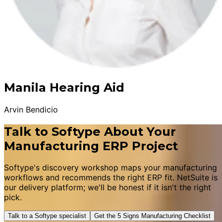
Manila Hearing Aid
Arvin Bendicio
Talk to Softype About Your
Manufacturing ERP Project
Softype's discovery workshop maps your manufacturing
workflows and recommends the right ERP fit. NetSuite is
our delivery platform; we'll be honest if it isn't the right
pick.
Talk to a Softype specialist
Get the 5 Signs Manufacturing Checklist