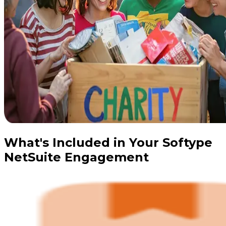
What's Included in Your Softype
NetSuite Engagement