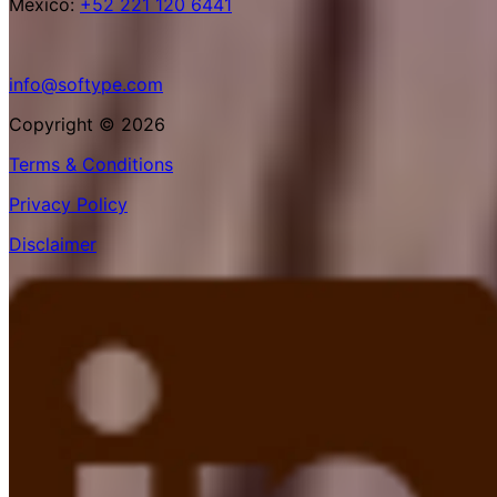
Mexico:
+52 221 120 6441
info@softype.com
Copyright © 2026
Terms & Conditions
Privacy Policy
Disclaimer