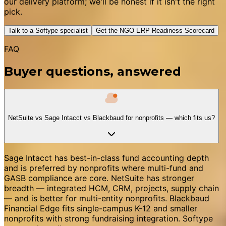
our delivery platform; we'll be honest if it isn't the right
pick.
Talk to a Softype specialist
Get the NGO ERP Readiness Scorecard
FAQ
Buyer questions, answered
NetSuite vs Sage Intacct vs Blackbaud for nonprofits — which fits us?
Sage Intacct has best-in-class fund accounting depth
and is preferred by nonprofits where multi-fund and
GASB compliance are core. NetSuite has stronger
breadth — integrated HCM, CRM, projects, supply chain
— and is better for multi-entity nonprofits. Blackbaud
Financial Edge fits single-campus K-12 and smaller
nonprofits with strong fundraising integration. Softype