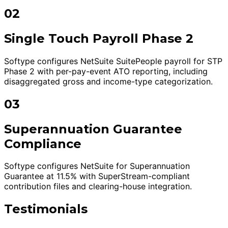
02
Single Touch Payroll Phase 2
Softype configures NetSuite SuitePeople payroll for STP
Phase 2 with per-pay-event ATO reporting, including
disaggregated gross and income-type categorization.
03
Superannuation Guarantee
Compliance
Softype configures NetSuite for Superannuation
Guarantee at 11.5% with SuperStream-compliant
contribution files and clearing-house integration.
Testimonials