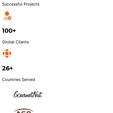
Successful Projects
100+
Global Clients
26+
Countries Served