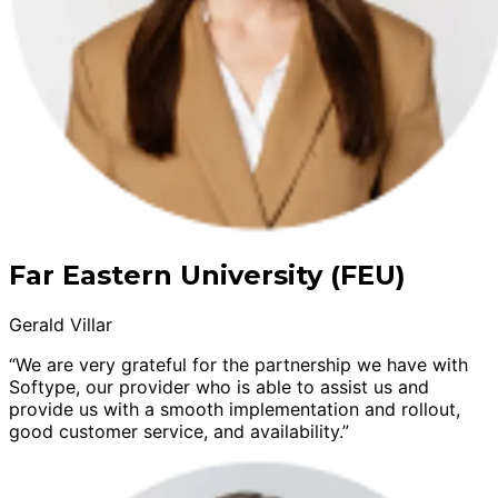
Far Eastern University (FEU)
Gerald Villar
“We are very grateful for the partnership we have with
Softype, our provider who is able to assist us and
provide us with a smooth implementation and rollout,
good customer service, and availability.”