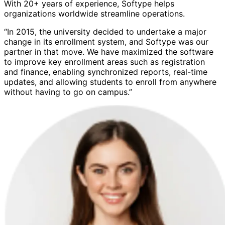
With 20+ years of experience, Softype helps
organizations worldwide streamline operations.
“In 2015, the university decided to undertake a major
change in its enrollment system, and Softype was our
partner in that move. We have maximized the software
to improve key enrollment areas such as registration
and finance, enabling synchronized reports, real-time
updates, and allowing students to enroll from anywhere
without having to go on campus.”