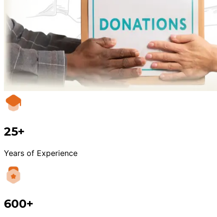
25+
Years of Experience
600+