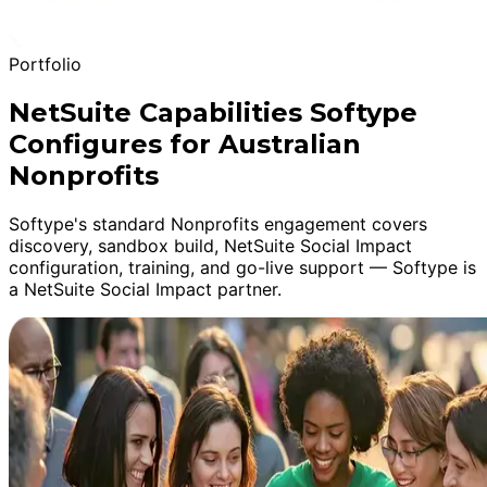
Portfolio
NetSuite Capabilities Softype
Configures for Australian
Nonprofits
Softype's standard Nonprofits engagement covers
discovery, sandbox build, NetSuite Social Impact
configuration, training, and go-live support — Softype is
a NetSuite Social Impact partner.