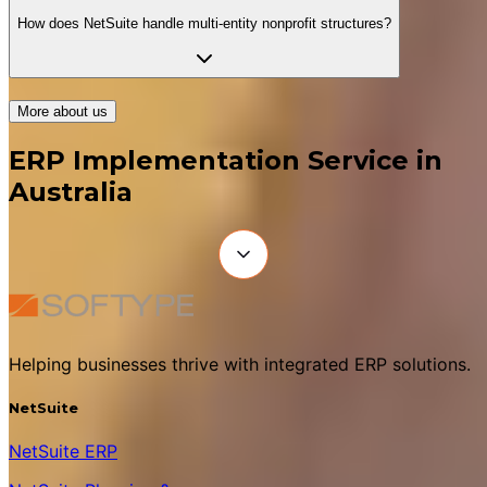
How does NetSuite handle multi-entity nonprofit structures?
More about us
ERP Implementation Service in
Australia
Helping businesses thrive with integrated ERP solutions.
NetSuite
NetSuite ERP