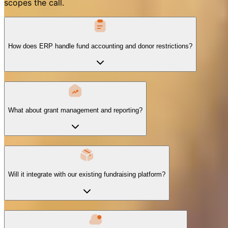
scopes the call.
How does ERP handle fund accounting and donor restrictions?
What about grant management and reporting?
Will it integrate with our existing fundraising platform?