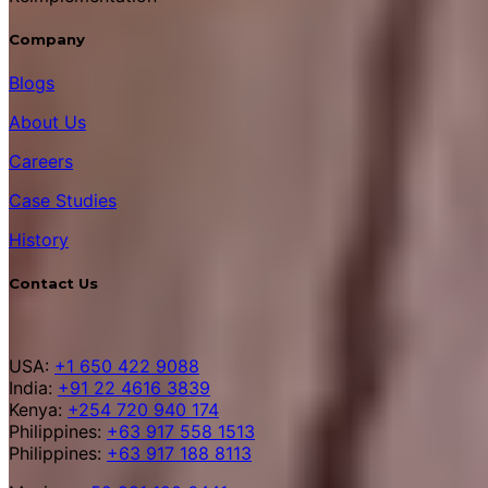
Company
Blogs
About Us
Careers
Case Studies
History
Contact Us
USA:
+1 650 422 9088
India:
+91 22 4616 3839
Kenya:
+254 720 940 174
Philippines:
+63 917 558 1513
Philippines:
+63 917 188 8113