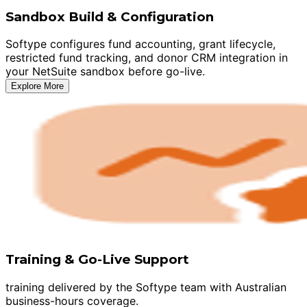
Sandbox Build & Configuration
Softype configures fund accounting, grant lifecycle,
restricted fund tracking, and donor CRM integration in
your NetSuite sandbox before go-live.
Explore More
Training & Go-Live Support
training delivered by the Softype team with Australian
business-hours coverage.