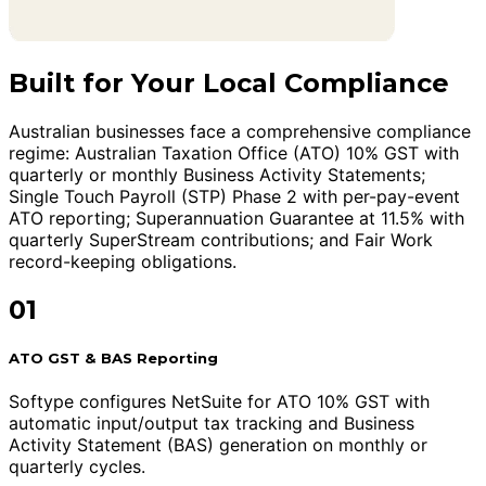
Built for Your Local Compliance
Australian businesses face a comprehensive compliance
regime: Australian Taxation Office (ATO) 10% GST with
quarterly or monthly Business Activity Statements;
Single Touch Payroll (STP) Phase 2 with per-pay-event
ATO reporting; Superannuation Guarantee at 11.5% with
quarterly SuperStream contributions; and Fair Work
record-keeping obligations.
01
ATO GST & BAS Reporting
Softype configures NetSuite for ATO 10% GST with
automatic input/output tax tracking and Business
Activity Statement (BAS) generation on monthly or
quarterly cycles.