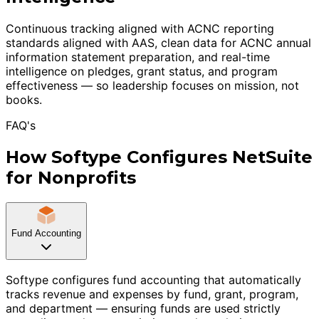
Continuous tracking aligned with ACNC reporting
standards aligned with AAS, clean data for ACNC annual
information statement preparation, and real-time
intelligence on pledges, grant status, and program
effectiveness — so leadership focuses on mission, not
books.
FAQ's
How Softype Configures NetSuite
for Nonprofits
Fund Accounting
Softype configures fund accounting that automatically
tracks revenue and expenses by fund, grant, program,
and department — ensuring funds are used strictly