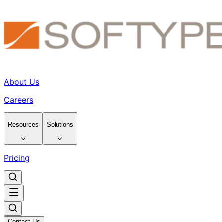
About Us
Careers
Resources
Solutions
Pricing
Contact Us