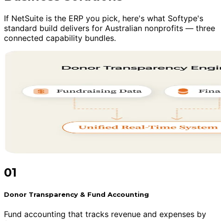
If NetSuite is the ERP you pick, here's what Softype's
standard build delivers for Australian nonprofits — three
connected capability bundles.
01
Donor Transparency & Fund Accounting
Fund accounting that tracks revenue and expenses by