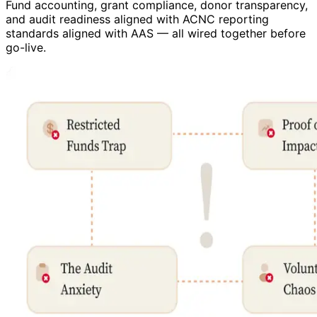
Fund accounting, grant compliance, donor transparency,
and audit readiness aligned with ACNC reporting
standards aligned with AAS — all wired together before
go-live.