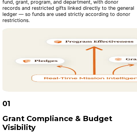
fund, grant, program, and department, with donor
records and restricted gifts linked directly to the general
ledger — so funds are used strictly according to donor
restrictions.
01
Grant Compliance & Budget
Visibility