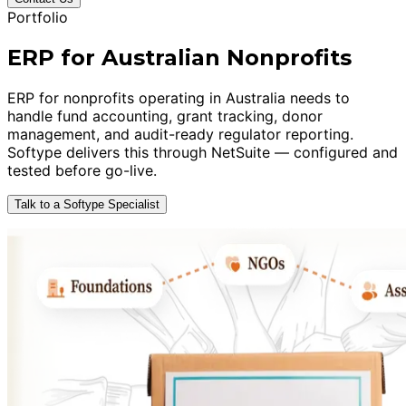
Portfolio
ERP for Australian Nonprofits
ERP for nonprofits operating in Australia needs to
handle fund accounting, grant tracking, donor
management, and audit-ready regulator reporting.
Softype delivers this through NetSuite — configured and
tested before go-live.
Talk to a Softype Specialist