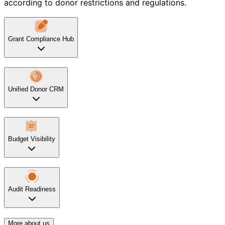
according to donor restrictions and regulations.
Grant Compliance Hub
Unified Donor CRM
Budget Visibility
Audit Readiness
More about us