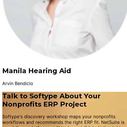
Manila Hearing Aid
Arvin Bendicio
Talk to Softype About Your
Nonprofits ERP Project
Softype's discovery workshop maps your nonprofits
workflows and recommends the right ERP fit. NetSuite is