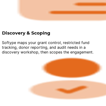
Discovery & Scoping
Softype maps your grant control, restricted fund
tracking, donor reporting, and audit needs in a
discovery workshop, then scopes the engagement.