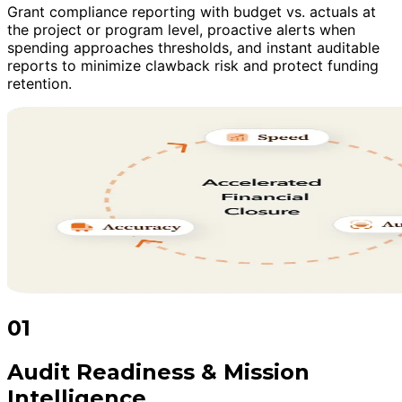
Grant compliance reporting with budget vs. actuals at
the project or program level, proactive alerts when
spending approaches thresholds, and instant auditable
reports to minimize clawback risk and protect funding
retention.
01
Audit Readiness & Mission
Intelligence