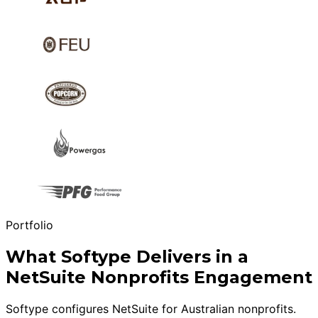
Portfolio
What Softype Delivers in a
NetSuite Nonprofits Engagement
Softype configures NetSuite for Australian nonprofits.