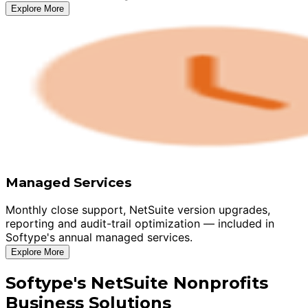
Explore More
Managed Services
Monthly close support, NetSuite version upgrades,
reporting and audit-trail optimization — included in
Softype's annual managed services.
Explore More
Softype's NetSuite Nonprofits
Business Solutions