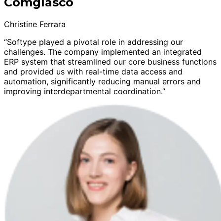
Comglasco
Christine Ferrara
“Softype played a pivotal role in addressing our
challenges. The company implemented an integrated
ERP system that streamlined our core business functions
and provided us with real-time data access and
automation, significantly reducing manual errors and
improving interdepartmental coordination.”