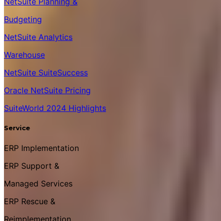
NetSuite Planning &
Budgeting
NetSuite Analytics
Warehouse
NetSuite SuiteSuccess
Oracle NetSuite Pricing
SuiteWorld 2024 Highlights
Service
ERP Implementation
ERP Support &
Managed Services
ERP Rescue &
Reimplementation