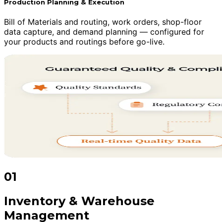
Production Planning & Execution
Bill of Materials and routing, work orders, shop-floor
data capture, and demand planning — configured for
your products and routings before go-live.
01
Inventory & Warehouse
Management