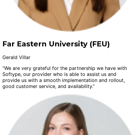
Far Eastern University (FEU)
Gerald Villar
“We are very grateful for the partnership we have with
Softype, our provider who is able to assist us and
provide us with a smooth implementation and rollout,
good customer service, and availability.”