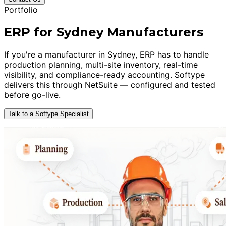
Portfolio
ERP for Sydney Manufacturers
If you're a manufacturer in Sydney, ERP has to handle
production planning, multi-site inventory, real-time
visibility, and compliance-ready accounting. Softype
delivers this through NetSuite — configured and tested
before go-live.
Talk to a Softype Specialist