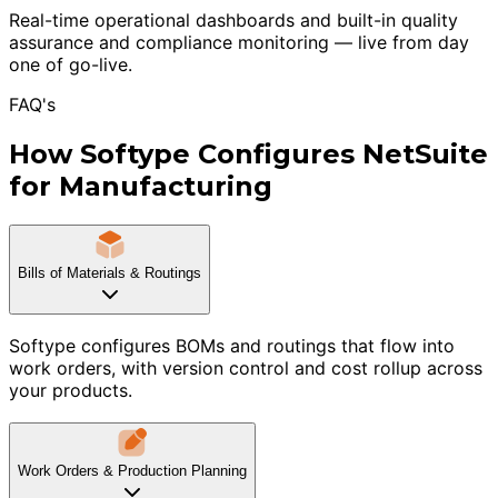
Real-time operational dashboards and built-in quality
assurance and compliance monitoring — live from day
one of go-live.
FAQ's
How Softype Configures NetSuite
for Manufacturing
Bills of Materials & Routings
Softype configures BOMs and routings that flow into
work orders, with version control and cost rollup across
your products.
Work Orders & Production Planning