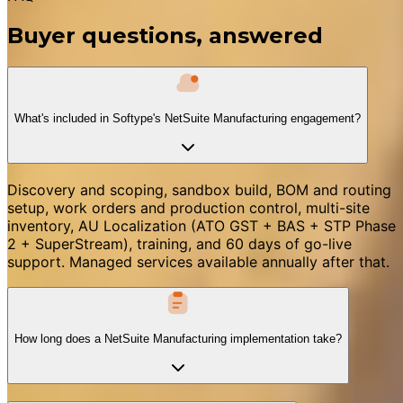
Buyer questions, answered
What's included in Softype's NetSuite Manufacturing engagement?
Discovery and scoping, sandbox build, BOM and routing
setup, work orders and production control, multi-site
inventory, AU Localization (ATO GST + BAS + STP Phase
2 + SuperStream), training, and 60 days of go-live
support. Managed services available annually after that.
How long does a NetSuite Manufacturing implementation take?