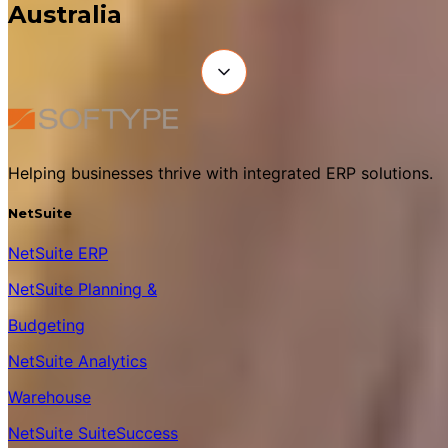
Australia
Helping businesses thrive with integrated ERP solutions.
NetSuite
NetSuite ERP
NetSuite Planning &
Budgeting
NetSuite Analytics
Warehouse
NetSuite SuiteSuccess