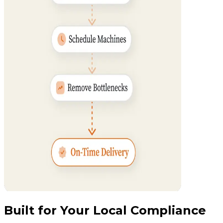
Built for Your Local Compliance