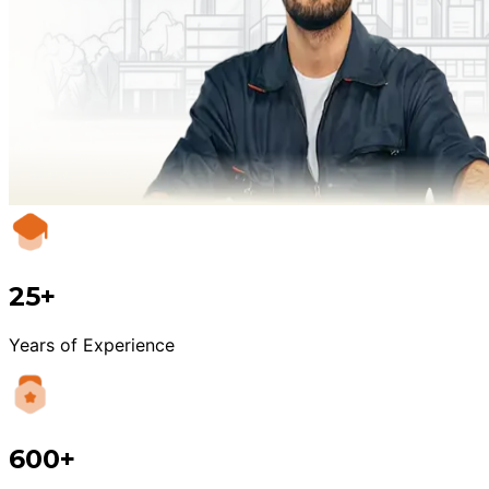
25+
Years of Experience
600+