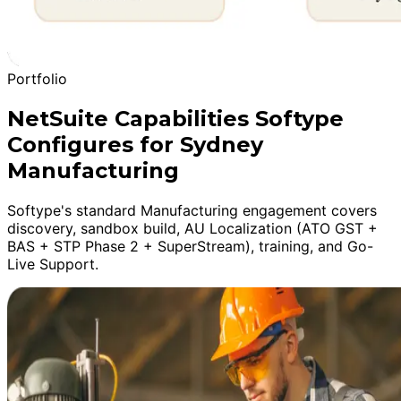
Portfolio
NetSuite Capabilities Softype
Configures for Sydney
Manufacturing
Softype's standard Manufacturing engagement covers
discovery, sandbox build, AU Localization (ATO GST +
BAS + STP Phase 2 + SuperStream), training, and Go-
Live Support.