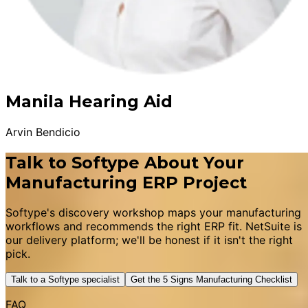
Manila Hearing Aid
Arvin Bendicio
Talk to Softype About Your
Manufacturing ERP Project
Softype's discovery workshop maps your manufacturing
workflows and recommends the right ERP fit. NetSuite is
our delivery platform; we'll be honest if it isn't the right
pick.
Talk to a Softype specialist
Get the 5 Signs Manufacturing Checklist
FAQ