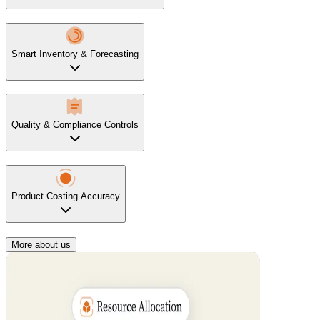
Smart Inventory & Forecasting
Quality & Compliance Controls
Product Costing Accuracy
More about us