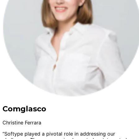
Comglasco
Christine Ferrara
“Softype played a pivotal role in addressing our