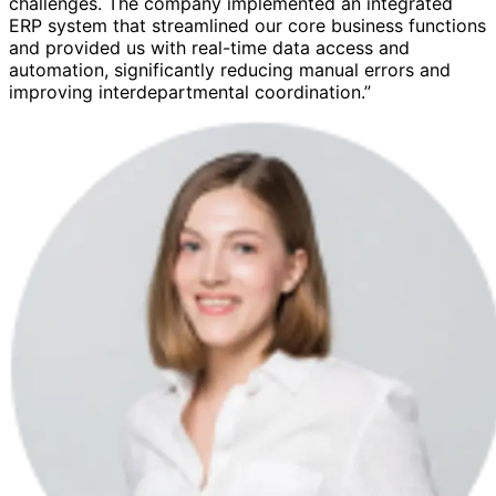
challenges. The company implemented an integrated
ERP system that streamlined our core business functions
and provided us with real-time data access and
automation, significantly reducing manual errors and
improving interdepartmental coordination.”