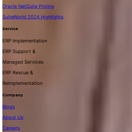
Oracle NetSuite Pricing
SuiteWorld 2024 Highlights
Service
ERP Implementation
ERP Support &
Managed Services
ERP Rescue &
Reimplementation
Company
Blogs
About Us
Careers