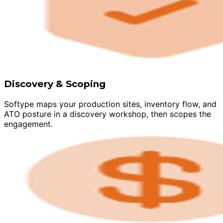
Discovery & Scoping
Softype maps your production sites, inventory flow, and
ATO posture in a discovery workshop, then scopes the
engagement.