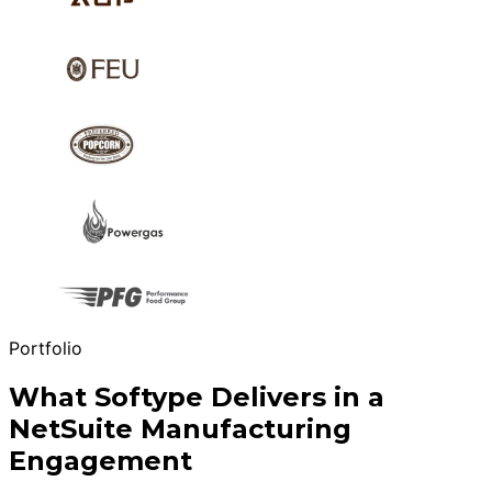
Portfolio
What Softype Delivers in a
NetSuite Manufacturing
Engagement