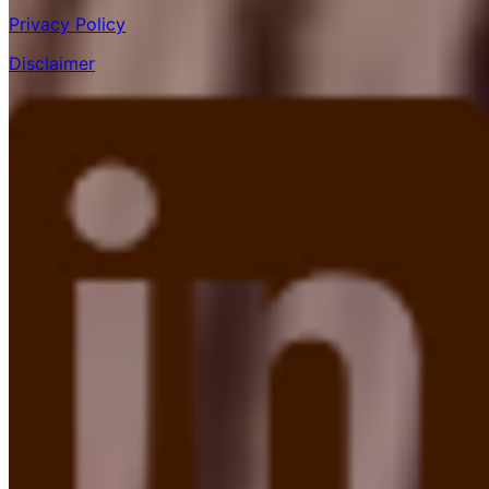
Privacy Policy
Disclaimer