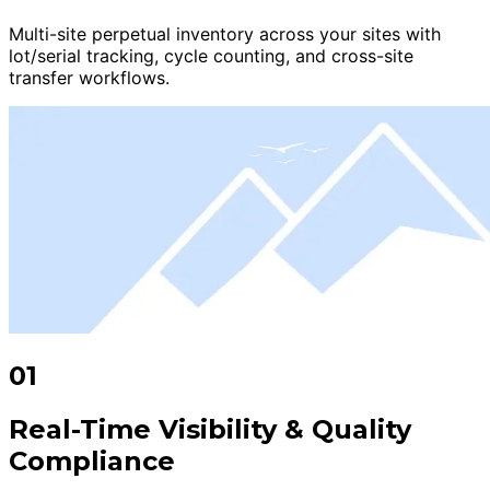
Multi-site perpetual inventory across your sites with
lot/serial tracking, cycle counting, and cross-site
transfer workflows.
01
Real-Time Visibility & Quality
Compliance