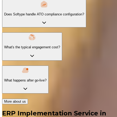
Does Softype handle ATO compliance configuration?
What's the typical engagement cost?
What happens after go-live?
More about us
ERP Implementation Service in