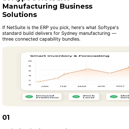
Manufacturing Business
Solutions
If NetSuite is the ERP you pick, here's what Softype's
standard build delivers for Sydney manufacturing —
three connected capability bundles.
01