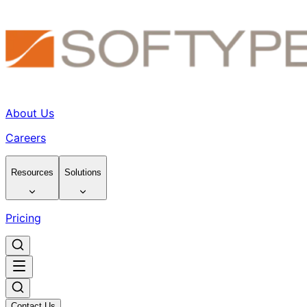
About Us
Careers
Resources
Solutions
Pricing
Contact Us