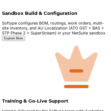
Sandbox Build & Configuration
Softype configures BOM, routings, work orders, multi-
site inventory, and AU Localization (ATO GST + BAS +
STP Phase 2 + SuperStream) in your NetSuite sandbox.
Explore More
Training & Go-Live Support
training delivered by the Softype team with Australian