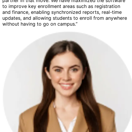
partner in that move. We have maximized the software
to improve key enrollment areas such as registration
and finance, enabling synchronized reports, real-time
updates, and allowing students to enroll from anywhere
without having to go on campus.”