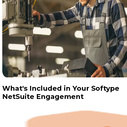
What's Included in Your Softype
NetSuite Engagement