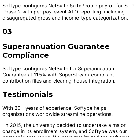
Softype configures NetSuite SuitePeople payroll for STP
Phase 2 with per-pay-event ATO reporting, including
disaggregated gross and income-type categorization.
03
Superannuation Guarantee
Compliance
Softype configures NetSuite for Superannuation
Guarantee at 11.5% with SuperStream-compliant
contribution files and clearing-house integration.
Testimonials
With 20+ years of experience, Softype helps
organizations worldwide streamline operations.
“In 2015, the university decided to undertake a major
change in its enrollment system, and Softype was our