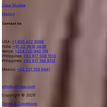
Case Studies
History
Contact Us
USA:
+1 650 422 9088
India:
+91 22 4616 3839
Kenya:
+254 720 940 174
Philippines:
+63 917 558 1513
Philippines:
+63 917 188 8113
Mexico:
+52 221 120 6441
info@softype.com
Copyright © 2026
Terms & Conditions