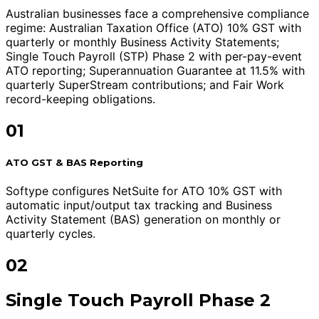
Australian businesses face a comprehensive compliance
regime: Australian Taxation Office (ATO) 10% GST with
quarterly or monthly Business Activity Statements;
Single Touch Payroll (STP) Phase 2 with per-pay-event
ATO reporting; Superannuation Guarantee at 11.5% with
quarterly SuperStream contributions; and Fair Work
record-keeping obligations.
01
ATO GST & BAS Reporting
Softype configures NetSuite for ATO 10% GST with
automatic input/output tax tracking and Business
Activity Statement (BAS) generation on monthly or
quarterly cycles.
02
Single Touch Payroll Phase 2