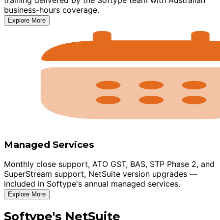
business-hours coverage.
Explore More
Managed Services
Monthly close support, ATO GST, BAS, STP Phase 2, and
SuperStream support, NetSuite version upgrades —
included in Softype's annual managed services.
Explore More
Softype's NetSuite