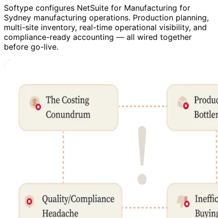
Softype configures NetSuite for Manufacturing for
Sydney manufacturing operations. Production planning,
multi-site inventory, real-time operational visibility, and
compliance-ready accounting — all wired together
before go-live.