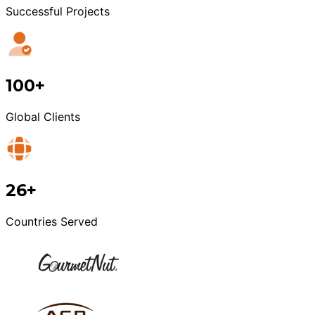
Successful Projects
100+
Global Clients
26+
Countries Served