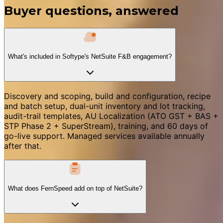
Buyer questions, answered
What's included in Softype's NetSuite F&B engagement?
Discovery and scoping, build and configuration, recipe
and batch setup, dual-unit inventory and lot tracking,
audit-trail templates, AU Localization (ATO GST + BAS +
STP Phase 2 + SuperStream), training, and 60 days of
go-live support. Managed services available annually
after that.
What does FernSpeed add on top of NetSuite?