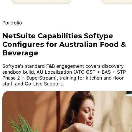
Portfolio
NetSuite Capabilities Softype
Configures for Australian Food &
Beverage
Softype's standard F&B engagement covers discovery,
sandbox build, AU Localization (ATO GST + BAS + STP
Phase 2 + SuperStream), training for kitchen and floor
staff, and Go-Live Support.