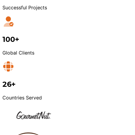
Successful Projects
100+
Global Clients
26+
Countries Served