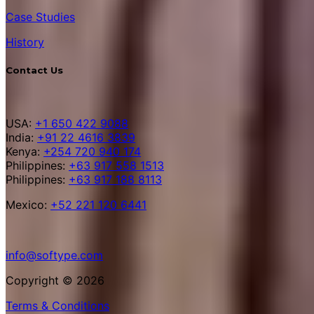
Case Studies
History
Contact Us
USA:
+1 650 422 9088
India:
+91 22 4616 3839
Kenya:
+254 720 940 174
Philippines:
+63 917 558 1513
Philippines:
+63 917 188 8113
Mexico:
+52 221 120 6441
info@softype.com
Copyright © 2026
Terms & Conditions