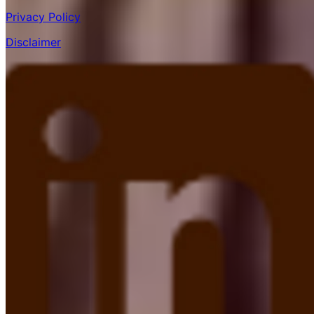
Privacy Policy
Disclaimer