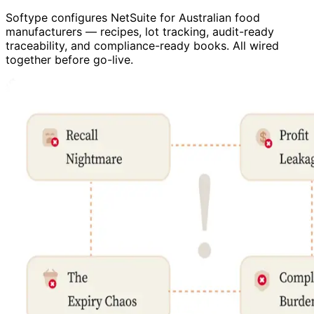
Softype configures NetSuite for Australian food
manufacturers — recipes, lot tracking, audit-ready
traceability, and compliance-ready books. All wired
together before go-live.