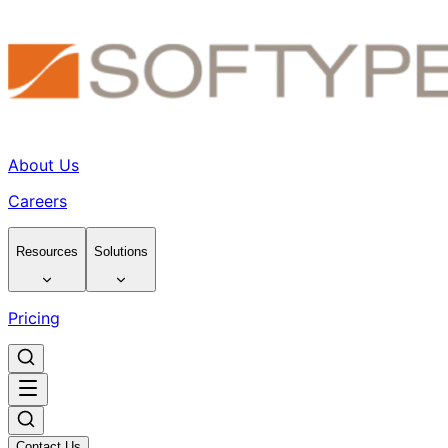
About Us
Careers
Resources
Solutions
Pricing
Contact Us