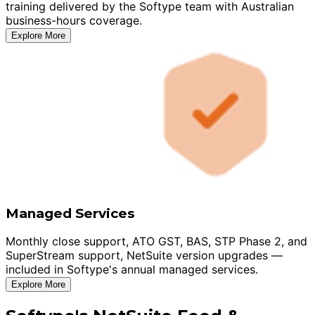
training delivered by the Softype team with Australian
business-hours coverage.
Explore More
Managed Services
Monthly close support, ATO GST, BAS, STP Phase 2, and
SuperStream support, NetSuite version upgrades —
included in Softype's annual managed services.
Explore More