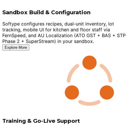
Sandbox Build & Configuration
Softype configures recipes, dual-unit inventory, lot
tracking, mobile UI for kitchen and floor staff via
FernSpeed, and AU Localization (ATO GST + BAS + STP
Phase 2 + SuperStream) in your sandbox.
Explore More
Training & Go-Live Support