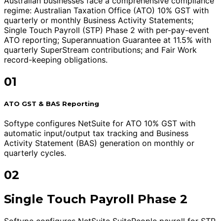
Australian businesses face a comprehensive compliance
regime: Australian Taxation Office (ATO) 10% GST with
quarterly or monthly Business Activity Statements;
Single Touch Payroll (STP) Phase 2 with per-pay-event
ATO reporting; Superannuation Guarantee at 11.5% with
quarterly SuperStream contributions; and Fair Work
record-keeping obligations.
01
ATO GST & BAS Reporting
Softype configures NetSuite for ATO 10% GST with
automatic input/output tax tracking and Business
Activity Statement (BAS) generation on monthly or
quarterly cycles.
02
Single Touch Payroll Phase 2
Softype configures NetSuite SuitePeople payroll for STP