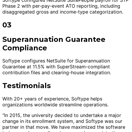
Phase 2 with per-pay-event ATO reporting, including
disaggregated gross and income-type categorization.
03
Superannuation Guarantee
Compliance
Softype configures NetSuite for Superannuation
Guarantee at 11.5% with SuperStream-compliant
contribution files and clearing-house integration.
Testimonials
With 20+ years of experience, Softype helps
organizations worldwide streamline operations.
“In 2015, the university decided to undertake a major
change in its enrollment system, and Softype was our
partner in that move. We have maximized the software