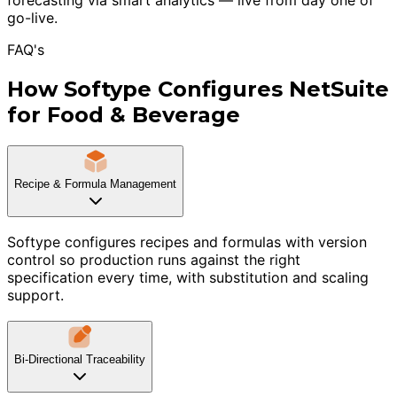
go-live.
FAQ's
How Softype Configures NetSuite
for Food & Beverage
Recipe & Formula Management
Softype configures recipes and formulas with version
control so production runs against the right
specification every time, with substitution and scaling
support.
Bi-Directional Traceability