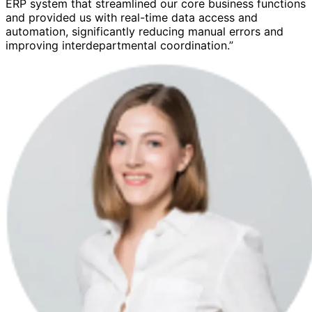
ERP system that streamlined our core business functions
and provided us with real-time data access and
automation, significantly reducing manual errors and
improving interdepartmental coordination.”