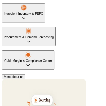
Ingredient Inventory & FEFO
Procurement & Demand Forecasting
Yield, Margin & Compliance Control
More about us