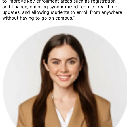
to improve key enrollment areas such as registration
and finance, enabling synchronized reports, real-time
updates, and allowing students to enroll from anywhere
without having to go on campus.”