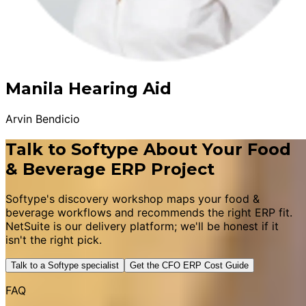
Manila Hearing Aid
Arvin Bendicio
Talk to Softype About Your Food
& Beverage ERP Project
Softype's discovery workshop maps your food &
beverage workflows and recommends the right ERP fit.
NetSuite is our delivery platform; we'll be honest if it
isn't the right pick.
Talk to a Softype specialist
Get the CFO ERP Cost Guide
FAQ