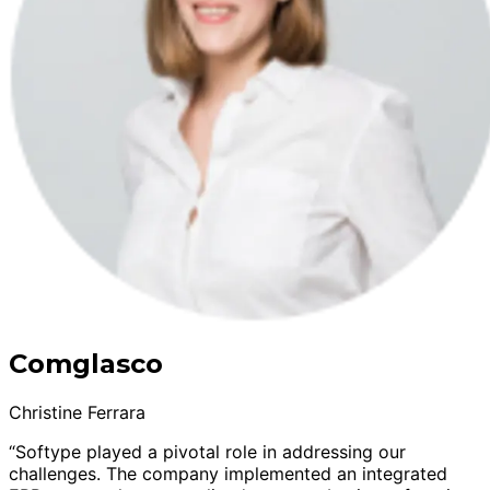
Comglasco
Christine Ferrara
“Softype played a pivotal role in addressing our
challenges. The company implemented an integrated