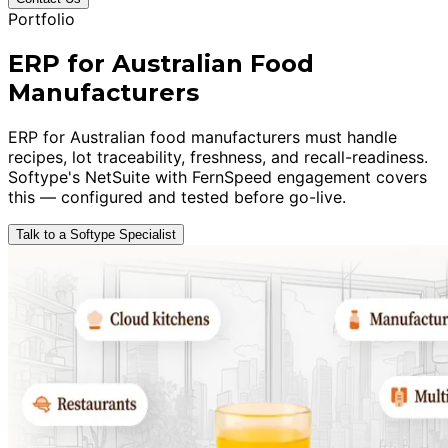
Portfolio
ERP for Australian Food
Manufacturers
ERP for Australian food manufacturers must handle
recipes, lot traceability, freshness, and recall-readiness.
Softype's NetSuite with FernSpeed engagement covers
this — configured and tested before go-live.
Talk to a Softype Specialist