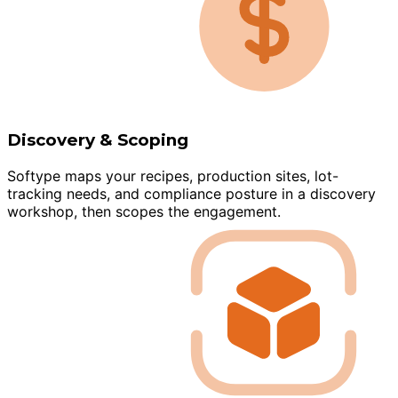
Discovery & Scoping
Softype maps your recipes, production sites, lot-
tracking needs, and compliance posture in a discovery
workshop, then scopes the engagement.