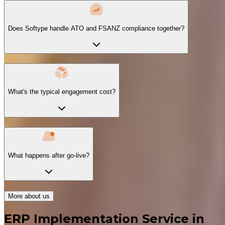
Does Softype handle ATO and FSANZ compliance together?
What's the typical engagement cost?
What happens after go-live?
More about us
ERP Implementation Service in