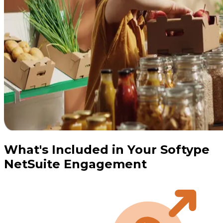
What's Included in Your Softype
NetSuite Engagement