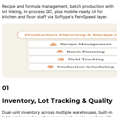
Recipe and formula management, batch production with
lot linking, in-process QC, plus mobile-ready UI for
kitchen and floor staff via Softype's FernSpeed layer.
01
Inventory, Lot Tracking & Quality
Dual-unit inventory across multiple warehouses, built-in