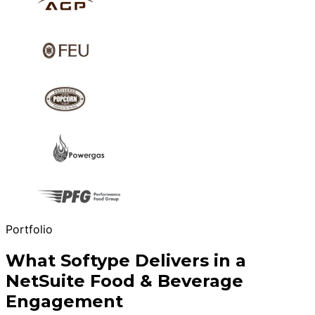
Portfolio
What Softype Delivers in a
NetSuite Food & Beverage
Engagement