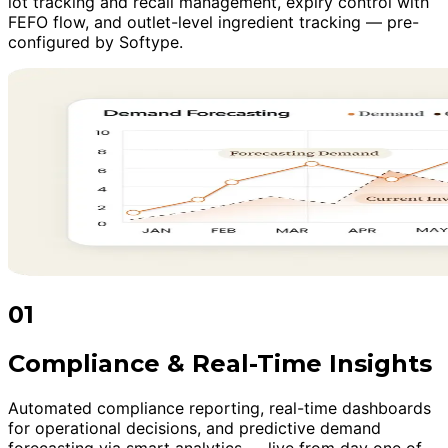
lot tracking and recall management, expiry control with
FEFO flow, and outlet-level ingredient tracking — pre-
configured by Softype.
01
Compliance & Real-Time Insights
Automated compliance reporting, real-time dashboards
for operational decisions, and predictive demand
forecasting via smart analytics — live from day one of