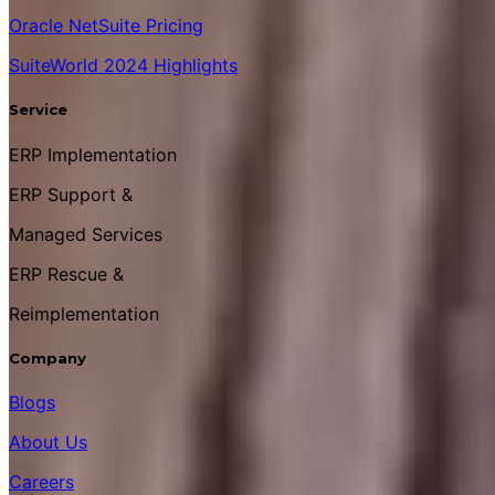
Oracle NetSuite Pricing
SuiteWorld 2024 Highlights
Service
ERP Implementation
ERP Support &
Managed Services
ERP Rescue &
Reimplementation
Company
Blogs
About Us
Careers