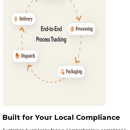
Built for Your Local Compliance