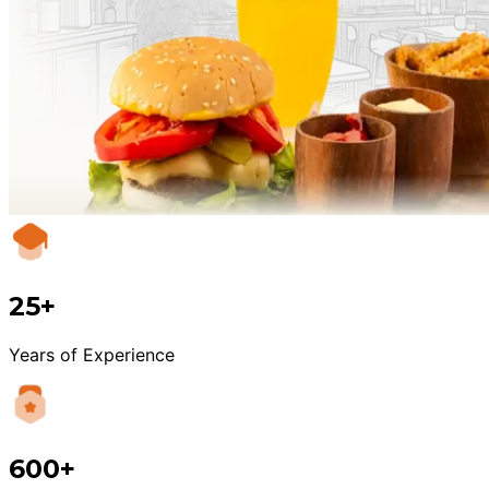
25+
Years of Experience
600+