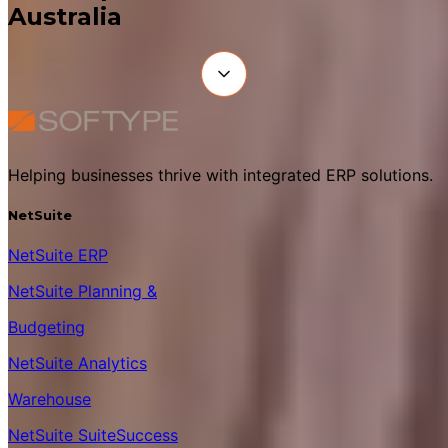
Australia
Helping businesses thrive with integrated ERP solutions.
NetSuite
NetSuite ERP
NetSuite Planning &
Budgeting
NetSuite Analytics
Warehouse
NetSuite SuiteSuccess