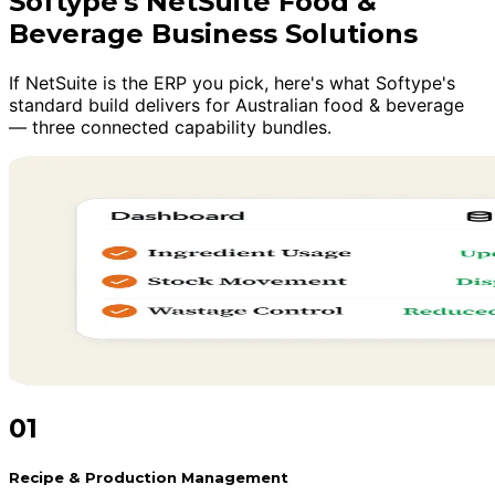
Softype's NetSuite Food &
Beverage Business Solutions
If NetSuite is the ERP you pick, here's what Softype's
standard build delivers for Australian food & beverage
— three connected capability bundles.
01
Recipe & Production Management