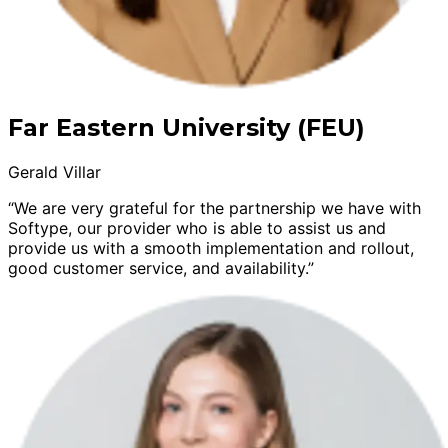
Far Eastern University (FEU)
Gerald Villar
“We are very grateful for the partnership we have with
Softype, our provider who is able to assist us and
provide us with a smooth implementation and rollout,
good customer service, and availability.”