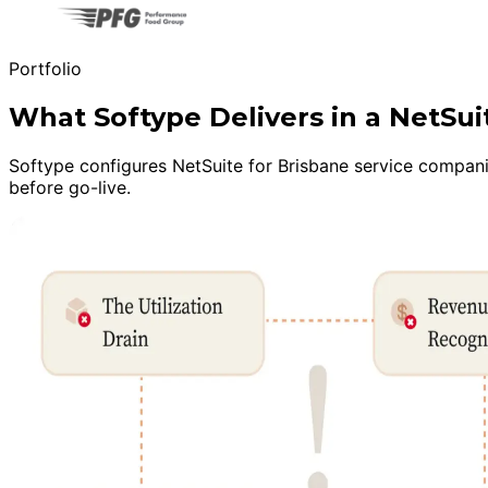
Portfolio
What Softype Delivers in a NetSu
Softype configures NetSuite for Brisbane service companie
before go-live.