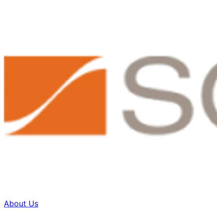
About Us