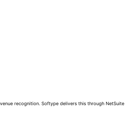
evenue recognition. Softype delivers this through NetSuite