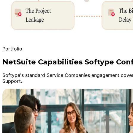
Portfolio
NetSuite Capabilities Softype Con
Softype's standard Service Companies engagement covers
Support.