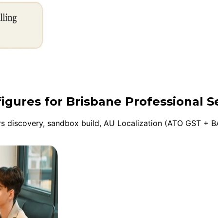
figures for Brisbane Professional S
 discovery, sandbox build, AU Localization (ATO GST + BA