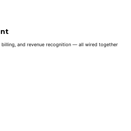
ent
 billing, and revenue recognition — all wired together