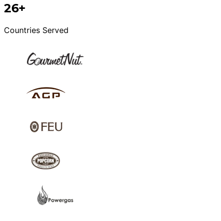
26+
Countries Served