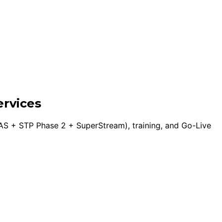
ervices
S + STP Phase 2 + SuperStream), training, and Go-Live