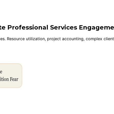
ite Professional Services Engagem
s. Resource utilization, project accounting, complex client