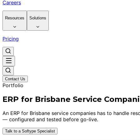
Careers
Resources
Solutions
Pricing
Contact Us
Portfolio
ERP for Brisbane Service Compan
An ERP for Brisbane service companies has to handle resou
— configured and tested before go-live.
Talk to a Softype Specialist