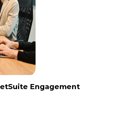
 NetSuite Engagement