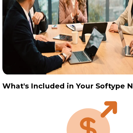
What's Included in Your Softype