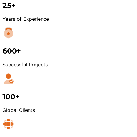
25+
Years of Experience
600+
Successful Projects
100+
Global Clients