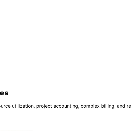
ies
rce utilization, project accounting, complex billing, and r