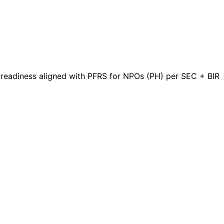
t readiness aligned with PFRS for NPOs (PH) per SEC + BIR