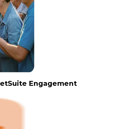
 NetSuite Engagement