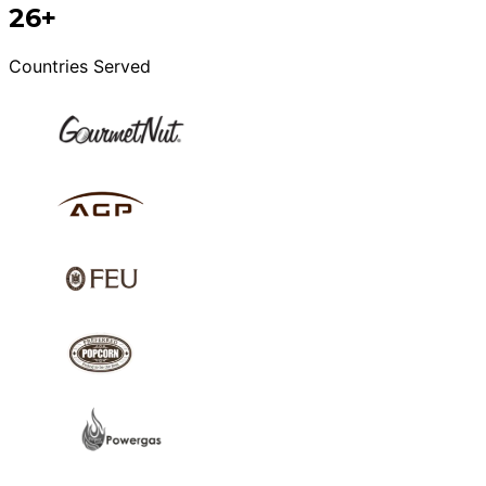
26+
Countries Served