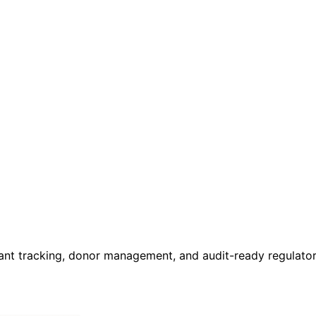
rant tracking, donor management, and audit-ready regulato