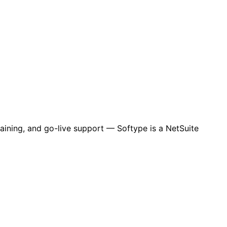
aining, and go-live support — Softype is a NetSuite