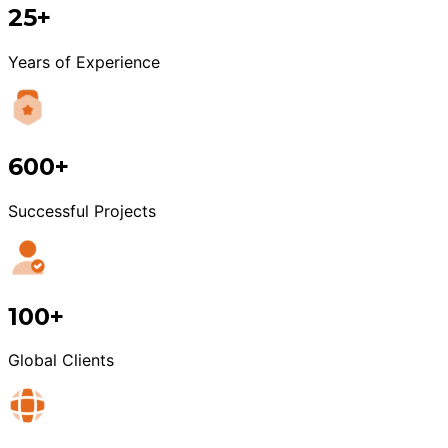
25+
Years of Experience
600+
Successful Projects
100+
Global Clients