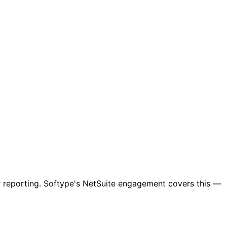
r reporting. Softype's NetSuite engagement covers this —