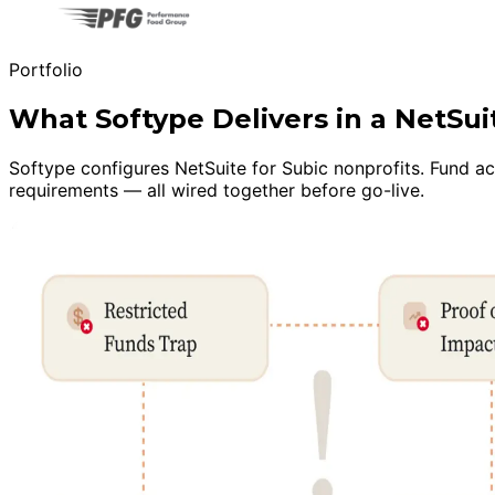
Portfolio
What Softype Delivers in a NetSu
Softype configures NetSuite for Subic nonprofits. Fund a
requirements — all wired together before go-live.