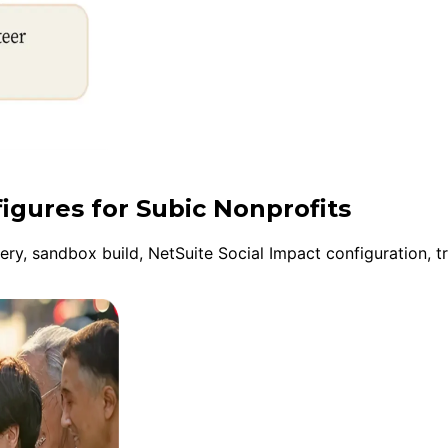
figures for Subic Nonprofits
y, sandbox build, NetSuite Social Impact configuration, tr