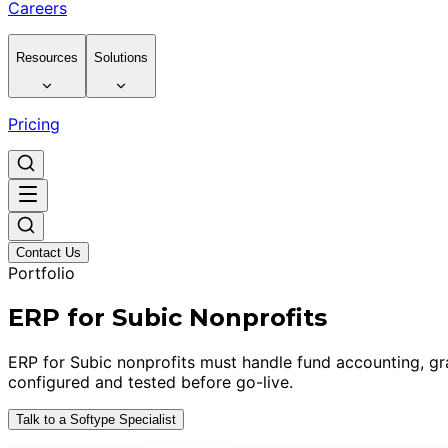
Careers
Resources
Solutions
Pricing
Contact Us
Portfolio
ERP for Subic Nonprofits
ERP for Subic nonprofits must handle fund accounting, g
configured and tested before go-live.
Talk to a Softype Specialist