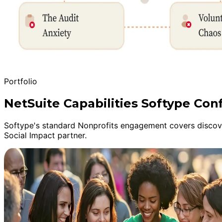
Portfolio
NetSuite Capabilities Softype Con
Softype's standard Nonprofits engagement covers discover
Social Impact partner.