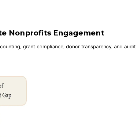
ite Nonprofits Engagement
ccounting, grant compliance, donor transparency, and audi