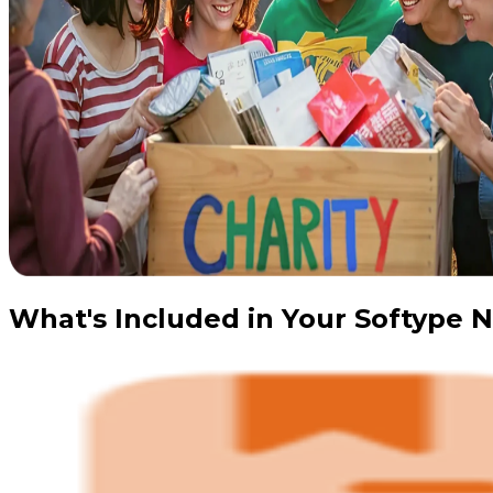
What's Included in Your Softype