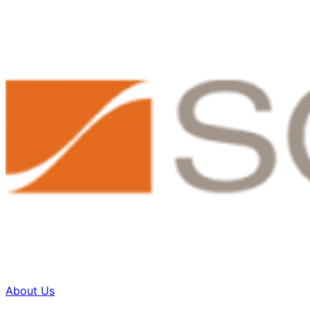
About Us