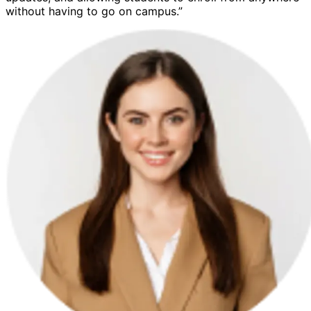
without having to go on campus.”