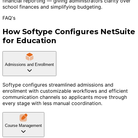
financial reporting — giving administrators clarity over
school finances and simplifying budgeting.
FAQ's
How Softype Configures NetSuite
for Education
Admissions and Enrollment
Softype configures streamlined admissions and
enrollment with customizable workflows and efficient
communication channels so applicants move through
every stage with less manual coordination.
Course Management