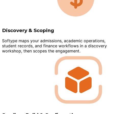
Discovery & Scoping
Softype maps your admissions, academic operations,
student records, and finance workflows in a discovery
workshop, then scopes the engagement.