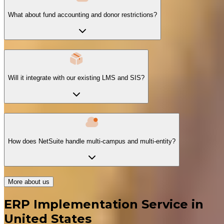
What about fund accounting and donor restrictions?
Will it integrate with our existing LMS and SIS?
How does NetSuite handle multi-campus and multi-entity?
More about us
ERP Implementation Service in
United States