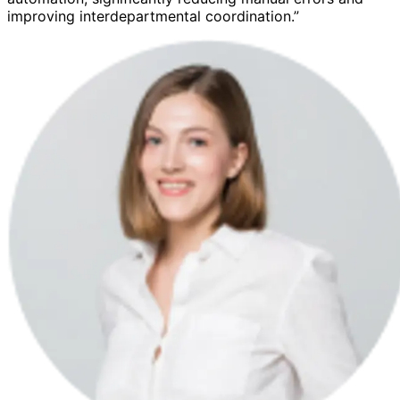
improving interdepartmental coordination.”