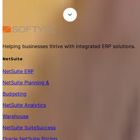
Helping businesses thrive with integrated ERP solutions.
NetSuite
NetSuite ERP
NetSuite Planning &
Budgeting
NetSuite Analytics
Warehouse
NetSuite SuiteSuccess
Oracle NetSuite Pricing