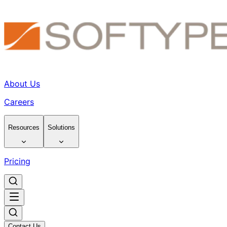
About Us
Careers
Resources
Solutions
Pricing
Contact Us