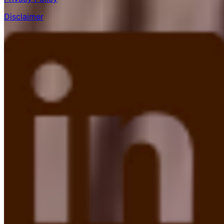
Disclaimer