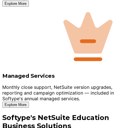
Explore More
Managed Services
Monthly close support, NetSuite version upgrades,
reporting and campaign optimization — included in
Softype's annual managed services.
Explore More
Softype's NetSuite Education
Business Solutions