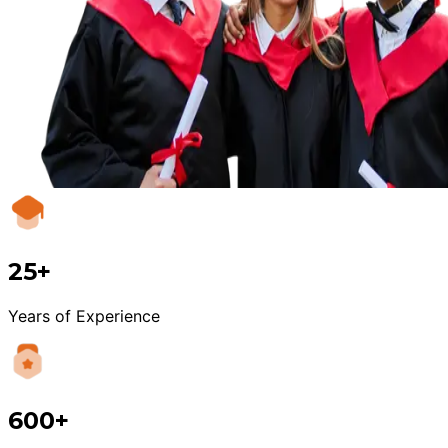
25+
Years of Experience
600+