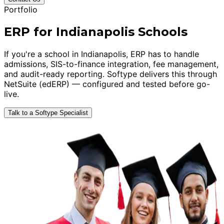
Portfolio
ERP for Indianapolis Schools
If you're a school in Indianapolis, ERP has to handle
admissions, SIS-to-finance integration, fee management,
and audit-ready reporting. Softype delivers this through
NetSuite (edERP) — configured and tested before go-
live.
Talk to a Softype Specialist