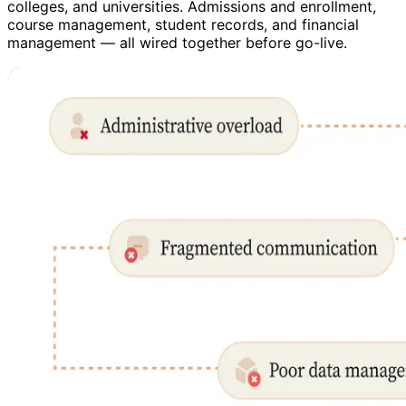
colleges, and universities. Admissions and enrollment,
course management, student records, and financial
management — all wired together before go-live.