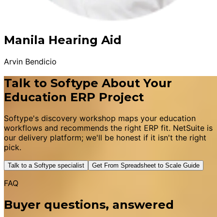
Manila Hearing Aid
Arvin Bendicio
Talk to Softype About Your
Education ERP Project
Softype's discovery workshop maps your education
workflows and recommends the right ERP fit. NetSuite is
our delivery platform; we'll be honest if it isn't the right
pick.
Talk to a Softype specialist
Get From Spreadsheet to Scale Guide
FAQ
Buyer questions, answered