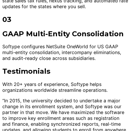
state sales tax rules, nexus tracking, and automated rate
updates for the states where you sell.
03
GAAP Multi-Entity Consolidation
Softype configures NetSuite OneWorld for US GAAP
multi-entity consolidation, intercompany eliminations,
and audit-ready close across subsidiaries.
Testimonials
With 20+ years of experience, Softype helps
organizations worldwide streamline operations.
“In 2015, the university decided to undertake a major
change in its enrollment system, and Softype was our
partner in that move. We have maximized the software
to improve key enrollment areas such as registration
and finance, enabling synchronized reports, real-time
updates, and allowing students to enroll from anywhere