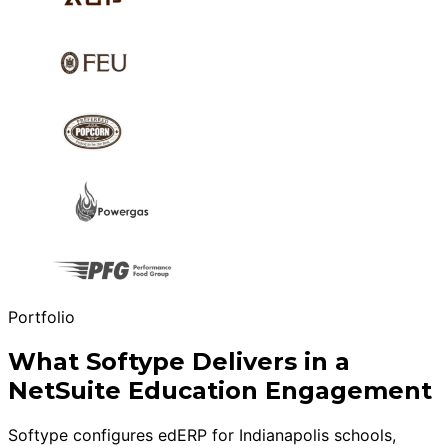
Portfolio
What Softype Delivers in a
NetSuite Education Engagement
Softype configures edERP for Indianapolis schools,