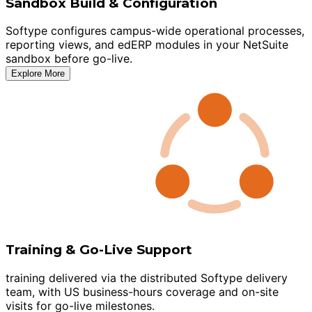
Sandbox Build & Configuration
Softype configures campus-wide operational processes,
reporting views, and edERP modules in your NetSuite
sandbox before go-live.
Explore More
Training & Go-Live Support
training delivered via the distributed Softype delivery
team, with US business-hours coverage and on-site
visits for go-live milestones.