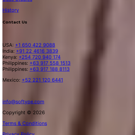
History
Contact Us
USA:
+1 650 422 9088
India:
+91 22 4616 3839
Kenya:
+254 720 940 174
Philippines:
+63 917 558 1513
Philippines:
+63 917 188 8113
Mexico:
+52 221 120 6441
info@softype.com
Copyright © 2026
Terms & Conditions
Privacy Policy