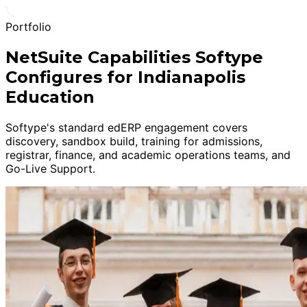
Portfolio
NetSuite Capabilities Softype
Configures for Indianapolis
Education
Softype's standard edERP engagement covers
discovery, sandbox build, training for admissions,
registrar, finance, and academic operations teams, and
Go-Live Support.