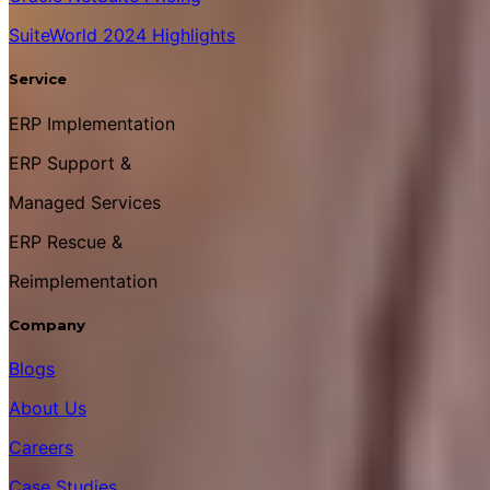
SuiteWorld 2024 Highlights
Service
ERP Implementation
ERP Support &
Managed Services
ERP Rescue &
Reimplementation
Company
Blogs
About Us
Careers
Case Studies