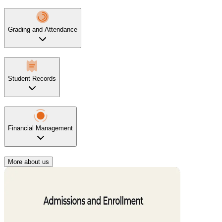
Grading and Attendance
Student Records
Financial Management
More about us