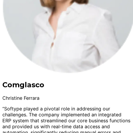
Comglasco
Christine Ferrara
“Softype played a pivotal role in addressing our
challenges. The company implemented an integrated
ERP system that streamlined our core business functions
and provided us with real-time data access and
automation, significantly reducing manual errors and