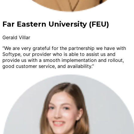
Far Eastern University (FEU)
Gerald Villar
“We are very grateful for the partnership we have with
Softype, our provider who is able to assist us and
provide us with a smooth implementation and rollout,
good customer service, and availability.”