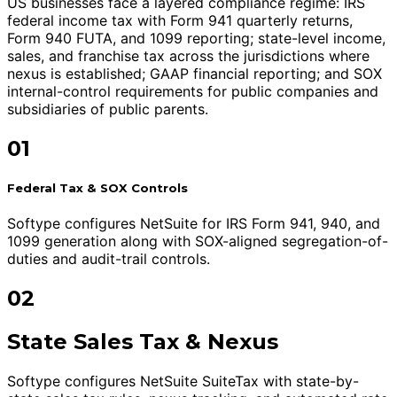
US businesses face a layered compliance regime: IRS
federal income tax with Form 941 quarterly returns,
Form 940 FUTA, and 1099 reporting; state-level income,
sales, and franchise tax across the jurisdictions where
nexus is established; GAAP financial reporting; and SOX
internal-control requirements for public companies and
subsidiaries of public parents.
01
Federal Tax & SOX Controls
Softype configures NetSuite for IRS Form 941, 940, and
1099 generation along with SOX-aligned segregation-of-
duties and audit-trail controls.
02
State Sales Tax & Nexus
Softype configures NetSuite SuiteTax with state-by-