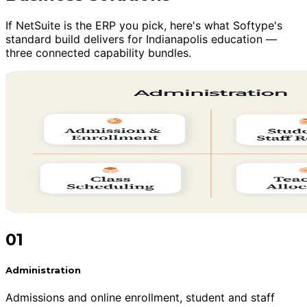
If NetSuite is the ERP you pick, here's what Softype's
standard build delivers for Indianapolis education —
three connected capability bundles.
01
Administration
Admissions and online enrollment, student and staff