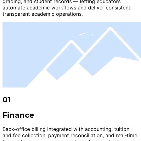
grading, and student records — letting educators
automate academic workflows and deliver consistent,
transparent academic operations.
01
Finance
Back-office billing integrated with accounting, tuition
and fee collection, payment reconciliation, and real-time