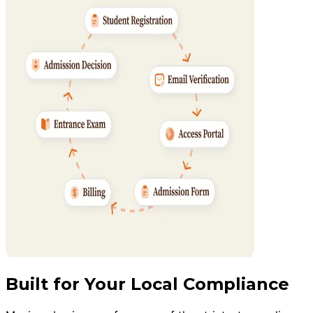
Built for Your Local Compliance