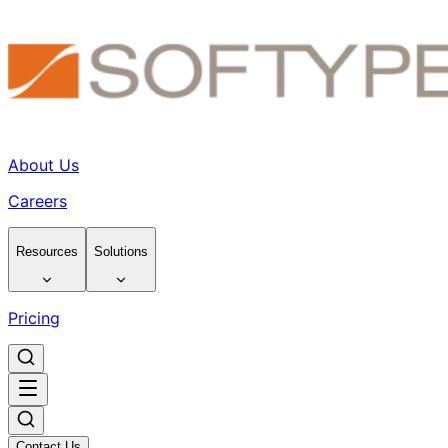
About Us
Careers
Resources
Solutions
Pricing
Contact Us