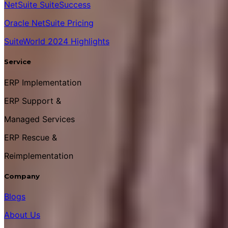
NetSuite SuiteSuccess
Oracle NetSuite Pricing
SuiteWorld 2024 Highlights
Service
ERP Implementation
ERP Support &
Managed Services
ERP Rescue &
Reimplementation
Company
Blogs
About Us