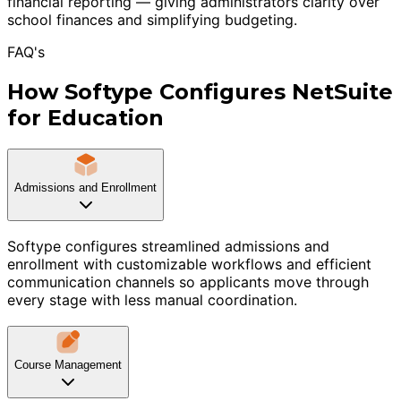
financial reporting — giving administrators clarity over
school finances and simplifying budgeting.
FAQ's
How Softype Configures NetSuite
for Education
Admissions and Enrollment
Softype configures streamlined admissions and
enrollment with customizable workflows and efficient
communication channels so applicants move through
every stage with less manual coordination.
Course Management