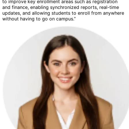
to improve key enrollment areas such as registration
and finance, enabling synchronized reports, real-time
updates, and allowing students to enroll from anywhere
without having to go on campus.”