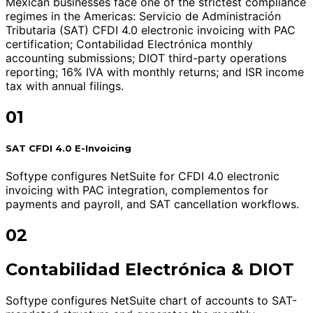
Mexican businesses face one of the strictest compliance
regimes in the Americas: Servicio de Administración
Tributaria (SAT) CFDI 4.0 electronic invoicing with PAC
certification; Contabilidad Electrónica monthly
accounting submissions; DIOT third-party operations
reporting; 16% IVA with monthly returns; and ISR income
tax with annual filings.
01
SAT CFDI 4.0 E-Invoicing
Softype configures NetSuite for CFDI 4.0 electronic
invoicing with PAC integration, complementos for
payments and payroll, and SAT cancellation workflows.
02
Contabilidad Electrónica & DIOT
Softype configures NetSuite chart of accounts to SAT-