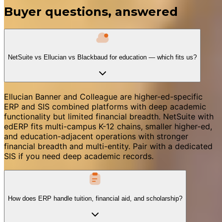
Buyer questions, answered
NetSuite vs Ellucian vs Blackbaud for education — which fits us?
Ellucian Banner and Colleague are higher-ed-specific
ERP and SIS combined platforms with deep academic
functionality but limited financial breadth. NetSuite with
edERP fits multi-campus K-12 chains, smaller higher-ed,
and education-adjacent operations with stronger
financial breadth and multi-entity. Pair with a dedicated
SIS if you need deep academic records.
How does ERP handle tuition, financial aid, and scholarship?