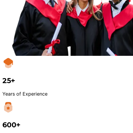
25+
Years of Experience
600+