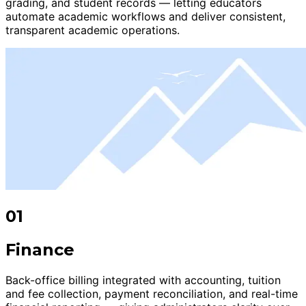
grading, and student records — letting educators
automate academic workflows and deliver consistent,
transparent academic operations.
01
Finance
Back-office billing integrated with accounting, tuition
and fee collection, payment reconciliation, and real-time