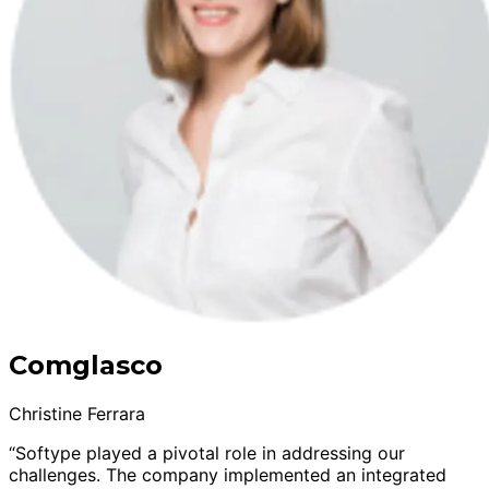
Comglasco
Christine Ferrara
“Softype played a pivotal role in addressing our
challenges. The company implemented an integrated