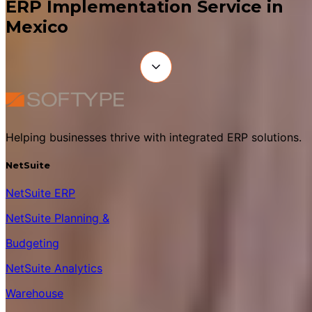
ERP Implementation Service in
Mexico
Helping businesses thrive with integrated ERP solutions.
NetSuite
NetSuite ERP
NetSuite Planning &
Budgeting
NetSuite Analytics
Warehouse