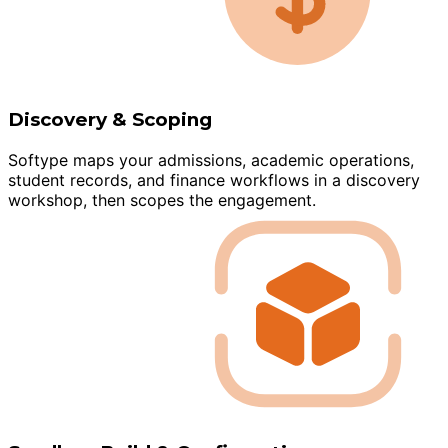
Discovery & Scoping
Softype maps your admissions, academic operations,
student records, and finance workflows in a discovery
workshop, then scopes the engagement.