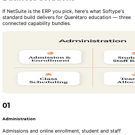
If NetSuite is the ERP you pick, here's what Softype's
standard build delivers for Querétaro education — three
connected capability bundles.
01
Administration
Admissions and online enrollment, student and staff