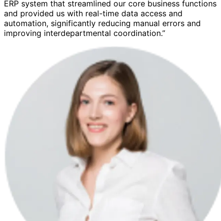
ERP system that streamlined our core business functions
and provided us with real-time data access and
automation, significantly reducing manual errors and
improving interdepartmental coordination.”