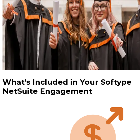
What's Included in Your Softype
NetSuite Engagement