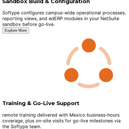
Sandbox Build & Configuration
Softype configures campus-wide operational processes,
reporting views, and edERP modules in your NetSuite
sandbox before go-live.
Explore More
Training & Go-Live Support
remote training delivered with Mexico business-hours
coverage, plus on-site visits for go-live milestones via
the Softype team.