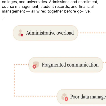
colleges, and universities. Admissions and enrollment,
course management, student records, and financial
management — all wired together before go-live.