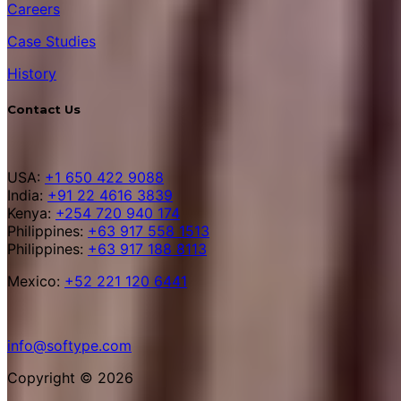
Careers
Case Studies
History
Contact Us
USA:
+1 650 422 9088
India:
+91 22 4616 3839
Kenya:
+254 720 940 174
Philippines:
+63 917 558 1513
Philippines:
+63 917 188 8113
Mexico:
+52 221 120 6441
info@softype.com
Copyright © 2026