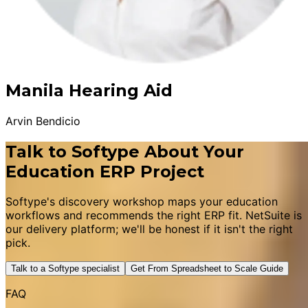
Manila Hearing Aid
Arvin Bendicio
Talk to Softype About Your
Education ERP Project
Softype's discovery workshop maps your education
workflows and recommends the right ERP fit. NetSuite is
our delivery platform; we'll be honest if it isn't the right
pick.
Talk to a Softype specialist
Get From Spreadsheet to Scale Guide
FAQ