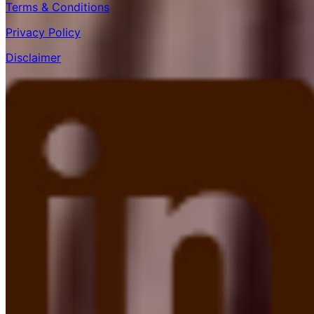
Terms & Conditions
Privacy Policy
Disclaimer