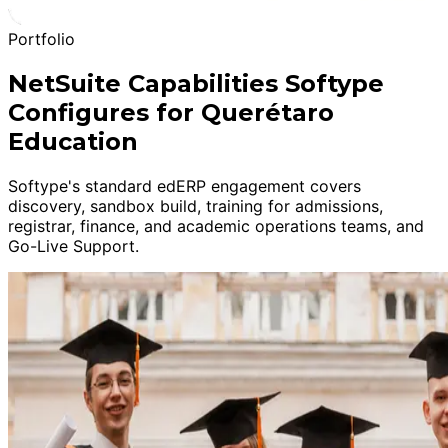
Portfolio
NetSuite Capabilities Softype
Configures for Querétaro
Education
Softype's standard edERP engagement covers
discovery, sandbox build, training for admissions,
registrar, finance, and academic operations teams, and
Go-Live Support.