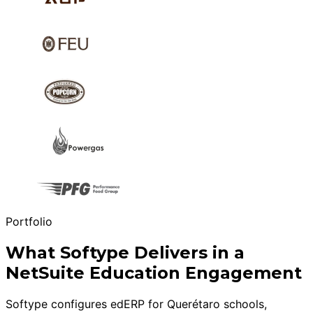
Portfolio
What Softype Delivers in a
NetSuite Education Engagement
Softype configures edERP for Querétaro schools,