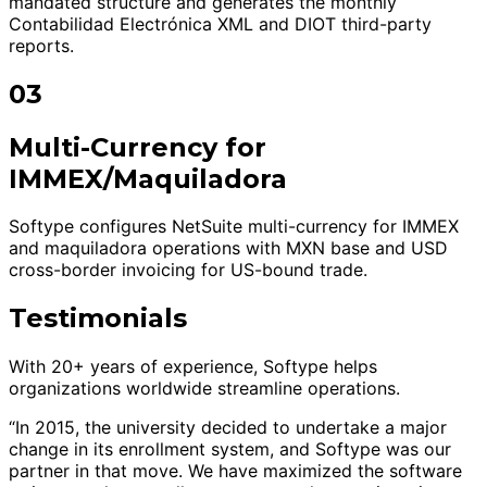
mandated structure and generates the monthly
Contabilidad Electrónica XML and DIOT third-party
reports.
03
Multi-Currency for
IMMEX/Maquiladora
Softype configures NetSuite multi-currency for IMMEX
and maquiladora operations with MXN base and USD
cross-border invoicing for US-bound trade.
Testimonials
With 20+ years of experience, Softype helps
organizations worldwide streamline operations.
“In 2015, the university decided to undertake a major
change in its enrollment system, and Softype was our
partner in that move. We have maximized the software