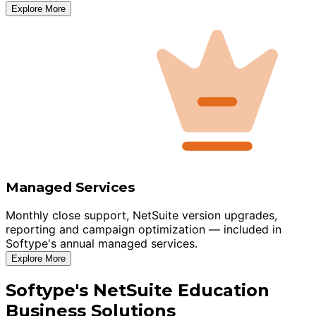
Explore More
Managed Services
Monthly close support, NetSuite version upgrades,
reporting and campaign optimization — included in
Softype's annual managed services.
Explore More
Softype's NetSuite Education
Business Solutions