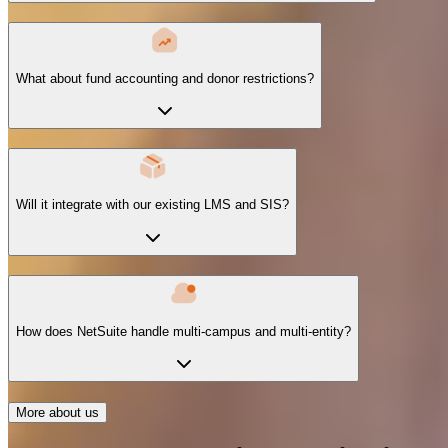
What about fund accounting and donor restrictions?
Will it integrate with our existing LMS and SIS?
How does NetSuite handle multi-campus and multi-entity?
More about us