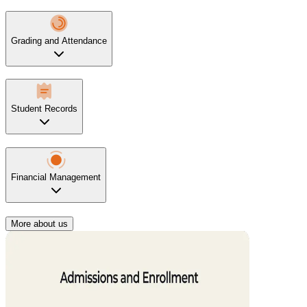
Grading and Attendance
Student Records
Financial Management
More about us