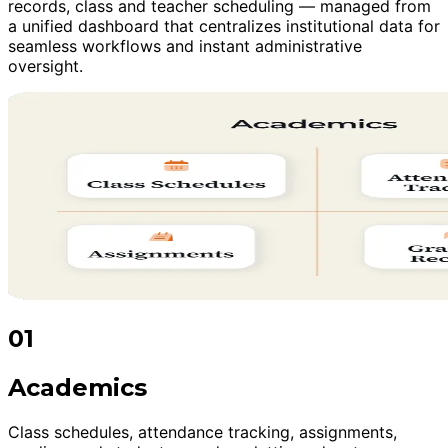
records, class and teacher scheduling — managed from
a unified dashboard that centralizes institutional data for
seamless workflows and instant administrative
oversight.
01
Academics
Class schedules, attendance tracking, assignments,