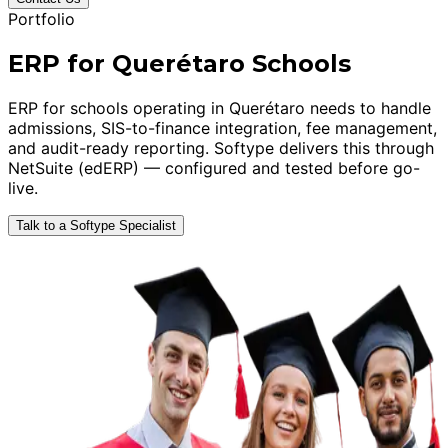
Portfolio
ERP for Querétaro Schools
ERP for schools operating in Querétaro needs to handle
admissions, SIS-to-finance integration, fee management,
and audit-ready reporting. Softype delivers this through
NetSuite (edERP) — configured and tested before go-
live.
Talk to a Softype Specialist