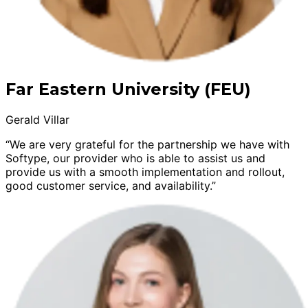
Far Eastern University (FEU)
Gerald Villar
“We are very grateful for the partnership we have with
Softype, our provider who is able to assist us and
provide us with a smooth implementation and rollout,
good customer service, and availability.”