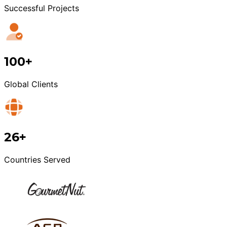
Successful Projects
100+
Global Clients
26+
Countries Served