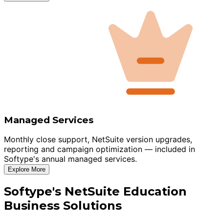
Managed Services
Monthly close support, NetSuite version upgrades,
reporting and campaign optimization — included in
Softype's annual managed services.
Explore More
Softype's NetSuite Education
Business Solutions