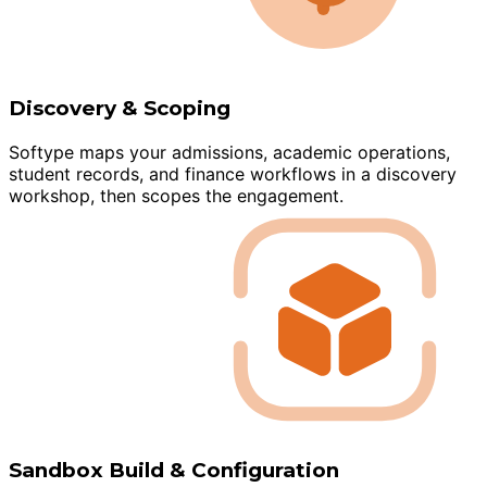
Discovery & Scoping
Softype maps your admissions, academic operations,
student records, and finance workflows in a discovery
workshop, then scopes the engagement.
Sandbox Build & Configuration