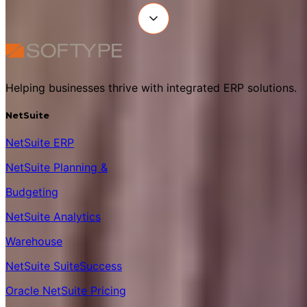
Helping businesses thrive with integrated ERP solutions.
NetSuite
NetSuite ERP
NetSuite Planning &
Budgeting
NetSuite Analytics
Warehouse
NetSuite SuiteSuccess
Oracle NetSuite Pricing