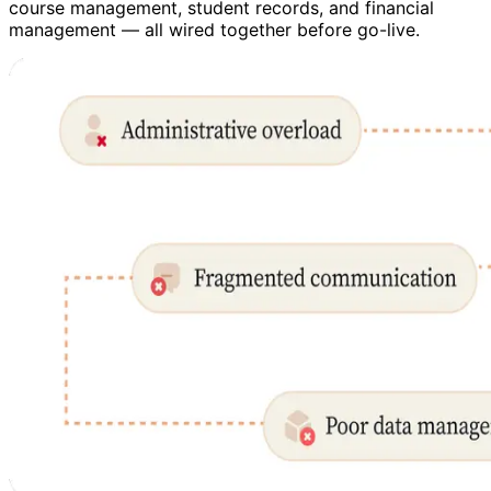
course management, student records, and financial
management — all wired together before go-live.