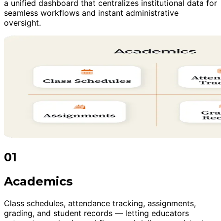
a unified dashboard that centralizes institutional data for
seamless workflows and instant administrative
oversight.
01
Academics
Class schedules, attendance tracking, assignments,
grading, and student records — letting educators