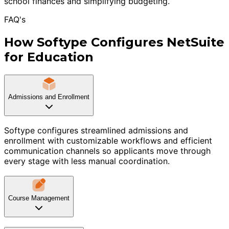
school finances and simplifying budgeting.
FAQ's
How Softype Configures NetSuite
for Education
Admissions and Enrollment
Softype configures streamlined admissions and
enrollment with customizable workflows and efficient
communication channels so applicants move through
every stage with less manual coordination.
Course Management