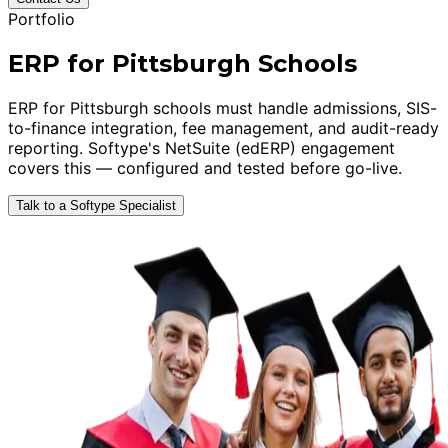
Portfolio
ERP for Pittsburgh Schools
ERP for Pittsburgh schools must handle admissions, SIS-
to-finance integration, fee management, and audit-ready
reporting. Softype's NetSuite (edERP) engagement
covers this — configured and tested before go-live.
Talk to a Softype Specialist