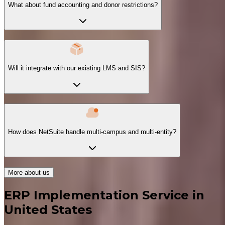
What about fund accounting and donor restrictions?
Will it integrate with our existing LMS and SIS?
How does NetSuite handle multi-campus and multi-entity?
More about us
ERP Implementation Service in
United States