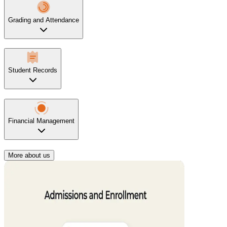
Grading and Attendance
Student Records
Financial Management
More about us