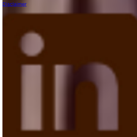
Disclaimer