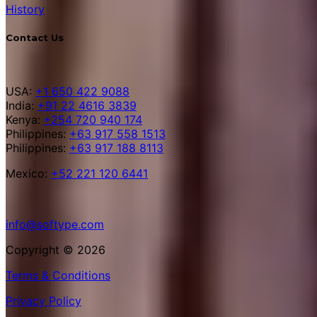
History
Contact Us
USA:
+1 650 422 9088
India:
+91 22 4616 3839
Kenya:
+254 720 940 174
Philippines:
+63 917 558 1513
Philippines:
+63 917 188 8113
Mexico:
+52 221 120 6441
info@softype.com
Copyright © 2026
Terms & Conditions
Privacy Policy