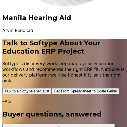
Manila Hearing Aid
Arvin Bendicio
Talk to Softype About Your
Education ERP Project
Softype's discovery workshop maps your education
workflows and recommends the right ERP fit. NetSuite is
our delivery platform; we'll be honest if it isn't the right
pick.
Talk to a Softype specialist
Get From Spreadsheet to Scale Guide
FAQ
Buyer questions, answered