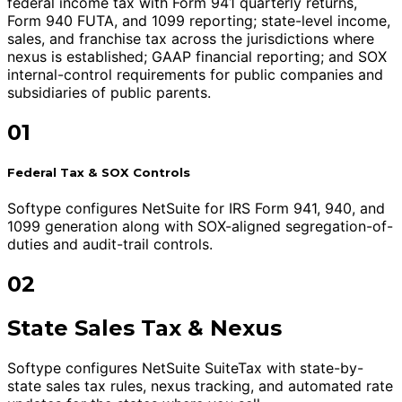
federal income tax with Form 941 quarterly returns,
Form 940 FUTA, and 1099 reporting; state-level income,
sales, and franchise tax across the jurisdictions where
nexus is established; GAAP financial reporting; and SOX
internal-control requirements for public companies and
subsidiaries of public parents.
01
Federal Tax & SOX Controls
Softype configures NetSuite for IRS Form 941, 940, and
1099 generation along with SOX-aligned segregation-of-
duties and audit-trail controls.
02
State Sales Tax & Nexus
Softype configures NetSuite SuiteTax with state-by-
state sales tax rules, nexus tracking, and automated rate