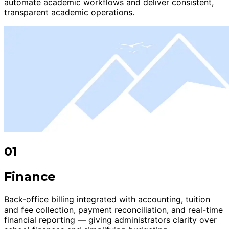
automate academic workflows and deliver consistent,
transparent academic operations.
01
Finance
Back-office billing integrated with accounting, tuition
and fee collection, payment reconciliation, and real-time
financial reporting — giving administrators clarity over