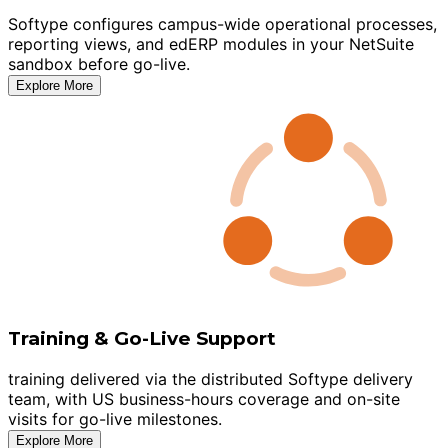
Softype configures campus-wide operational processes,
reporting views, and edERP modules in your NetSuite
sandbox before go-live.
Explore More
Training & Go-Live Support
training delivered via the distributed Softype delivery
team, with US business-hours coverage and on-site
visits for go-live milestones.
Explore More