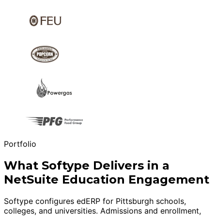
Portfolio
What Softype Delivers in a
NetSuite Education Engagement
Softype configures edERP for Pittsburgh schools,
colleges, and universities. Admissions and enrollment,