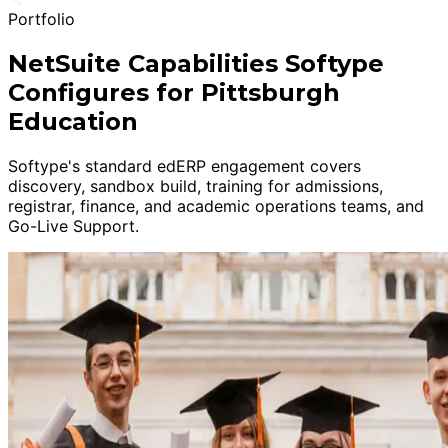
Portfolio
NetSuite Capabilities Softype
Configures for Pittsburgh
Education
Softype's standard edERP engagement covers
discovery, sandbox build, training for admissions,
registrar, finance, and academic operations teams, and
Go-Live Support.