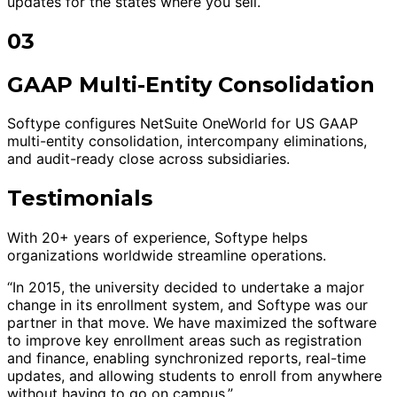
updates for the states where you sell.
03
GAAP Multi-Entity Consolidation
Softype configures NetSuite OneWorld for US GAAP
multi-entity consolidation, intercompany eliminations,
and audit-ready close across subsidiaries.
Testimonials
With 20+ years of experience, Softype helps
organizations worldwide streamline operations.
“In 2015, the university decided to undertake a major
change in its enrollment system, and Softype was our
partner in that move. We have maximized the software
to improve key enrollment areas such as registration
and finance, enabling synchronized reports, real-time
updates, and allowing students to enroll from anywhere
without having to go on campus.”