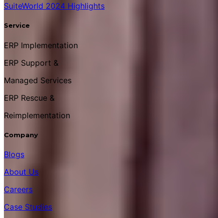
SuiteWorld 2024 Highlights
Service
ERP Implementation
ERP Support &
Managed Services
ERP Rescue &
Reimplementation
Company
Blogs
About Us
Careers
Case Studies