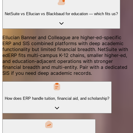
NetSuite vs Ellucian vs Blackbaud for education — which fits us?
Ellucian Banner and Colleague are higher-ed-specific
ERP and SIS combined platforms with deep academic
functionality but limited financial breadth. NetSuite with
edERP fits multi-campus K-12 chains, smaller higher-ed,
and education-adjacent operations with stronger
financial breadth and multi-entity. Pair with a dedicated
SIS if you need deep academic records.
How does ERP handle tuition, financial aid, and scholarship?