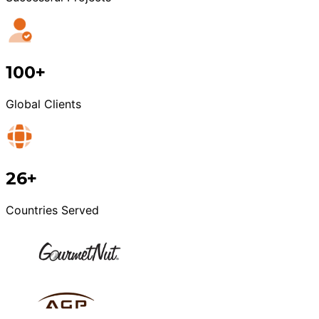
100+
Global Clients
26+
Countries Served