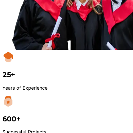
25+
Years of Experience
600+
Successful Projects