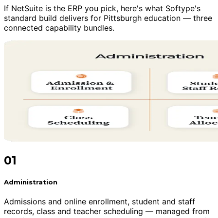
If NetSuite is the ERP you pick, here's what Softype's
standard build delivers for Pittsburgh education — three
connected capability bundles.
01
Administration
Admissions and online enrollment, student and staff
records, class and teacher scheduling — managed from