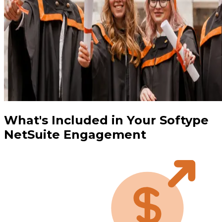
What's Included in Your Softype
NetSuite Engagement