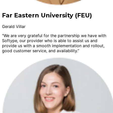
Far Eastern University (FEU)
Gerald Villar
“We are very grateful for the partnership we have with
Softype, our provider who is able to assist us and
provide us with a smooth implementation and rollout,
good customer service, and availability.”