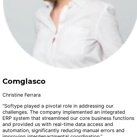
Comglasco
Christine Ferrara
“Softype played a pivotal role in addressing our
challenges. The company implemented an integrated
ERP system that streamlined our core business functions
and provided us with real-time data access and
automation, significantly reducing manual errors and
improving interdepartmental coordination.”