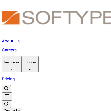
About Us
Careers
Resources
Solutions
Pricing
Contact Us