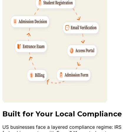
Built for Your Local Compliance
US businesses face a layered compliance regime: IRS