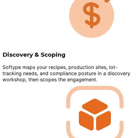
Discovery & Scoping
Softype maps your recipes, production sites, lot-
tracking needs, and compliance posture in a discovery
workshop, then scopes the engagement.