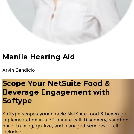
Manila Hearing Aid
Arvin Bendicio
Scope Your NetSuite Food &
Beverage Engagement with
Softype
Softype scopes your Oracle NetSuite food & beverage
implementation in a 30-minute call. Discovery, sandbox
build, training, go-live, and managed services — all
included.