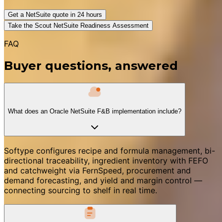
Get a NetSuite quote in 24 hours
Take the Scout NetSuite Readiness Assessment
FAQ
Buyer questions, answered
What does an Oracle NetSuite F&B implementation include?
Softype configures recipe and formula management, bi-
directional traceability, ingredient inventory with FEFO
and catchweight via FernSpeed, procurement and
demand forecasting, and yield and margin control —
connecting sourcing to shelf in real time.