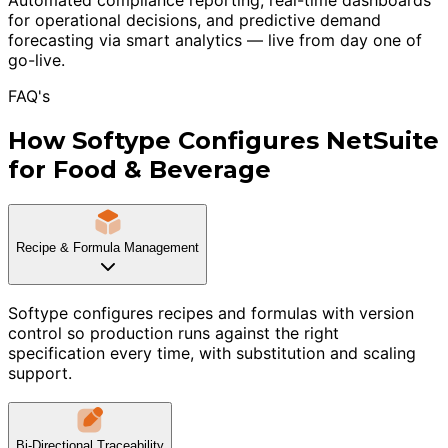
for operational decisions, and predictive demand
forecasting via smart analytics — live from day one of
go-live.
FAQ's
How Softype Configures NetSuite
for Food & Beverage
Recipe & Formula Management
Softype configures recipes and formulas with version
control so production runs against the right
specification every time, with substitution and scaling
support.
Bi-Directional Traceability