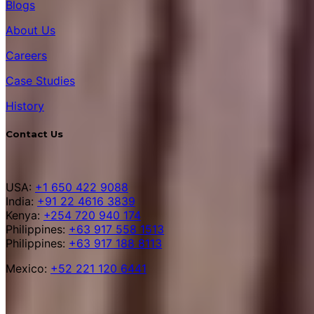
Blogs
About Us
Careers
Case Studies
History
Contact Us
USA:
+1 650 422 9088
India:
+91 22 4616 3839
Kenya:
+254 720 940 174
Philippines:
+63 917 558 1513
Philippines:
+63 917 188 8113
Mexico:
+52 221 120 6441