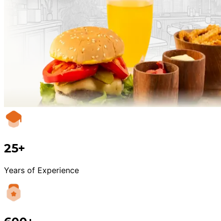
25+
Years of Experience