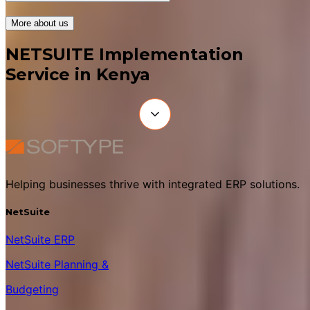
More about us
NETSUITE Implementation
Service in Kenya
Helping businesses thrive with integrated ERP solutions.
NetSuite
NetSuite ERP
NetSuite Planning &
Budgeting