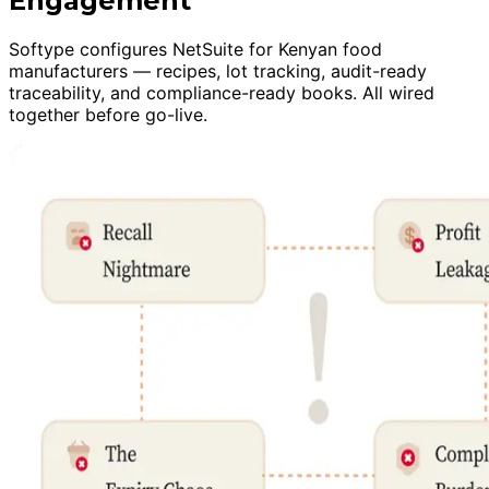
Engagement
Softype configures NetSuite for Kenyan food
manufacturers — recipes, lot tracking, audit-ready
traceability, and compliance-ready books. All wired
together before go-live.