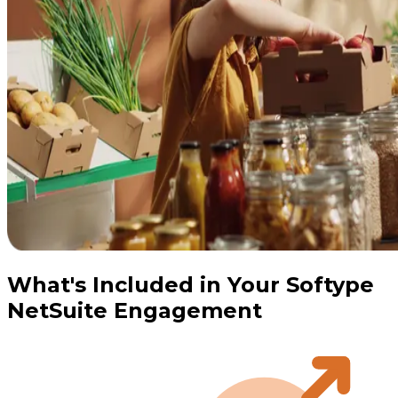
What's Included in Your Softype
NetSuite Engagement