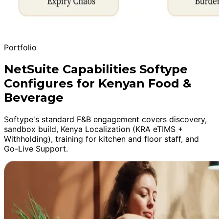
Portfolio
NetSuite Capabilities Softype
Configures for Kenyan Food &
Beverage
Softype's standard F&B engagement covers discovery,
sandbox build, Kenya Localization (KRA eTIMS +
Withholding), training for kitchen and floor staff, and
Go-Live Support.