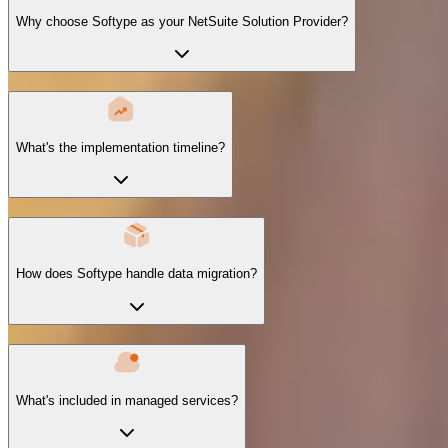
Why choose Softype as your NetSuite Solution Provider?
What's the implementation timeline?
How does Softype handle data migration?
What's included in managed services?