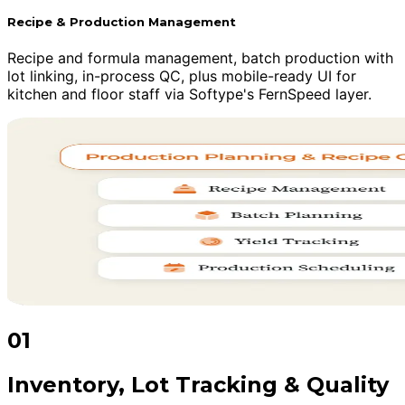
Recipe & Production Management
Recipe and formula management, batch production with
lot linking, in-process QC, plus mobile-ready UI for
kitchen and floor staff via Softype's FernSpeed layer.
01
Inventory, Lot Tracking & Quality