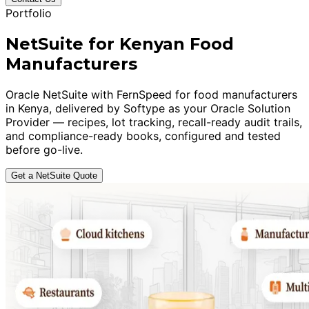
Portfolio
NetSuite for Kenyan Food
Manufacturers
Oracle NetSuite with FernSpeed for food manufacturers
in Kenya, delivered by Softype as your Oracle Solution
Provider — recipes, lot tracking, recall-ready audit trails,
and compliance-ready books, configured and tested
before go-live.
Get a NetSuite Quote