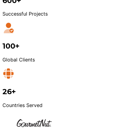
600+
Successful Projects
100+
Global Clients
26+
Countries Served