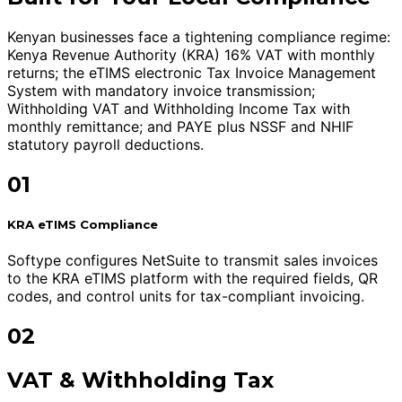
Kenyan businesses face a tightening compliance regime:
Kenya Revenue Authority (KRA) 16% VAT with monthly
returns; the eTIMS electronic Tax Invoice Management
System with mandatory invoice transmission;
Withholding VAT and Withholding Income Tax with
monthly remittance; and PAYE plus NSSF and NHIF
statutory payroll deductions.
01
KRA eTIMS Compliance
Softype configures NetSuite to transmit sales invoices
to the KRA eTIMS platform with the required fields, QR
codes, and control units for tax-compliant invoicing.
02
VAT & Withholding Tax