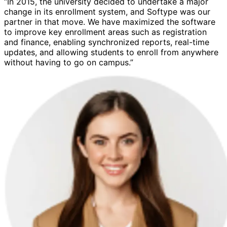
“In 2015, the university decided to undertake a major
change in its enrollment system, and Softype was our
partner in that move. We have maximized the software
to improve key enrollment areas such as registration
and finance, enabling synchronized reports, real-time
updates, and allowing students to enroll from anywhere
without having to go on campus.”