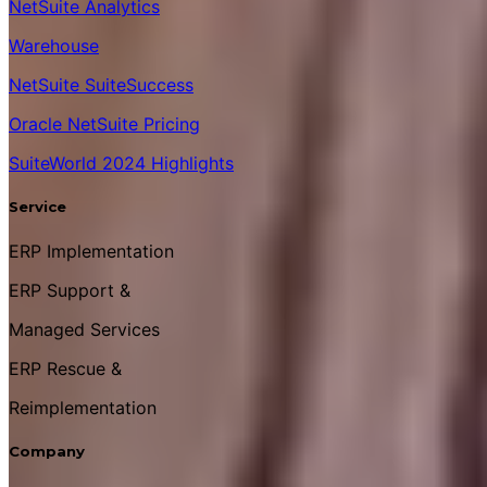
NetSuite Analytics
Warehouse
NetSuite SuiteSuccess
Oracle NetSuite Pricing
SuiteWorld 2024 Highlights
Service
ERP Implementation
ERP Support &
Managed Services
ERP Rescue &
Reimplementation
Company