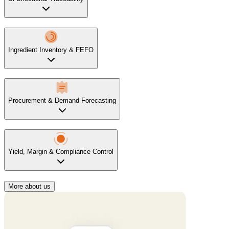
Ingredient Inventory & FEFO
Procurement & Demand Forecasting
Yield, Margin & Compliance Control
More about us