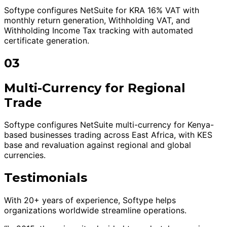
Softype configures NetSuite for KRA 16% VAT with
monthly return generation, Withholding VAT, and
Withholding Income Tax tracking with automated
certificate generation.
03
Multi-Currency for Regional
Trade
Softype configures NetSuite multi-currency for Kenya-
based businesses trading across East Africa, with KES
base and revaluation against regional and global
currencies.
Testimonials
With 20+ years of experience, Softype helps
organizations worldwide streamline operations.