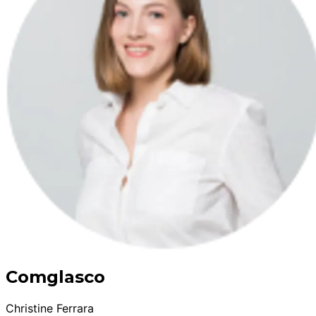
Comglasco
Christine Ferrara