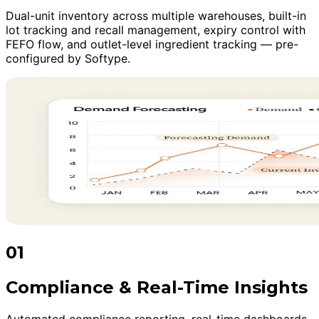
Dual-unit inventory across multiple warehouses, built-in
lot tracking and recall management, expiry control with
FEFO flow, and outlet-level ingredient tracking — pre-
configured by Softype.
01
Compliance & Real-Time Insights
Automated compliance reporting, real-time dashboards