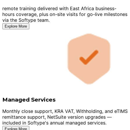
remote training delivered with East Africa business-
hours coverage, plus on-site visits for go-live milestones
via the Softype team.
Explore More
Managed Services
Monthly close support, KRA VAT, Withholding, and eTIMS
remittance support, NetSuite version upgrades —
included in Softype's annual managed services.
Explore More