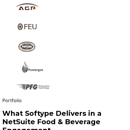
Portfolio
What Softype Delivers in a
NetSuite Food & Beverage