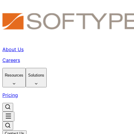
About Us
Careers
Resources
Solutions
Pricing
Contact Us