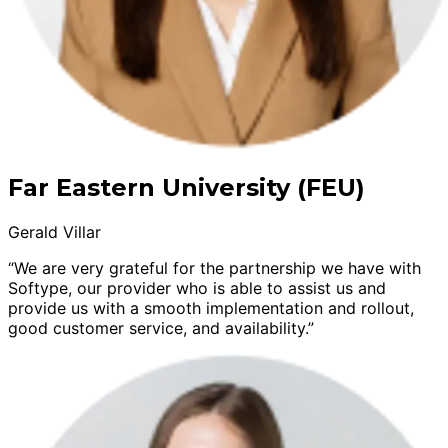
Far Eastern University (FEU)
Gerald Villar
“We are very grateful for the partnership we have with
Softype, our provider who is able to assist us and
provide us with a smooth implementation and rollout,
good customer service, and availability.”