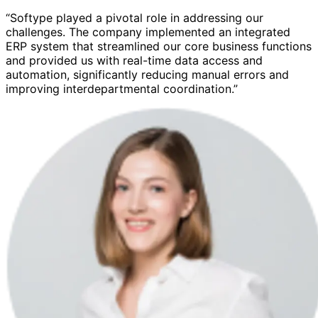
“Softype played a pivotal role in addressing our
challenges. The company implemented an integrated
ERP system that streamlined our core business functions
and provided us with real-time data access and
automation, significantly reducing manual errors and
improving interdepartmental coordination.”