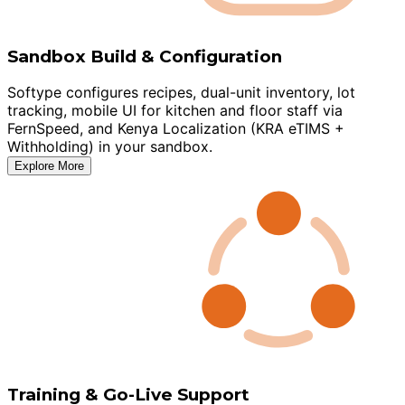
Sandbox Build & Configuration
Softype configures recipes, dual-unit inventory, lot
tracking, mobile UI for kitchen and floor staff via
FernSpeed, and Kenya Localization (KRA eTIMS +
Withholding) in your sandbox.
Explore More
Training & Go-Live Support