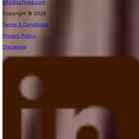
info@softype.com
Copyright © 2026
Terms & Conditions
Privacy Policy
Disclaimer