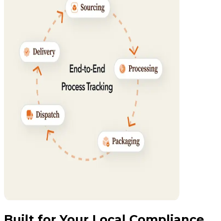
Built for Your Local Compliance