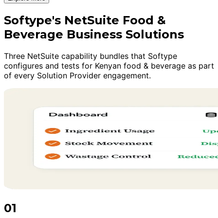
Softype's NetSuite Food &
Beverage Business Solutions
Three NetSuite capability bundles that Softype
configures and tests for Kenyan food & beverage as part
of every Solution Provider engagement.
01