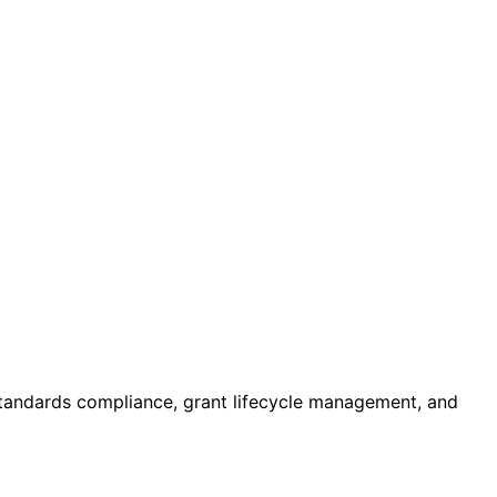
standards compliance, grant lifecycle management, and