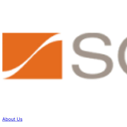
About Us