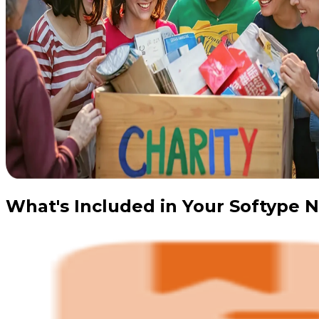
What's Included in Your Softype