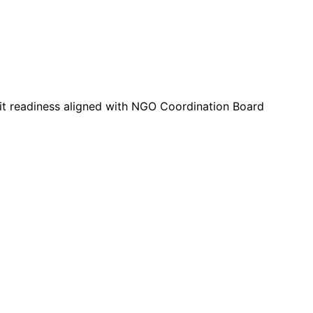
dit readiness aligned with NGO Coordination Board