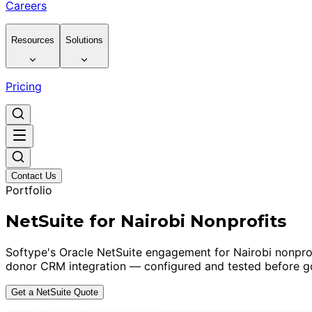
Careers
Resources
Solutions
Pricing
Contact Us
Portfolio
NetSuite for Nairobi Nonprofits
Softype's Oracle NetSuite engagement for Nairobi nonpro
donor CRM integration — configured and tested before go
Get a NetSuite Quote