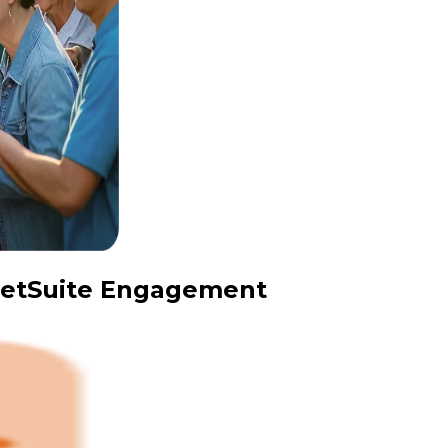
 NetSuite Engagement