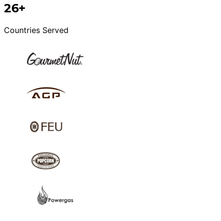
26+
Countries Served