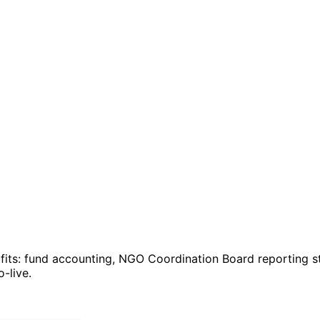
fits: fund accounting, NGO Coordination Board reporting 
-live.