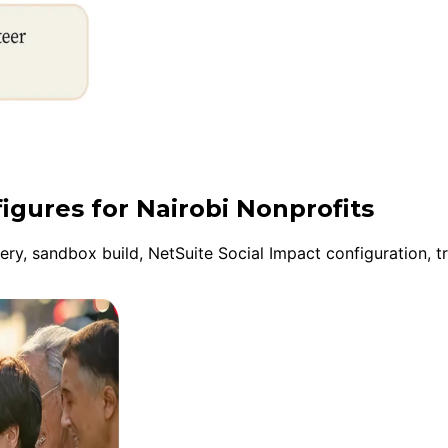
igures for Nairobi Nonprofits
y, sandbox build, NetSuite Social Impact configuration, tr