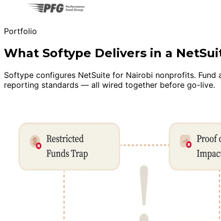
Portfolio
What Softype Delivers in a NetSu
Softype configures NetSuite for Nairobi nonprofits. Fund
reporting standards — all wired together before go-live.