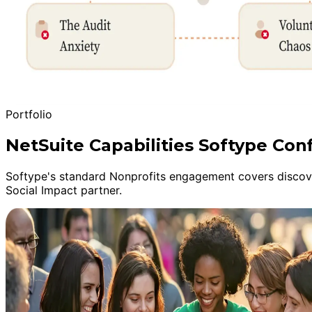
Portfolio
NetSuite Capabilities Softype Conf
Softype's standard Nonprofits engagement covers discover
Social Impact partner.