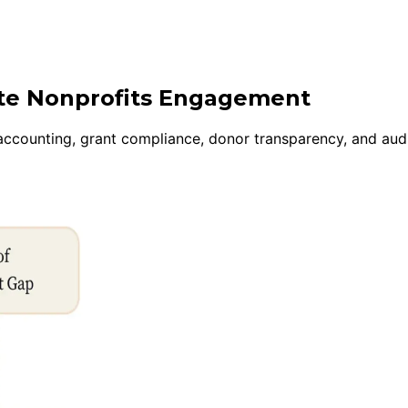
ite Nonprofits Engagement
 accounting, grant compliance, donor transparency, and au