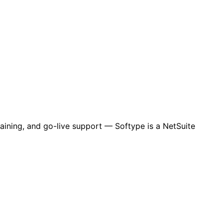
aining, and go-live support — Softype is a NetSuite