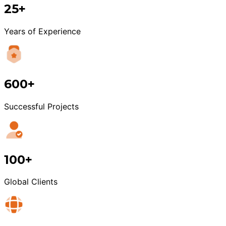
25+
Years of Experience
600+
Successful Projects
100+
Global Clients