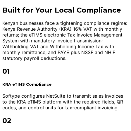
Built for Your Local Compliance
Kenyan businesses face a tightening compliance regime:
Kenya Revenue Authority (KRA) 16% VAT with monthly
returns; the eTIMS electronic Tax Invoice Management
System with mandatory invoice transmission;
Withholding VAT and Withholding Income Tax with
monthly remittance; and PAYE plus NSSF and NHIF
statutory payroll deductions.
01
KRA eTIMS Compliance
Softype configures NetSuite to transmit sales invoices
to the KRA eTIMS platform with the required fields, QR
codes, and control units for tax-compliant invoicing.
02