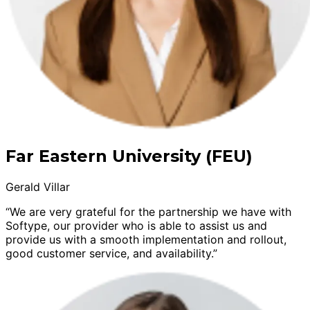
Far Eastern University (FEU)
Gerald Villar
“We are very grateful for the partnership we have with
Softype, our provider who is able to assist us and
provide us with a smooth implementation and rollout,
good customer service, and availability.”