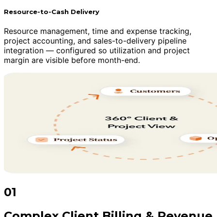
Resource-to-Cash Delivery
Resource management, time and expense tracking,
project accounting, and sales-to-delivery pipeline
integration — configured so utilization and project
margin are visible before month-end.
01
Complex Client Billing & Revenue