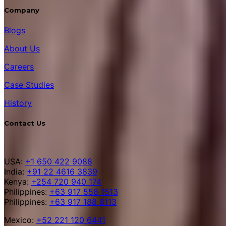
Company
Blogs
About Us
Careers
Case Studies
History
Contact Us
USA:
+1 650 422 9088
India:
+91 22 4616 3839
Kenya:
+254 720 940 174
Philippines:
+63 917 558 1513
Philippines:
+63 917 188 8113
Mexico:
+52 221 120 6441