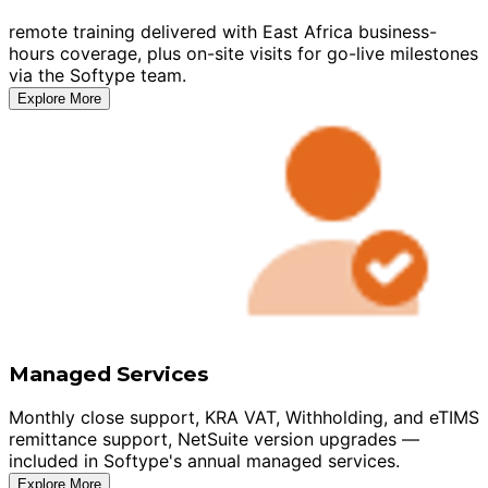
remote training delivered with East Africa business-
hours coverage, plus on-site visits for go-live milestones
via the Softype team.
Explore More
Managed Services
Monthly close support, KRA VAT, Withholding, and eTIMS
remittance support, NetSuite version upgrades —
included in Softype's annual managed services.
Explore More