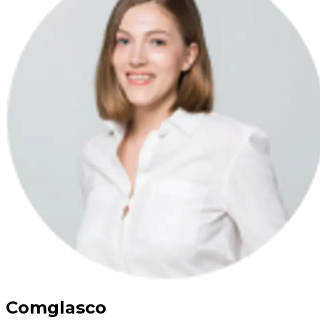
Comglasco