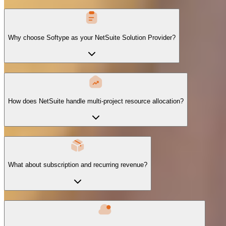
Why choose Softype as your NetSuite Solution Provider?
How does NetSuite handle multi-project resource allocation?
What about subscription and recurring revenue?