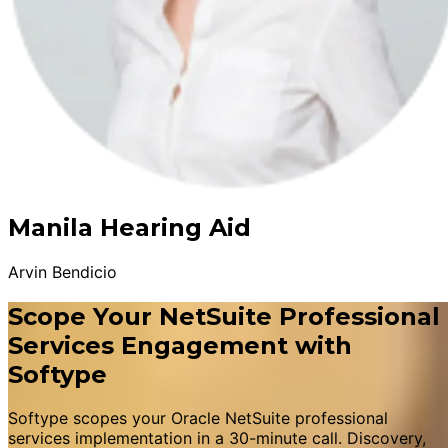
Manila Hearing Aid
Arvin Bendicio
Scope Your NetSuite Professional
Services Engagement with
Softype
Softype scopes your Oracle NetSuite professional
services implementation in a 30-minute call. Discovery,