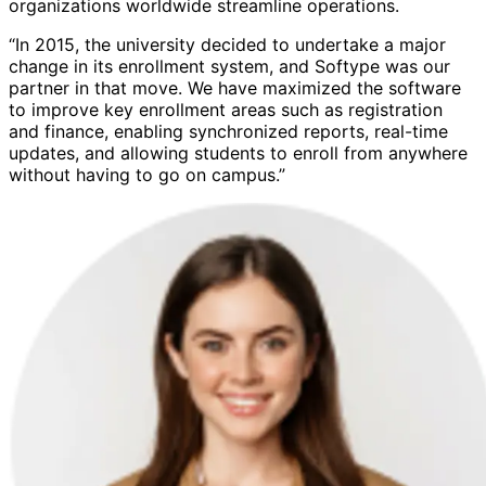
organizations worldwide streamline operations.
“In 2015, the university decided to undertake a major
change in its enrollment system, and Softype was our
partner in that move. We have maximized the software
to improve key enrollment areas such as registration
and finance, enabling synchronized reports, real-time
updates, and allowing students to enroll from anywhere
without having to go on campus.”