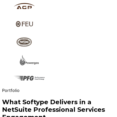
Portfolio
What Softype Delivers in a
NetSuite Professional Services