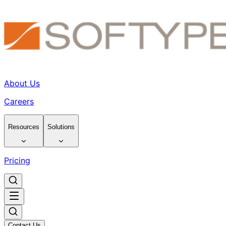
About Us
Careers
Resources
Solutions
Pricing
Contact Us