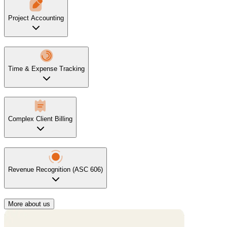
Project Accounting
Time & Expense Tracking
Complex Client Billing
Revenue Recognition (ASC 606)
More about us