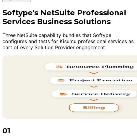
Softype's NetSuite Professional
Services Business Solutions
Three NetSuite capability bundles that Softype
configures and tests for Kisumu professional services as
part of every Solution Provider engagement.
01