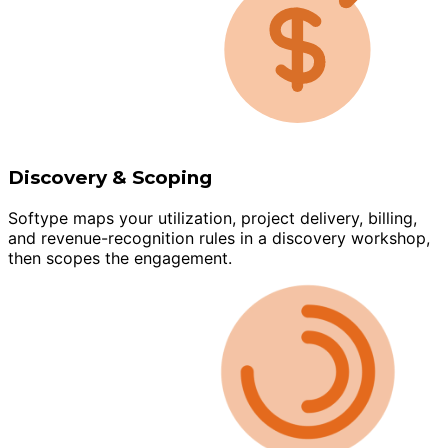
Discovery & Scoping
Softype maps your utilization, project delivery, billing,
and revenue-recognition rules in a discovery workshop,
then scopes the engagement.