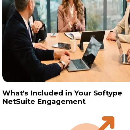
What's Included in Your Softype
NetSuite Engagement