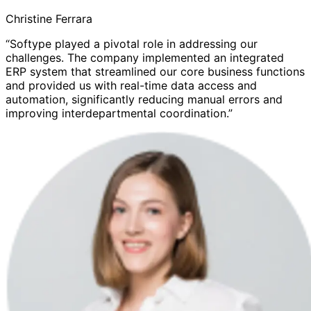
Christine Ferrara
“Softype played a pivotal role in addressing our
challenges. The company implemented an integrated
ERP system that streamlined our core business functions
and provided us with real-time data access and
automation, significantly reducing manual errors and
improving interdepartmental coordination.”