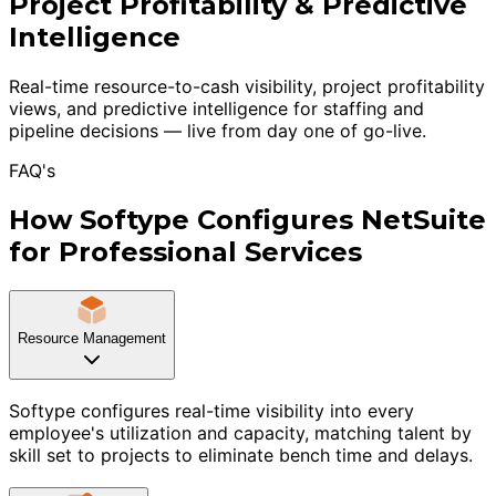
Project Profitability & Predictive
Intelligence
Real-time resource-to-cash visibility, project profitability
views, and predictive intelligence for staffing and
pipeline decisions — live from day one of go-live.
FAQ's
How Softype Configures NetSuite
for Professional Services
Resource Management
Softype configures real-time visibility into every
employee's utilization and capacity, matching talent by
skill set to projects to eliminate bench time and delays.