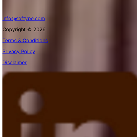
info@softype.com
Copyright © 2026
Terms & Conditions
Privacy Policy
Disclaimer