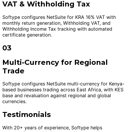
VAT & Withholding Tax
Softype configures NetSuite for KRA 16% VAT with
monthly return generation, Withholding VAT, and
Withholding Income Tax tracking with automated
certificate generation.
03
Multi-Currency for Regional
Trade
Softype configures NetSuite multi-currency for Kenya-
based businesses trading across East Africa, with KES
base and revaluation against regional and global
currencies.
Testimonials
With 20+ years of experience, Softype helps