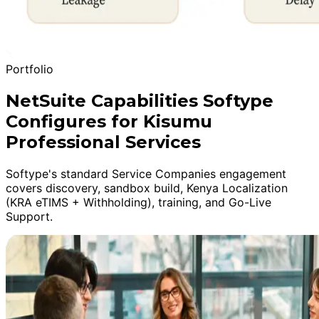
Portfolio
NetSuite Capabilities Softype
Configures for Kisumu
Professional Services
Softype's standard Service Companies engagement
covers discovery, sandbox build, Kenya Localization
(KRA eTIMS + Withholding), training, and Go-Live
Support.