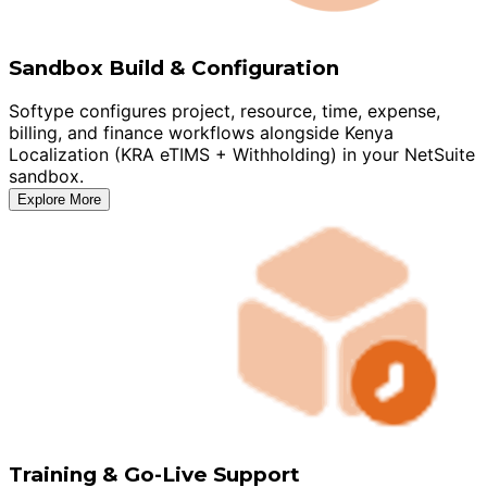
Sandbox Build & Configuration
Softype configures project, resource, time, expense,
billing, and finance workflows alongside Kenya
Localization (KRA eTIMS + Withholding) in your NetSuite
sandbox.
Explore More
Training & Go-Live Support