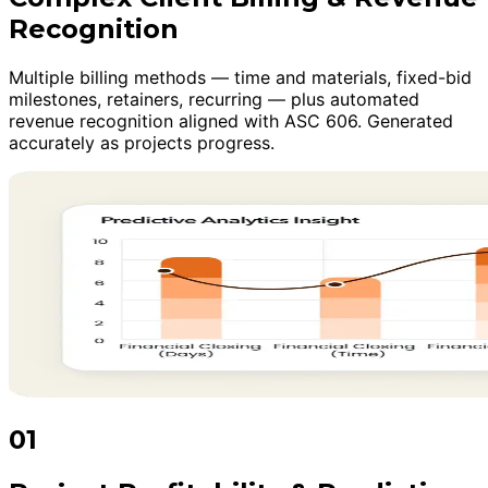
Recognition
Multiple billing methods — time and materials, fixed-bid
milestones, retainers, recurring — plus automated
revenue recognition aligned with ASC 606. Generated
accurately as projects progress.
01