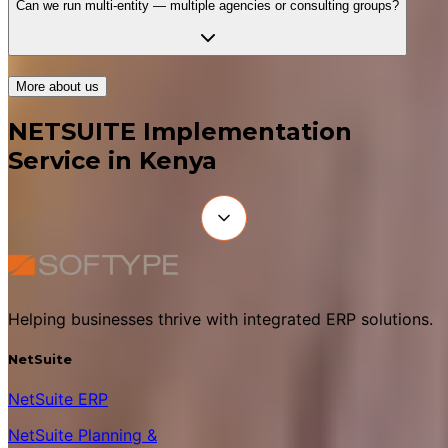
Can we run multi-entity — multiple agencies or consulting groups?
More about us
NETSUITE Implementation
Service in Kenya
Helping businesses thrive with integrated ERP solutions.
NetSuite
NetSuite ERP
NetSuite Planning &