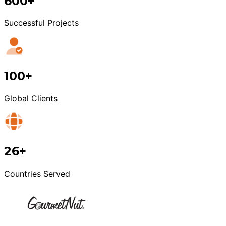
600+
Successful Projects
100+
Global Clients
26+
Countries Served