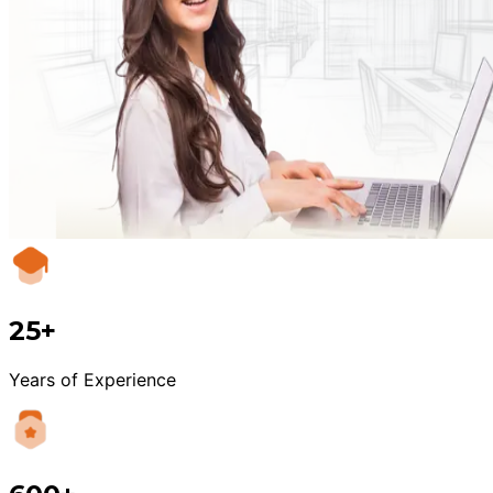
25+
Years of Experience