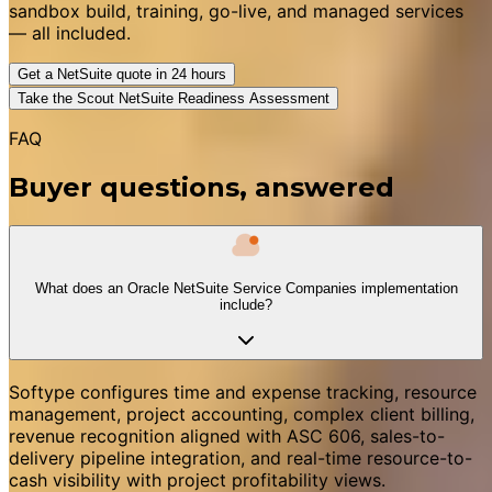
sandbox build, training, go-live, and managed services
— all included.
Get a NetSuite quote in 24 hours
Take the Scout NetSuite Readiness Assessment
FAQ
Buyer questions, answered
What does an Oracle NetSuite Service Companies implementation
include?
Softype configures time and expense tracking, resource
management, project accounting, complex client billing,
revenue recognition aligned with ASC 606, sales-to-
delivery pipeline integration, and real-time resource-to-
cash visibility with project profitability views.