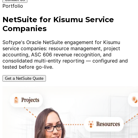
Portfolio
NetSuite for Kisumu Service
Companies
Softype's Oracle NetSuite engagement for Kisumu
service companies: resource management, project
accounting, ASC 606 revenue recognition, and
consolidated multi-entity reporting — configured and
tested before go-live.
Get a NetSuite Quote