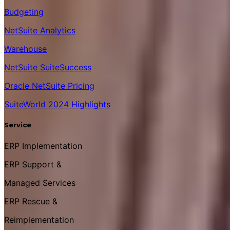
Budgeting
NetSuite Analytics
Warehouse
NetSuite SuiteSuccess
Oracle NetSuite Pricing
SuiteWorld 2024 Highlights
Service
ERP Implementation
ERP Support &
Managed Services
ERP Rescue &
Reimplementation