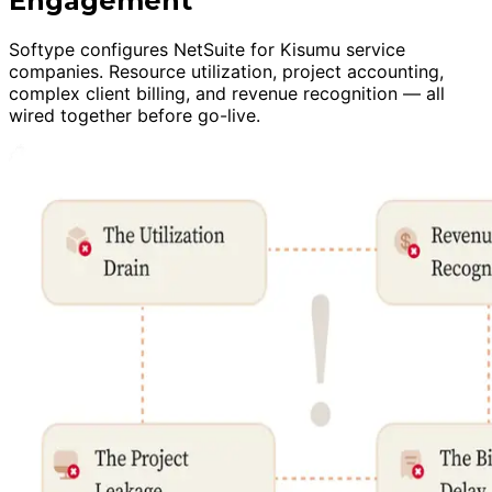
Engagement
Softype configures NetSuite for Kisumu service
companies. Resource utilization, project accounting,
complex client billing, and revenue recognition — all
wired together before go-live.