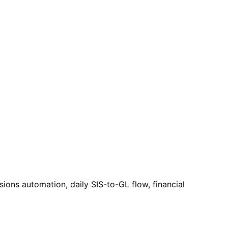
ions automation, daily SIS-to-GL flow, financial