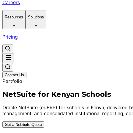
Careers
Resources
Solutions
Pricing
Contact Us
Portfolio
NetSuite for Kenyan Schools
Oracle NetSuite (edERP) for schools in Kenya, delivered 
management, and consolidated institutional reporting, con
Get a NetSuite Quote