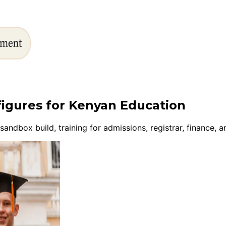
figures for Kenyan Education
ndbox build, training for admissions, registrar, finance,