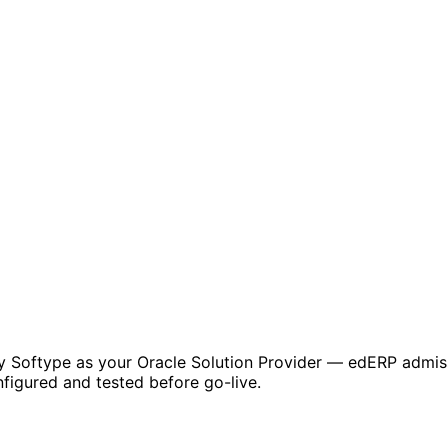
by Softype as your Oracle Solution Provider — edERP admiss
figured and tested before go-live.