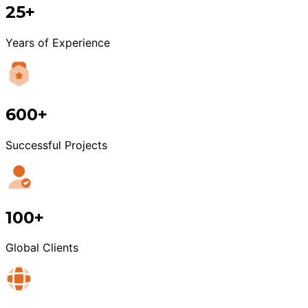
25+
Years of Experience
600+
Successful Projects
100+
Global Clients