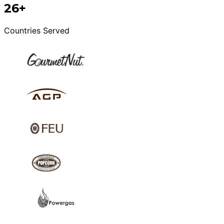
26+
Countries Served