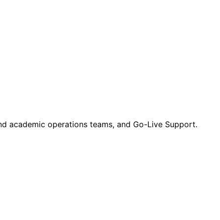
 and academic operations teams, and Go-Live Support.