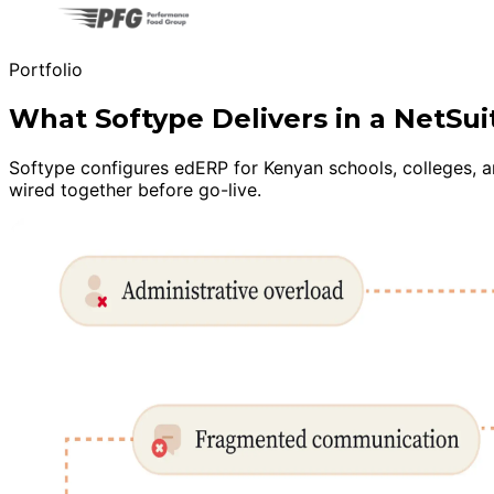
Portfolio
What Softype Delivers in a NetS
Softype configures edERP for Kenyan schools, colleges, a
wired together before go-live.