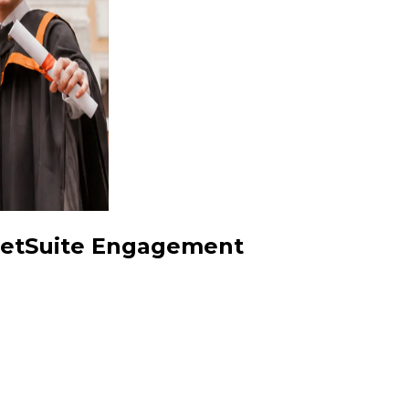
 NetSuite Engagement