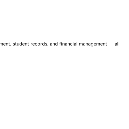
ment, student records, and financial management — all