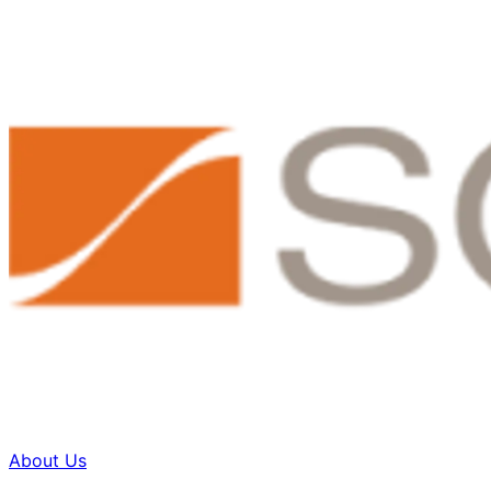
About Us