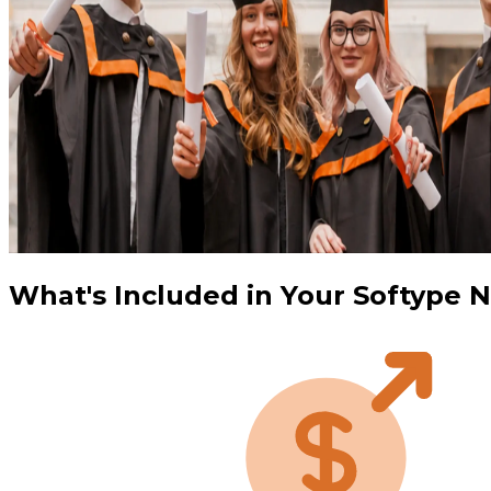
What's Included in Your Softype