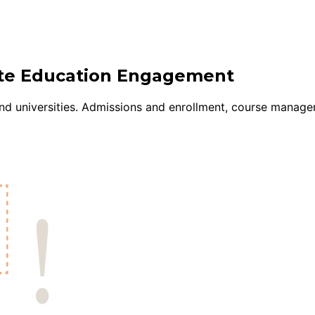
uite Education Engagement
nd universities. Admissions and enrollment, course manage