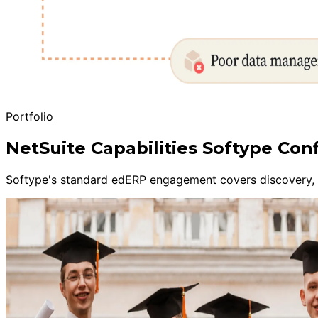
Portfolio
NetSuite Capabilities Softype Con
Softype's standard edERP engagement covers discovery, sa