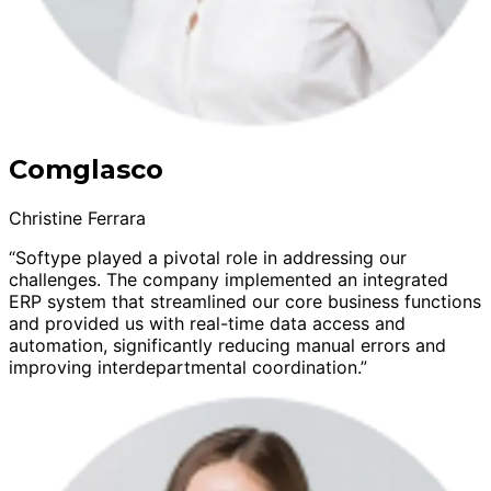
Comglasco
Christine Ferrara
“Softype played a pivotal role in addressing our
challenges. The company implemented an integrated
ERP system that streamlined our core business functions
and provided us with real-time data access and
automation, significantly reducing manual errors and
improving interdepartmental coordination.”