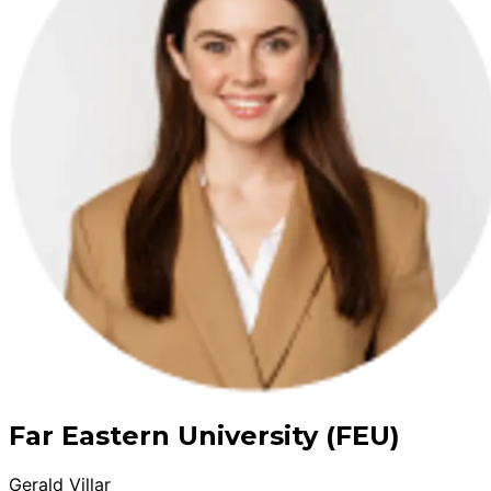
Far Eastern University (FEU)
Gerald Villar