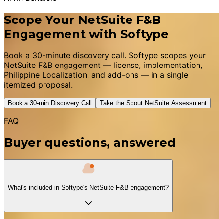
Scope Your NetSuite F&B
Engagement with Softype
Book a 30-minute discovery call. Softype scopes your
NetSuite F&B engagement — license, implementation,
Philippine Localization, and add-ons — in a single
itemized proposal.
Book a 30-min Discovery Call
Take the Scout NetSuite Assessment
FAQ
Buyer questions, answered
What's included in Softype's NetSuite F&B engagement?