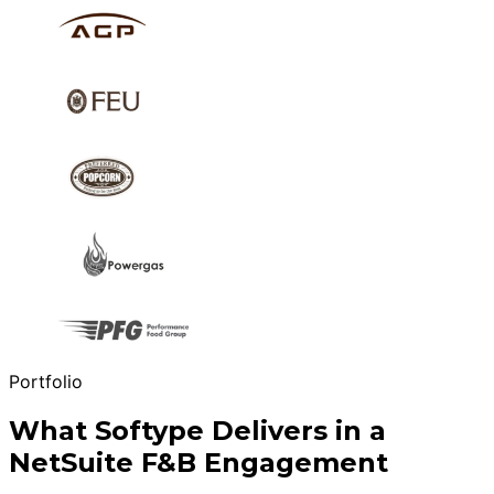
Portfolio
What Softype Delivers in a
NetSuite F&B Engagement