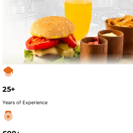
25+
Years of Experience