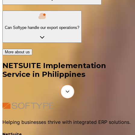
Can Softype handle our export operations?
More about us
NETSUITE Implementation
Service in Philippines
Helping businesses thrive with integrated ERP solutions.
NetSuite