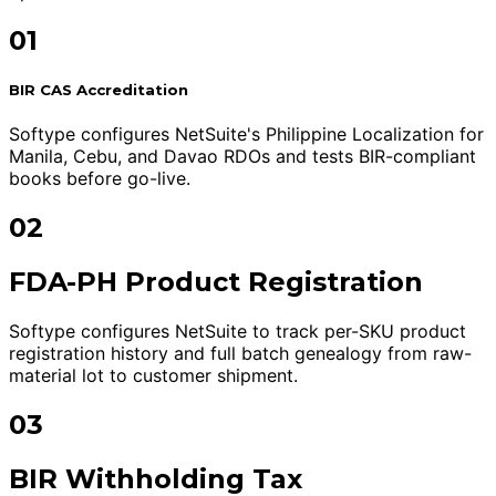
01
BIR CAS Accreditation
Softype configures NetSuite's Philippine Localization for
Manila, Cebu, and Davao RDOs and tests BIR-compliant
books before go-live.
02
FDA-PH Product Registration
Softype configures NetSuite to track per-SKU product
registration history and full batch genealogy from raw-
material lot to customer shipment.
03
BIR Withholding Tax