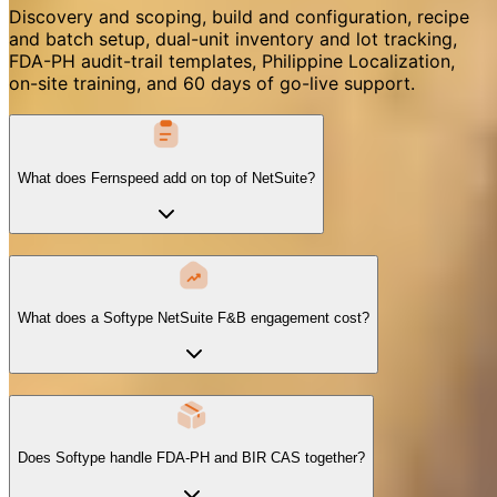
Discovery and scoping, build and configuration, recipe
and batch setup, dual-unit inventory and lot tracking,
FDA-PH audit-trail templates, Philippine Localization,
on-site training, and 60 days of go-live support.
What does Fernspeed add on top of NetSuite?
What does a Softype NetSuite F&B engagement cost?
Does Softype handle FDA-PH and BIR CAS together?