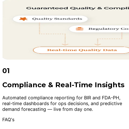
01
Compliance & Real-Time Insights
Automated compliance reporting for BIR and FDA-PH,
real-time dashboards for ops decisions, and predictive
demand forecasting — live from day one.
FAQ's