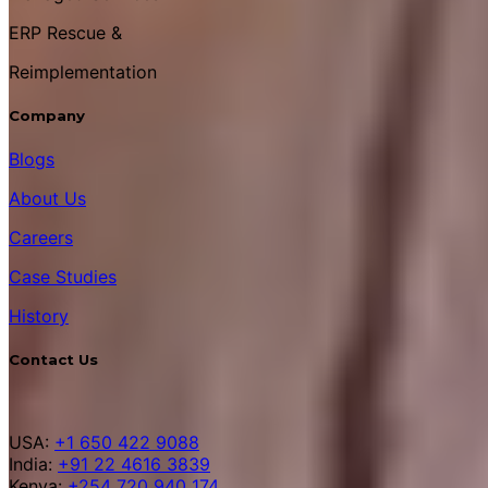
ERP Rescue &
Reimplementation
Company
Blogs
About Us
Careers
Case Studies
History
Contact Us
USA:
+1 650 422 9088
India:
+91 22 4616 3839
Kenya:
+254 720 940 174