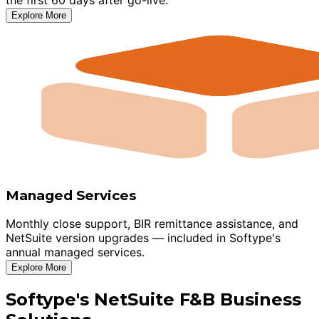
Explore More
Managed Services
Monthly close support, BIR remittance assistance, and
NetSuite version upgrades — included in Softype's
annual managed services.
Explore More
Softype's NetSuite F&B Business