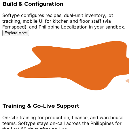
Build & Configuration
Softype configures recipes, dual-unit inventory, lot
tracking, mobile UI for kitchen and floor staff (via
Fernspeed), and Philippine Localization in your sandbox.
Explore More
Training & Go-Live Support
On-site training for production, finance, and warehouse
teams. Softype stays on-call across the Philippines for
the first 60 days after go-live.