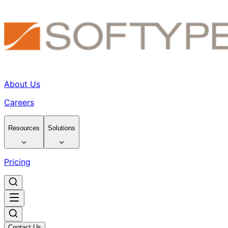
About Us
Careers
Resources
Solutions
Pricing
Contact Us