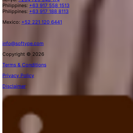
Philippines:
+63 917 558 1513
Philippines:
+63 917 188 8113
Mexico:
+52 221 120 6441
info@softype.com
Copyright © 2026
Terms & Conditions
Privacy Policy
Disclaimer