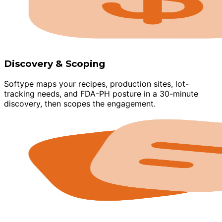
Discovery & Scoping
Softype maps your recipes, production sites, lot-
tracking needs, and FDA-PH posture in a 30-minute
discovery, then scopes the engagement.