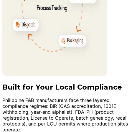
Built for Your Local Compliance
Philippine F&B manufacturers face three layered
compliance regimes: BIR (CAS accreditation, 1601E
withholding, year-end alphalist), FDA-PH (product
registration, License to Operate, batch genealogy, recall
protocols), and per-LGU permits where production sites
operate.