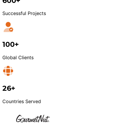
600+
Successful Projects
100+
Global Clients
26+
Countries Served