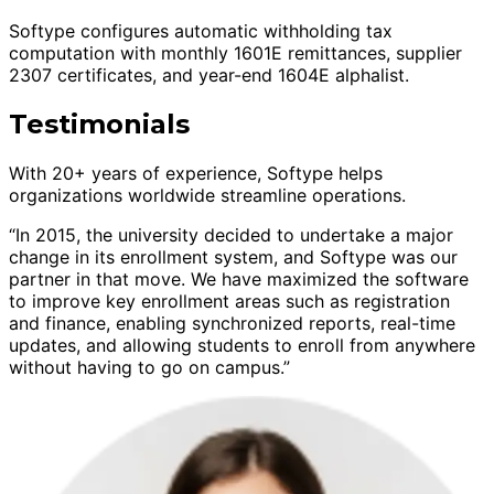
Softype configures automatic withholding tax
computation with monthly 1601E remittances, supplier
2307 certificates, and year-end 1604E alphalist.
Testimonials
With 20+ years of experience, Softype helps
organizations worldwide streamline operations.
“In 2015, the university decided to undertake a major
change in its enrollment system, and Softype was our
partner in that move. We have maximized the software
to improve key enrollment areas such as registration
and finance, enabling synchronized reports, real-time
updates, and allowing students to enroll from anywhere
without having to go on campus.”