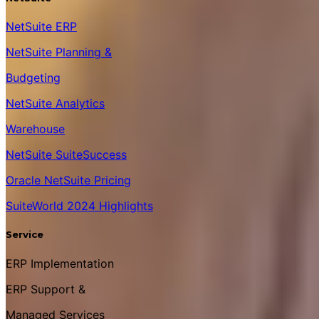
NetSuite ERP
NetSuite Planning &
Budgeting
NetSuite Analytics
Warehouse
NetSuite SuiteSuccess
Oracle NetSuite Pricing
SuiteWorld 2024 Highlights
Service
ERP Implementation
ERP Support &
Managed Services