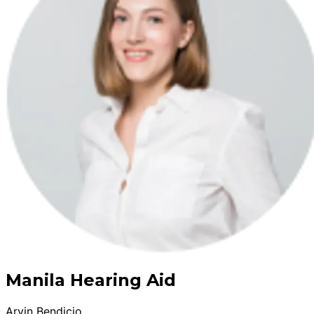
Manila Hearing Aid
Arvin Bendicio