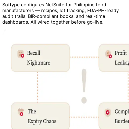
Softype configures NetSuite for Philippine food
manufacturers — recipes, lot tracking, FDA-PH-ready
audit trails, BIR-compliant books, and real-time
dashboards. All wired together before go-live.