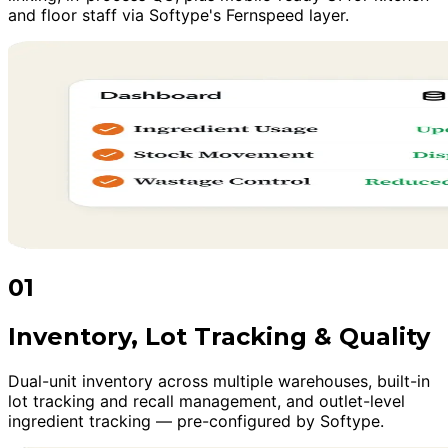
and floor staff via Softype's Fernspeed layer.
01
Inventory, Lot Tracking & Quality
Dual-unit inventory across multiple warehouses, built-in
lot tracking and recall management, and outlet-level
ingredient tracking — pre-configured by Softype.