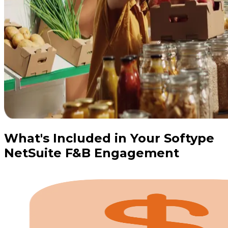
What's Included in Your Softype
NetSuite F&B Engagement