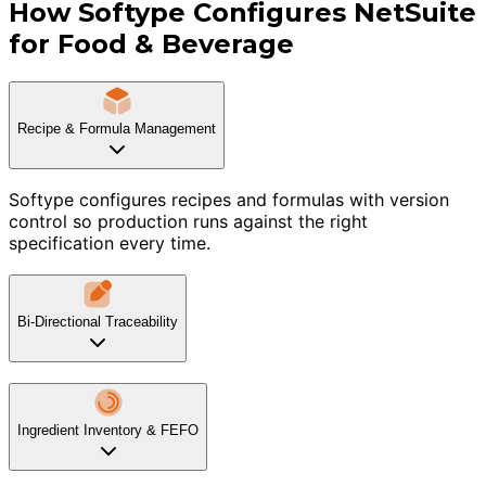
How Softype Configures NetSuite
for Food & Beverage
Recipe & Formula Management
Softype configures recipes and formulas with version
control so production runs against the right
specification every time.
Bi-Directional Traceability
Ingredient Inventory & FEFO