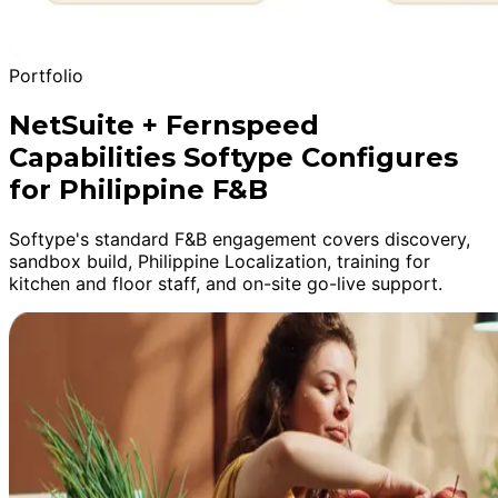
Portfolio
NetSuite + Fernspeed
Capabilities Softype Configures
for Philippine F&B
Softype's standard F&B engagement covers discovery,
sandbox build, Philippine Localization, training for
kitchen and floor staff, and on-site go-live support.