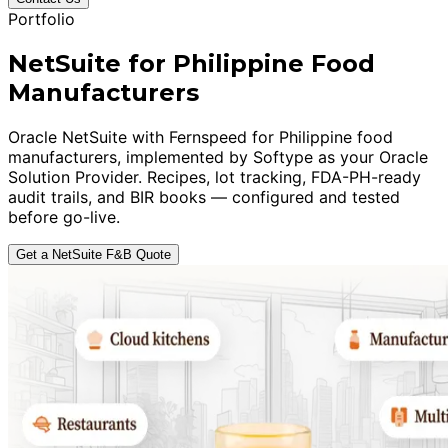
Portfolio
NetSuite for Philippine Food
Manufacturers
Oracle NetSuite with Fernspeed for Philippine food
manufacturers, implemented by Softype as your Oracle
Solution Provider. Recipes, lot tracking, FDA-PH-ready
audit trails, and BIR books — configured and tested
before go-live.
Get a NetSuite F&B Quote