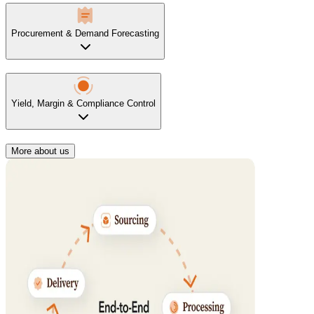
Procurement & Demand Forecasting
Yield, Margin & Compliance Control
More about us