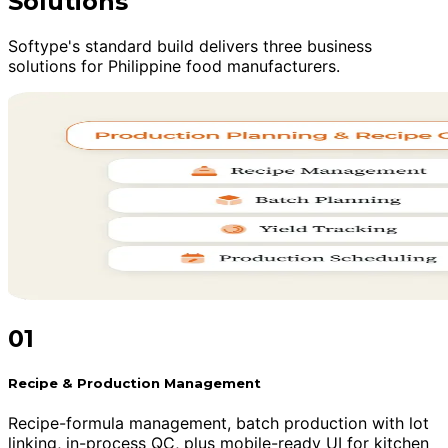
Solutions
Softype's standard build delivers three business
solutions for Philippine food manufacturers.
01
Recipe & Production Management
Recipe-formula management, batch production with lot
linking, in-process QC, plus mobile-ready UI for kitchen