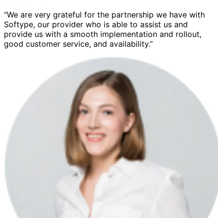
“We are very grateful for the partnership we have with
Softype, our provider who is able to assist us and
provide us with a smooth implementation and rollout,
good customer service, and availability.”