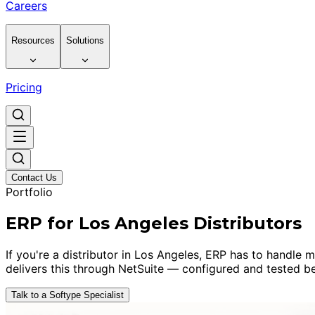
Careers
Resources
Solutions
Pricing
Contact Us
Portfolio
ERP for Los Angeles Distributors
If you're a distributor in Los Angeles, ERP has to handle 
delivers this through NetSuite — configured and tested be
Talk to a Softype Specialist