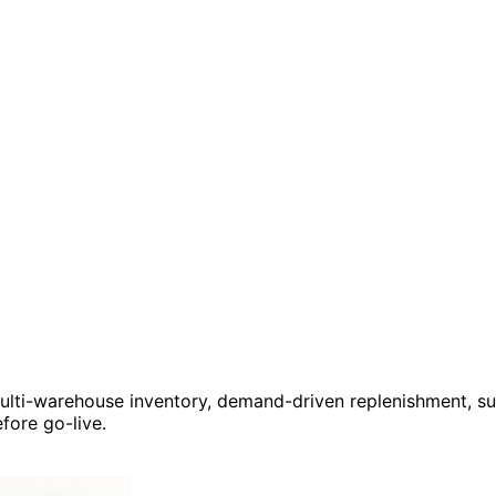
multi-warehouse inventory, demand-driven replenishment, sup
fore go-live.