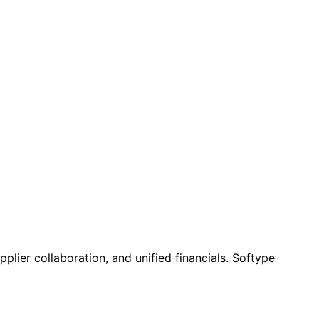
plier collaboration, and unified financials. Softype