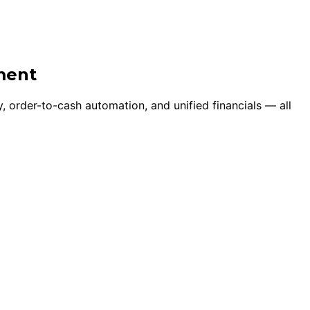
ment
, order-to-cash automation, and unified financials — all