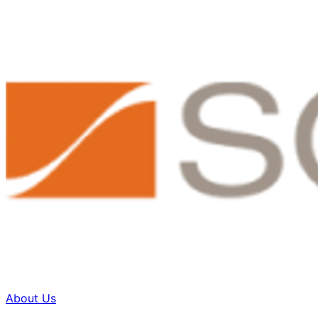
About Us