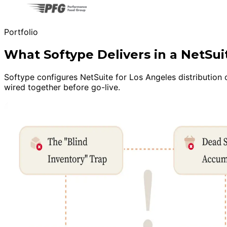
Portfolio
What Softype Delivers in a NetSu
Softype configures NetSuite for Los Angeles distribution o
wired together before go-live.