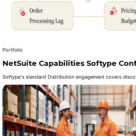
Portfolio
NetSuite Capabilities Softype Con
Softype's standard Distribution engagement covers discov