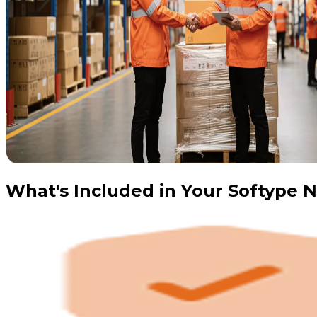
What's Included in Your Softype