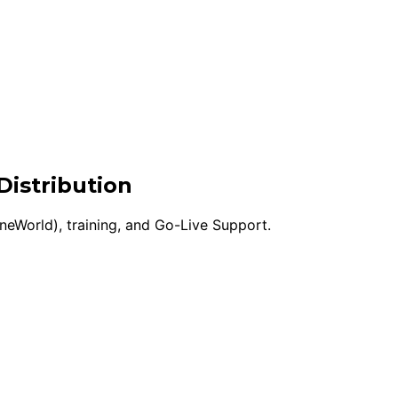
Distribution
eWorld), training, and Go-Live Support.