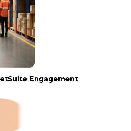
 NetSuite Engagement