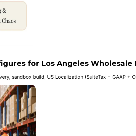
figures for Los Angeles Wholesale 
ery, sandbox build, US Localization (SuiteTax + GAAP + On