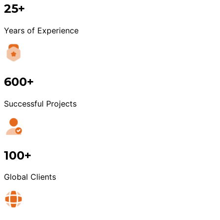
25+
Years of Experience
600+
Successful Projects
100+
Global Clients