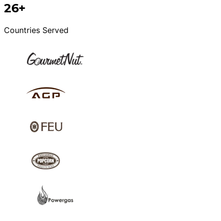
26+
Countries Served