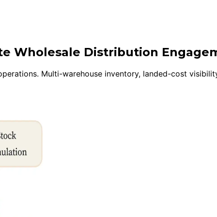
ite Wholesale Distribution Engage
perations. Multi-warehouse inventory, landed-cost visibility