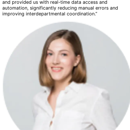
and provided us with real-time data access and
automation, significantly reducing manual errors and
improving interdepartmental coordination.”