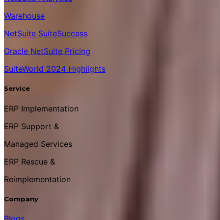
Warehouse
NetSuite SuiteSuccess
Oracle NetSuite Pricing
SuiteWorld 2024 Highlights
Service
ERP Implementation
ERP Support &
Managed Services
ERP Rescue &
Reimplementation
Company
Blogs