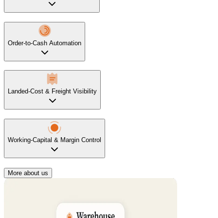
Order-to-Cash Automation
Landed-Cost & Freight Visibility
Working-Capital & Margin Control
More about us