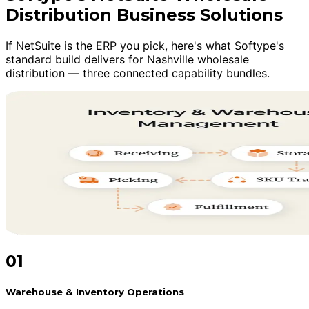
Distribution Business Solutions
If NetSuite is the ERP you pick, here's what Softype's
standard build delivers for Nashville wholesale
distribution — three connected capability bundles.
01
Warehouse & Inventory Operations