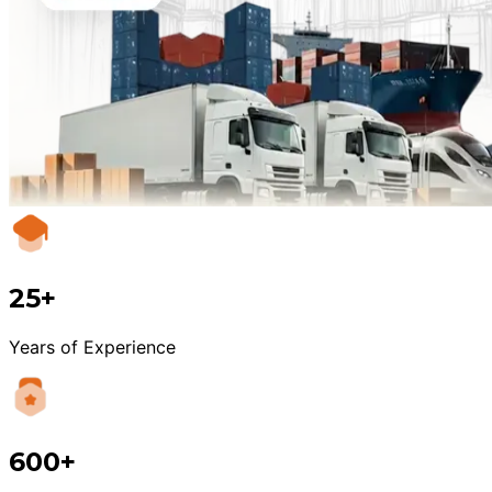
25+
Years of Experience
600+