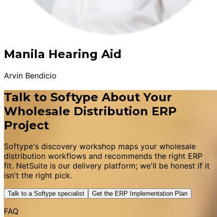
Manila Hearing Aid
Arvin Bendicio
Talk to Softype About Your
Wholesale Distribution ERP
Project
Softype's discovery workshop maps your wholesale
distribution workflows and recommends the right ERP
fit. NetSuite is our delivery platform; we'll be honest if it
isn't the right pick.
Talk to a Softype specialist
Get the ERP Implementation Plan
FAQ