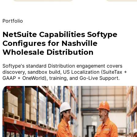
Portfolio
NetSuite Capabilities Softype
Configures for Nashville
Wholesale Distribution
Softype's standard Distribution engagement covers
discovery, sandbox build, US Localization (SuiteTax +
GAAP + OneWorld), training, and Go-Live Support.