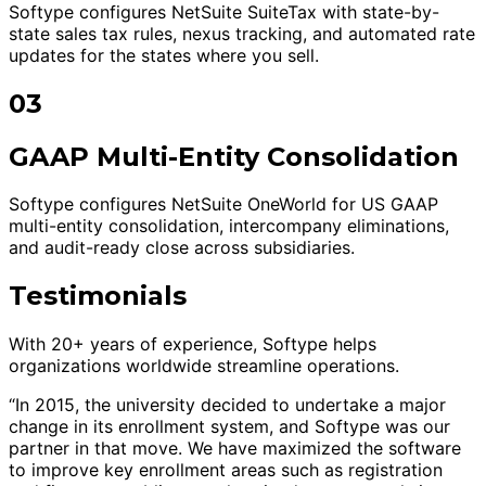
Softype configures NetSuite SuiteTax with state-by-
state sales tax rules, nexus tracking, and automated rate
updates for the states where you sell.
03
GAAP Multi-Entity Consolidation
Softype configures NetSuite OneWorld for US GAAP
multi-entity consolidation, intercompany eliminations,
and audit-ready close across subsidiaries.
Testimonials
With 20+ years of experience, Softype helps
organizations worldwide streamline operations.
“In 2015, the university decided to undertake a major
change in its enrollment system, and Softype was our
partner in that move. We have maximized the software
to improve key enrollment areas such as registration