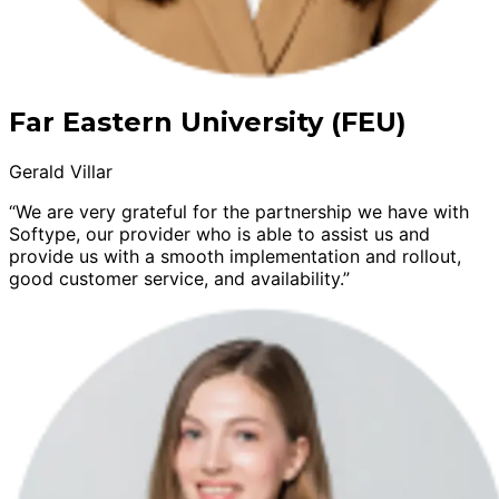
Far Eastern University (FEU)
Gerald Villar
“We are very grateful for the partnership we have with
Softype, our provider who is able to assist us and
provide us with a smooth implementation and rollout,
good customer service, and availability.”