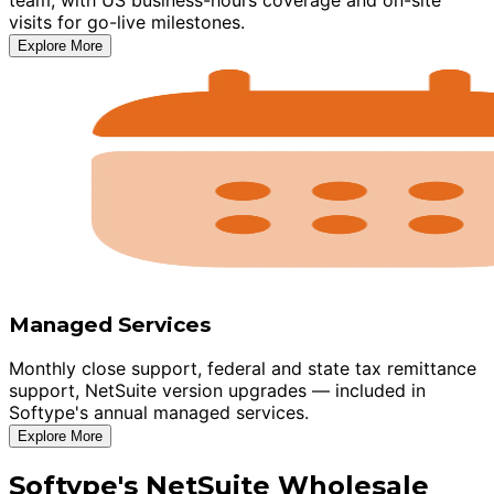
visits for go-live milestones.
Explore More
Managed Services
Monthly close support, federal and state tax remittance
support, NetSuite version upgrades — included in
Softype's annual managed services.
Explore More
Softype's NetSuite Wholesale