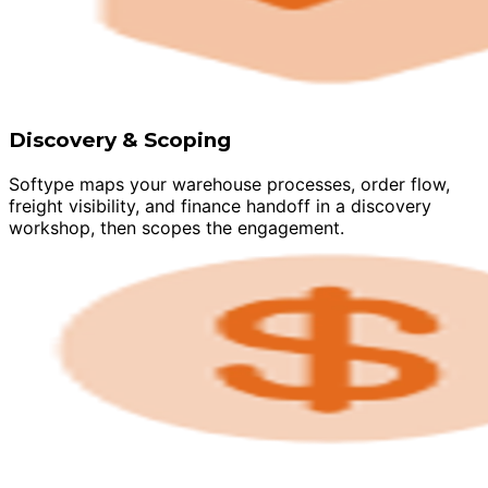
Discovery & Scoping
Softype maps your warehouse processes, order flow,
freight visibility, and finance handoff in a discovery
workshop, then scopes the engagement.