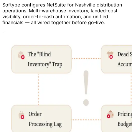
Softype configures NetSuite for Nashville distribution
operations. Multi-warehouse inventory, landed-cost
visibility, order-to-cash automation, and unified
financials — all wired together before go-live.