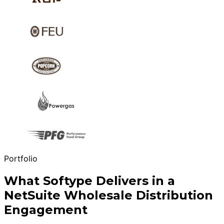
Portfolio
What Softype Delivers in a
NetSuite Wholesale Distribution
Engagement