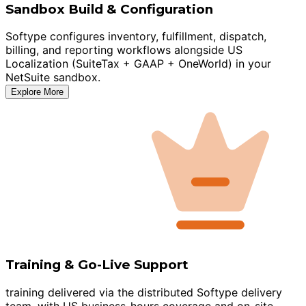
Sandbox Build & Configuration
Softype configures inventory, fulfillment, dispatch,
billing, and reporting workflows alongside US
Localization (SuiteTax + GAAP + OneWorld) in your
NetSuite sandbox.
Explore More
Training & Go-Live Support
training delivered via the distributed Softype delivery
team, with US business-hours coverage and on-site