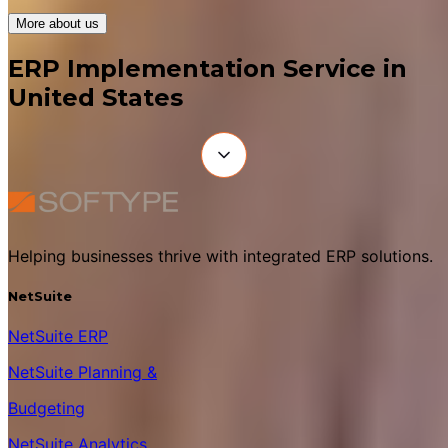
More about us
ERP Implementation Service in
United States
Helping businesses thrive with integrated ERP solutions.
NetSuite
NetSuite ERP
NetSuite Planning &
Budgeting
NetSuite Analytics