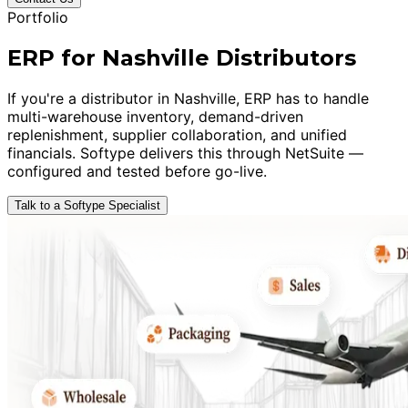
Portfolio
ERP for Nashville Distributors
If you're a distributor in Nashville, ERP has to handle
multi-warehouse inventory, demand-driven
replenishment, supplier collaboration, and unified
financials. Softype delivers this through NetSuite —
configured and tested before go-live.
Talk to a Softype Specialist