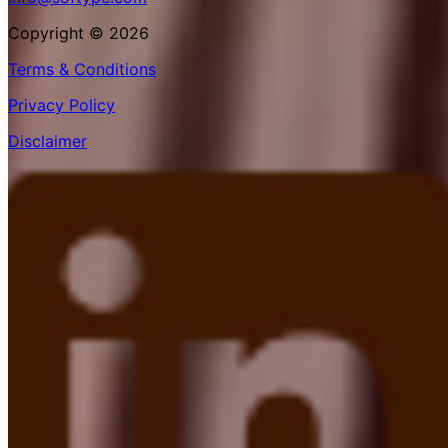
Copyright © 2026
Terms & Conditions
Privacy Policy
Disclaimer