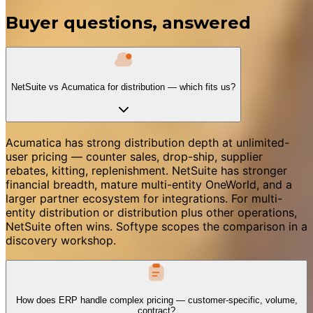
Buyer questions, answered
NetSuite vs Acumatica for distribution — which fits us?
Acumatica has strong distribution depth at unlimited-
user pricing — counter sales, drop-ship, supplier
rebates, kitting, replenishment. NetSuite has stronger
financial breadth, mature multi-entity OneWorld, and a
larger partner ecosystem for integrations. For multi-
entity distribution or distribution plus other operations,
NetSuite often wins. Softype scopes the comparison in a
discovery workshop.
How does ERP handle complex pricing — customer-specific, volume,
contract?