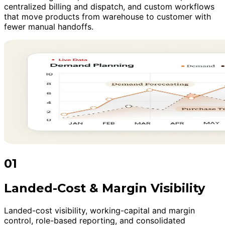
centralized billing and dispatch, and custom workflows
that move products from warehouse to customer with
fewer manual handoffs.
01
Landed-Cost & Margin Visibility
Landed-cost visibility, working-capital and margin
control, role-based reporting, and consolidated