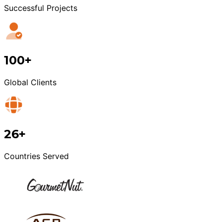
Successful Projects
100+
Global Clients
26+
Countries Served