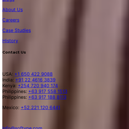
About Us
Careers
Case Studies
History
Contact Us
USA:
+1 650 422 9088
India:
+91 22 4616 3839
Kenya:
+254 720 940 174
Philippines:
+63 917 558 1513
Philippines:
+63 917 188 8113
Mexico:
+52 221 120 6441
info@softype.com