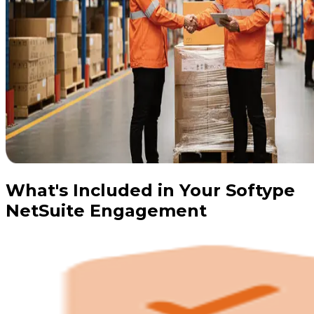
What's Included in Your Softype
NetSuite Engagement