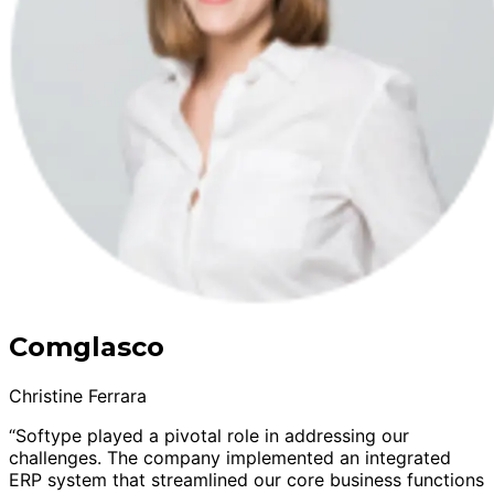
Comglasco
Christine Ferrara
“Softype played a pivotal role in addressing our
challenges. The company implemented an integrated
ERP system that streamlined our core business functions