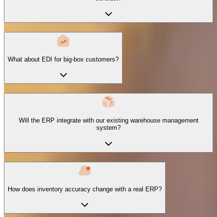
What about EDI for big-box customers?
Will the ERP integrate with our existing warehouse management
system?
How does inventory accuracy change with a real ERP?