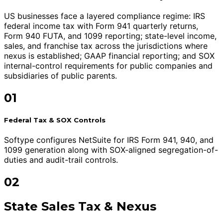
US businesses face a layered compliance regime: IRS
federal income tax with Form 941 quarterly returns,
Form 940 FUTA, and 1099 reporting; state-level income,
sales, and franchise tax across the jurisdictions where
nexus is established; GAAP financial reporting; and SOX
internal-control requirements for public companies and
subsidiaries of public parents.
01
Federal Tax & SOX Controls
Softype configures NetSuite for IRS Form 941, 940, and
1099 generation along with SOX-aligned segregation-of-
duties and audit-trail controls.
02
State Sales Tax & Nexus