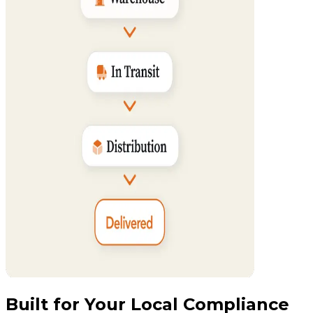
Built for Your Local Compliance