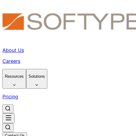
About Us
Careers
Resources
Solutions
Pricing
Contact Us