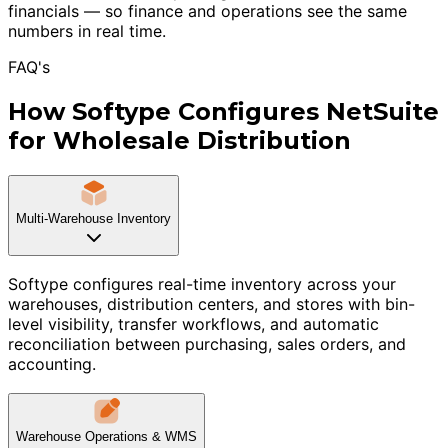
financials — so finance and operations see the same
numbers in real time.
FAQ's
How Softype Configures NetSuite
for Wholesale Distribution
Multi-Warehouse Inventory
Softype configures real-time inventory across your
warehouses, distribution centers, and stores with bin-
level visibility, transfer workflows, and automatic
reconciliation between purchasing, sales orders, and
accounting.
Warehouse Operations & WMS