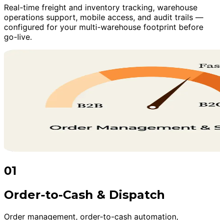
Real-time freight and inventory tracking, warehouse
operations support, mobile access, and audit trails —
configured for your multi-warehouse footprint before
go-live.
01
Order-to-Cash & Dispatch
Order management, order-to-cash automation,