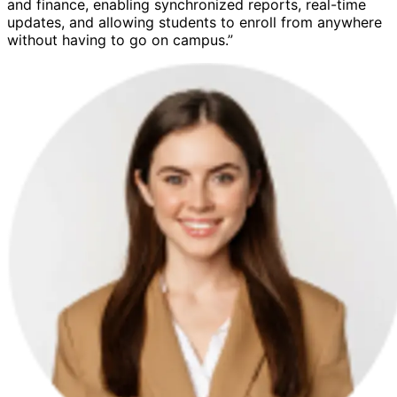
and finance, enabling synchronized reports, real-time
updates, and allowing students to enroll from anywhere
without having to go on campus.”