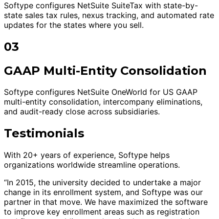
Softype configures NetSuite SuiteTax with state-by-
state sales tax rules, nexus tracking, and automated rate
updates for the states where you sell.
03
GAAP Multi-Entity Consolidation
Softype configures NetSuite OneWorld for US GAAP
multi-entity consolidation, intercompany eliminations,
and audit-ready close across subsidiaries.
Testimonials
With 20+ years of experience, Softype helps
organizations worldwide streamline operations.
“In 2015, the university decided to undertake a major
change in its enrollment system, and Softype was our
partner in that move. We have maximized the software
to improve key enrollment areas such as registration