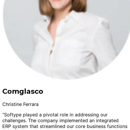
Comglasco
Christine Ferrara
“Softype played a pivotal role in addressing our
challenges. The company implemented an integrated
ERP system that streamlined our core business functions