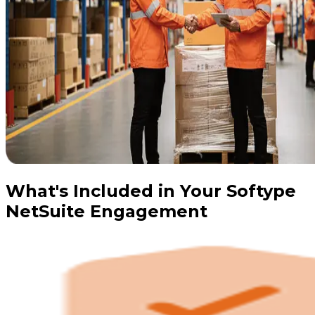
What's Included in Your Softype
NetSuite Engagement