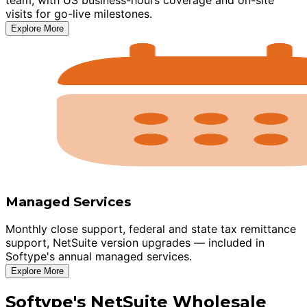
visits for go-live milestones.
Explore More
Managed Services
Monthly close support, federal and state tax remittance
support, NetSuite version upgrades — included in
Softype's annual managed services.
Explore More
Softype's NetSuite Wholesale