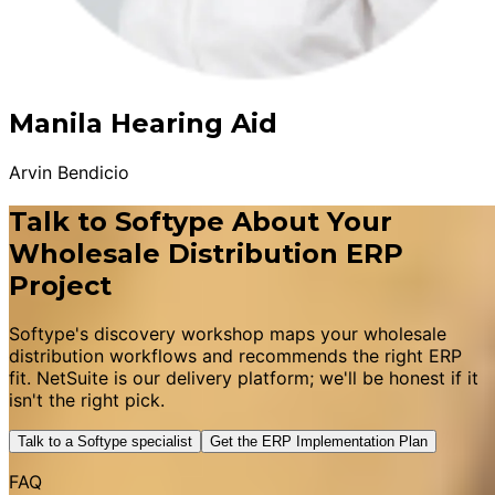
Manila Hearing Aid
Arvin Bendicio
Talk to Softype About Your
Wholesale Distribution ERP
Project
Softype's discovery workshop maps your wholesale
distribution workflows and recommends the right ERP
fit. NetSuite is our delivery platform; we'll be honest if it
isn't the right pick.
Talk to a Softype specialist
Get the ERP Implementation Plan
FAQ