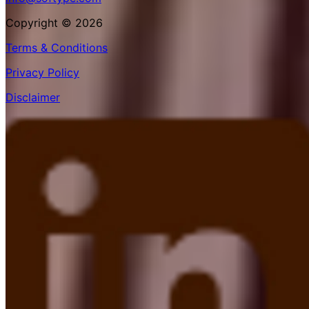
Copyright © 2026
Terms & Conditions
Privacy Policy
Disclaimer