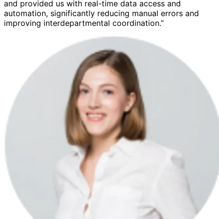
and provided us with real-time data access and
automation, significantly reducing manual errors and
improving interdepartmental coordination.”