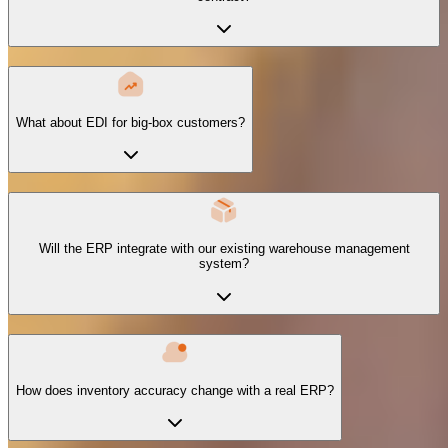
What about EDI for big-box customers?
Will the ERP integrate with our existing warehouse management
system?
How does inventory accuracy change with a real ERP?