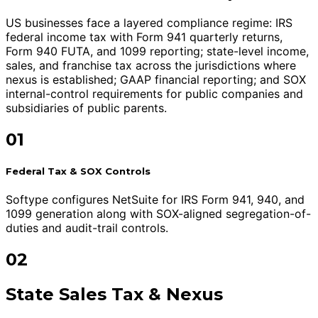
US businesses face a layered compliance regime: IRS
federal income tax with Form 941 quarterly returns,
Form 940 FUTA, and 1099 reporting; state-level income,
sales, and franchise tax across the jurisdictions where
nexus is established; GAAP financial reporting; and SOX
internal-control requirements for public companies and
subsidiaries of public parents.
01
Federal Tax & SOX Controls
Softype configures NetSuite for IRS Form 941, 940, and
1099 generation along with SOX-aligned segregation-of-
duties and audit-trail controls.
02
State Sales Tax & Nexus