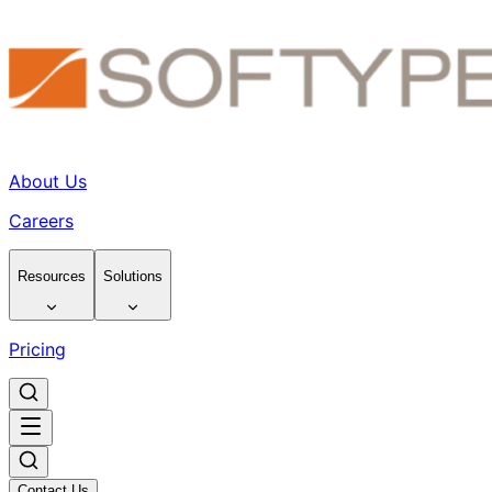
About Us
Careers
Resources
Solutions
Pricing
Contact Us