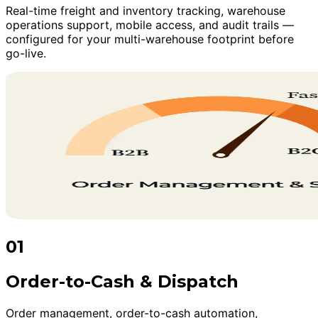
Real-time freight and inventory tracking, warehouse
operations support, mobile access, and audit trails —
configured for your multi-warehouse footprint before
go-live.
01
Order-to-Cash & Dispatch
Order management, order-to-cash automation,