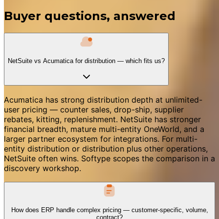
Buyer questions, answered
NetSuite vs Acumatica for distribution — which fits us?
Acumatica has strong distribution depth at unlimited-
user pricing — counter sales, drop-ship, supplier
rebates, kitting, replenishment. NetSuite has stronger
financial breadth, mature multi-entity OneWorld, and a
larger partner ecosystem for integrations. For multi-
entity distribution or distribution plus other operations,
NetSuite often wins. Softype scopes the comparison in a
discovery workshop.
How does ERP handle complex pricing — customer-specific, volume,
contract?