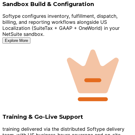
Sandbox Build & Configuration
Softype configures inventory, fulfillment, dispatch,
billing, and reporting workflows alongside US
Localization (SuiteTax + GAAP + OneWorld) in your
NetSuite sandbox.
Explore More
Training & Go-Live Support
training delivered via the distributed Softype delivery
team, with US business-hours coverage and on-site