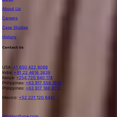
About Us
Careers
Case Studies
History
Contact Us
USA:
+1 650 422 9088
India:
+91 22 4616 3839
Kenya:
+254 720 940 174
Philippines:
+63 917 558 1513
Philippines:
+63 917 188 8113
Mexico:
+52 221 120 6441
info@softype.com