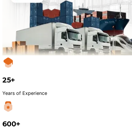
25+
Years of Experience
600+