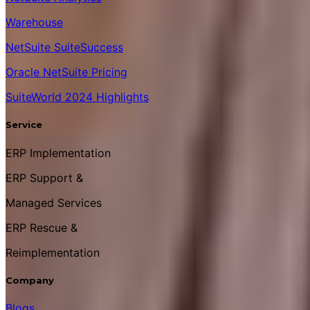
Warehouse
NetSuite SuiteSuccess
Oracle NetSuite Pricing
SuiteWorld 2024 Highlights
Service
ERP Implementation
ERP Support &
Managed Services
ERP Rescue &
Reimplementation
Company
Blogs