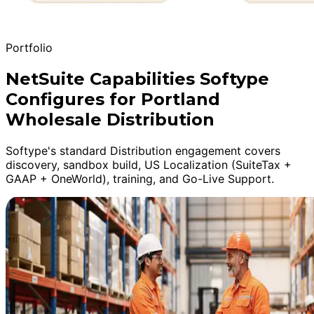
Portfolio
NetSuite Capabilities Softype
Configures for Portland
Wholesale Distribution
Softype's standard Distribution engagement covers
discovery, sandbox build, US Localization (SuiteTax +
GAAP + OneWorld), training, and Go-Live Support.