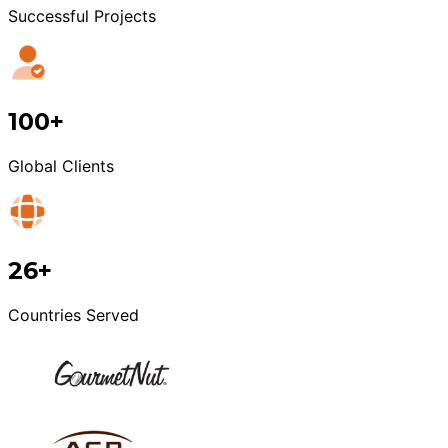
Successful Projects
100+
Global Clients
26+
Countries Served