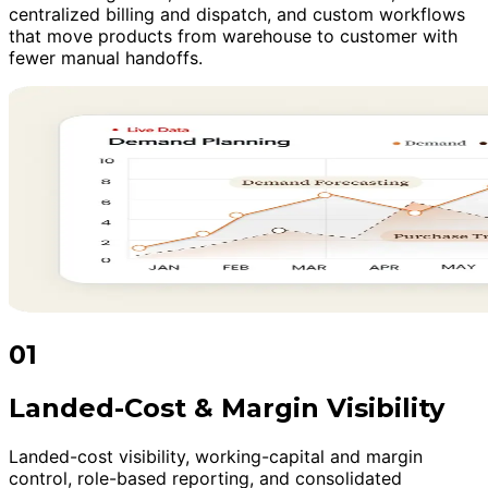
centralized billing and dispatch, and custom workflows
that move products from warehouse to customer with
fewer manual handoffs.
01
Landed-Cost & Margin Visibility
Landed-cost visibility, working-capital and margin
control, role-based reporting, and consolidated