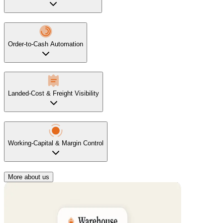
Order-to-Cash Automation
Landed-Cost & Freight Visibility
Working-Capital & Margin Control
More about us