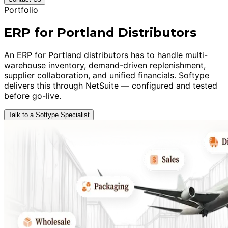
Portfolio
ERP for Portland Distributors
An ERP for Portland distributors has to handle multi-
warehouse inventory, demand-driven replenishment,
supplier collaboration, and unified financials. Softype
delivers this through NetSuite — configured and tested
before go-live.
Talk to a Softype Specialist