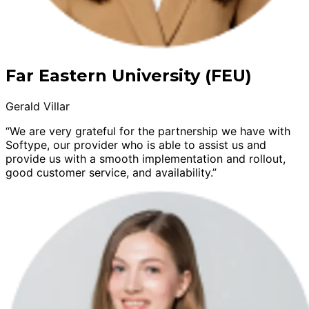
Far Eastern University (FEU)
Gerald Villar
“We are very grateful for the partnership we have with
Softype, our provider who is able to assist us and
provide us with a smooth implementation and rollout,
good customer service, and availability.”