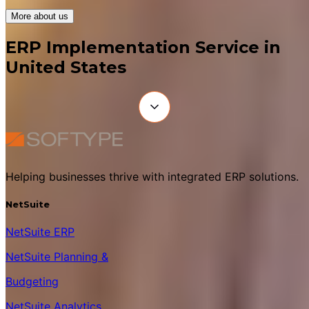
More about us
ERP Implementation Service in
United States
Helping businesses thrive with integrated ERP solutions.
NetSuite
NetSuite ERP
NetSuite Planning &
Budgeting
NetSuite Analytics