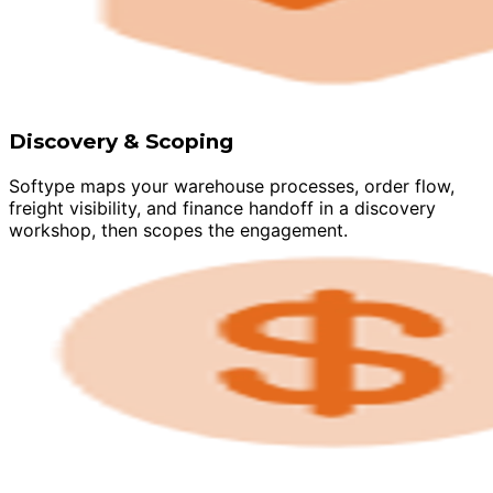
Discovery & Scoping
Softype maps your warehouse processes, order flow,
freight visibility, and finance handoff in a discovery
workshop, then scopes the engagement.