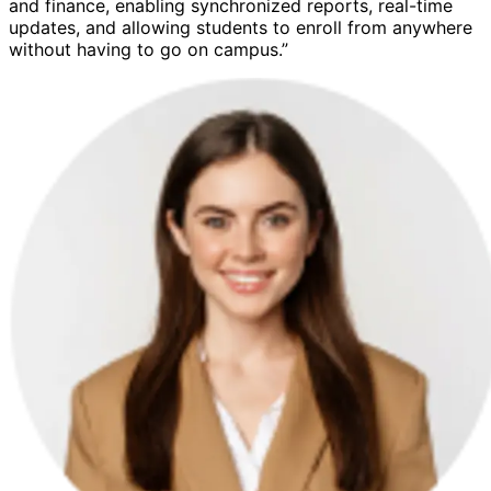
and finance, enabling synchronized reports, real-time
updates, and allowing students to enroll from anywhere
without having to go on campus.”