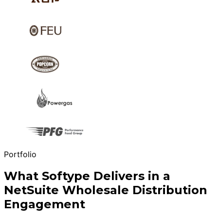
Portfolio
What Softype Delivers in a
NetSuite Wholesale Distribution
Engagement