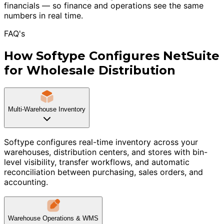
financials — so finance and operations see the same
numbers in real time.
FAQ's
How Softype Configures NetSuite
for Wholesale Distribution
Multi-Warehouse Inventory
Softype configures real-time inventory across your
warehouses, distribution centers, and stores with bin-
level visibility, transfer workflows, and automatic
reconciliation between purchasing, sales orders, and
accounting.
Warehouse Operations & WMS