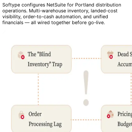
Softype configures NetSuite for Portland distribution
operations. Multi-warehouse inventory, landed-cost
visibility, order-to-cash automation, and unified
financials — all wired together before go-live.