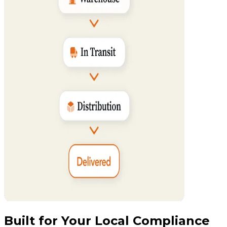
Built for Your Local Compliance