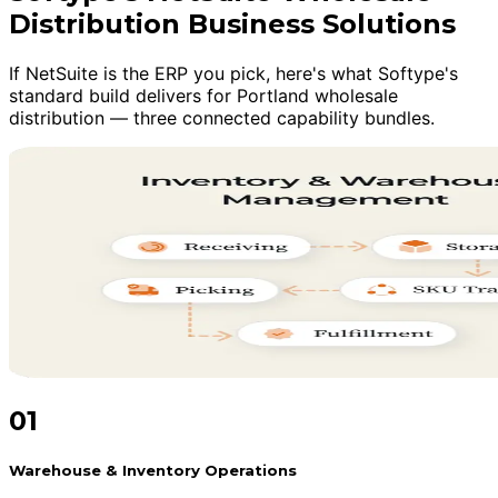
Distribution Business Solutions
If NetSuite is the ERP you pick, here's what Softype's
standard build delivers for Portland wholesale
distribution — three connected capability bundles.
01
Warehouse & Inventory Operations