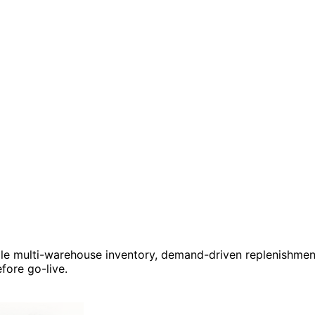
le multi-warehouse inventory, demand-driven replenishment, 
fore go-live.