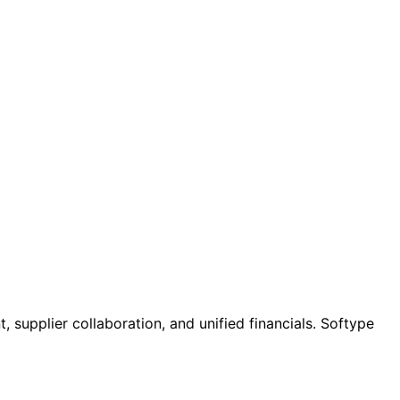
supplier collaboration, and unified financials. Softype