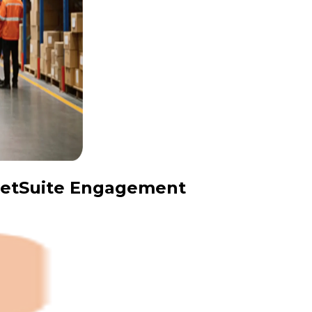
 NetSuite Engagement