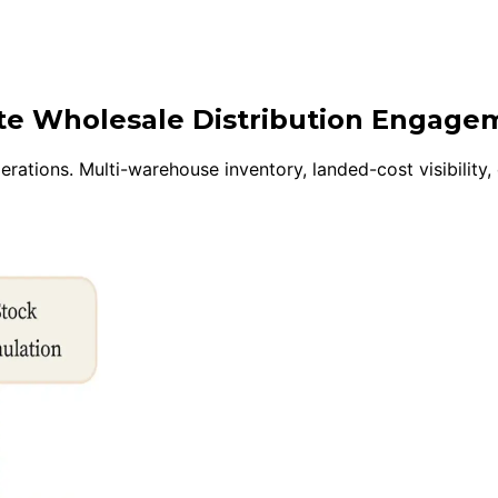
ite Wholesale Distribution Engage
rations. Multi-warehouse inventory, landed-cost visibility,