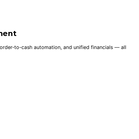
ment
 order-to-cash automation, and unified financials — all