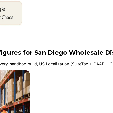
figures for San Diego Wholesale Di
ery, sandbox build, US Localization (SuiteTax + GAAP + On