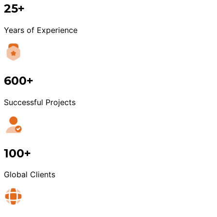
25+
Years of Experience
600+
Successful Projects
100+
Global Clients