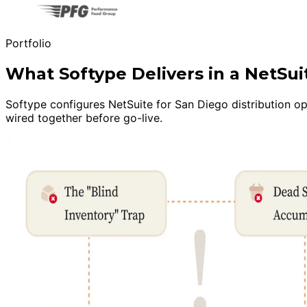
Portfolio
What Softype Delivers in a NetSu
Softype configures NetSuite for San Diego distribution ope
wired together before go-live.