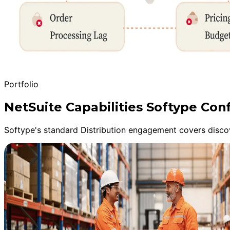
Portfolio
NetSuite Capabilities Softype Con
Softype's standard Distribution engagement covers discov