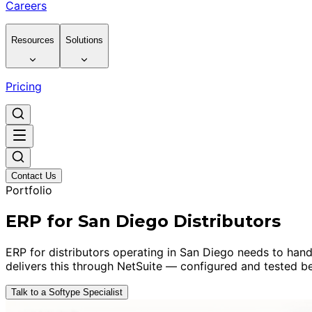
Careers
Resources
Solutions
Pricing
Contact Us
Portfolio
ERP for San Diego Distributors
ERP for distributors operating in San Diego needs to hand
delivers this through NetSuite — configured and tested be
Talk to a Softype Specialist