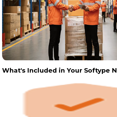
What's Included in Your Softype