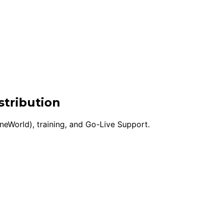
stribution
eWorld), training, and Go-Live Support.