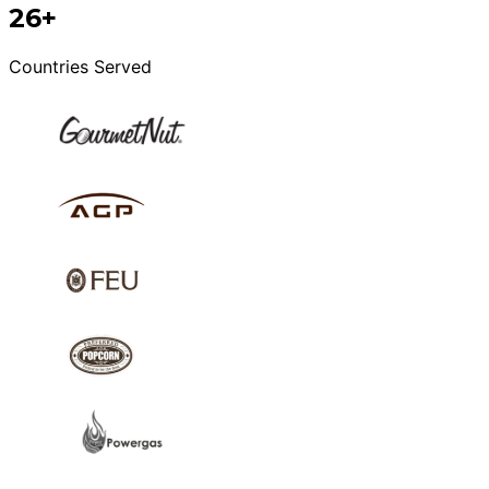
26+
Countries Served