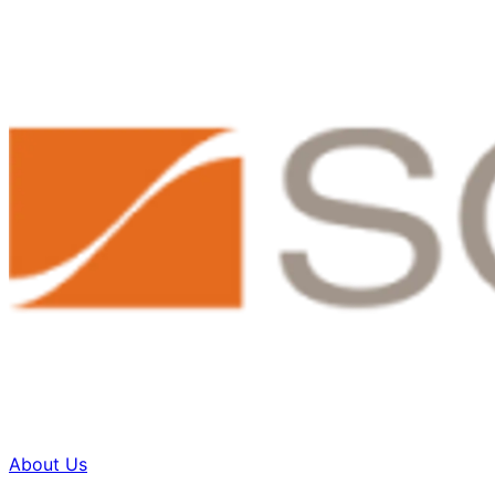
About Us