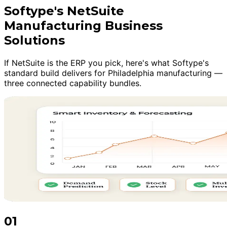
Softype's NetSuite
Manufacturing Business
Solutions
If NetSuite is the ERP you pick, here's what Softype's
standard build delivers for Philadelphia manufacturing —
three connected capability bundles.
01