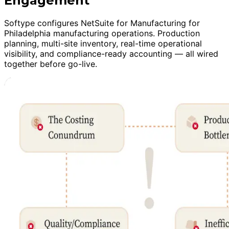
Engagement
Softype configures NetSuite for Manufacturing for
Philadelphia manufacturing operations. Production
planning, multi-site inventory, real-time operational
visibility, and compliance-ready accounting — all wired
together before go-live.