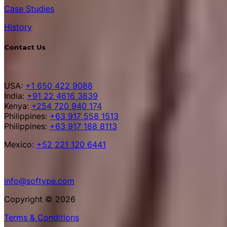
Case Studies
History
Contact Us
USA:
+1 650 422 9088
India:
+91 22 4616 3839
Kenya:
+254 720 940 174
Philippines:
+63 917 558 1513
Philippines:
+63 917 188 8113
Mexico:
+52 221 120 6441
info@softype.com
Copyright © 2026
Terms & Conditions