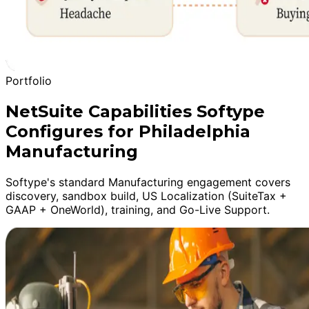
Portfolio
NetSuite Capabilities Softype
Configures for Philadelphia
Manufacturing
Softype's standard Manufacturing engagement covers
discovery, sandbox build, US Localization (SuiteTax +
GAAP + OneWorld), training, and Go-Live Support.