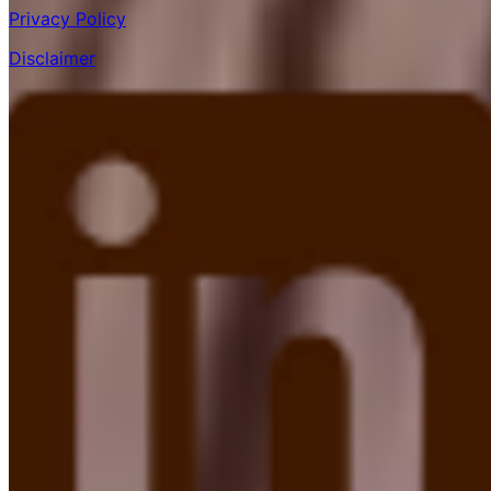
Privacy Policy
Disclaimer