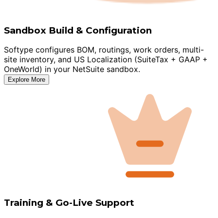
Sandbox Build & Configuration
Softype configures BOM, routings, work orders, multi-
site inventory, and US Localization (SuiteTax + GAAP +
OneWorld) in your NetSuite sandbox.
Explore More
Training & Go-Live Support