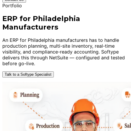
Portfolio
ERP for Philadelphia
Manufacturers
An ERP for Philadelphia manufacturers has to handle
production planning, multi-site inventory, real-time
visibility, and compliance-ready accounting. Softype
delivers this through NetSuite — configured and tested
before go-live.
Talk to a Softype Specialist