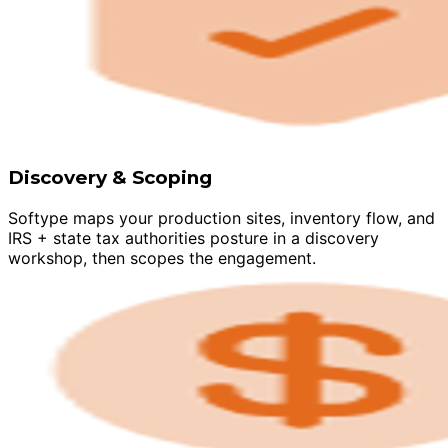
Discovery & Scoping
Softype maps your production sites, inventory flow, and
IRS + state tax authorities posture in a discovery
workshop, then scopes the engagement.