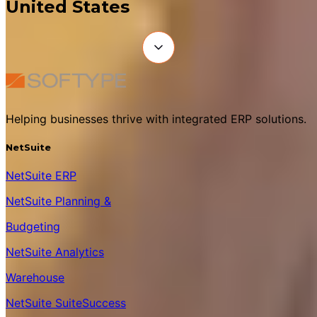
United States
Helping businesses thrive with integrated ERP solutions.
NetSuite
NetSuite ERP
NetSuite Planning &
Budgeting
NetSuite Analytics
Warehouse
NetSuite SuiteSuccess