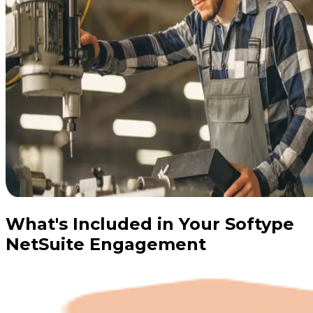
What's Included in Your Softype
NetSuite Engagement