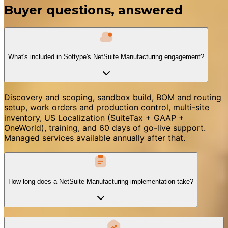
Buyer questions, answered
What's included in Softype's NetSuite Manufacturing engagement?
Discovery and scoping, sandbox build, BOM and routing
setup, work orders and production control, multi-site
inventory, US Localization (SuiteTax + GAAP +
OneWorld), training, and 60 days of go-live support.
Managed services available annually after that.
How long does a NetSuite Manufacturing implementation take?