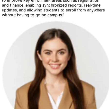
to improve key enrollment areas such as registration
and finance, enabling synchronized reports, real-time
updates, and allowing students to enroll from anywhere
without having to go on campus.”