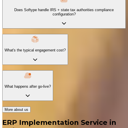
Does Softype handle IRS + state tax authorities compliance
configuration?
What's the typical engagement cost?
What happens after go-live?
More about us
ERP Implementation Service in