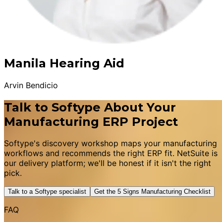
Manila Hearing Aid
Arvin Bendicio
Talk to Softype About Your
Manufacturing ERP Project
Softype's discovery workshop maps your manufacturing
workflows and recommends the right ERP fit. NetSuite is
our delivery platform; we'll be honest if it isn't the right
pick.
Talk to a Softype specialist
Get the 5 Signs Manufacturing Checklist
FAQ