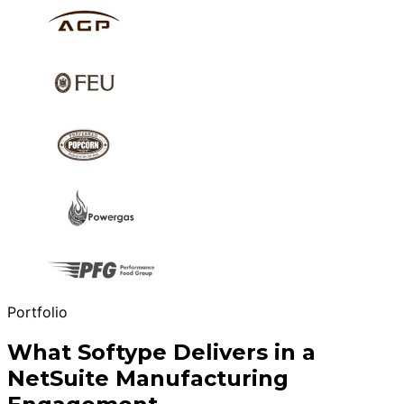
Portfolio
What Softype Delivers in a
NetSuite Manufacturing