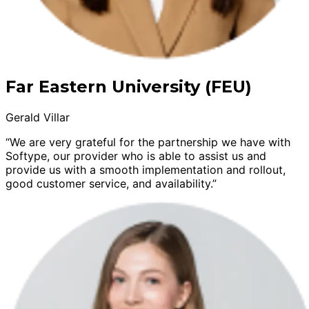
Far Eastern University (FEU)
Gerald Villar
“We are very grateful for the partnership we have with
Softype, our provider who is able to assist us and
provide us with a smooth implementation and rollout,
good customer service, and availability.”