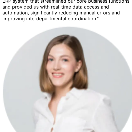
ERP system that streamlined our core business functions
and provided us with real-time data access and
automation, significantly reducing manual errors and
improving interdepartmental coordination.”