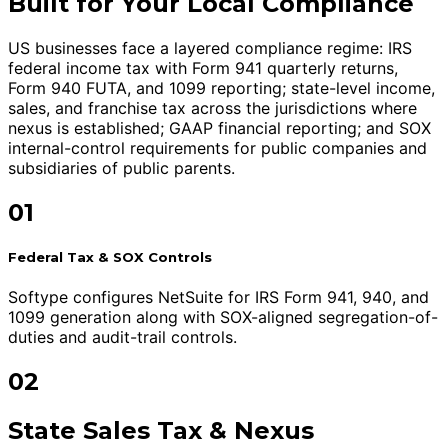
Built for Your Local Compliance
US businesses face a layered compliance regime: IRS
federal income tax with Form 941 quarterly returns,
Form 940 FUTA, and 1099 reporting; state-level income,
sales, and franchise tax across the jurisdictions where
nexus is established; GAAP financial reporting; and SOX
internal-control requirements for public companies and
subsidiaries of public parents.
01
Federal Tax & SOX Controls
Softype configures NetSuite for IRS Form 941, 940, and
1099 generation along with SOX-aligned segregation-of-
duties and audit-trail controls.
02
State Sales Tax & Nexus