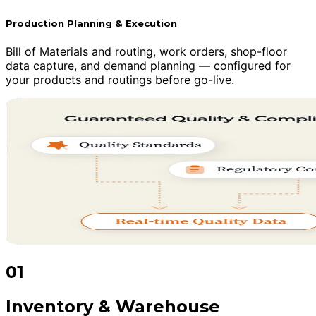
Production Planning & Execution
Bill of Materials and routing, work orders, shop-floor
data capture, and demand planning — configured for
your products and routings before go-live.
01
Inventory & Warehouse