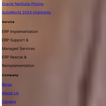
Oracle NetSuite Pricing
SuiteWorld 2024 Highlights
Service
ERP Implementation
ERP Support &
Managed Services
ERP Rescue &
Reimplementation
Company
Blogs
About Us
Careers