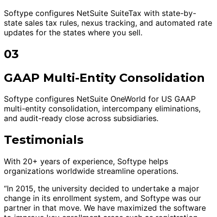
Softype configures NetSuite SuiteTax with state-by-
state sales tax rules, nexus tracking, and automated rate
updates for the states where you sell.
03
GAAP Multi-Entity Consolidation
Softype configures NetSuite OneWorld for US GAAP
multi-entity consolidation, intercompany eliminations,
and audit-ready close across subsidiaries.
Testimonials
With 20+ years of experience, Softype helps
organizations worldwide streamline operations.
“In 2015, the university decided to undertake a major
change in its enrollment system, and Softype was our
partner in that move. We have maximized the software