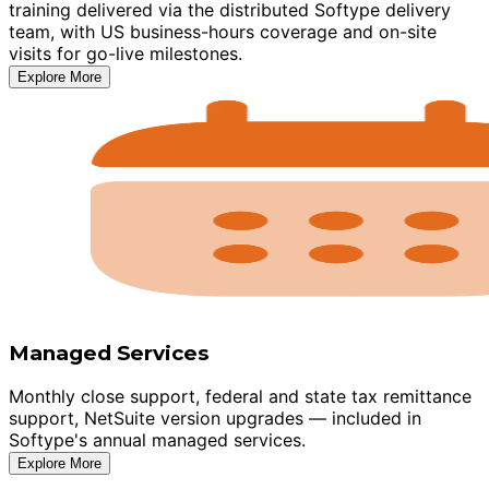
training delivered via the distributed Softype delivery
team, with US business-hours coverage and on-site
visits for go-live milestones.
Explore More
Managed Services
Monthly close support, federal and state tax remittance
support, NetSuite version upgrades — included in
Softype's annual managed services.
Explore More