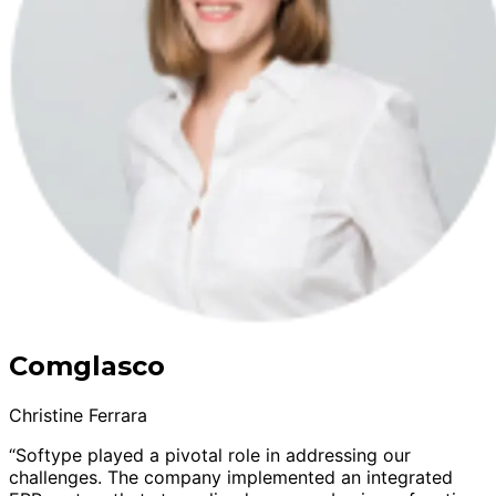
Comglasco
Christine Ferrara
“Softype played a pivotal role in addressing our
challenges. The company implemented an integrated