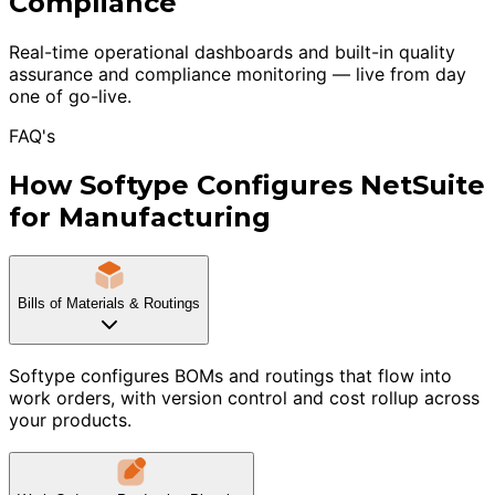
Compliance
Real-time operational dashboards and built-in quality
assurance and compliance monitoring — live from day
one of go-live.
FAQ's
How Softype Configures NetSuite
for Manufacturing
Bills of Materials & Routings
Softype configures BOMs and routings that flow into
work orders, with version control and cost rollup across
your products.