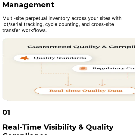
Management
Multi-site perpetual inventory across your sites with
lot/serial tracking, cycle counting, and cross-site
transfer workflows.
01
Real-Time Visibility & Quality