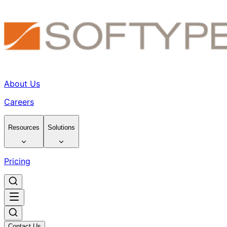
About Us
Careers
Resources
Solutions
Pricing
Contact Us