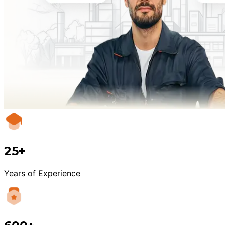
25+
Years of Experience