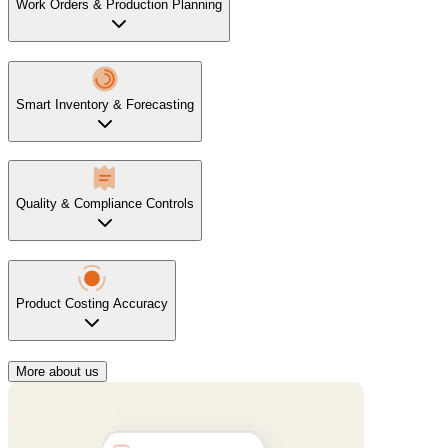
Work Orders & Production Planning
Smart Inventory & Forecasting
Quality & Compliance Controls
Product Costing Accuracy
More about us