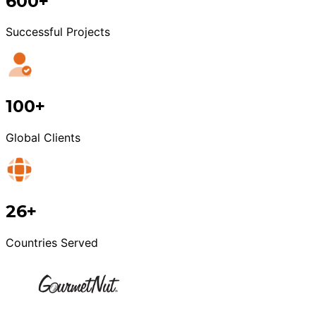
600+
Successful Projects
100+
Global Clients
26+
Countries Served