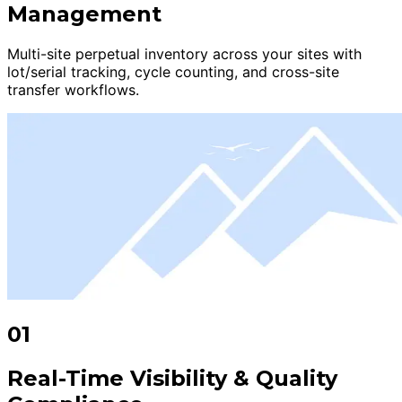
Management
Multi-site perpetual inventory across your sites with
lot/serial tracking, cycle counting, and cross-site
transfer workflows.
01
Real-Time Visibility & Quality