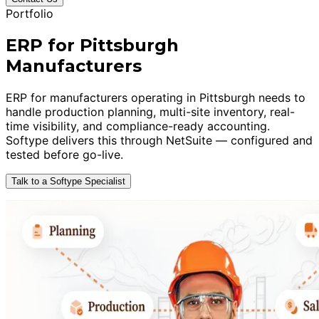
Portfolio
ERP for Pittsburgh
Manufacturers
ERP for manufacturers operating in Pittsburgh needs to
handle production planning, multi-site inventory, real-
time visibility, and compliance-ready accounting.
Softype delivers this through NetSuite — configured and
tested before go-live.
Talk to a Softype Specialist