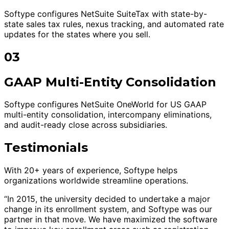
Softype configures NetSuite SuiteTax with state-by-
state sales tax rules, nexus tracking, and automated rate
updates for the states where you sell.
03
GAAP Multi-Entity Consolidation
Softype configures NetSuite OneWorld for US GAAP
multi-entity consolidation, intercompany eliminations,
and audit-ready close across subsidiaries.
Testimonials
With 20+ years of experience, Softype helps
organizations worldwide streamline operations.
“In 2015, the university decided to undertake a major
change in its enrollment system, and Softype was our
partner in that move. We have maximized the software