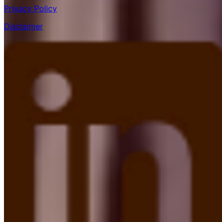
Privacy Policy
Disclaimer