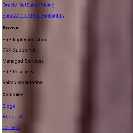
Oracle NetSuite Pricing
SuiteWorld 2024 Highlights
Service
ERP Implementation
ERP Support &
Managed Services
ERP Rescue &
Reimplementation
Company
Blogs
About Us
Careers