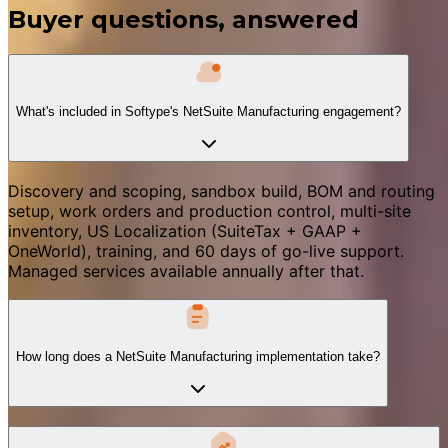
Buyer questions, answered
What's included in Softype's NetSuite Manufacturing engagement?
Discovery and scoping, sandbox build, BOM and routing
setup, work orders and production control, multi-site
inventory, US Localization (SuiteTax + GAAP +
OneWorld), training, and 60 days of go-live support.
Managed services available annually after that.
How long does a NetSuite Manufacturing implementation take?