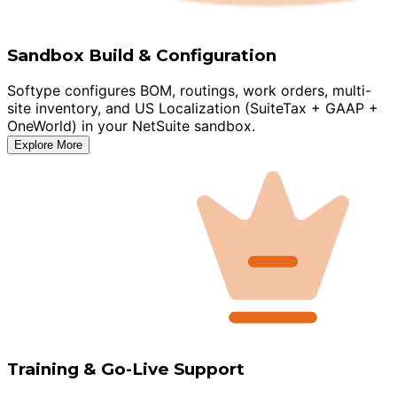
Sandbox Build & Configuration
Softype configures BOM, routings, work orders, multi-
site inventory, and US Localization (SuiteTax + GAAP +
OneWorld) in your NetSuite sandbox.
Explore More
Training & Go-Live Support