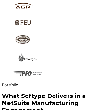
Portfolio
What Softype Delivers in a
NetSuite Manufacturing