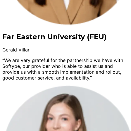
Far Eastern University (FEU)
Gerald Villar
“We are very grateful for the partnership we have with
Softype, our provider who is able to assist us and
provide us with a smooth implementation and rollout,
good customer service, and availability.”