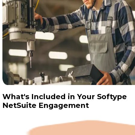
What's Included in Your Softype
NetSuite Engagement