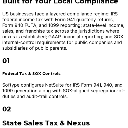
Built for Your Local Compliance
US businesses face a layered compliance regime: IRS
federal income tax with Form 941 quarterly returns,
Form 940 FUTA, and 1099 reporting; state-level income,
sales, and franchise tax across the jurisdictions where
nexus is established; GAAP financial reporting; and SOX
internal-control requirements for public companies and
subsidiaries of public parents.
01
Federal Tax & SOX Controls
Softype configures NetSuite for IRS Form 941, 940, and
1099 generation along with SOX-aligned segregation-of-
duties and audit-trail controls.
02
State Sales Tax & Nexus