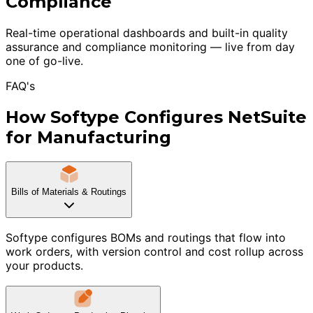
Compliance
Real-time operational dashboards and built-in quality
assurance and compliance monitoring — live from day
one of go-live.
FAQ's
How Softype Configures NetSuite
for Manufacturing
Bills of Materials & Routings
Softype configures BOMs and routings that flow into
work orders, with version control and cost rollup across
your products.