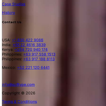
Case Studies
History
Contact Us
USA:
+1 650 422 9088
India:
+91 22 4616 3839
Kenya:
+254 720 940 174
Philippines:
+63 917 558 1513
Philippines:
+63 917 188 8113
Mexico:
+52 221 120 6441
info@softype.com
Copyright © 2026
Terms & Conditions