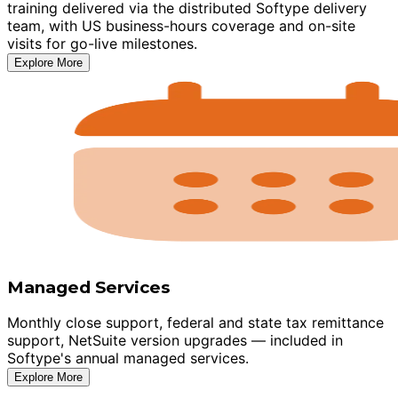
training delivered via the distributed Softype delivery
team, with US business-hours coverage and on-site
visits for go-live milestones.
Explore More
Managed Services
Monthly close support, federal and state tax remittance
support, NetSuite version upgrades — included in
Softype's annual managed services.
Explore More