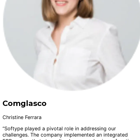
Comglasco
Christine Ferrara
“Softype played a pivotal role in addressing our
challenges. The company implemented an integrated