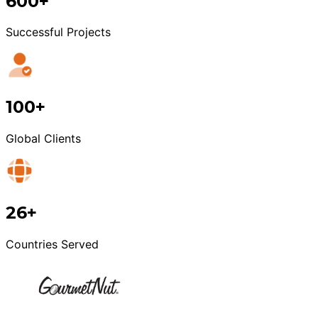
600+
Successful Projects
100+
Global Clients
26+
Countries Served