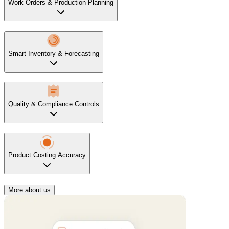
Work Orders & Production Planning
Smart Inventory & Forecasting
Quality & Compliance Controls
Product Costing Accuracy
More about us