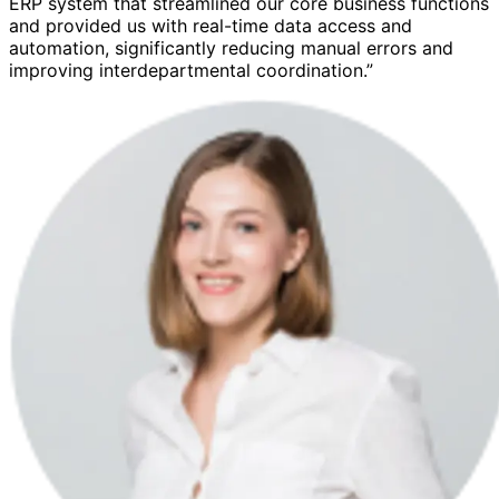
ERP system that streamlined our core business functions
and provided us with real-time data access and
automation, significantly reducing manual errors and
improving interdepartmental coordination.”