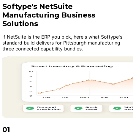
Softype's NetSuite
Manufacturing Business
Solutions
If NetSuite is the ERP you pick, here's what Softype's
standard build delivers for Pittsburgh manufacturing —
three connected capability bundles.
01