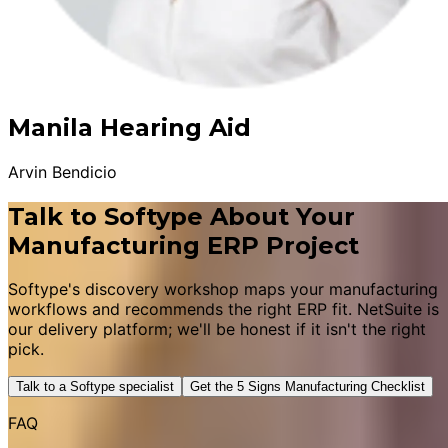
Manila Hearing Aid
Arvin Bendicio
Talk to Softype About Your
Manufacturing ERP Project
Softype's discovery workshop maps your manufacturing
workflows and recommends the right ERP fit. NetSuite is
our delivery platform; we'll be honest if it isn't the right
pick.
Talk to a Softype specialist
Get the 5 Signs Manufacturing Checklist
FAQ