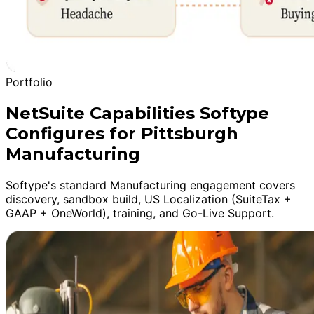
Portfolio
NetSuite Capabilities Softype
Configures for Pittsburgh
Manufacturing
Softype's standard Manufacturing engagement covers
discovery, sandbox build, US Localization (SuiteTax +
GAAP + OneWorld), training, and Go-Live Support.