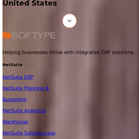
United States
Helping businesses thrive with integrated ERP solutions.
NetSuite
NetSuite ERP
NetSuite Planning &
Budgeting
NetSuite Analytics
Warehouse
NetSuite SuiteSuccess