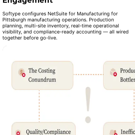
Engagement
Softype configures NetSuite for Manufacturing for
Pittsburgh manufacturing operations. Production
planning, multi-site inventory, real-time operational
visibility, and compliance-ready accounting — all wired
together before go-live.