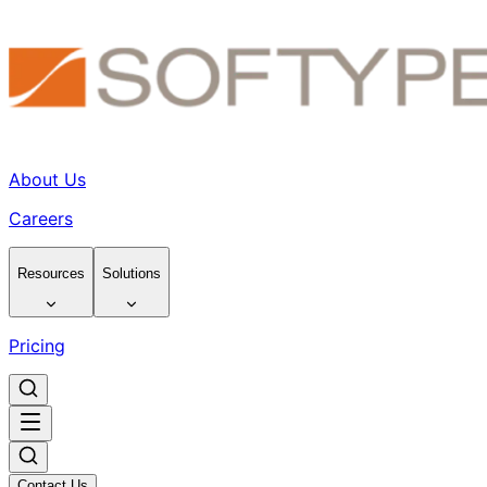
About Us
Careers
Resources
Solutions
Pricing
Contact Us