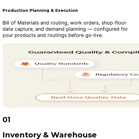
Production Planning & Execution
Bill of Materials and routing, work orders, shop-floor
data capture, and demand planning — configured for
your products and routings before go-live.
01
Inventory & Warehouse