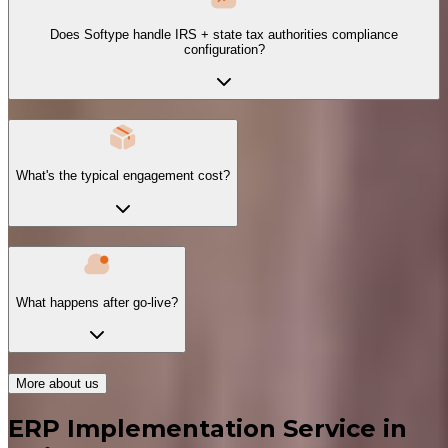
Does Softype handle IRS + state tax authorities compliance
configuration?
What's the typical engagement cost?
What happens after go-live?
More about us
ERP Implementation Service in