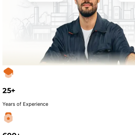
25+
Years of Experience