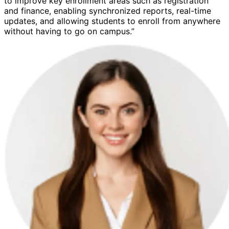
to improve key enrollment areas such as registration
and finance, enabling synchronized reports, real-time
updates, and allowing students to enroll from anywhere
without having to go on campus.”