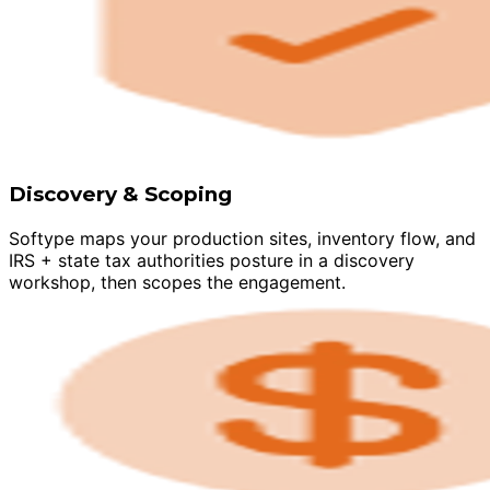
Discovery & Scoping
Softype maps your production sites, inventory flow, and
IRS + state tax authorities posture in a discovery
workshop, then scopes the engagement.