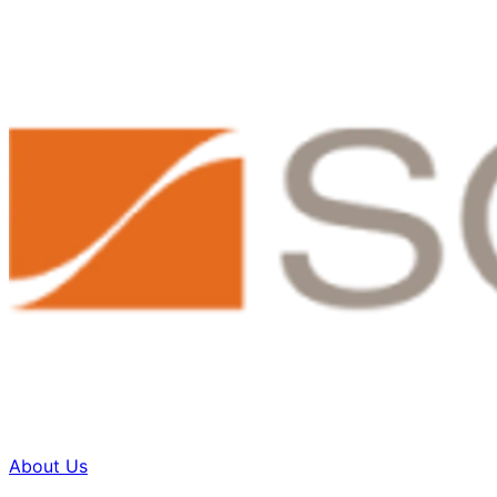
About Us