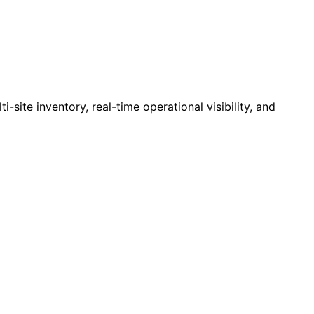
site inventory, real-time operational visibility, and