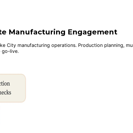
uite Manufacturing Engagement
e City manufacturing operations. Production planning, multi-
 go-live.