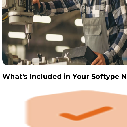
What's Included in Your Softype