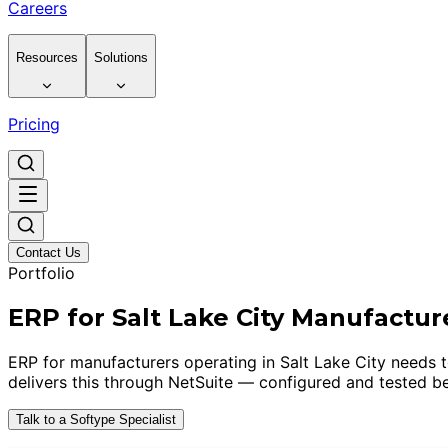
Careers
Resources
Solutions
Pricing
Contact Us
Portfolio
ERP for Salt Lake City Manufactur
ERP for manufacturers operating in Salt Lake City needs to
delivers this through NetSuite — configured and tested be
Talk to a Softype Specialist