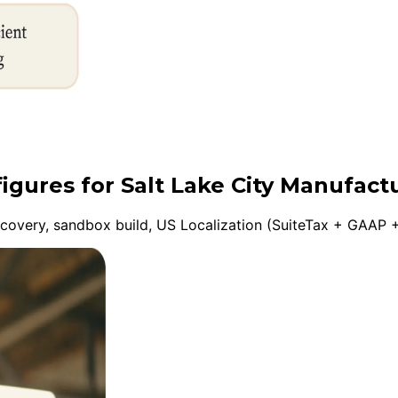
figures for Salt Lake City Manufact
overy, sandbox build, US Localization (SuiteTax + GAAP +