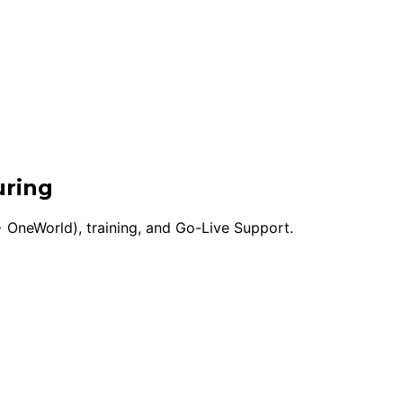
uring
 OneWorld), training, and Go-Live Support.