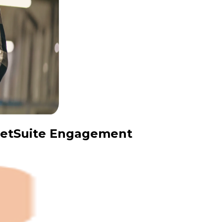
 NetSuite Engagement