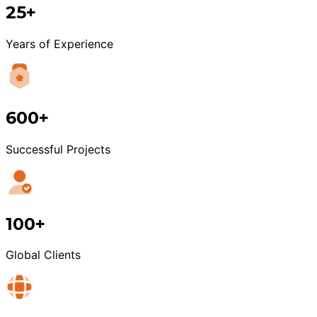
25+
Years of Experience
600+
Successful Projects
100+
Global Clients