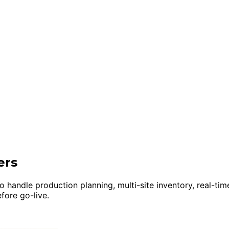
ers
 handle production planning, multi-site inventory, real-tim
fore go-live.