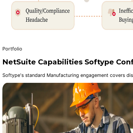
Portfolio
NetSuite Capabilities Softype Con
Softype's standard Manufacturing engagement covers disc