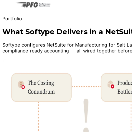
Portfolio
What Softype Delivers in a NetS
Softype configures NetSuite for Manufacturing for Salt Lak
compliance-ready accounting — all wired together before