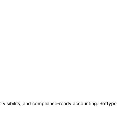
e visibility, and compliance-ready accounting. Softype