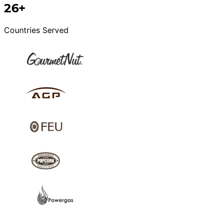
26+
Countries Served