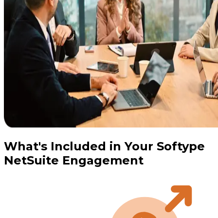
What's Included in Your Softype
NetSuite Engagement