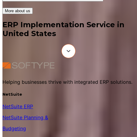
More about us
ERP Implementation Service in
United States
Helping businesses thrive with integrated ERP solutions.
NetSuite
NetSuite ERP
NetSuite Planning &
Budgeting