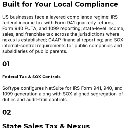
Built for Your Local Compliance
US businesses face a layered compliance regime: IRS
federal income tax with Form 941 quarterly returns,
Form 940 FUTA, and 1099 reporting; state-level income,
sales, and franchise tax across the jurisdictions where
nexus is established; GAAP financial reporting; and SOX
internal-control requirements for public companies and
subsidiaries of public parents.
01
Federal Tax & SOX Controls
Softype configures NetSuite for IRS Form 941, 940, and
1099 generation along with SOX-aligned segregation-of-
duties and audit-trail controls.
02
State Sales Tax & Nexus