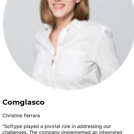
Comglasco
Christine Ferrara
“Softype played a pivotal role in addressing our
challenges. The company implemented an integrated