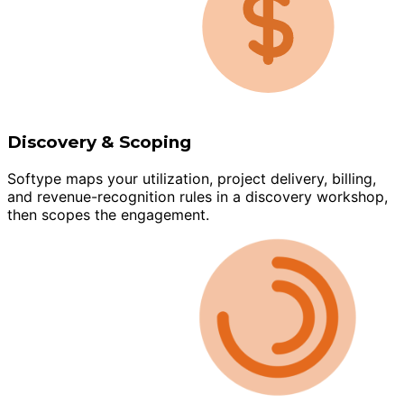
Discovery & Scoping
Softype maps your utilization, project delivery, billing,
and revenue-recognition rules in a discovery workshop,
then scopes the engagement.