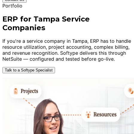
Portfolio
ERP for Tampa Service
Companies
If you're a service company in Tampa, ERP has to handle
resource utilization, project accounting, complex billing,
and revenue recognition. Softype delivers this through
NetSuite — configured and tested before go-live.
Talk to a Softype Specialist