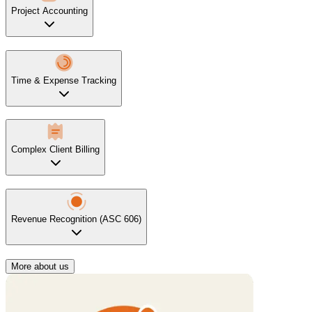
Project Accounting
Time & Expense Tracking
Complex Client Billing
Revenue Recognition (ASC 606)
More about us