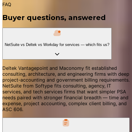
FAQ
Buyer questions, answered
NetSuite vs Deltek vs Workday for services — which fits us?
Deltek Vantagepoint and Maconomy fit established
consulting, architecture, and engineering firms with deep
project-accounting and government billing requirements.
NetSuite from Softype fits consulting, agency, IT
services, and tech services firms that want simpler PSA
needs paired with stronger financial breadth — time and
expense, project accounting, complex client billing, and
ASC 606.