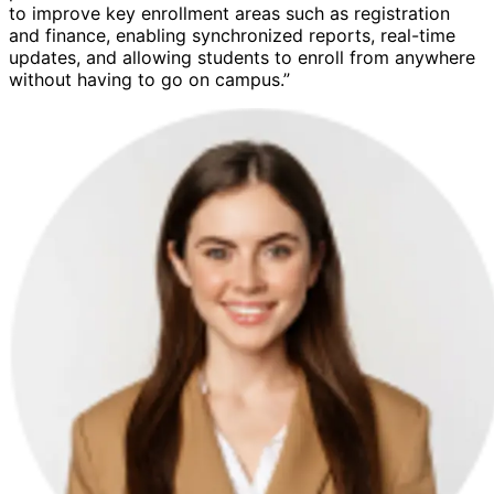
to improve key enrollment areas such as registration
and finance, enabling synchronized reports, real-time
updates, and allowing students to enroll from anywhere
without having to go on campus.”