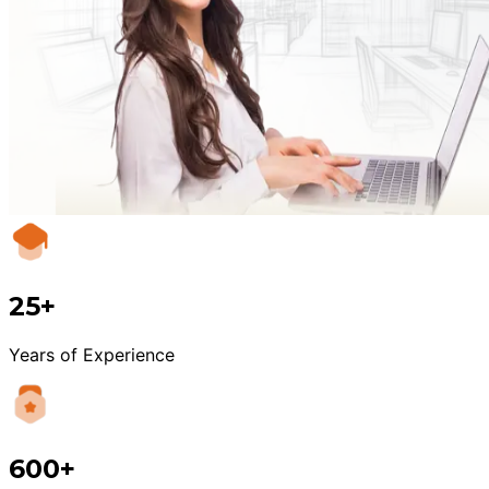
25+
Years of Experience
600+