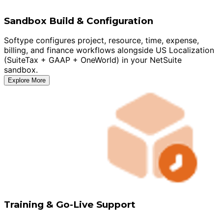
Sandbox Build & Configuration
Softype configures project, resource, time, expense,
billing, and finance workflows alongside US Localization
(SuiteTax + GAAP + OneWorld) in your NetSuite
sandbox.
Explore More
Training & Go-Live Support