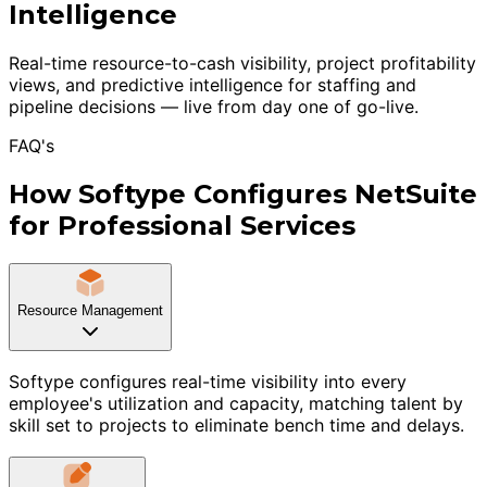
Intelligence
Real-time resource-to-cash visibility, project profitability
views, and predictive intelligence for staffing and
pipeline decisions — live from day one of go-live.
FAQ's
How Softype Configures NetSuite
for Professional Services
Resource Management
Softype configures real-time visibility into every
employee's utilization and capacity, matching talent by
skill set to projects to eliminate bench time and delays.