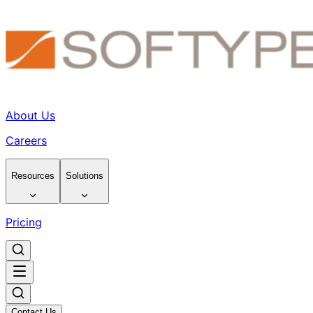
About Us
Careers
Resources
Solutions
Pricing
Contact Us