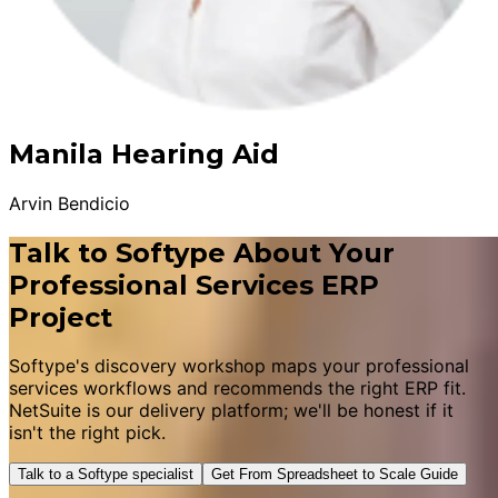
Manila Hearing Aid
Arvin Bendicio
Talk to Softype About Your
Professional Services ERP
Project
Softype's discovery workshop maps your professional
services workflows and recommends the right ERP fit.
NetSuite is our delivery platform; we'll be honest if it
isn't the right pick.
Talk to a Softype specialist
Get From Spreadsheet to Scale Guide