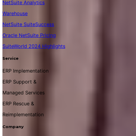
NetSuite Analytics
Warehouse
NetSuite SuiteSuccess
Oracle NetSuite Pricing
SuiteWorld 2024 Highlights
Service
ERP Implementation
ERP Support &
Managed Services
ERP Rescue &
Reimplementation
Company