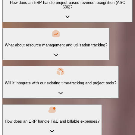
How does an ERP handle project-based revenue recognition (ASC
606)?
What about resource management and utilization tracking?
Will it integrate with our existing time-tracking and project tools?
How does an ERP handle T&E and billable expenses?