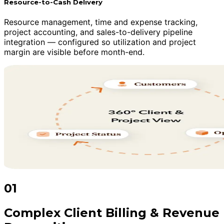
Resource-to-Cash Delivery
Resource management, time and expense tracking,
project accounting, and sales-to-delivery pipeline
integration — configured so utilization and project
margin are visible before month-end.
01
Complex Client Billing & Revenue