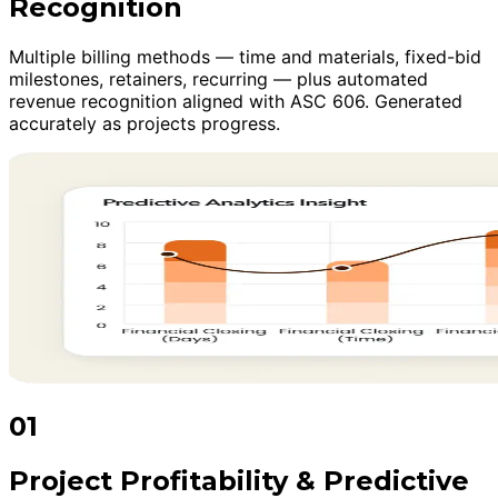
Recognition
Multiple billing methods — time and materials, fixed-bid
milestones, retainers, recurring — plus automated
revenue recognition aligned with ASC 606. Generated
accurately as projects progress.
01
Project Profitability & Predictive