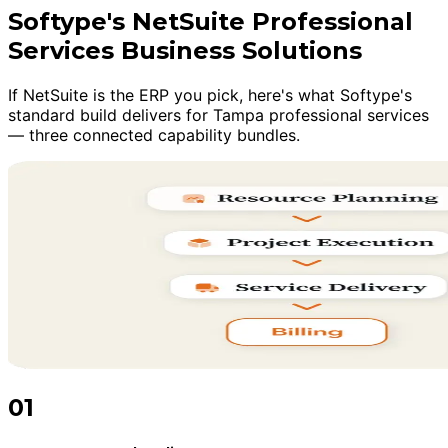
Softype's NetSuite Professional
Services Business Solutions
If NetSuite is the ERP you pick, here's what Softype's
standard build delivers for Tampa professional services
— three connected capability bundles.
01