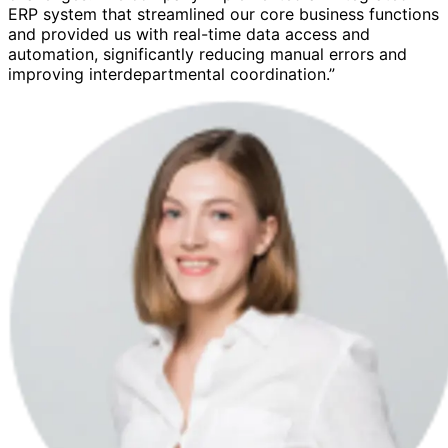
ERP system that streamlined our core business functions
and provided us with real-time data access and
automation, significantly reducing manual errors and
improving interdepartmental coordination.”