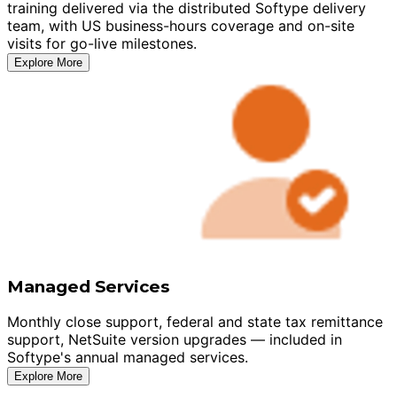
training delivered via the distributed Softype delivery
team, with US business-hours coverage and on-site
visits for go-live milestones.
Explore More
Managed Services
Monthly close support, federal and state tax remittance
support, NetSuite version upgrades — included in
Softype's annual managed services.
Explore More