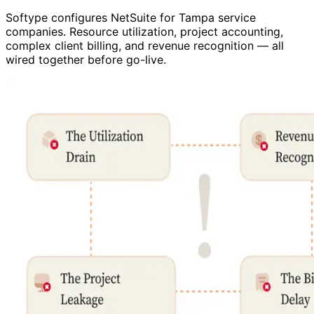
Softype configures NetSuite for Tampa service
companies. Resource utilization, project accounting,
complex client billing, and revenue recognition — all
wired together before go-live.