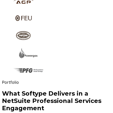
Portfolio
What Softype Delivers in a
NetSuite Professional Services
Engagement