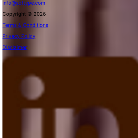
info@softype.com
Copyright © 2026
Terms & Conditions
Privacy Policy
Disclaimer