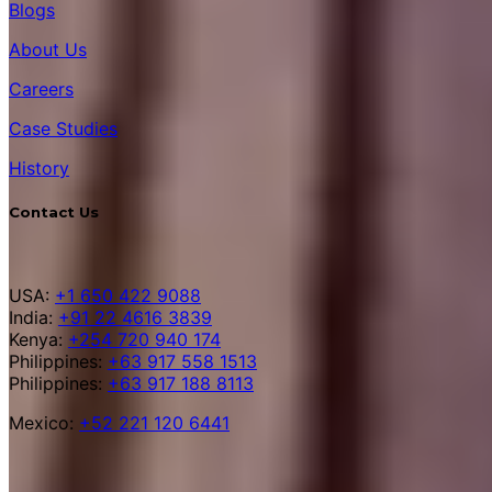
Blogs
About Us
Careers
Case Studies
History
Contact Us
USA:
+1 650 422 9088
India:
+91 22 4616 3839
Kenya:
+254 720 940 174
Philippines:
+63 917 558 1513
Philippines:
+63 917 188 8113
Mexico:
+52 221 120 6441