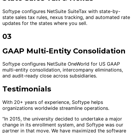
Softype configures NetSuite SuiteTax with state-by-
state sales tax rules, nexus tracking, and automated rate
updates for the states where you sell.
03
GAAP Multi-Entity Consolidation
Softype configures NetSuite OneWorld for US GAAP
multi-entity consolidation, intercompany eliminations,
and audit-ready close across subsidiaries.
Testimonials
With 20+ years of experience, Softype helps
organizations worldwide streamline operations.
“In 2015, the university decided to undertake a major
change in its enrollment system, and Softype was our
partner in that move. We have maximized the software