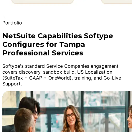
Portfolio
NetSuite Capabilities Softype
Configures for Tampa
Professional Services
Softype's standard Service Companies engagement
covers discovery, sandbox build, US Localization
(SuiteTax + GAAP + OneWorld), training, and Go-Live
Support.