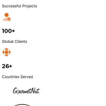
Successful Projects
100+
Global Clients
26+
Countries Served