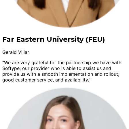
Far Eastern University (FEU)
Gerald Villar
“We are very grateful for the partnership we have with
Softype, our provider who is able to assist us and
provide us with a smooth implementation and rollout,
good customer service, and availability.”