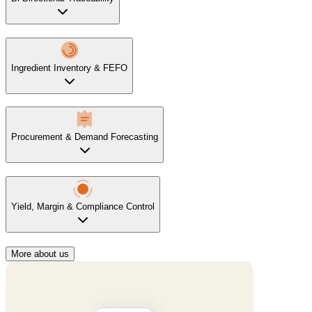
Ingredient Inventory & FEFO
Procurement & Demand Forecasting
Yield, Margin & Compliance Control
More about us