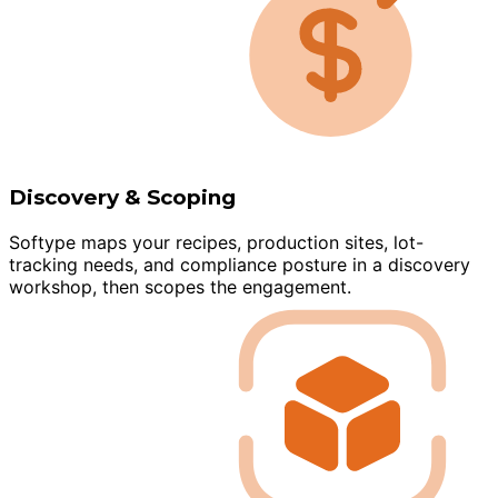
Discovery & Scoping
Softype maps your recipes, production sites, lot-
tracking needs, and compliance posture in a discovery
workshop, then scopes the engagement.