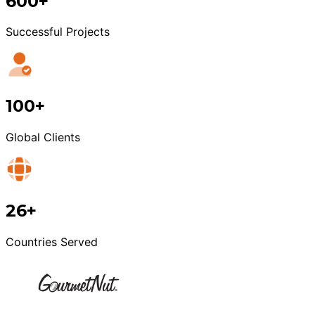
600+
Successful Projects
100+
Global Clients
26+
Countries Served