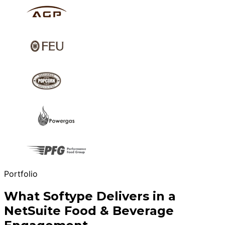
Portfolio
What Softype Delivers in a
NetSuite Food & Beverage