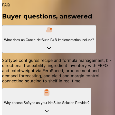
FAQ
Buyer questions, answered
What does an Oracle NetSuite F&B implementation include?
Softype configures recipe and formula management, bi-
directional traceability, ingredient inventory with FEFO
and catchweight via FernSpeed, procurement and
demand forecasting, and yield and margin control —
connecting sourcing to shelf in real time.
Why choose Softype as your NetSuite Solution Provider?