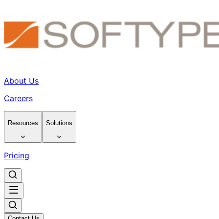
About Us
Careers
Resources
Solutions
Pricing
Contact Us