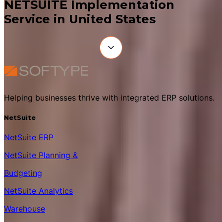
NETSUITE Implementation
Service in United States
Helping businesses thrive with integrated ERP solutions.
NetSuite
NetSuite ERP
NetSuite Planning &
Budgeting
NetSuite Analytics
Warehouse