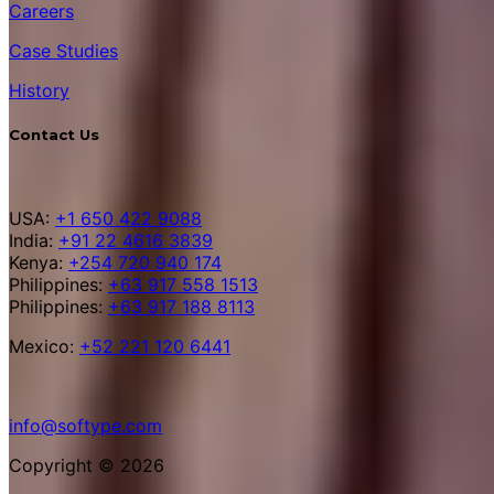
Careers
Case Studies
History
Contact Us
USA:
+1 650 422 9088
India:
+91 22 4616 3839
Kenya:
+254 720 940 174
Philippines:
+63 917 558 1513
Philippines:
+63 917 188 8113
Mexico:
+52 221 120 6441
info@softype.com
Copyright © 2026