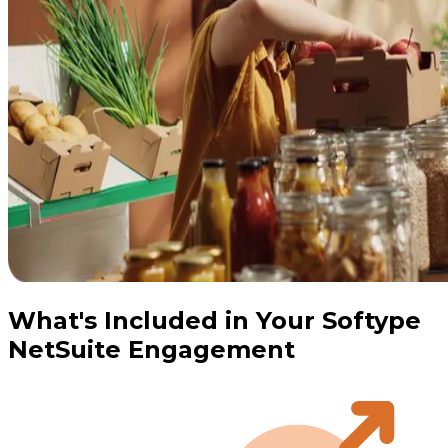
What's Included in Your Softype
NetSuite Engagement