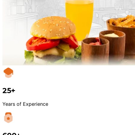
25+
Years of Experience