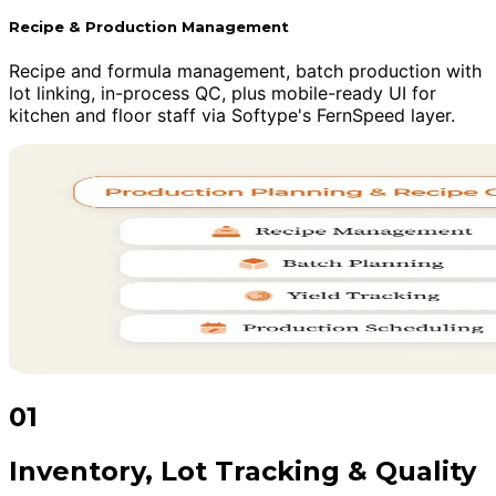
Recipe & Production Management
Recipe and formula management, batch production with
lot linking, in-process QC, plus mobile-ready UI for
kitchen and floor staff via Softype's FernSpeed layer.
01
Inventory, Lot Tracking & Quality