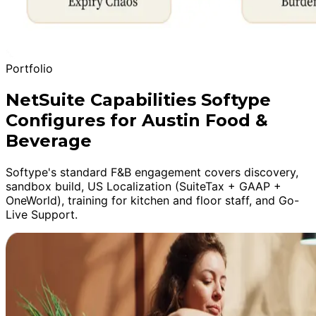
Portfolio
NetSuite Capabilities Softype
Configures for Austin Food &
Beverage
Softype's standard F&B engagement covers discovery,
sandbox build, US Localization (SuiteTax + GAAP +
OneWorld), training for kitchen and floor staff, and Go-
Live Support.