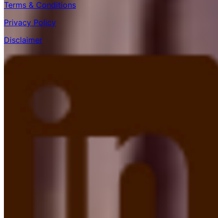
Terms & Conditions
Privacy Policy
Disclaimer