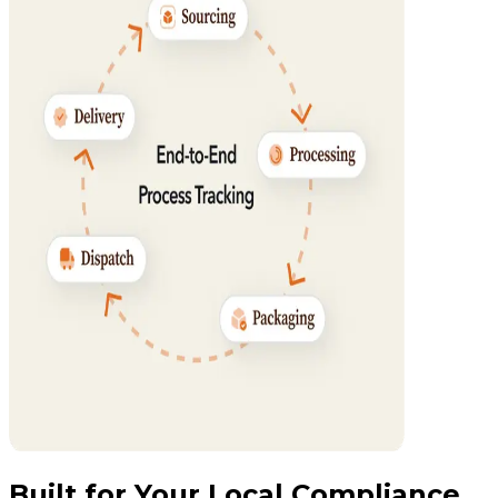
Built for Your Local Compliance