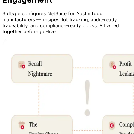
Engagement
Softype configures NetSuite for Austin food
manufacturers — recipes, lot tracking, audit-ready
traceability, and compliance-ready books. All wired
together before go-live.