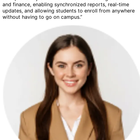
and finance, enabling synchronized reports, real-time
updates, and allowing students to enroll from anywhere
without having to go on campus.”