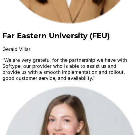
Far Eastern University (FEU)
Gerald Villar
“We are very grateful for the partnership we have with
Softype, our provider who is able to assist us and
provide us with a smooth implementation and rollout,
good customer service, and availability.”