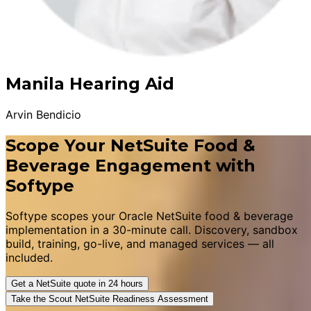
Manila Hearing Aid
Arvin Bendicio
Scope Your NetSuite Food &
Beverage Engagement with
Softype
Softype scopes your Oracle NetSuite food & beverage
implementation in a 30-minute call. Discovery, sandbox
build, training, go-live, and managed services — all
included.
Get a NetSuite quote in 24 hours
Take the Scout NetSuite Readiness Assessment