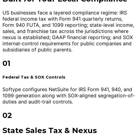
US businesses face a layered compliance regime: IRS
federal income tax with Form 941 quarterly returns,
Form 940 FUTA, and 1099 reporting; state-level income,
sales, and franchise tax across the jurisdictions where
nexus is established; GAAP financial reporting; and SOX
internal-control requirements for public companies and
subsidiaries of public parents.
01
Federal Tax & SOX Controls
Softype configures NetSuite for IRS Form 941, 940, and
1099 generation along with SOX-aligned segregation-of-
duties and audit-trail controls.
02
State Sales Tax & Nexus