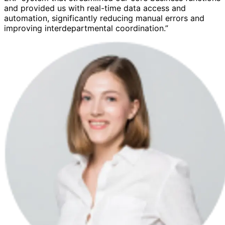
and provided us with real-time data access and
automation, significantly reducing manual errors and
improving interdepartmental coordination.”