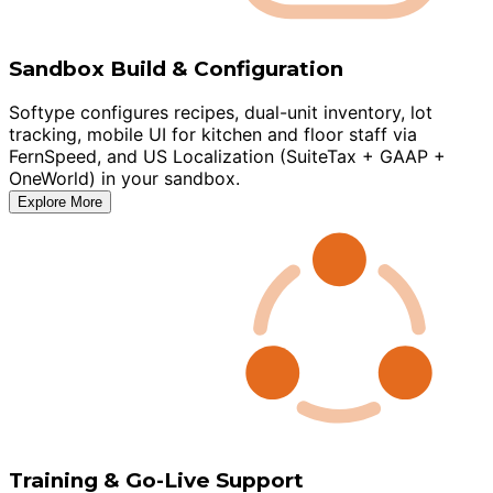
Sandbox Build & Configuration
Softype configures recipes, dual-unit inventory, lot
tracking, mobile UI for kitchen and floor staff via
FernSpeed, and US Localization (SuiteTax + GAAP +
OneWorld) in your sandbox.
Explore More
Training & Go-Live Support