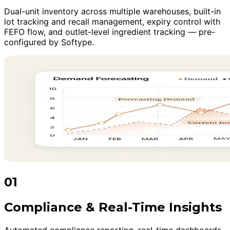
Dual-unit inventory across multiple warehouses, built-in
lot tracking and recall management, expiry control with
FEFO flow, and outlet-level ingredient tracking — pre-
configured by Softype.
01
Compliance & Real-Time Insights
Automated compliance reporting, real-time dashboards