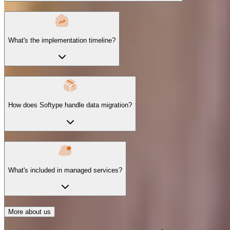
What's the implementation timeline?
How does Softype handle data migration?
What's included in managed services?
More about us