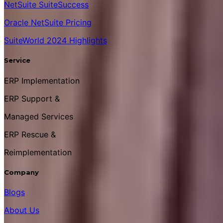
NetSuite SuiteSuccess
Oracle NetSuite Pricing
SuiteWorld 2024 Highlights
Service
ERP Implementation
ERP Support &
Managed Services
ERP Rescue &
Reimplementation
Company
Blogs
About Us