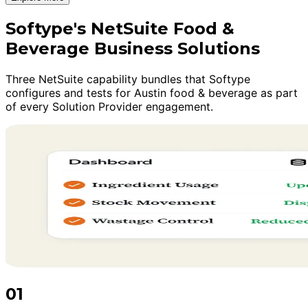
Softype's NetSuite Food &
Beverage Business Solutions
Three NetSuite capability bundles that Softype
configures and tests for Austin food & beverage as part
of every Solution Provider engagement.
01