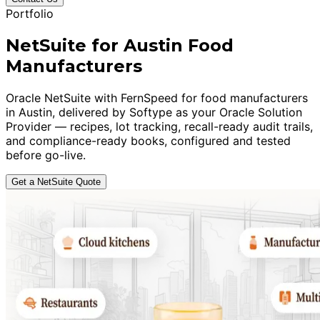
Portfolio
NetSuite for Austin Food
Manufacturers
Oracle NetSuite with FernSpeed for food manufacturers
in Austin, delivered by Softype as your Oracle Solution
Provider — recipes, lot tracking, recall-ready audit trails,
and compliance-ready books, configured and tested
before go-live.
Get a NetSuite Quote