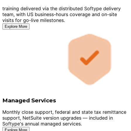
training delivered via the distributed Softype delivery
team, with US business-hours coverage and on-site
visits for go-live milestones.
Explore More
Managed Services
Monthly close support, federal and state tax remittance
support, NetSuite version upgrades — included in
Softype's annual managed services.
Explore More