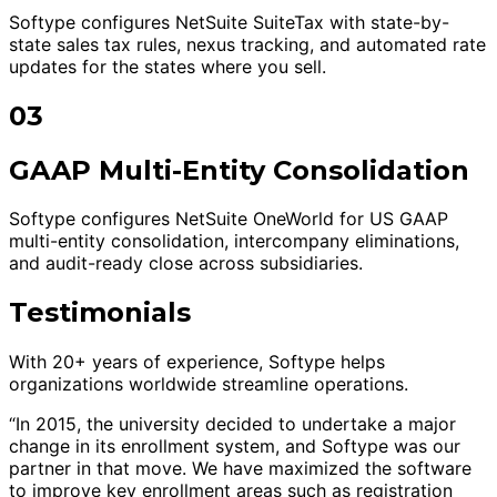
Softype configures NetSuite SuiteTax with state-by-
state sales tax rules, nexus tracking, and automated rate
updates for the states where you sell.
03
GAAP Multi-Entity Consolidation
Softype configures NetSuite OneWorld for US GAAP
multi-entity consolidation, intercompany eliminations,
and audit-ready close across subsidiaries.
Testimonials
With 20+ years of experience, Softype helps
organizations worldwide streamline operations.
“In 2015, the university decided to undertake a major
change in its enrollment system, and Softype was our
partner in that move. We have maximized the software
to improve key enrollment areas such as registration