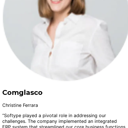
Comglasco
Christine Ferrara
“Softype played a pivotal role in addressing our
challenges. The company implemented an integrated
ERP system that streamlined our core business functions