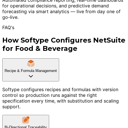
for operational decisions, and predictive demand
forecasting via smart analytics — live from day one of
go-live.
FAQ's
How Softype Configures NetSuite
for Food & Beverage
Recipe & Formula Management
Softype configures recipes and formulas with version
control so production runs against the right
specification every time, with substitution and scaling
support.
Bi-Directional Traceability