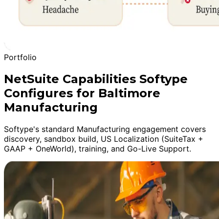
Portfolio
NetSuite Capabilities Softype
Configures for Baltimore
Manufacturing
Softype's standard Manufacturing engagement covers
discovery, sandbox build, US Localization (SuiteTax +
GAAP + OneWorld), training, and Go-Live Support.