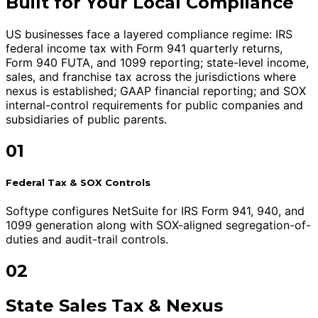
Built for Your Local Compliance
US businesses face a layered compliance regime: IRS
federal income tax with Form 941 quarterly returns,
Form 940 FUTA, and 1099 reporting; state-level income,
sales, and franchise tax across the jurisdictions where
nexus is established; GAAP financial reporting; and SOX
internal-control requirements for public companies and
subsidiaries of public parents.
01
Federal Tax & SOX Controls
Softype configures NetSuite for IRS Form 941, 940, and
1099 generation along with SOX-aligned segregation-of-
duties and audit-trail controls.
02
State Sales Tax & Nexus