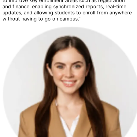
to improve key enrollment areas such as registration
and finance, enabling synchronized reports, real-time
updates, and allowing students to enroll from anywhere
without having to go on campus.”