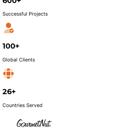
600+
Successful Projects
100+
Global Clients
26+
Countries Served