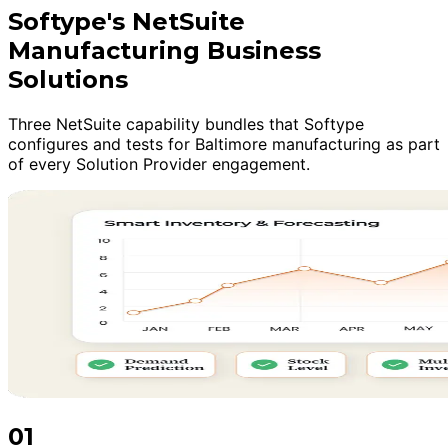
Softype's NetSuite
Manufacturing Business
Solutions
Three NetSuite capability bundles that Softype
configures and tests for Baltimore manufacturing as part
of every Solution Provider engagement.
01