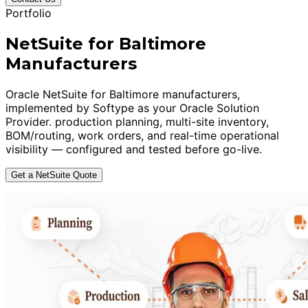
Portfolio
NetSuite for Baltimore
Manufacturers
Oracle NetSuite for Baltimore manufacturers,
implemented by Softype as your Oracle Solution
Provider. production planning, multi-site inventory,
BOM/routing, work orders, and real-time operational
visibility — configured and tested before go-live.
Get a NetSuite Quote