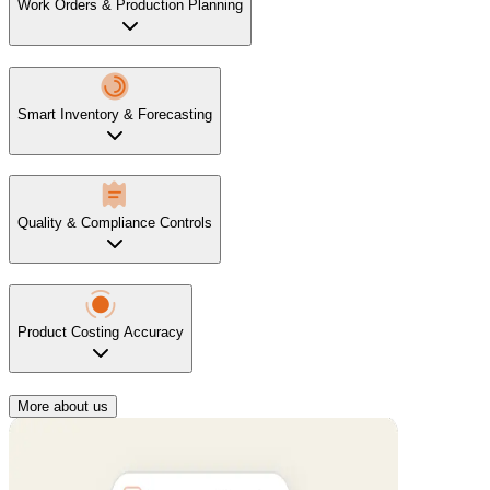
Work Orders & Production Planning
Smart Inventory & Forecasting
Quality & Compliance Controls
Product Costing Accuracy
More about us