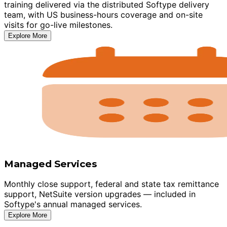
training delivered via the distributed Softype delivery
team, with US business-hours coverage and on-site
visits for go-live milestones.
Explore More
Managed Services
Monthly close support, federal and state tax remittance
support, NetSuite version upgrades — included in
Softype's annual managed services.
Explore More