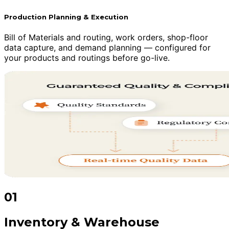
Production Planning & Execution
Bill of Materials and routing, work orders, shop-floor
data capture, and demand planning — configured for
your products and routings before go-live.
01
Inventory & Warehouse