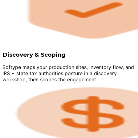
Discovery & Scoping
Softype maps your production sites, inventory flow, and
IRS + state tax authorities posture in a discovery
workshop, then scopes the engagement.