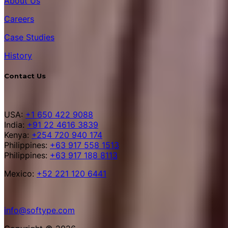
About Us
Careers
Case Studies
History
Contact Us
USA:
+1 650 422 9088
India:
+91 22 4616 3839
Kenya:
+254 720 940 174
Philippines:
+63 917 558 1513
Philippines:
+63 917 188 8113
Mexico:
+52 221 120 6441
info@softype.com