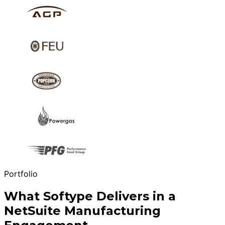
Portfolio
What Softype Delivers in a
NetSuite Manufacturing