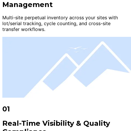
Management
Multi-site perpetual inventory across your sites with
lot/serial tracking, cycle counting, and cross-site
transfer workflows.
01
Real-Time Visibility & Quality