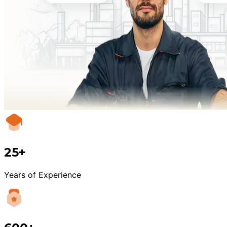
25+
Years of Experience