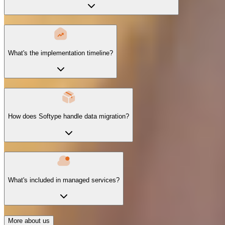
What's the implementation timeline?
How does Softype handle data migration?
What's included in managed services?
More about us