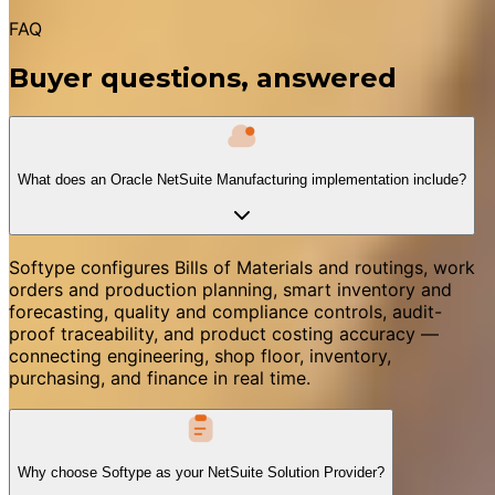
FAQ
Buyer questions, answered
What does an Oracle NetSuite Manufacturing implementation include?
Softype configures Bills of Materials and routings, work
orders and production planning, smart inventory and
forecasting, quality and compliance controls, audit-
proof traceability, and product costing accuracy —
connecting engineering, shop floor, inventory,
purchasing, and finance in real time.
Why choose Softype as your NetSuite Solution Provider?