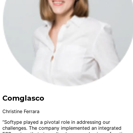
Comglasco
Christine Ferrara
“Softype played a pivotal role in addressing our
challenges. The company implemented an integrated