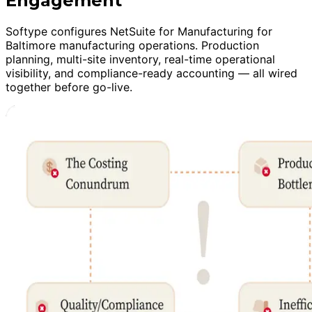
Engagement
Softype configures NetSuite for Manufacturing for
Baltimore manufacturing operations. Production
planning, multi-site inventory, real-time operational
visibility, and compliance-ready accounting — all wired
together before go-live.