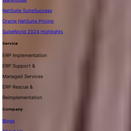
Warehouse
NetSuite SuiteSuccess
Oracle NetSuite Pricing
SuiteWorld 2024 Highlights
Service
ERP Implementation
ERP Support &
Managed Services
ERP Rescue &
Reimplementation
Company
Blogs