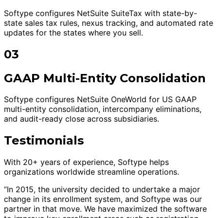
Softype configures NetSuite SuiteTax with state-by-
state sales tax rules, nexus tracking, and automated rate
updates for the states where you sell.
03
GAAP Multi-Entity Consolidation
Softype configures NetSuite OneWorld for US GAAP
multi-entity consolidation, intercompany eliminations,
and audit-ready close across subsidiaries.
Testimonials
With 20+ years of experience, Softype helps
organizations worldwide streamline operations.
“In 2015, the university decided to undertake a major
change in its enrollment system, and Softype was our
partner in that move. We have maximized the software