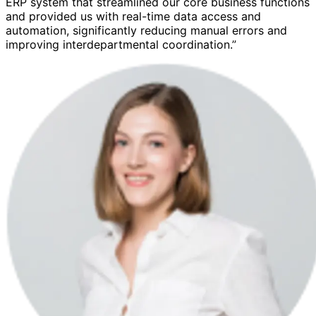
ERP system that streamlined our core business functions
and provided us with real-time data access and
automation, significantly reducing manual errors and
improving interdepartmental coordination.”