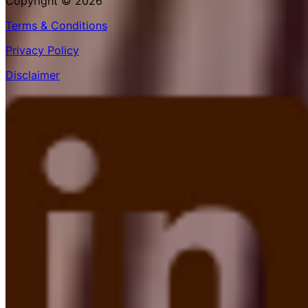
Copyright © 2026
Terms & Conditions
Privacy Policy
Disclaimer