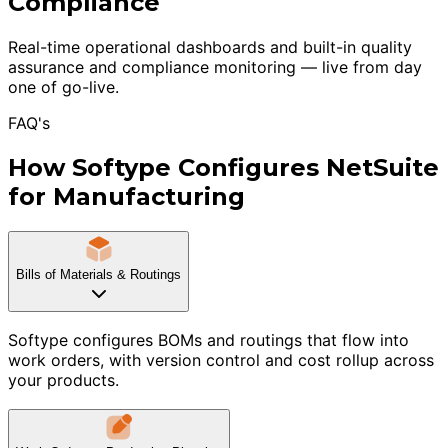
Compliance
Real-time operational dashboards and built-in quality
assurance and compliance monitoring — live from day
one of go-live.
FAQ's
How Softype Configures NetSuite
for Manufacturing
Bills of Materials & Routings
Softype configures BOMs and routings that flow into
work orders, with version control and cost rollup across
your products.