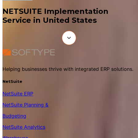
NETSUITE Implementation
Service in United States
Helping businesses thrive with integrated ERP solutions.
NetSuite
NetSuite ERP
NetSuite Planning &
Budgeting
NetSuite Analytics