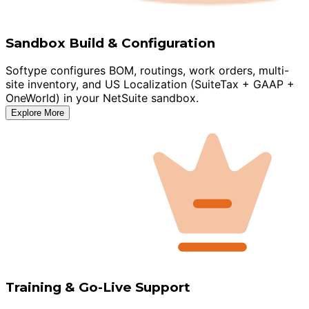
Sandbox Build & Configuration
Softype configures BOM, routings, work orders, multi-
site inventory, and US Localization (SuiteTax + GAAP +
OneWorld) in your NetSuite sandbox.
Explore More
Training & Go-Live Support