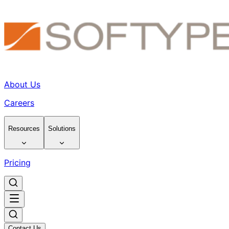
About Us
Careers
Resources
Solutions
Pricing
Contact Us