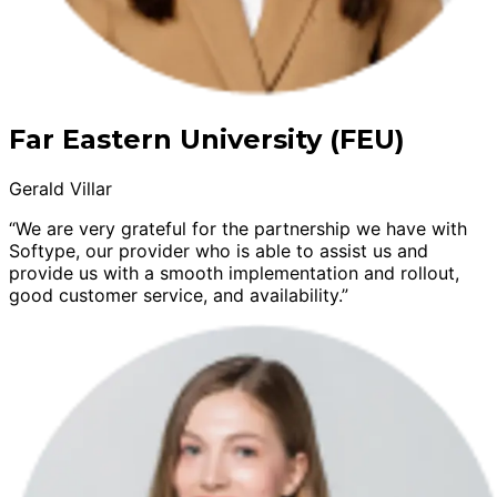
Far Eastern University (FEU)
Gerald Villar
“We are very grateful for the partnership we have with
Softype, our provider who is able to assist us and
provide us with a smooth implementation and rollout,
good customer service, and availability.”