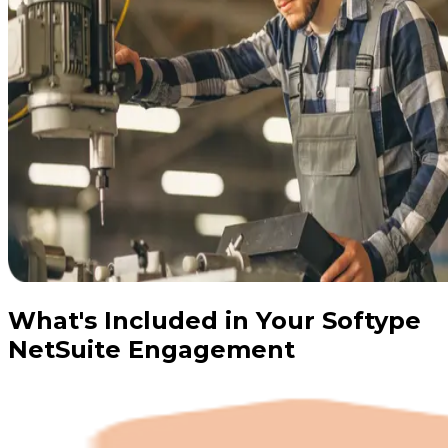
What's Included in Your Softype
NetSuite Engagement