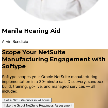
Manila Hearing Aid
Arvin Bendicio
Scope Your NetSuite
Manufacturing Engagement with
Softype
Softype scopes your Oracle NetSuite manufacturing
implementation in a 30-minute call. Discovery, sandbox
build, training, go-live, and managed services — all
included.
Get a NetSuite quote in 24 hours
Take the Scout NetSuite Readiness Assessment