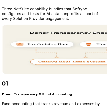
Three NetSuite capability bundles that Softype
configures and tests for Atlanta nonprofits as part of
every Solution Provider engagement.
01
Donor Transparency & Fund Accounting
Fund accounting that tracks revenue and expenses by