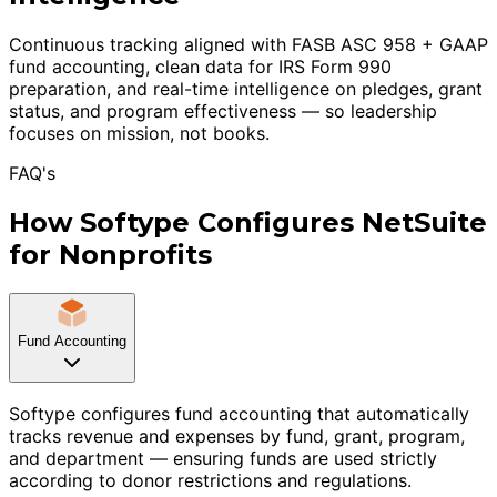
Continuous tracking aligned with FASB ASC 958 + GAAP
fund accounting, clean data for IRS Form 990
preparation, and real-time intelligence on pledges, grant
status, and program effectiveness — so leadership
focuses on mission, not books.
FAQ's
How Softype Configures NetSuite
for Nonprofits
Fund Accounting
Softype configures fund accounting that automatically
tracks revenue and expenses by fund, grant, program,
and department — ensuring funds are used strictly
according to donor restrictions and regulations.