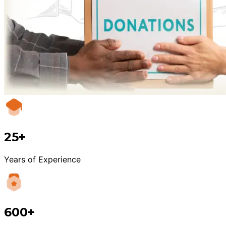
25+
Years of Experience
600+