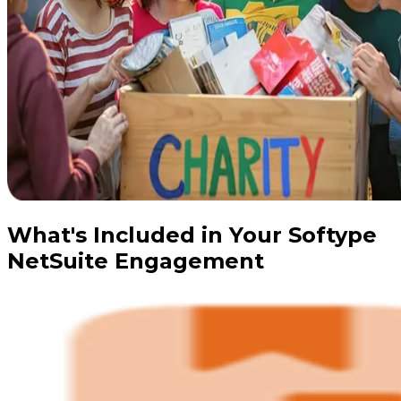
What's Included in Your Softype
NetSuite Engagement