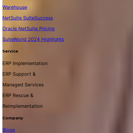
Warehouse
NetSuite SuiteSuccess
Oracle NetSuite Pricing
SuiteWorld 2024 Highlights
Service
ERP Implementation
ERP Support &
Managed Services
ERP Rescue &
Reimplementation
Company
Blogs