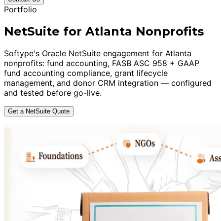
Portfolio
NetSuite for Atlanta Nonprofits
Softype's Oracle NetSuite engagement for Atlanta
nonprofits: fund accounting, FASB ASC 958 + GAAP
fund accounting compliance, grant lifecycle
management, and donor CRM integration — configured
and tested before go-live.
Get a NetSuite Quote