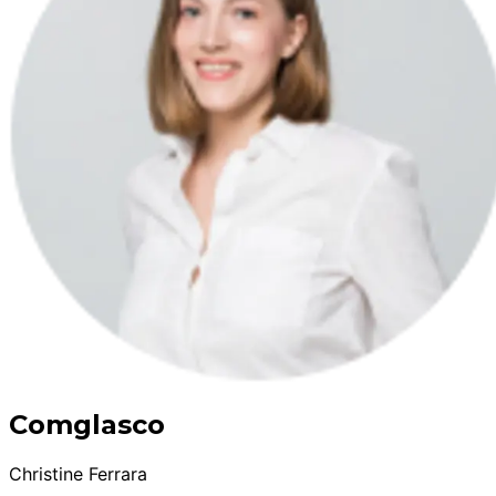
Comglasco
Christine Ferrara