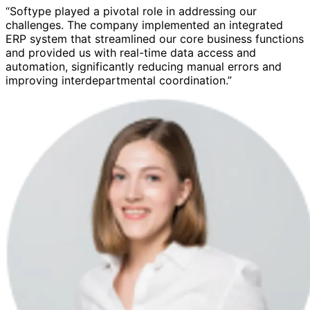
“Softype played a pivotal role in addressing our
challenges. The company implemented an integrated
ERP system that streamlined our core business functions
and provided us with real-time data access and
automation, significantly reducing manual errors and
improving interdepartmental coordination.”