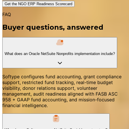
Get the NGO ERP Readiness Scorecard
FAQ
Buyer questions, answered
What does an Oracle NetSuite Nonprofits implementation include?
Softype configures fund accounting, grant compliance
support, restricted fund tracking, real-time budget
visibility, donor relations support, volunteer
management, audit readiness aligned with FASB ASC
958 + GAAP fund accounting, and mission-focused
financial intelligence.