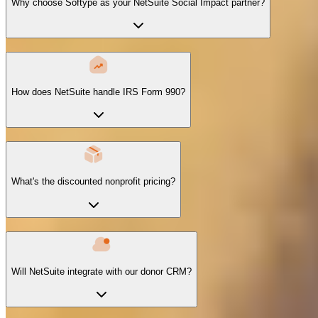
Why choose Softype as your NetSuite Social Impact partner?
How does NetSuite handle IRS Form 990?
What's the discounted nonprofit pricing?
Will NetSuite integrate with our donor CRM?