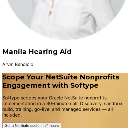
Manila Hearing Aid
Arvin Bendicio
Scope Your NetSuite Nonprofits
Engagement with Softype
Softype scopes your Oracle NetSuite nonprofits
implementation in a 30-minute call. Discovery, sandbox
build, training, go-live, and managed services — all
included.
Get a NetSuite quote in 24 hours