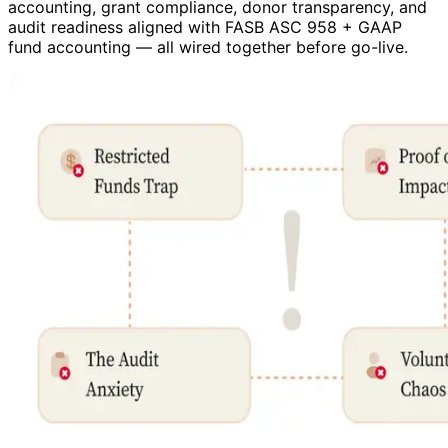
accounting, grant compliance, donor transparency, and
audit readiness aligned with FASB ASC 958 + GAAP
fund accounting — all wired together before go-live.