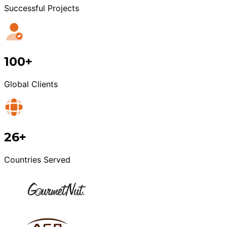
Successful Projects
100+
Global Clients
26+
Countries Served