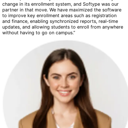
change in its enrollment system, and Softype was our
partner in that move. We have maximized the software
to improve key enrollment areas such as registration
and finance, enabling synchronized reports, real-time
updates, and allowing students to enroll from anywhere
without having to go on campus.”