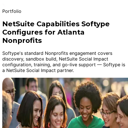
Portfolio
NetSuite Capabilities Softype
Configures for Atlanta
Nonprofits
Softype's standard Nonprofits engagement covers
discovery, sandbox build, NetSuite Social Impact
configuration, training, and go-live support — Softype is
a NetSuite Social Impact partner.