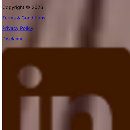
Copyright © 2026
Terms & Conditions
Privacy Policy
Disclaimer