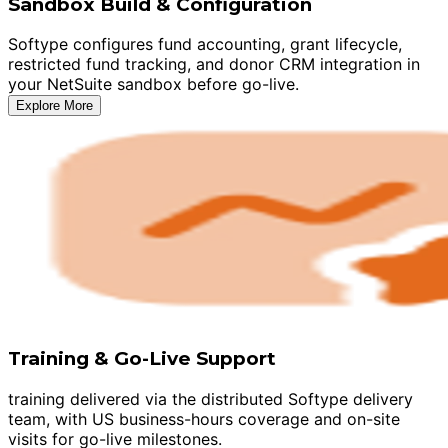
Sandbox Build & Configuration
Softype configures fund accounting, grant lifecycle,
restricted fund tracking, and donor CRM integration in
your NetSuite sandbox before go-live.
Explore More
Training & Go-Live Support
training delivered via the distributed Softype delivery
team, with US business-hours coverage and on-site
visits for go-live milestones.