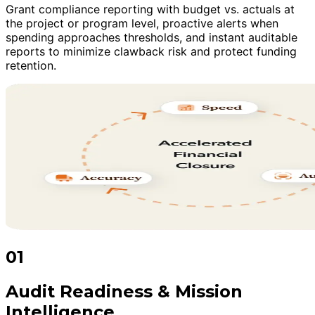
Grant compliance reporting with budget vs. actuals at
the project or program level, proactive alerts when
spending approaches thresholds, and instant auditable
reports to minimize clawback risk and protect funding
retention.
01
Audit Readiness & Mission
Intelligence