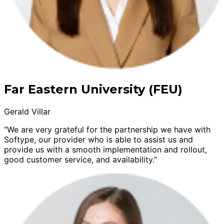
Far Eastern University (FEU)
Gerald Villar
“We are very grateful for the partnership we have with
Softype, our provider who is able to assist us and
provide us with a smooth implementation and rollout,
good customer service, and availability.”