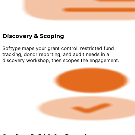
Discovery & Scoping
Softype maps your grant control, restricted fund
tracking, donor reporting, and audit needs in a
discovery workshop, then scopes the engagement.