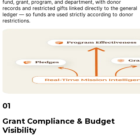
fund, grant, program, and department, with donor
records and restricted gifts linked directly to the general
ledger — so funds are used strictly according to donor
restrictions.
01
Grant Compliance & Budget
Visibility