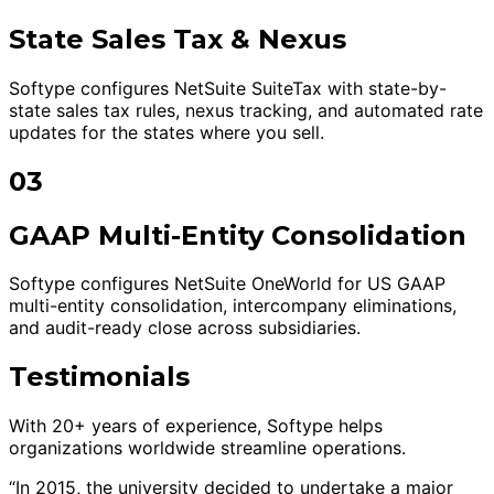
State Sales Tax & Nexus
Softype configures NetSuite SuiteTax with state-by-
state sales tax rules, nexus tracking, and automated rate
updates for the states where you sell.
03
GAAP Multi-Entity Consolidation
Softype configures NetSuite OneWorld for US GAAP
multi-entity consolidation, intercompany eliminations,
and audit-ready close across subsidiaries.
Testimonials
With 20+ years of experience, Softype helps
organizations worldwide streamline operations.
“In 2015, the university decided to undertake a major