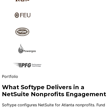
Portfolio
What Softype Delivers in a
NetSuite Nonprofits Engagement
Softype configures NetSuite for Atlanta nonprofits. Fund