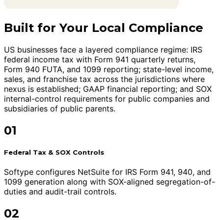
Built for Your Local Compliance
US businesses face a layered compliance regime: IRS
federal income tax with Form 941 quarterly returns,
Form 940 FUTA, and 1099 reporting; state-level income,
sales, and franchise tax across the jurisdictions where
nexus is established; GAAP financial reporting; and SOX
internal-control requirements for public companies and
subsidiaries of public parents.
01
Federal Tax & SOX Controls
Softype configures NetSuite for IRS Form 941, 940, and
1099 generation along with SOX-aligned segregation-of-
duties and audit-trail controls.
02