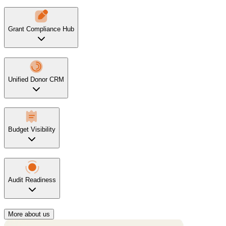
Grant Compliance Hub
Unified Donor CRM
Budget Visibility
Audit Readiness
More about us