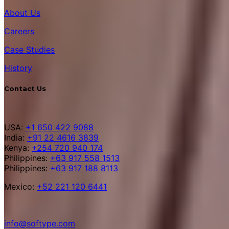
About Us
Careers
Case Studies
History
Contact Us
USA:
+1 650 422 9088
India:
+91 22 4616 3839
Kenya:
+254 720 940 174
Philippines:
+63 917 558 1513
Philippines:
+63 917 188 8113
Mexico:
+52 221 120 6441
info@softype.com