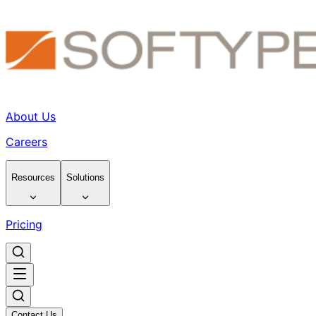
About Us
Careers
Resources
Solutions
Pricing
Contact Us