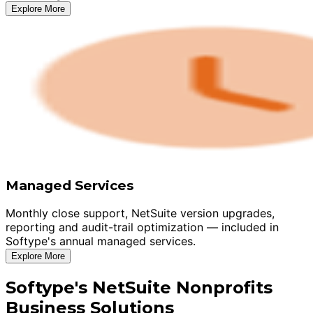
Explore More
Managed Services
Monthly close support, NetSuite version upgrades,
reporting and audit-trail optimization — included in
Softype's annual managed services.
Explore More
Softype's NetSuite Nonprofits
Business Solutions