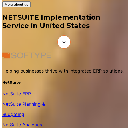
More about us
NETSUITE Implementation
Service in United States
Helping businesses thrive with integrated ERP solutions.
NetSuite
NetSuite ERP
NetSuite Planning &
Budgeting
NetSuite Analytics