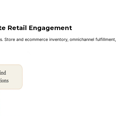
ite Retail Engagement
ns. Store and ecommerce inventory, omnichannel fulfillment,