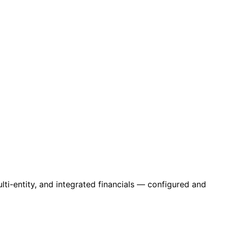
ti-entity, and integrated financials — configured and