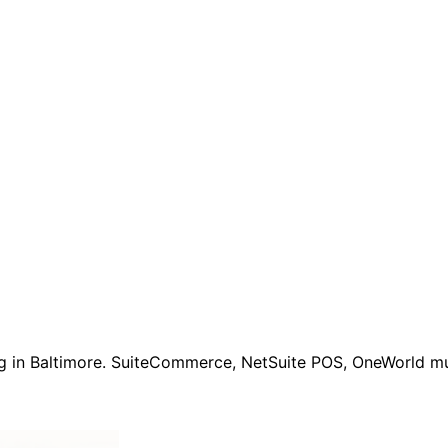
ng in Baltimore. SuiteCommerce, NetSuite POS, OneWorld mul