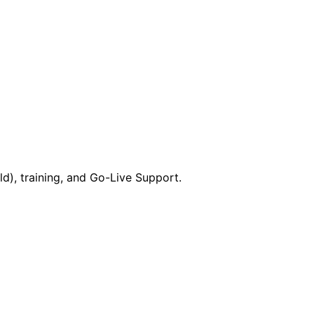
), training, and Go-Live Support.