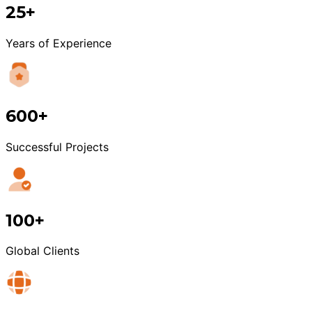
25+
Years of Experience
600+
Successful Projects
100+
Global Clients