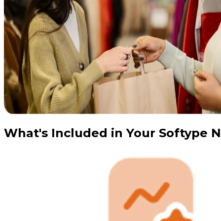
What's Included in Your Softype