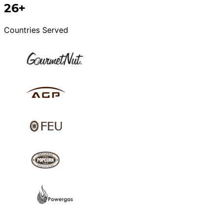
26+
Countries Served