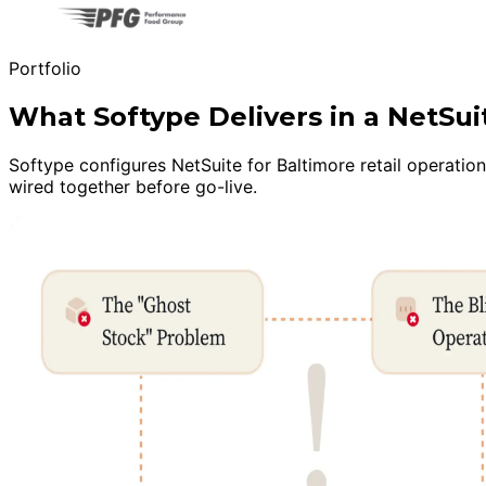
Portfolio
What Softype Delivers in a NetSu
Softype configures NetSuite for Baltimore retail operatio
wired together before go-live.