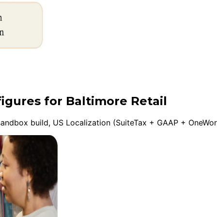
igures for Baltimore Retail
andbox build, US Localization (SuiteTax + GAAP + OneWorld