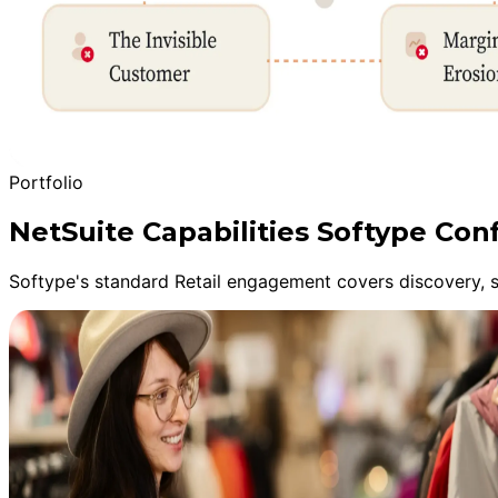
Portfolio
NetSuite Capabilities Softype Conf
Softype's standard Retail engagement covers discovery, s