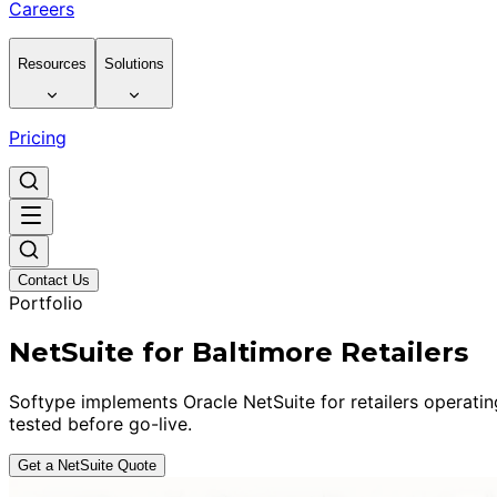
Careers
Resources
Solutions
Pricing
Contact Us
Portfolio
NetSuite for Baltimore Retailers
Softype implements Oracle NetSuite for retailers operati
tested before go-live.
Get a NetSuite Quote