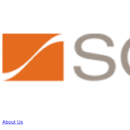
About Us