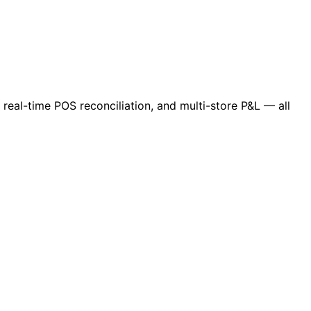
 real-time POS reconciliation, and multi-store P&L — all