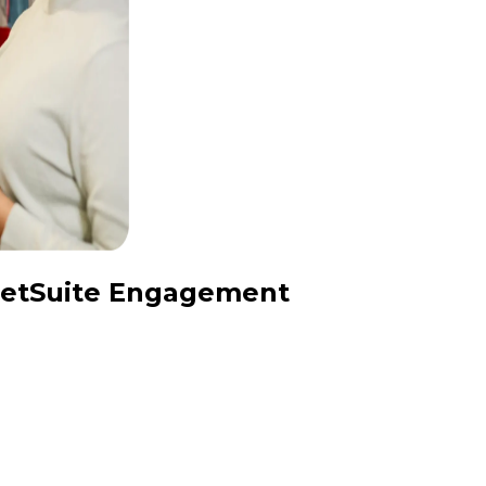
 NetSuite Engagement