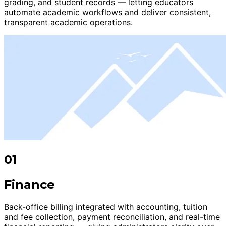
grading, and student records — letting educators
automate academic workflows and deliver consistent,
transparent academic operations.
01
Finance
Back-office billing integrated with accounting, tuition
and fee collection, payment reconciliation, and real-time