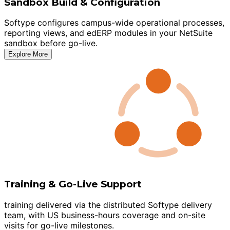
Sandbox Build & Configuration
Softype configures campus-wide operational processes,
reporting views, and edERP modules in your NetSuite
sandbox before go-live.
Explore More
Training & Go-Live Support
training delivered via the distributed Softype delivery
team, with US business-hours coverage and on-site
visits for go-live milestones.