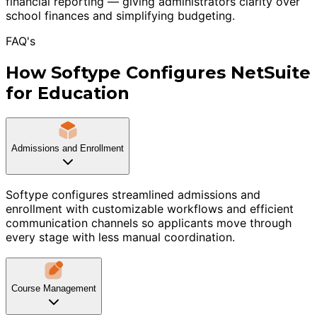
financial reporting — giving administrators clarity over
school finances and simplifying budgeting.
FAQ's
How Softype Configures NetSuite
for Education
Admissions and Enrollment
Softype configures streamlined admissions and
enrollment with customizable workflows and efficient
communication channels so applicants move through
every stage with less manual coordination.
Course Management