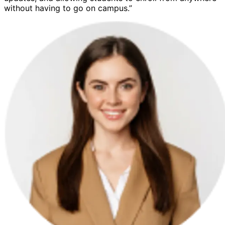
without having to go on campus.”