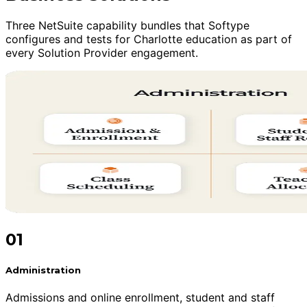
Three NetSuite capability bundles that Softype
configures and tests for Charlotte education as part of
every Solution Provider engagement.
01
Administration
Admissions and online enrollment, student and staff