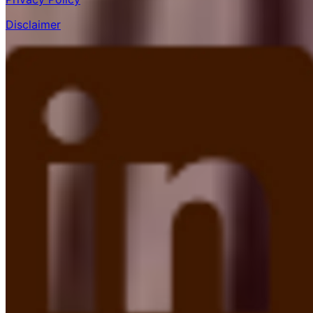
Disclaimer