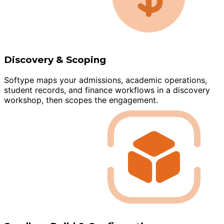
Discovery & Scoping
Softype maps your admissions, academic operations,
student records, and finance workflows in a discovery
workshop, then scopes the engagement.