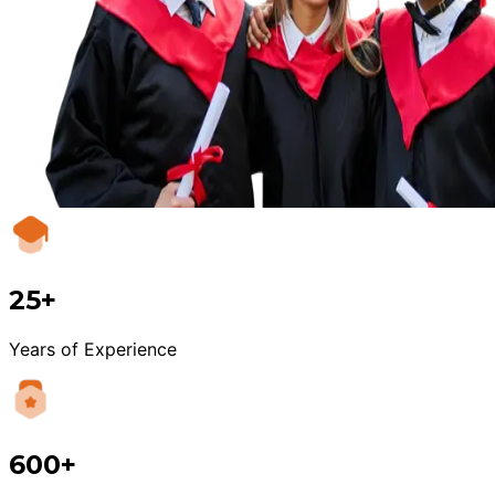
25+
Years of Experience
600+