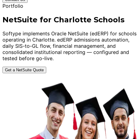
Portfolio
NetSuite for Charlotte Schools
Softype implements Oracle NetSuite (edERP) for schools
operating in Charlotte. edERP admissions automation,
daily SIS-to-GL flow, financial management, and
consolidated institutional reporting — configured and
tested before go-live.
Get a NetSuite Quote