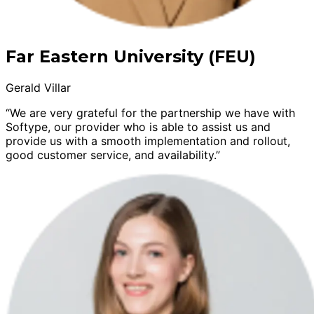
Far Eastern University (FEU)
Gerald Villar
“We are very grateful for the partnership we have with
Softype, our provider who is able to assist us and
provide us with a smooth implementation and rollout,
good customer service, and availability.”