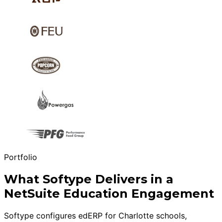
Portfolio
What Softype Delivers in a
NetSuite Education Engagement
Softype configures edERP for Charlotte schools,