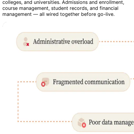
colleges, and universities. Admissions and enrollment,
course management, student records, and financial
management — all wired together before go-live.