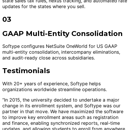
state sales tax rules, nexus tracking, and automated rate
updates for the states where you sell.
03
GAAP Multi-Entity Consolidation
Softype configures NetSuite OneWorld for US GAAP
multi-entity consolidation, intercompany eliminations,
and audit-ready close across subsidiaries.
Testimonials
With 20+ years of experience, Softype helps
organizations worldwide streamline operations.
“In 2015, the university decided to undertake a major
change in its enrollment system, and Softype was our
partner in that move. We have maximized the software
to improve key enrollment areas such as registration
and finance, enabling synchronized reports, real-time
updates, and allowing students to enroll from anywhere