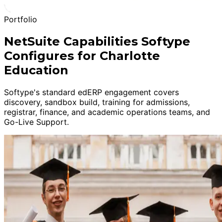
Portfolio
NetSuite Capabilities Softype
Configures for Charlotte
Education
Softype's standard edERP engagement covers
discovery, sandbox build, training for admissions,
registrar, finance, and academic operations teams, and
Go-Live Support.