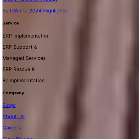
SuiteWorld 2024 Highlights
Service
ERP Implementation
ERP Support &
Managed Services
ERP Rescue &
Reimplementation
Company
Blogs
About Us
Careers
Case Studies