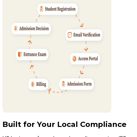
Built for Your Local Compliance