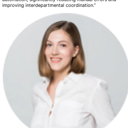
improving interdepartmental coordination.”