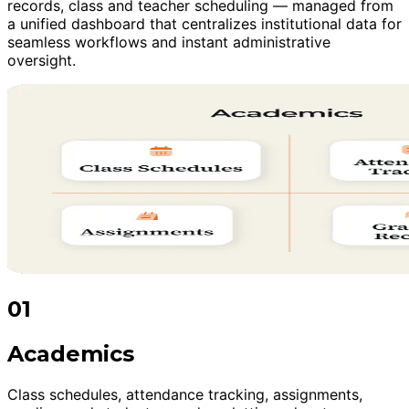
records, class and teacher scheduling — managed from
a unified dashboard that centralizes institutional data for
seamless workflows and instant administrative
oversight.
01
Academics
Class schedules, attendance tracking, assignments,