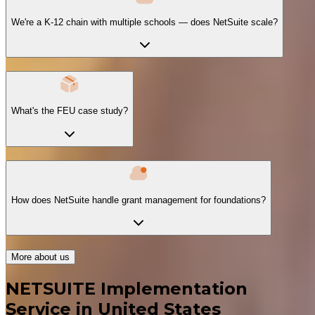
We're a K-12 chain with multiple schools — does NetSuite scale?
What's the FEU case study?
How does NetSuite handle grant management for foundations?
More about us
NETSUITE Implementation
Service in United States