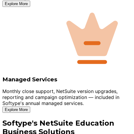
Explore More
Managed Services
Monthly close support, NetSuite version upgrades,
reporting and campaign optimization — included in
Softype's annual managed services.
Explore More
Softype's NetSuite Education
Business Solutions