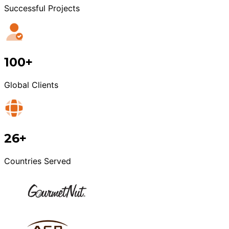
Successful Projects
100+
Global Clients
26+
Countries Served