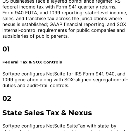
US businesses face a layered compliance regime: IRS
federal income tax with Form 941 quarterly returns,
Form 940 FUTA, and 1099 reporting; state-level income,
sales, and franchise tax across the jurisdictions where
nexus is established; GAAP financial reporting; and SOX
internal-control requirements for public companies and
subsidiaries of public parents.
01
Federal Tax & SOX Controls
Softype configures NetSuite for IRS Form 941, 940, and
1099 generation along with SOX-aligned segregation-of-
duties and audit-trail controls.
02
State Sales Tax & Nexus
Softype configures NetSuite SuiteTax with state-by-