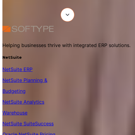
Helping businesses thrive with integrated ERP solutions.
NetSuite
NetSuite ERP
NetSuite Planning &
Budgeting
NetSuite Analytics
Warehouse
NetSuite SuiteSuccess
Oracle NetSuite Pricing