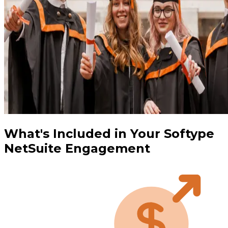
What's Included in Your Softype
NetSuite Engagement