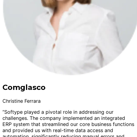
Comglasco
Christine Ferrara
“Softype played a pivotal role in addressing our
challenges. The company implemented an integrated
ERP system that streamlined our core business functions
and provided us with real-time data access and
automation, significantly reducing manual errors and