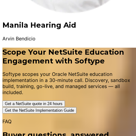
Manila Hearing Aid
Arvin Bendicio
Scope Your NetSuite Education
Engagement with Softype
Softype scopes your Oracle NetSuite education
implementation in a 30-minute call. Discovery, sandbox
build, training, go-live, and managed services — all
included.
Get a NetSuite quote in 24 hours
Get the NetSuite Implementation Guide
FAQ
Buyer questions, answered