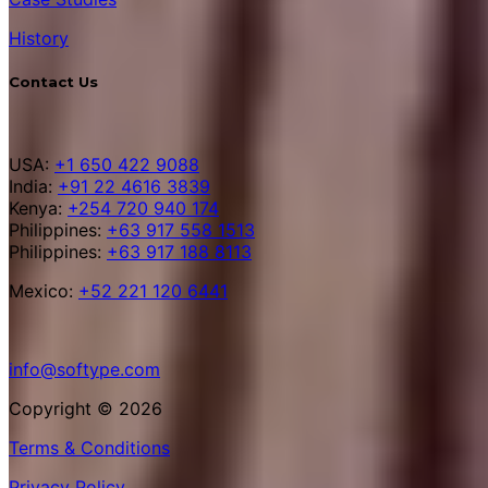
History
Contact Us
USA:
+1 650 422 9088
India:
+91 22 4616 3839
Kenya:
+254 720 940 174
Philippines:
+63 917 558 1513
Philippines:
+63 917 188 8113
Mexico:
+52 221 120 6441
info@softype.com
Copyright © 2026
Terms & Conditions
Privacy Policy