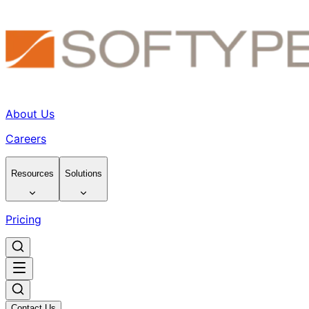
About Us
Careers
Resources
Solutions
Pricing
Contact Us