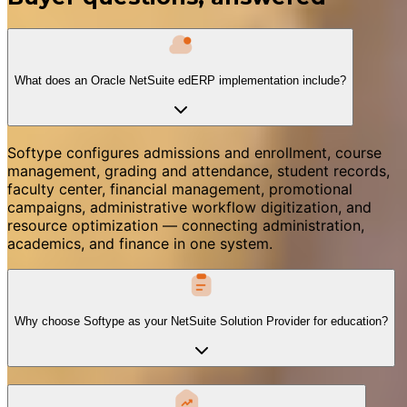
What does an Oracle NetSuite edERP implementation include?
Softype configures admissions and enrollment, course
management, grading and attendance, student records,
faculty center, financial management, promotional
campaigns, administrative workflow digitization, and
resource optimization — connecting administration,
academics, and finance in one system.
Why choose Softype as your NetSuite Solution Provider for education?