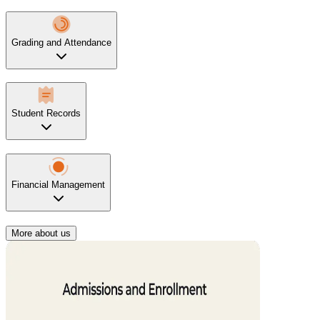
Grading and Attendance
Student Records
Financial Management
More about us