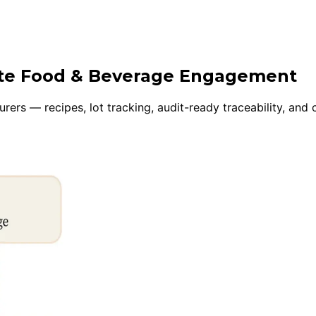
uite Food & Beverage Engagement
rers — recipes, lot tracking, audit-ready traceability, an