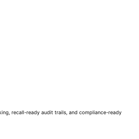
ing, recall-ready audit trails, and compliance-ready