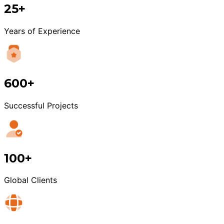
25+
Years of Experience
600+
Successful Projects
100+
Global Clients