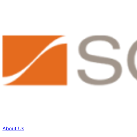
About Us