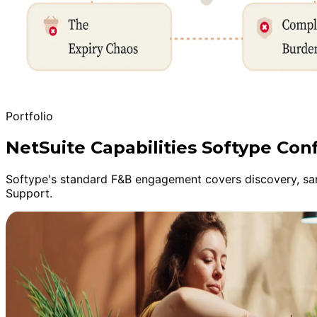
Portfolio
NetSuite Capabilities Softype Con
Softype's standard F&B engagement covers discovery, sand
Support.