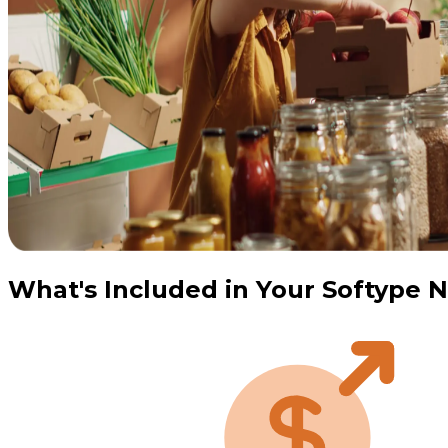
What's Included in Your Softype