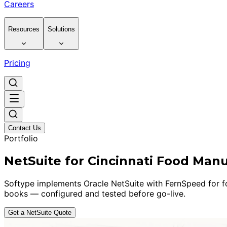
Careers
Resources
Solutions
Pricing
Contact Us
Portfolio
NetSuite for Cincinnati Food Man
Softype implements Oracle NetSuite with FernSpeed for foo
books — configured and tested before go-live.
Get a NetSuite Quote