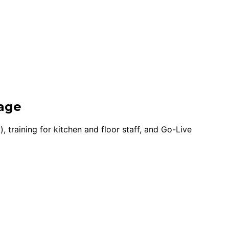
rage
training for kitchen and floor staff, and Go-Live