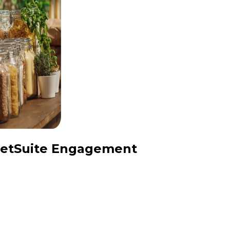
 NetSuite Engagement