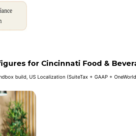
figures for Cincinnati Food & Beve
box build, US Localization (SuiteTax + GAAP + OneWorld), 