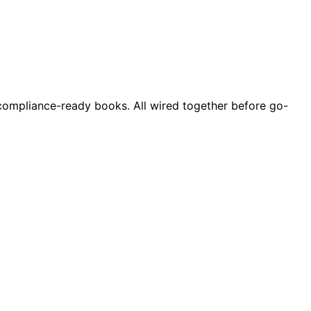
d compliance-ready books. All wired together before go-