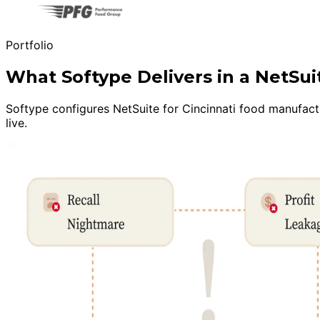
Portfolio
What Softype Delivers in a NetS
Softype configures NetSuite for Cincinnati food manufactu
live.