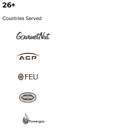
26+
Countries Served