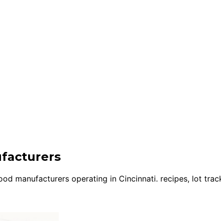
ufacturers
d manufacturers operating in Cincinnati. recipes, lot track