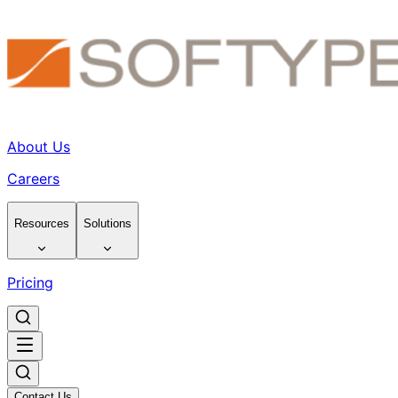
About Us
Careers
Resources
Solutions
Pricing
Contact Us