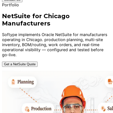
Portfolio
NetSuite for Chicago
Manufacturers
Softype implements Oracle NetSuite for manufacturers
operating in Chicago. production planning, multi-site
inventory, BOM/routing, work orders, and real-time
operational visibility — configured and tested before
go-live.
Get a NetSuite Quote