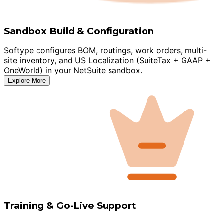
Sandbox Build & Configuration
Softype configures BOM, routings, work orders, multi-
site inventory, and US Localization (SuiteTax + GAAP +
OneWorld) in your NetSuite sandbox.
Explore More
Training & Go-Live Support