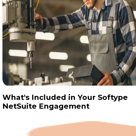
What's Included in Your Softype
NetSuite Engagement