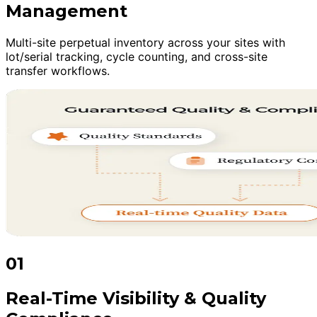
Management
Multi-site perpetual inventory across your sites with
lot/serial tracking, cycle counting, and cross-site
transfer workflows.
01
Real-Time Visibility & Quality