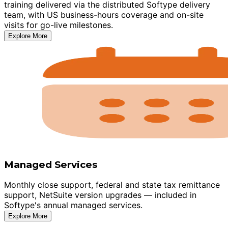
training delivered via the distributed Softype delivery
team, with US business-hours coverage and on-site
visits for go-live milestones.
Explore More
Managed Services
Monthly close support, federal and state tax remittance
support, NetSuite version upgrades — included in
Softype's annual managed services.
Explore More