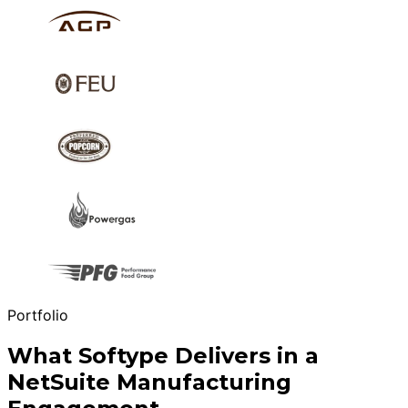
Portfolio
What Softype Delivers in a
NetSuite Manufacturing