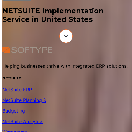
NETSUITE Implementation
Service in United States
Helping businesses thrive with integrated ERP solutions.
NetSuite
NetSuite ERP
NetSuite Planning &
Budgeting
NetSuite Analytics