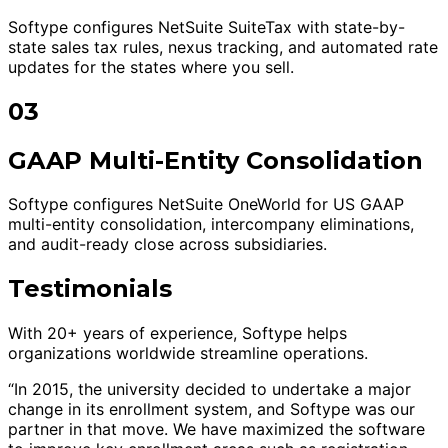
Softype configures NetSuite SuiteTax with state-by-
state sales tax rules, nexus tracking, and automated rate
updates for the states where you sell.
03
GAAP Multi-Entity Consolidation
Softype configures NetSuite OneWorld for US GAAP
multi-entity consolidation, intercompany eliminations,
and audit-ready close across subsidiaries.
Testimonials
With 20+ years of experience, Softype helps
organizations worldwide streamline operations.
“In 2015, the university decided to undertake a major
change in its enrollment system, and Softype was our
partner in that move. We have maximized the software