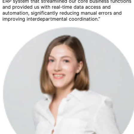
ERP system that streamlined our core business functions
and provided us with real-time data access and
automation, significantly reducing manual errors and
improving interdepartmental coordination.”