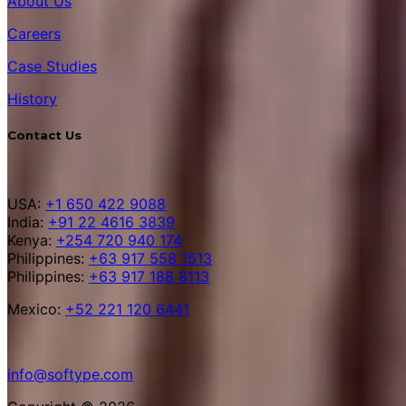
About Us
Careers
Case Studies
History
Contact Us
USA:
+1 650 422 9088
India:
+91 22 4616 3839
Kenya:
+254 720 940 174
Philippines:
+63 917 558 1513
Philippines:
+63 917 188 8113
Mexico:
+52 221 120 6441
info@softype.com