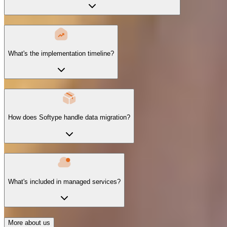
What's the implementation timeline?
How does Softype handle data migration?
What's included in managed services?
More about us