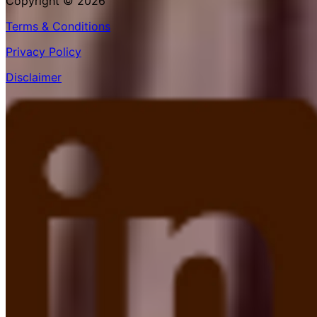
Copyright © 2026
Terms & Conditions
Privacy Policy
Disclaimer