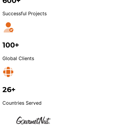
600+
Successful Projects
100+
Global Clients
26+
Countries Served