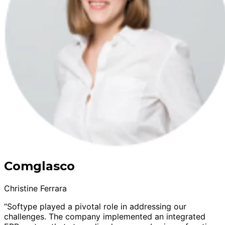
Comglasco
Christine Ferrara
“Softype played a pivotal role in addressing our
challenges. The company implemented an integrated