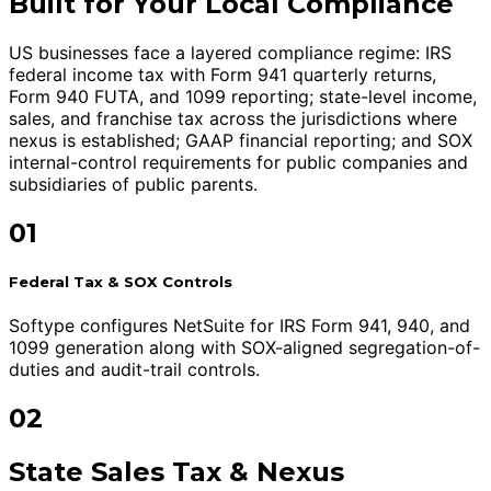
Built for Your Local Compliance
US businesses face a layered compliance regime: IRS
federal income tax with Form 941 quarterly returns,
Form 940 FUTA, and 1099 reporting; state-level income,
sales, and franchise tax across the jurisdictions where
nexus is established; GAAP financial reporting; and SOX
internal-control requirements for public companies and
subsidiaries of public parents.
01
Federal Tax & SOX Controls
Softype configures NetSuite for IRS Form 941, 940, and
1099 generation along with SOX-aligned segregation-of-
duties and audit-trail controls.
02
State Sales Tax & Nexus