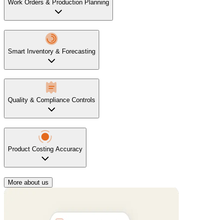
Work Orders & Production Planning
Smart Inventory & Forecasting
Quality & Compliance Controls
Product Costing Accuracy
More about us