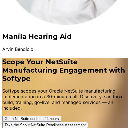
Manila Hearing Aid
Arvin Bendicio
Scope Your NetSuite
Manufacturing Engagement with
Softype
Softype scopes your Oracle NetSuite manufacturing
implementation in a 30-minute call. Discovery, sandbox
build, training, go-live, and managed services — all
included.
Get a NetSuite quote in 24 hours
Take the Scout NetSuite Readiness Assessment