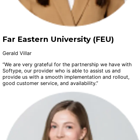
Far Eastern University (FEU)
Gerald Villar
“We are very grateful for the partnership we have with
Softype, our provider who is able to assist us and
provide us with a smooth implementation and rollout,
good customer service, and availability.”