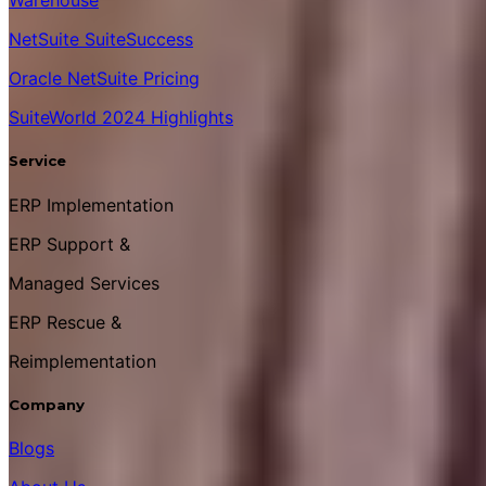
Warehouse
NetSuite SuiteSuccess
Oracle NetSuite Pricing
SuiteWorld 2024 Highlights
Service
ERP Implementation
ERP Support &
Managed Services
ERP Rescue &
Reimplementation
Company
Blogs