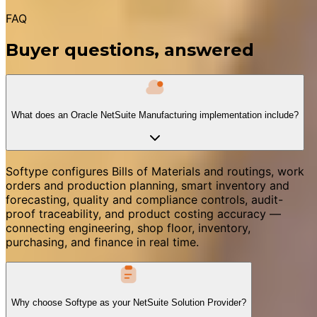
FAQ
Buyer questions, answered
What does an Oracle NetSuite Manufacturing implementation include?
Softype configures Bills of Materials and routings, work
orders and production planning, smart inventory and
forecasting, quality and compliance controls, audit-
proof traceability, and product costing accuracy —
connecting engineering, shop floor, inventory,
purchasing, and finance in real time.
Why choose Softype as your NetSuite Solution Provider?