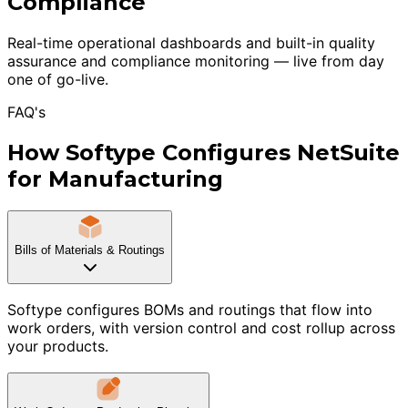
Compliance
Real-time operational dashboards and built-in quality
assurance and compliance monitoring — live from day
one of go-live.
FAQ's
How Softype Configures NetSuite
for Manufacturing
Bills of Materials & Routings
Softype configures BOMs and routings that flow into
work orders, with version control and cost rollup across
your products.