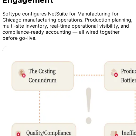
Engagement
Softype configures NetSuite for Manufacturing for
Chicago manufacturing operations. Production planning,
multi-site inventory, real-time operational visibility, and
compliance-ready accounting — all wired together
before go-live.