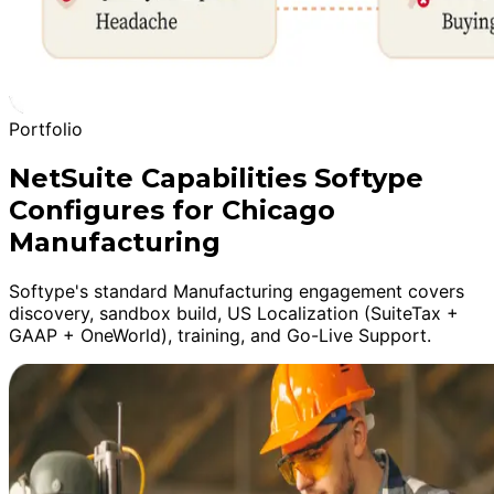
Portfolio
NetSuite Capabilities Softype
Configures for Chicago
Manufacturing
Softype's standard Manufacturing engagement covers
discovery, sandbox build, US Localization (SuiteTax +
GAAP + OneWorld), training, and Go-Live Support.