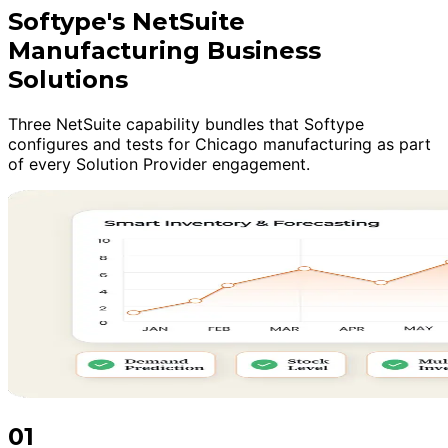
Softype's NetSuite
Manufacturing Business
Solutions
Three NetSuite capability bundles that Softype
configures and tests for Chicago manufacturing as part
of every Solution Provider engagement.
01