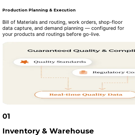
Production Planning & Execution
Bill of Materials and routing, work orders, shop-floor
data capture, and demand planning — configured for
your products and routings before go-live.
01
Inventory & Warehouse