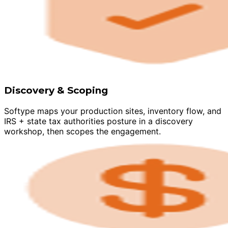
Discovery & Scoping
Softype maps your production sites, inventory flow, and
IRS + state tax authorities posture in a discovery
workshop, then scopes the engagement.