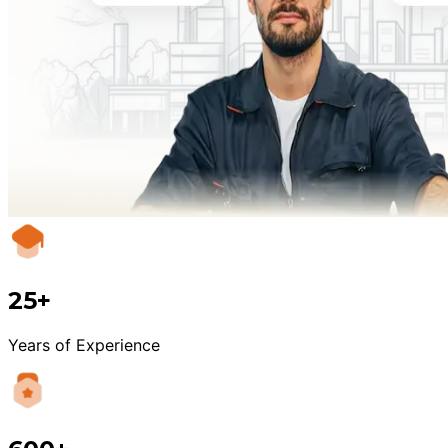
25+
Years of Experience