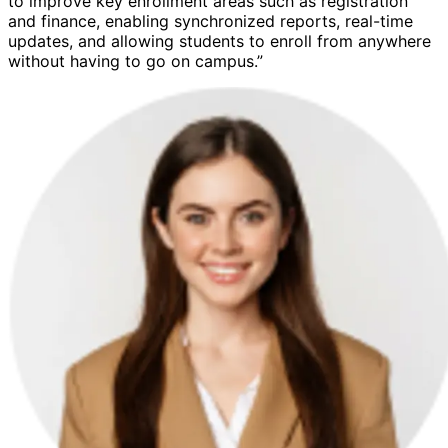
to improve key enrollment areas such as registration
and finance, enabling synchronized reports, real-time
updates, and allowing students to enroll from anywhere
without having to go on campus.”