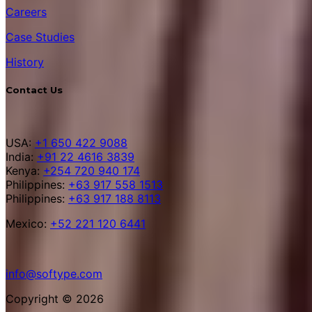
Careers
Case Studies
History
Contact Us
USA:
+1 650 422 9088
India:
+91 22 4616 3839
Kenya:
+254 720 940 174
Philippines:
+63 917 558 1513
Philippines:
+63 917 188 8113
Mexico:
+52 221 120 6441
info@softype.com
Copyright © 2026