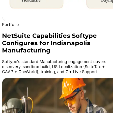
Portfolio
NetSuite Capabilities Softype
Configures for Indianapolis
Manufacturing
Softype's standard Manufacturing engagement covers
discovery, sandbox build, US Localization (SuiteTax +
GAAP + OneWorld), training, and Go-Live Support.