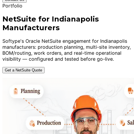
Portfolio
NetSuite for Indianapolis
Manufacturers
Softype's Oracle NetSuite engagement for Indianapolis
manufacturers: production planning, multi-site inventory,
BOM/routing, work orders, and real-time operational
visibility — configured and tested before go-live.
Get a NetSuite Quote