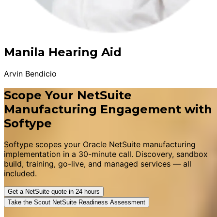
Manila Hearing Aid
Arvin Bendicio
Scope Your NetSuite
Manufacturing Engagement with
Softype
Softype scopes your Oracle NetSuite manufacturing
implementation in a 30-minute call. Discovery, sandbox
build, training, go-live, and managed services — all
included.
Get a NetSuite quote in 24 hours
Take the Scout NetSuite Readiness Assessment