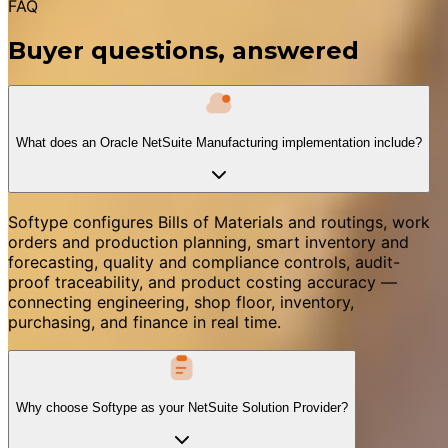
FAQ
Buyer questions, answered
What does an Oracle NetSuite Manufacturing implementation include?
Softype configures Bills of Materials and routings, work
orders and production planning, smart inventory and
forecasting, quality and compliance controls, audit-
proof traceability, and product costing accuracy —
connecting engineering, shop floor, inventory,
purchasing, and finance in real time.
Why choose Softype as your NetSuite Solution Provider?