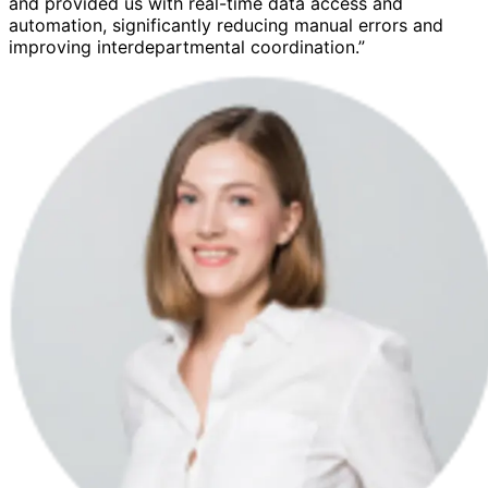
and provided us with real-time data access and
automation, significantly reducing manual errors and
improving interdepartmental coordination.”