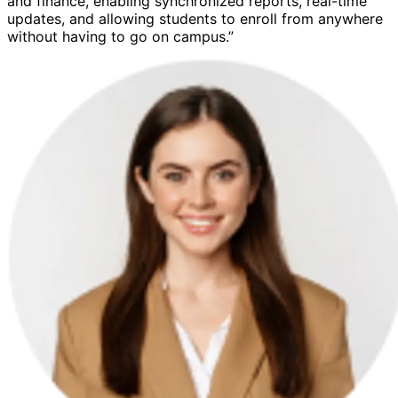
and finance, enabling synchronized reports, real-time
updates, and allowing students to enroll from anywhere
without having to go on campus.”