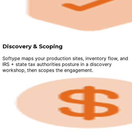
Discovery & Scoping
Softype maps your production sites, inventory flow, and
IRS + state tax authorities posture in a discovery
workshop, then scopes the engagement.