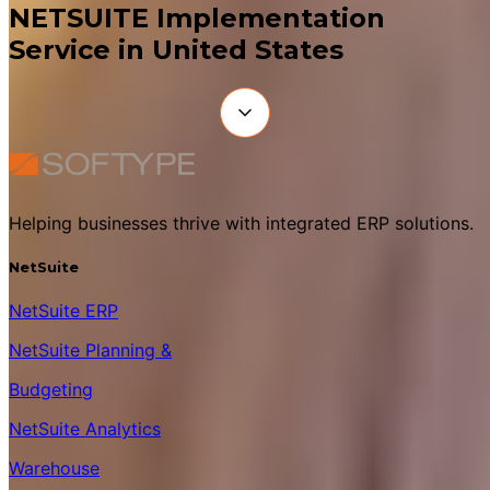
NETSUITE Implementation
Service in United States
Helping businesses thrive with integrated ERP solutions.
NetSuite
NetSuite ERP
NetSuite Planning &
Budgeting
NetSuite Analytics
Warehouse