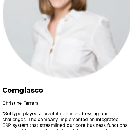
Comglasco
Christine Ferrara
“Softype played a pivotal role in addressing our
challenges. The company implemented an integrated
ERP system that streamlined our core business functions