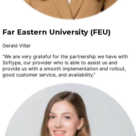
Far Eastern University (FEU)
Gerald Villar
“We are very grateful for the partnership we have with
Softype, our provider who is able to assist us and
provide us with a smooth implementation and rollout,
good customer service, and availability.”