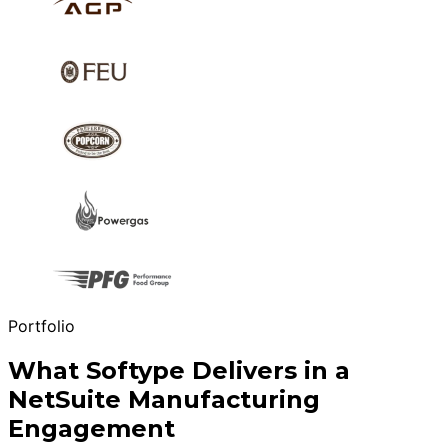
Portfolio
What Softype Delivers in a
NetSuite Manufacturing
Engagement