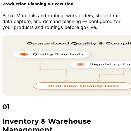
Production Planning & Execution
Bill of Materials and routing, work orders, shop-floor
data capture, and demand planning — configured for
your products and routings before go-live.
01
Inventory & Warehouse
Management