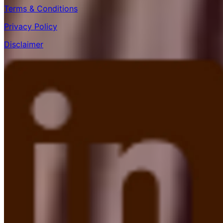
Terms & Conditions
Privacy Policy
Disclaimer