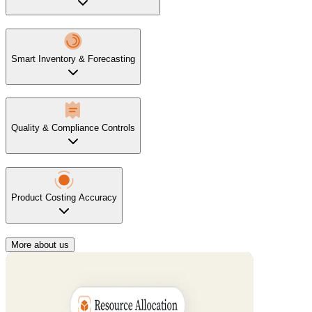
Smart Inventory & Forecasting
Quality & Compliance Controls
Product Costing Accuracy
More about us