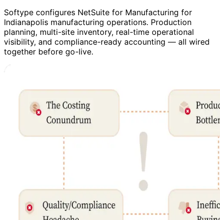
Softype configures NetSuite for Manufacturing for
Indianapolis manufacturing operations. Production
planning, multi-site inventory, real-time operational
visibility, and compliance-ready accounting — all wired
together before go-live.