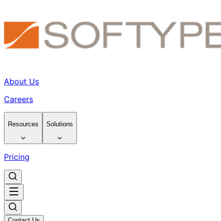
About Us
Careers
Resources
Solutions
Pricing
Contact Us