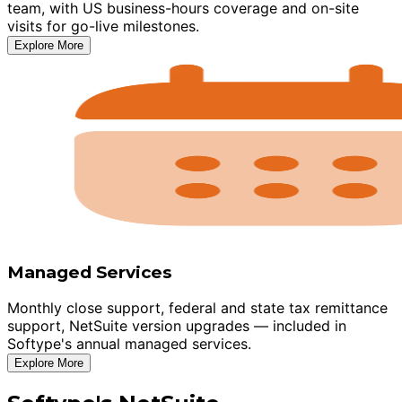
team, with US business-hours coverage and on-site
visits for go-live milestones.
Explore More
Managed Services
Monthly close support, federal and state tax remittance
support, NetSuite version upgrades — included in
Softype's annual managed services.
Explore More