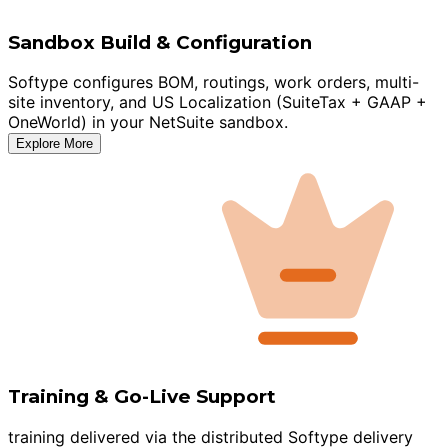
Sandbox Build & Configuration
Softype configures BOM, routings, work orders, multi-
site inventory, and US Localization (SuiteTax + GAAP +
OneWorld) in your NetSuite sandbox.
Explore More
Training & Go-Live Support
training delivered via the distributed Softype delivery