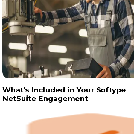
What's Included in Your Softype
NetSuite Engagement