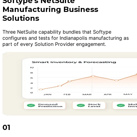
Softype's NetSuite
Manufacturing Business
Solutions
Three NetSuite capability bundles that Softype
configures and tests for Indianapolis manufacturing as
part of every Solution Provider engagement.
01