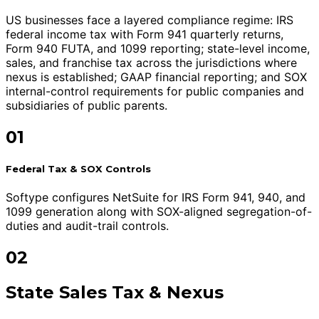
US businesses face a layered compliance regime: IRS
federal income tax with Form 941 quarterly returns,
Form 940 FUTA, and 1099 reporting; state-level income,
sales, and franchise tax across the jurisdictions where
nexus is established; GAAP financial reporting; and SOX
internal-control requirements for public companies and
subsidiaries of public parents.
01
Federal Tax & SOX Controls
Softype configures NetSuite for IRS Form 941, 940, and
1099 generation along with SOX-aligned segregation-of-
duties and audit-trail controls.
02
State Sales Tax & Nexus