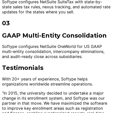
Softype configures NetSuite SuiteTax with state-by-
state sales tax rules, nexus tracking, and automated rate
updates for the states where you sell.
03
GAAP Multi-Entity Consolidation
Softype configures NetSuite OneWorld for US GAAP
multi-entity consolidation, intercompany eliminations,
and audit-ready close across subsidiaries.
Testimonials
With 20+ years of experience, Softype helps
organizations worldwide streamline operations.
“In 2015, the university decided to undertake a major
change in its enrollment system, and Softype was our
partner in that move. We have maximized the software
to improve key enrollment areas such as registration