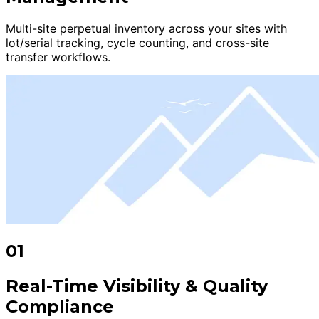
Multi-site perpetual inventory across your sites with
lot/serial tracking, cycle counting, and cross-site
transfer workflows.
01
Real-Time Visibility & Quality
Compliance