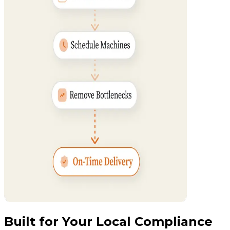
Built for Your Local Compliance