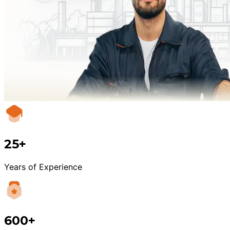
25+
Years of Experience
600+