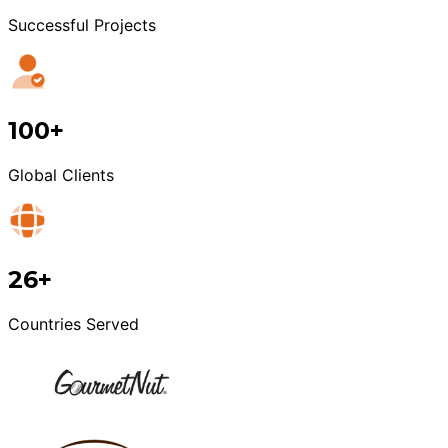
Successful Projects
100+
Global Clients
26+
Countries Served