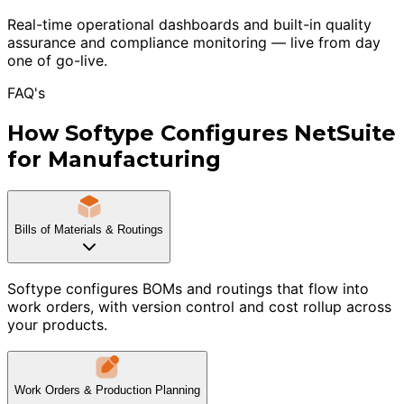
Real-time operational dashboards and built-in quality
assurance and compliance monitoring — live from day
one of go-live.
FAQ's
How Softype Configures NetSuite
for Manufacturing
Bills of Materials & Routings
Softype configures BOMs and routings that flow into
work orders, with version control and cost rollup across
your products.
Work Orders & Production Planning