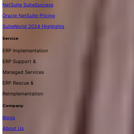
NetSuite SuiteSuccess
Oracle NetSuite Pricing
SuiteWorld 2024 Highlights
Service
ERP Implementation
ERP Support &
Managed Services
ERP Rescue &
Reimplementation
Company
Blogs
About Us