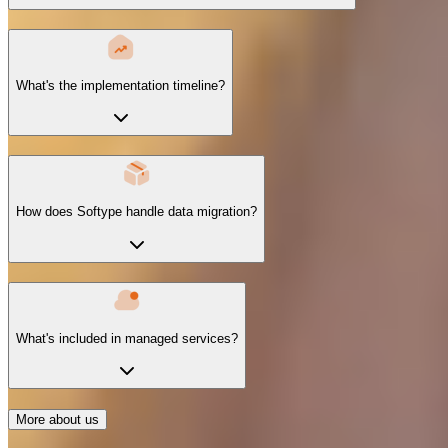
What's the implementation timeline?
How does Softype handle data migration?
What's included in managed services?
More about us