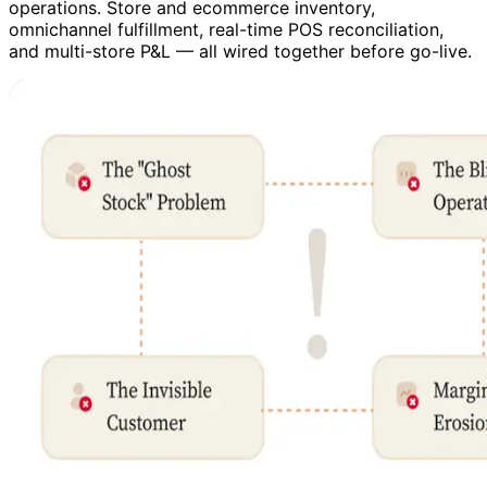
operations. Store and ecommerce inventory,
omnichannel fulfillment, real-time POS reconciliation,
and multi-store P&L — all wired together before go-live.