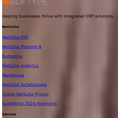
Helping businesses thrive with integrated ERP solutions.
NetSuite
NetSuite ERP
NetSuite Planning &
Budgeting
NetSuite Analytics
Warehouse
NetSuite SuiteSuccess
Oracle NetSuite Pricing
SuiteWorld 2024 Highlights
Service