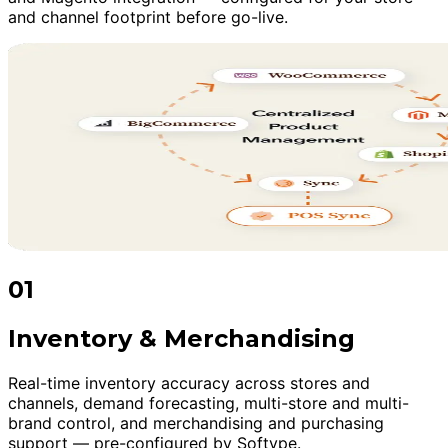
and channel footprint before go-live.
01
Inventory & Merchandising
Real-time inventory accuracy across stores and
channels, demand forecasting, multi-store and multi-
brand control, and merchandising and purchasing
support — pre-configured by Softype.