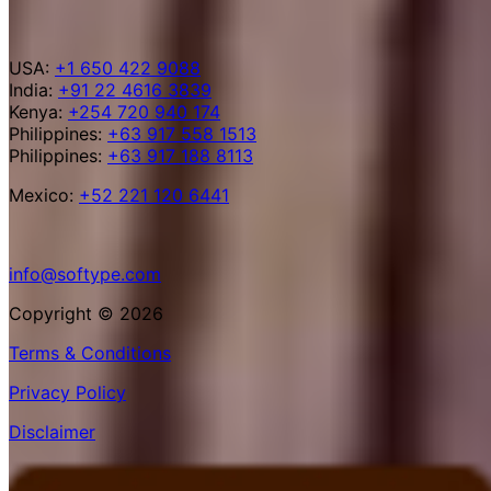
USA:
+1 650 422 9088
India:
+91 22 4616 3839
Kenya:
+254 720 940 174
Philippines:
+63 917 558 1513
Philippines:
+63 917 188 8113
Mexico:
+52 221 120 6441
info@softype.com
Copyright © 2026
Terms & Conditions
Privacy Policy
Disclaimer