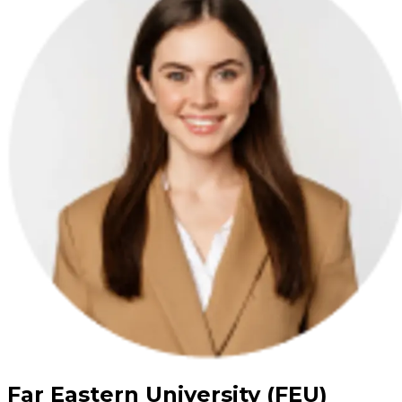
Far Eastern University (FEU)