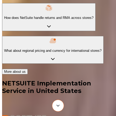
How does NetSuite handle returns and RMA across stores?
What about regional pricing and currency for international stores?
More about us
NETSUITE Implementation
Service in United States