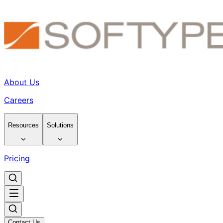
About Us
Careers
Resources
Solutions
Pricing
Contact Us