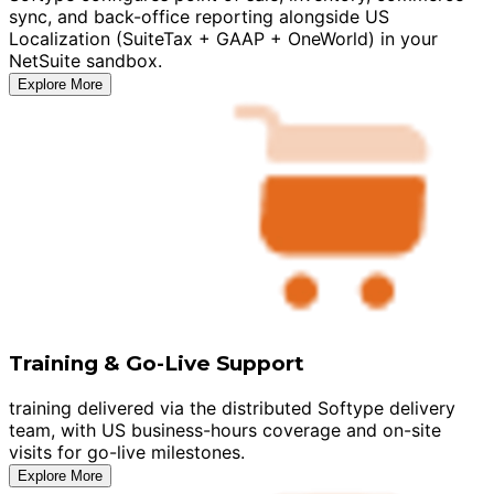
sync, and back-office reporting alongside US
Localization (SuiteTax + GAAP + OneWorld) in your
NetSuite sandbox.
Explore More
Training & Go-Live Support
training delivered via the distributed Softype delivery
team, with US business-hours coverage and on-site
visits for go-live milestones.
Explore More