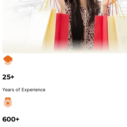
25+
Years of Experience
600+