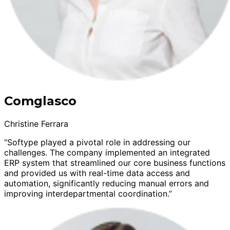
Comglasco
Christine Ferrara
“Softype played a pivotal role in addressing our
challenges. The company implemented an integrated
ERP system that streamlined our core business functions
and provided us with real-time data access and
automation, significantly reducing manual errors and
improving interdepartmental coordination.”