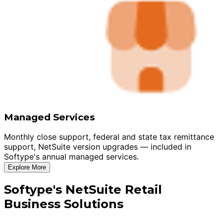
Managed Services
Monthly close support, federal and state tax remittance
support, NetSuite version upgrades — included in
Softype's annual managed services.
Explore More
Softype's NetSuite Retail
Business Solutions