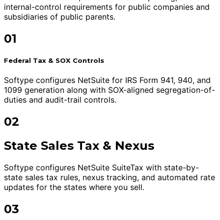
internal-control requirements for public companies and
subsidiaries of public parents.
01
Federal Tax & SOX Controls
Softype configures NetSuite for IRS Form 941, 940, and
1099 generation along with SOX-aligned segregation-of-
duties and audit-trail controls.
02
State Sales Tax & Nexus
Softype configures NetSuite SuiteTax with state-by-
state sales tax rules, nexus tracking, and automated rate
updates for the states where you sell.
03