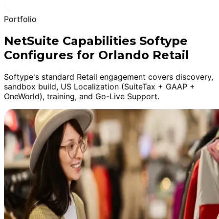
Portfolio
NetSuite Capabilities Softype
Configures for Orlando Retail
Softype's standard Retail engagement covers discovery,
sandbox build, US Localization (SuiteTax + GAAP +
OneWorld), training, and Go-Live Support.