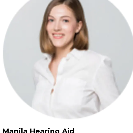
Manila Hearing Aid