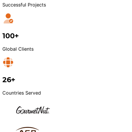
Successful Projects
100+
Global Clients
26+
Countries Served