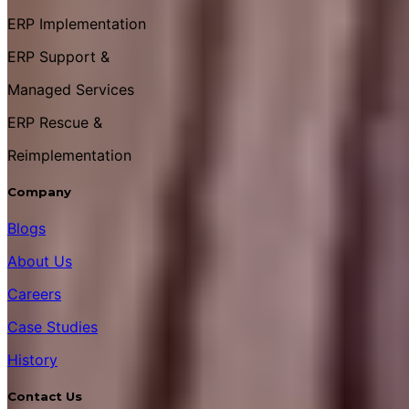
ERP Implementation
ERP Support &
Managed Services
ERP Rescue &
Reimplementation
Company
Blogs
About Us
Careers
Case Studies
History
Contact Us