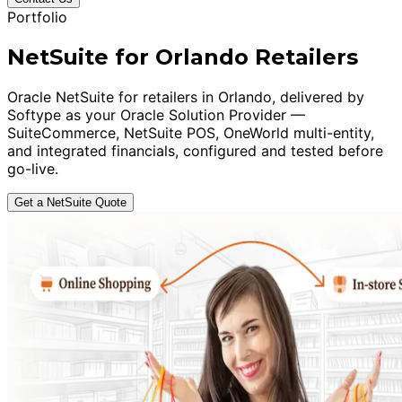
Portfolio
NetSuite for Orlando Retailers
Oracle NetSuite for retailers in Orlando, delivered by
Softype as your Oracle Solution Provider —
SuiteCommerce, NetSuite POS, OneWorld multi-entity,
and integrated financials, configured and tested before
go-live.
Get a NetSuite Quote