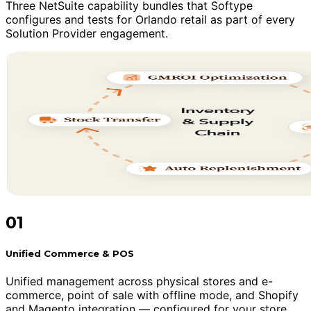
Three NetSuite capability bundles that Softype
configures and tests for Orlando retail as part of every
Solution Provider engagement.
01
Unified Commerce & POS
Unified management across physical stores and e-
commerce, point of sale with offline mode, and Shopify
and Magento integration — configured for your store