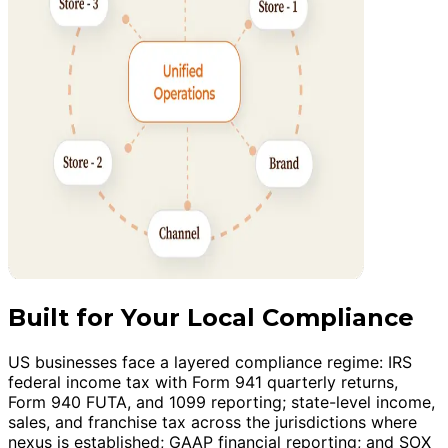
Built for Your Local Compliance
US businesses face a layered compliance regime: IRS
federal income tax with Form 941 quarterly returns,
Form 940 FUTA, and 1099 reporting; state-level income,
sales, and franchise tax across the jurisdictions where
nexus is established; GAAP financial reporting; and SOX