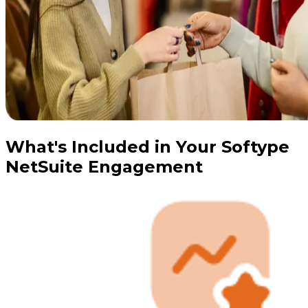
What's Included in Your Softype
NetSuite Engagement