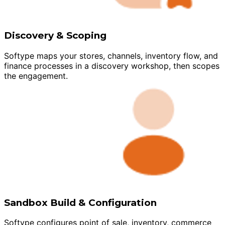
Discovery & Scoping
Softype maps your stores, channels, inventory flow, and
finance processes in a discovery workshop, then scopes
the engagement.
Sandbox Build & Configuration
Softype configures point of sale, inventory, commerce