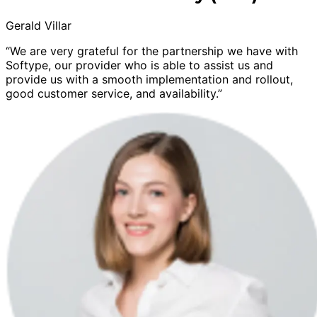
Gerald Villar
“We are very grateful for the partnership we have with
Softype, our provider who is able to assist us and
provide us with a smooth implementation and rollout,
good customer service, and availability.”