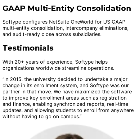
GAAP Multi-Entity Consolidation
Softype configures NetSuite OneWorld for US GAAP
multi-entity consolidation, intercompany eliminations,
and audit-ready close across subsidiaries.
Testimonials
With 20+ years of experience, Softype helps
organizations worldwide streamline operations.
“In 2015, the university decided to undertake a major
change in its enrollment system, and Softype was our
partner in that move. We have maximized the software
to improve key enrollment areas such as registration
and finance, enabling synchronized reports, real-time
updates, and allowing students to enroll from anywhere
without having to go on campus.”