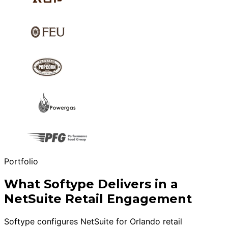
Portfolio
What Softype Delivers in a
NetSuite Retail Engagement
Softype configures NetSuite for Orlando retail