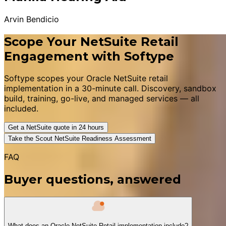
Arvin Bendicio
Scope Your NetSuite Retail
Engagement with Softype
Softype scopes your Oracle NetSuite retail
implementation in a 30-minute call. Discovery, sandbox
build, training, go-live, and managed services — all
included.
Get a NetSuite quote in 24 hours
Take the Scout NetSuite Readiness Assessment
FAQ
Buyer questions, answered
What does an Oracle NetSuite Retail implementation include?