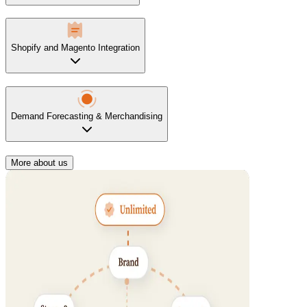
Shopify and Magento Integration
Demand Forecasting & Merchandising
More about us