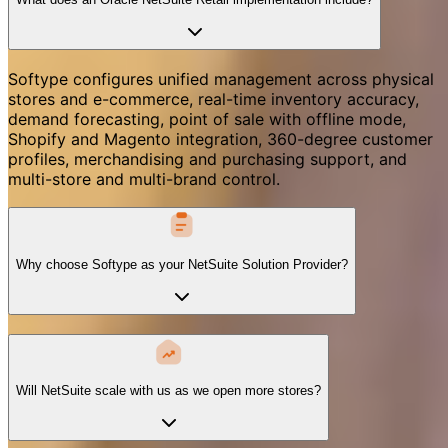
Softype configures unified management across physical
stores and e-commerce, real-time inventory accuracy,
demand forecasting, point of sale with offline mode,
Shopify and Magento integration, 360-degree customer
profiles, merchandising and purchasing support, and
multi-store and multi-brand control.
Why choose Softype as your NetSuite Solution Provider?
Will NetSuite scale with us as we open more stores?