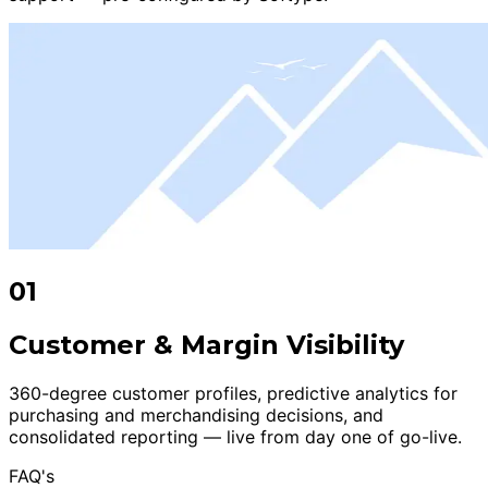
01
Customer & Margin Visibility
360-degree customer profiles, predictive analytics for
purchasing and merchandising decisions, and
consolidated reporting — live from day one of go-live.
FAQ's