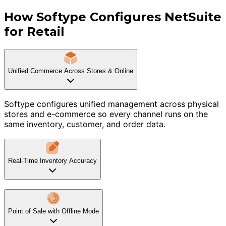
How Softype Configures NetSuite
for Retail
Unified Commerce Across Stores & Online
Softype configures unified management across physical
stores and e-commerce so every channel runs on the
same inventory, customer, and order data.
Real-Time Inventory Accuracy
Point of Sale with Offline Mode