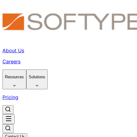
About Us
Careers
Resources
Solutions
Pricing
Contact Us