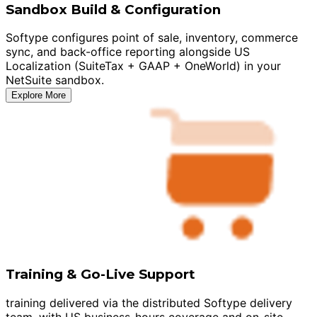
Sandbox Build & Configuration
Softype configures point of sale, inventory, commerce
sync, and back-office reporting alongside US
Localization (SuiteTax + GAAP + OneWorld) in your
NetSuite sandbox.
Explore More
Training & Go-Live Support
training delivered via the distributed Softype delivery
team, with US business-hours coverage and on-site