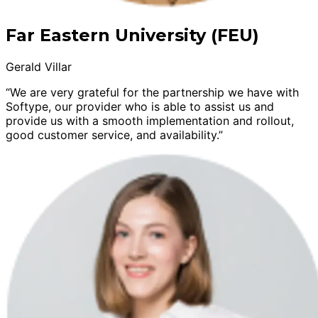
Far Eastern University (FEU)
Gerald Villar
“We are very grateful for the partnership we have with
Softype, our provider who is able to assist us and
provide us with a smooth implementation and rollout,
good customer service, and availability.”