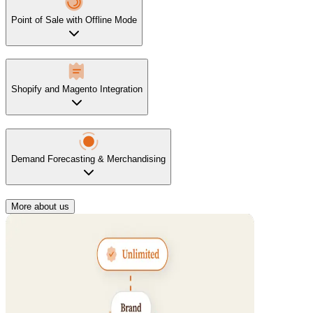
Point of Sale with Offline Mode
Shopify and Magento Integration
Demand Forecasting & Merchandising
More about us