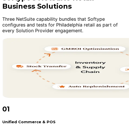
Business Solutions
Three NetSuite capability bundles that Softype
configures and tests for Philadelphia retail as part of
every Solution Provider engagement.
01
Unified Commerce & POS