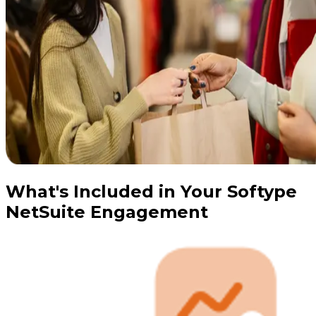
What's Included in Your Softype
NetSuite Engagement