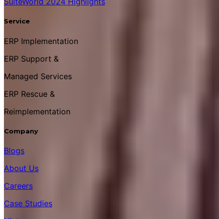
SuiteWorld 2024 Highlights
Service
ERP Implementation
ERP Support &
Managed Services
ERP Rescue &
Reimplementation
Company
Blogs
About Us
Careers
Case Studies