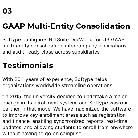
03
GAAP Multi-Entity Consolidation
Softype configures NetSuite OneWorld for US GAAP
multi-entity consolidation, intercompany eliminations,
and audit-ready close across subsidiaries.
Testimonials
With 20+ years of experience, Softype helps
organizations worldwide streamline operations.
“In 2015, the university decided to undertake a major
change in its enrollment system, and Softype was our
partner in that move. We have maximized the software
to improve key enrollment areas such as registration
and finance, enabling synchronized reports, real-time
updates, and allowing students to enroll from anywhere
without having to go on campus.”