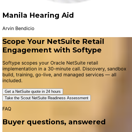
Manila Hearing Aid
Arvin Bendicio
Scope Your NetSuite Retail
Engagement with Softype
Softype scopes your Oracle NetSuite retail
implementation in a 30-minute call. Discovery, sandbox
build, training, go-live, and managed services — all
included.
Get a NetSuite quote in 24 hours
Take the Scout NetSuite Readiness Assessment
FAQ
Buyer questions, answered