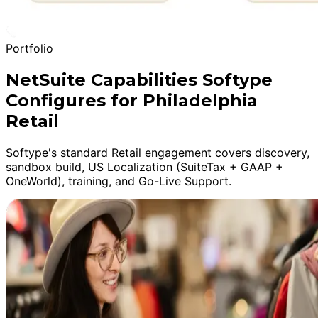
Portfolio
NetSuite Capabilities Softype
Configures for Philadelphia
Retail
Softype's standard Retail engagement covers discovery,
sandbox build, US Localization (SuiteTax + GAAP +
OneWorld), training, and Go-Live Support.