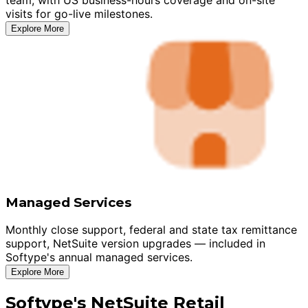
visits for go-live milestones.
Explore More
Managed Services
Monthly close support, federal and state tax remittance
support, NetSuite version upgrades — included in
Softype's annual managed services.
Explore More
Softype's NetSuite Retail