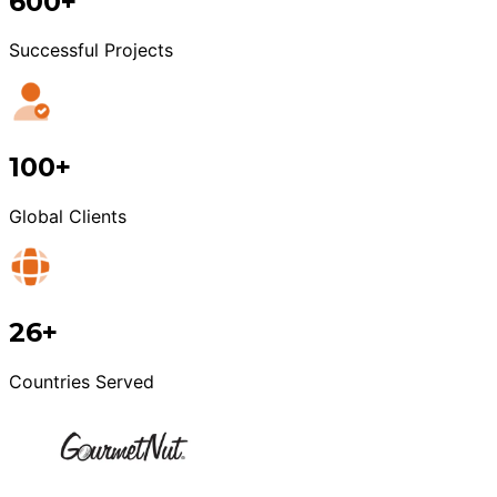
600+
Successful Projects
100+
Global Clients
26+
Countries Served