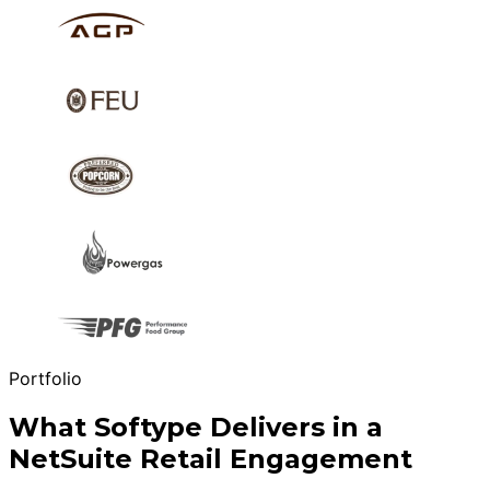
Portfolio
What Softype Delivers in a
NetSuite Retail Engagement