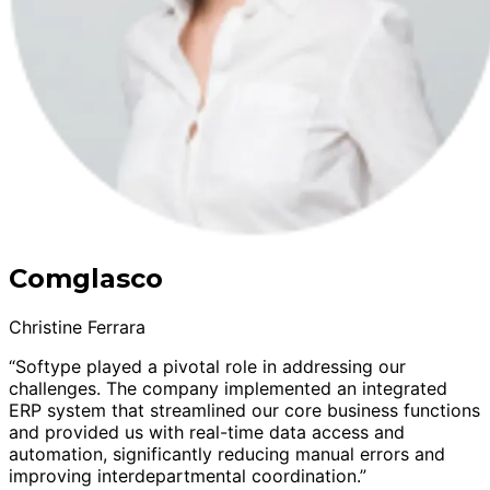
Comglasco
Christine Ferrara
“Softype played a pivotal role in addressing our
challenges. The company implemented an integrated
ERP system that streamlined our core business functions
and provided us with real-time data access and
automation, significantly reducing manual errors and
improving interdepartmental coordination.”