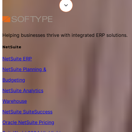
Helping businesses thrive with integrated ERP solutions.
NetSuite
NetSuite ERP
NetSuite Planning &
Budgeting
NetSuite Analytics
Warehouse
NetSuite SuiteSuccess
Oracle NetSuite Pricing