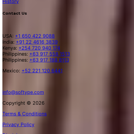
History
Contact Us
USA:
+1 650 422 9088
India:
+91 22 4616 3839
Kenya:
+254 720 940 174
Philippines:
+63 917 558 1513
Philippines:
+63 917 188 8113
Mexico:
+52 221 120 6441
info@softype.com
Copyright © 2026
Terms & Conditions
Privacy Policy