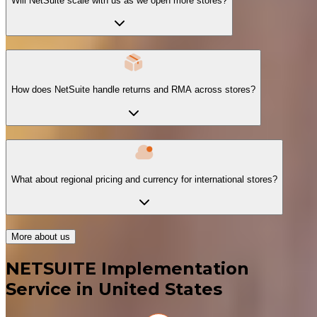
Will NetSuite scale with us as we open more stores?
How does NetSuite handle returns and RMA across stores?
What about regional pricing and currency for international stores?
More about us
NETSUITE Implementation
Service in United States