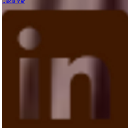
Disclaimer