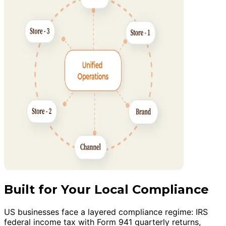
Built for Your Local Compliance
US businesses face a layered compliance regime: IRS
federal income tax with Form 941 quarterly returns,