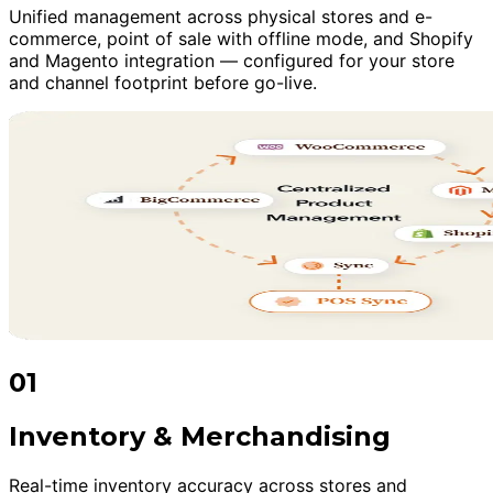
Unified management across physical stores and e-
commerce, point of sale with offline mode, and Shopify
and Magento integration — configured for your store
and channel footprint before go-live.
01
Inventory & Merchandising
Real-time inventory accuracy across stores and