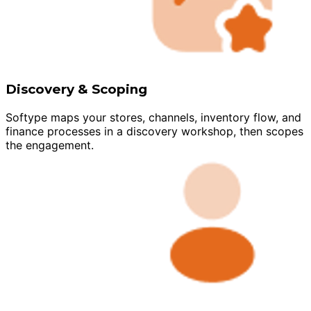
Discovery & Scoping
Softype maps your stores, channels, inventory flow, and
finance processes in a discovery workshop, then scopes
the engagement.