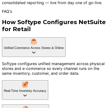
consolidated reporting — live from day one of go-live.
FAQ's
How Softype Configures NetSuite
for Retail
Unified Commerce Across Stores & Online
Softype configures unified management across physical
stores and e-commerce so every channel runs on the
same inventory, customer, and order data.
Real-Time Inventory Accuracy