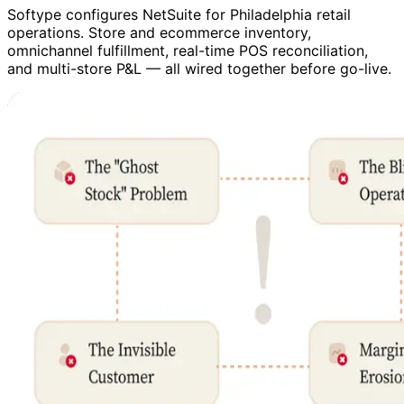
Softype configures NetSuite for Philadelphia retail
operations. Store and ecommerce inventory,
omnichannel fulfillment, real-time POS reconciliation,
and multi-store P&L — all wired together before go-live.