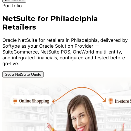
Portfolio
NetSuite for Philadelphia
Retailers
Oracle NetSuite for retailers in Philadelphia, delivered by
Softype as your Oracle Solution Provider —
SuiteCommerce, NetSuite POS, OneWorld multi-entity,
and integrated financials, configured and tested before
go-live.
Get a NetSuite Quote