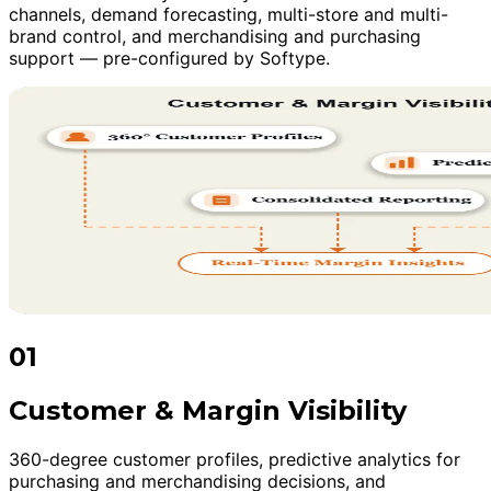
channels, demand forecasting, multi-store and multi-
brand control, and merchandising and purchasing
support — pre-configured by Softype.
01
Customer & Margin Visibility
360-degree customer profiles, predictive analytics for
purchasing and merchandising decisions, and