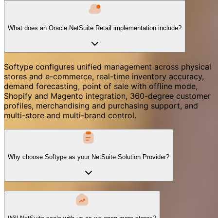
What does an Oracle NetSuite Retail implementation include?
Softype configures unified management across physical
stores and e-commerce, real-time inventory accuracy,
demand forecasting, point of sale with offline mode,
Shopify and Magento integration, 360-degree customer
profiles, merchandising and purchasing support, and
multi-store and multi-brand control.
Why choose Softype as your NetSuite Solution Provider?