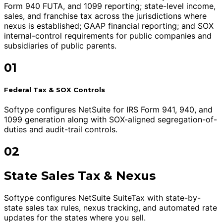
Form 940 FUTA, and 1099 reporting; state-level income,
sales, and franchise tax across the jurisdictions where
nexus is established; GAAP financial reporting; and SOX
internal-control requirements for public companies and
subsidiaries of public parents.
01
Federal Tax & SOX Controls
Softype configures NetSuite for IRS Form 941, 940, and
1099 generation along with SOX-aligned segregation-of-
duties and audit-trail controls.
02
State Sales Tax & Nexus
Softype configures NetSuite SuiteTax with state-by-
state sales tax rules, nexus tracking, and automated rate
updates for the states where you sell.