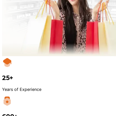
25+
Years of Experience