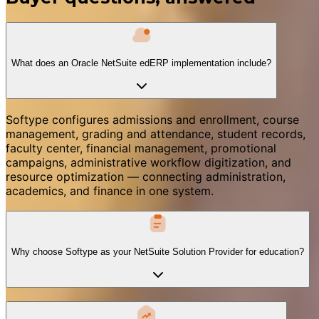
What does an Oracle NetSuite edERP implementation include?
Softype configures admissions and enrollment, course
management, grading and attendance, student records,
faculty center, financial management, promotional
campaigns, administrative workflow digitization, and
resource optimization — connecting administration,
academics, and finance in one system.
Why choose Softype as your NetSuite Solution Provider for education?