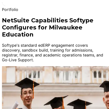
Portfolio
NetSuite Capabilities Softype
Configures for Milwaukee
Education
Softype's standard edERP engagement covers
discovery, sandbox build, training for admissions,
registrar, finance, and academic operations teams, and
Go-Live Support.