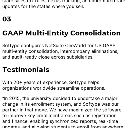
state sales tax rules, nexus tracking, and automated rate
updates for the states where you sell.
03
GAAP Multi-Entity Consolidation
Softype configures NetSuite OneWorld for US GAAP
multi-entity consolidation, intercompany eliminations,
and audit-ready close across subsidiaries.
Testimonials
With 20+ years of experience, Softype helps
organizations worldwide streamline operations.
“In 2015, the university decided to undertake a major
change in its enrollment system, and Softype was our
partner in that move. We have maximized the software
to improve key enrollment areas such as registration
and finance, enabling synchronized reports, real-time
updates, and allowing students to enroll from anywhere