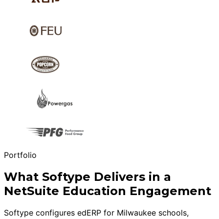
Portfolio
What Softype Delivers in a
NetSuite Education Engagement
Softype configures edERP for Milwaukee schools,