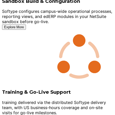
Sandbox Build & Configuration
Softype configures campus-wide operational processes,
reporting views, and edERP modules in your NetSuite
sandbox before go-live.
Explore More
Training & Go-Live Support
training delivered via the distributed Softype delivery
team, with US business-hours coverage and on-site
visits for go-live milestones.