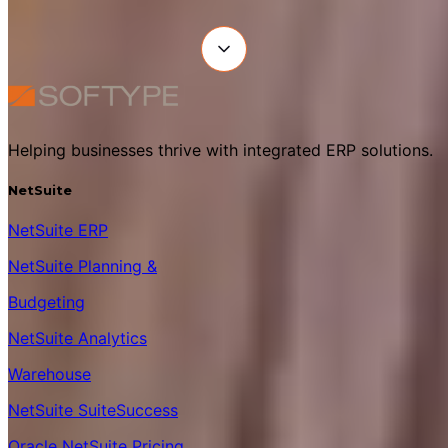
Helping businesses thrive with integrated ERP solutions.
NetSuite
NetSuite ERP
NetSuite Planning &
Budgeting
NetSuite Analytics
Warehouse
NetSuite SuiteSuccess
Oracle NetSuite Pricing