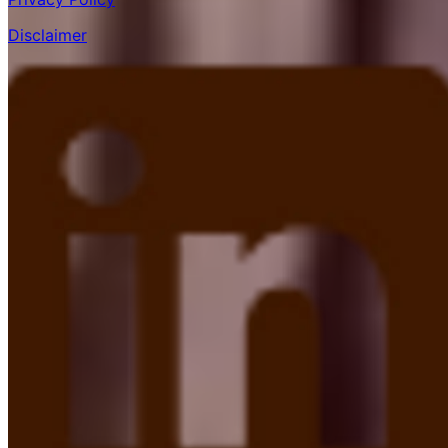
Disclaimer