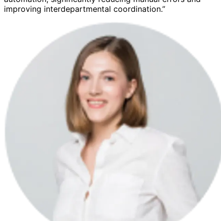
improving interdepartmental coordination.”