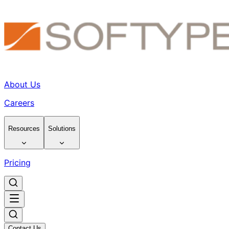
About Us
Careers
Resources
Solutions
Pricing
Contact Us