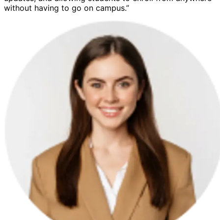
without having to go on campus.”