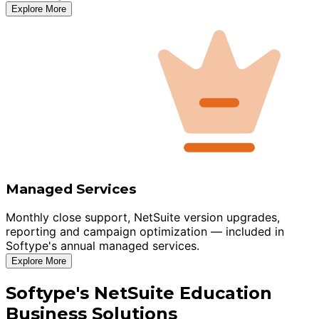
Explore More
Managed Services
Monthly close support, NetSuite version upgrades,
reporting and campaign optimization — included in
Softype's annual managed services.
Explore More
Softype's NetSuite Education
Business Solutions