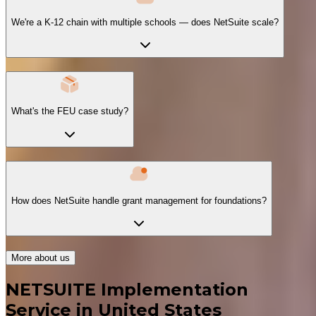
We're a K-12 chain with multiple schools — does NetSuite scale?
What's the FEU case study?
How does NetSuite handle grant management for foundations?
More about us
NETSUITE Implementation
Service in United States