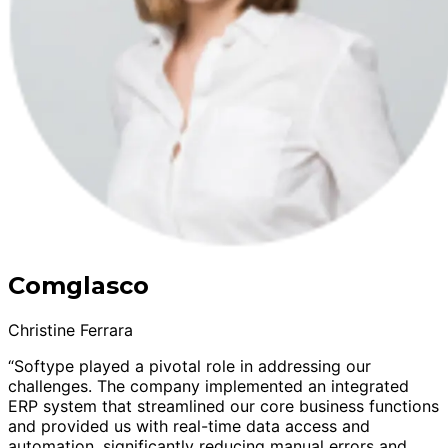
Comglasco
Christine Ferrara
“Softype played a pivotal role in addressing our
challenges. The company implemented an integrated
ERP system that streamlined our core business functions
and provided us with real-time data access and
automation, significantly reducing manual errors and