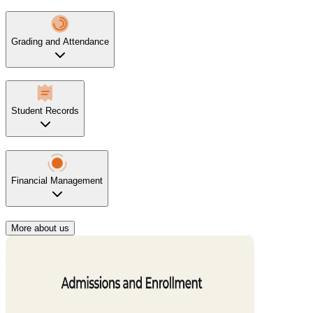
Grading and Attendance
Student Records
Financial Management
More about us