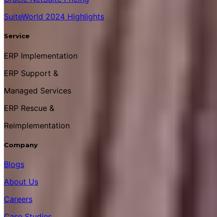
SuiteWorld 2024 Highlights
Service
ERP Implementation
ERP Support &
Managed Services
ERP Rescue &
Reimplementation
Company
Blogs
About Us
Careers
Case Studies