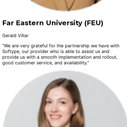
Far Eastern University (FEU)
Gerald Villar
“We are very grateful for the partnership we have with
Softype, our provider who is able to assist us and
provide us with a smooth implementation and rollout,
good customer service, and availability.”