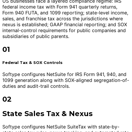
US businesses face a layered compliance regime: IRS
federal income tax with Form 941 quarterly returns,
Form 940 FUTA, and 1099 reporting; state-level income,
sales, and franchise tax across the jurisdictions where
nexus is established; GAAP financial reporting; and SOX
internal-control requirements for public companies and
subsidiaries of public parents.
01
Federal Tax & SOX Controls
Softype configures NetSuite for IRS Form 941, 940, and
1099 generation along with SOX-aligned segregation-of-
duties and audit-trail controls.
02
State Sales Tax & Nexus
Softype configures NetSuite SuiteTax with state-by-