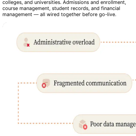
colleges, and universities. Admissions and enrollment,
course management, student records, and financial
management — all wired together before go-live.