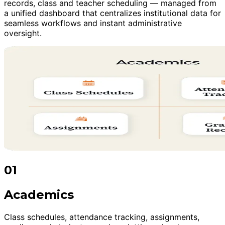
records, class and teacher scheduling — managed from
a unified dashboard that centralizes institutional data for
seamless workflows and instant administrative
oversight.
01
Academics
Class schedules, attendance tracking, assignments,