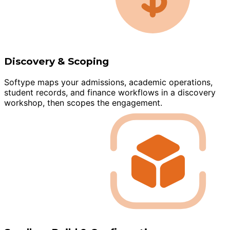
Discovery & Scoping
Softype maps your admissions, academic operations,
student records, and finance workflows in a discovery
workshop, then scopes the engagement.