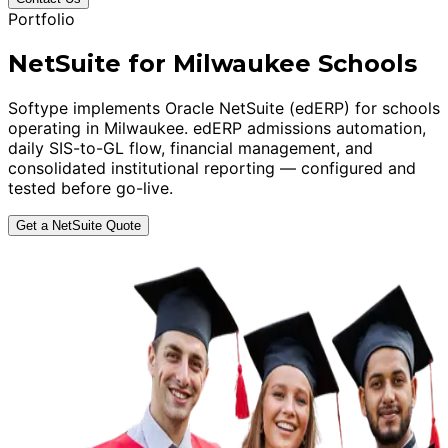
Portfolio
NetSuite for Milwaukee Schools
Softype implements Oracle NetSuite (edERP) for schools
operating in Milwaukee. edERP admissions automation,
daily SIS-to-GL flow, financial management, and
consolidated institutional reporting — configured and
tested before go-live.
Get a NetSuite Quote