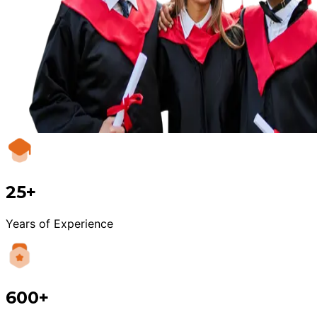
25+
Years of Experience
600+