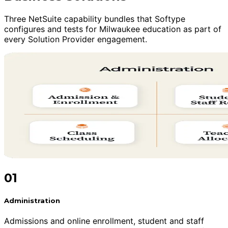
Three NetSuite capability bundles that Softype
configures and tests for Milwaukee education as part of
every Solution Provider engagement.
01
Administration
Admissions and online enrollment, student and staff