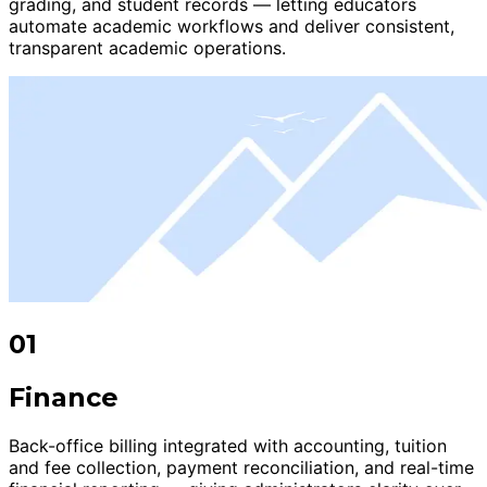
grading, and student records — letting educators
automate academic workflows and deliver consistent,
transparent academic operations.
01
Finance
Back-office billing integrated with accounting, tuition
and fee collection, payment reconciliation, and real-time