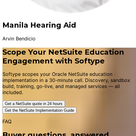
Manila Hearing Aid
Arvin Bendicio
Scope Your NetSuite Education
Engagement with Softype
Softype scopes your Oracle NetSuite education
implementation in a 30-minute call. Discovery, sandbox
build, training, go-live, and managed services — all
included.
Get a NetSuite quote in 24 hours
Get the NetSuite Implementation Guide
FAQ
Buyer questions, answered