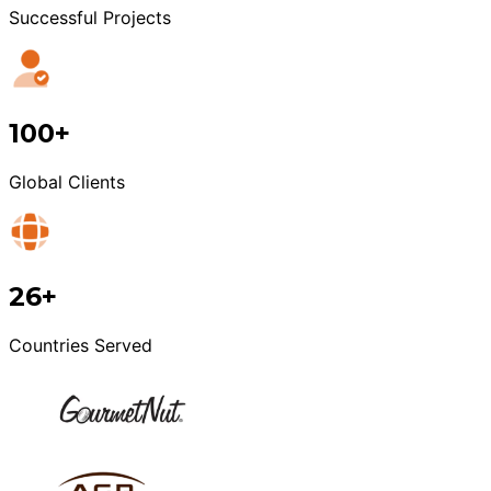
Successful Projects
100+
Global Clients
26+
Countries Served