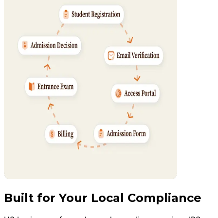
Built for Your Local Compliance