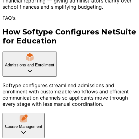
financial reporting — giving administrators clarity over
school finances and simplifying budgeting.
FAQ's
How Softype Configures NetSuite
for Education
Admissions and Enrollment
Softype configures streamlined admissions and
enrollment with customizable workflows and efficient
communication channels so applicants move through
every stage with less manual coordination.
Course Management