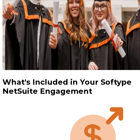
What's Included in Your Softype
NetSuite Engagement