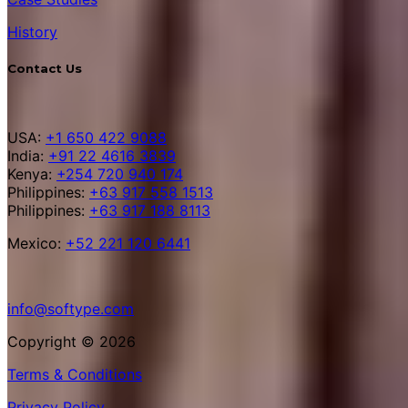
History
Contact Us
USA:
+1 650 422 9088
India:
+91 22 4616 3839
Kenya:
+254 720 940 174
Philippines:
+63 917 558 1513
Philippines:
+63 917 188 8113
Mexico:
+52 221 120 6441
info@softype.com
Copyright © 2026
Terms & Conditions
Privacy Policy