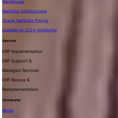
Warehouse
NetSuite SuiteSuccess
Oracle NetSuite Pricing
SuiteWorld 2024 Highlights
Service
ERP Implementation
ERP Support &
Managed Services
ERP Rescue &
Reimplementation
Company
Blogs