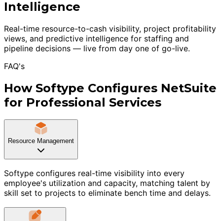
Intelligence
Real-time resource-to-cash visibility, project profitability
views, and predictive intelligence for staffing and
pipeline decisions — live from day one of go-live.
FAQ's
How Softype Configures NetSuite
for Professional Services
Resource Management
Softype configures real-time visibility into every
employee's utilization and capacity, matching talent by
skill set to projects to eliminate bench time and delays.