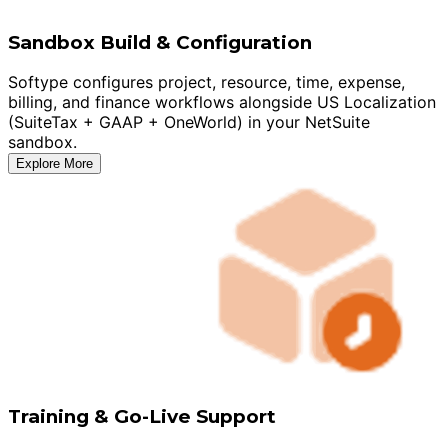
Sandbox Build & Configuration
Softype configures project, resource, time, expense,
billing, and finance workflows alongside US Localization
(SuiteTax + GAAP + OneWorld) in your NetSuite
sandbox.
Explore More
Training & Go-Live Support