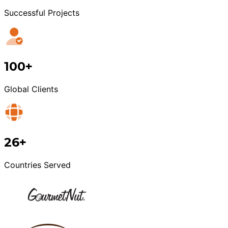
Successful Projects
100+
Global Clients
26+
Countries Served