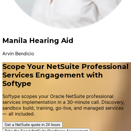
Manila Hearing Aid
Arvin Bendicio
Scope Your NetSuite Professional
Services Engagement with
Softype
Softype scopes your Oracle NetSuite professional
services implementation in a 30-minute call. Discovery,
sandbox build, training, go-live, and managed services
— all included.
Get a NetSuite quote in 24 hours