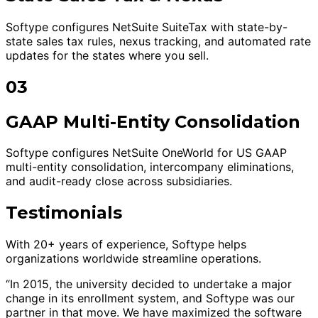
Softype configures NetSuite SuiteTax with state-by-
state sales tax rules, nexus tracking, and automated rate
updates for the states where you sell.
03
GAAP Multi-Entity Consolidation
Softype configures NetSuite OneWorld for US GAAP
multi-entity consolidation, intercompany eliminations,
and audit-ready close across subsidiaries.
Testimonials
With 20+ years of experience, Softype helps
organizations worldwide streamline operations.
“In 2015, the university decided to undertake a major
change in its enrollment system, and Softype was our
partner in that move. We have maximized the software