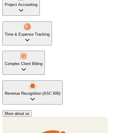
Project Accounting
Time & Expense Tracking
Complex Client Billing
Revenue Recognition (ASC 606)
More about us