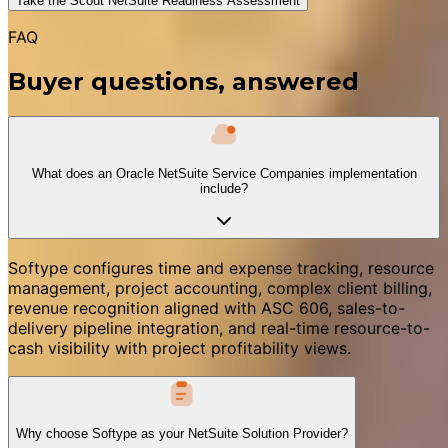
Take the Scout NetSuite Readiness Assessment
FAQ
Buyer questions, answered
What does an Oracle NetSuite Service Companies implementation
include?
Softype configures time and expense tracking, resource
management, project accounting, complex client billing,
revenue recognition aligned with ASC 606, sales-to-
delivery pipeline integration, and real-time resource-to-
cash visibility with project profitability views.
Why choose Softype as your NetSuite Solution Provider?