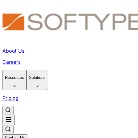
About Us
Careers
Resources
Solutions
Pricing
Contact Us