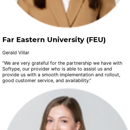
Far Eastern University (FEU)
Gerald Villar
“We are very grateful for the partnership we have with
Softype, our provider who is able to assist us and
provide us with a smooth implementation and rollout,
good customer service, and availability.”