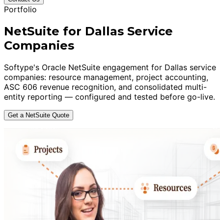
Portfolio
NetSuite for Dallas Service
Companies
Softype's Oracle NetSuite engagement for Dallas service
companies: resource management, project accounting,
ASC 606 revenue recognition, and consolidated multi-
entity reporting — configured and tested before go-live.
Get a NetSuite Quote