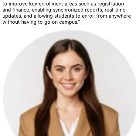
to improve key enrollment areas such as registration
and finance, enabling synchronized reports, real-time
updates, and allowing students to enroll from anywhere
without having to go on campus.”