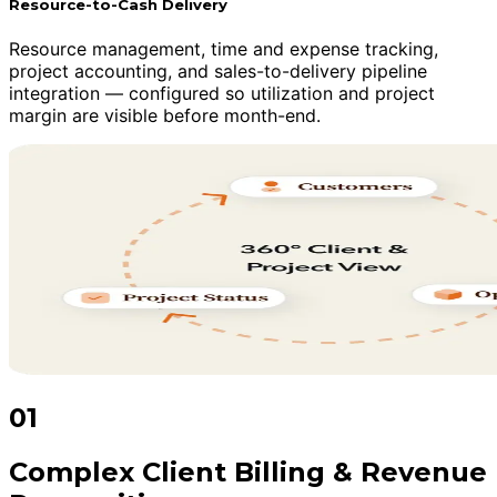
Resource-to-Cash Delivery
Resource management, time and expense tracking,
project accounting, and sales-to-delivery pipeline
integration — configured so utilization and project
margin are visible before month-end.
01
Complex Client Billing & Revenue