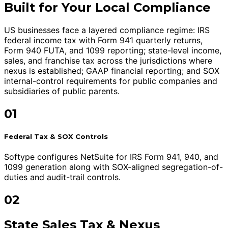
Built for Your Local Compliance
US businesses face a layered compliance regime: IRS
federal income tax with Form 941 quarterly returns,
Form 940 FUTA, and 1099 reporting; state-level income,
sales, and franchise tax across the jurisdictions where
nexus is established; GAAP financial reporting; and SOX
internal-control requirements for public companies and
subsidiaries of public parents.
01
Federal Tax & SOX Controls
Softype configures NetSuite for IRS Form 941, 940, and
1099 generation along with SOX-aligned segregation-of-
duties and audit-trail controls.
02
State Sales Tax & Nexus