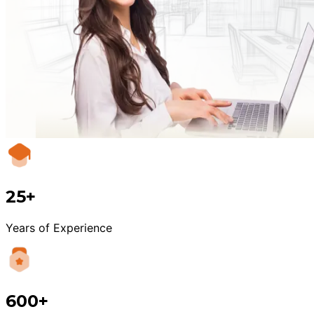
25+
Years of Experience
600+