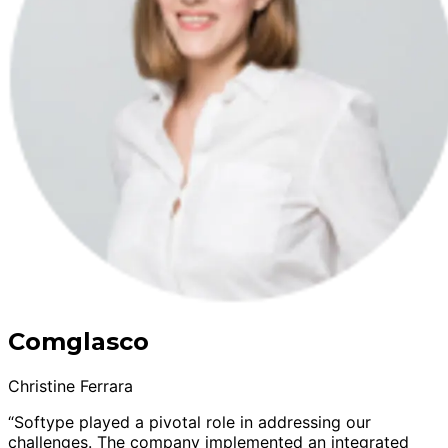
Comglasco
Christine Ferrara
“Softype played a pivotal role in addressing our
challenges. The company implemented an integrated