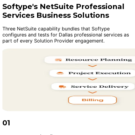
Softype's NetSuite Professional
Services Business Solutions
Three NetSuite capability bundles that Softype
configures and tests for Dallas professional services as
part of every Solution Provider engagement.
01