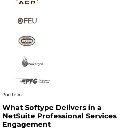
Portfolio
What Softype Delivers in a
NetSuite Professional Services
Engagement