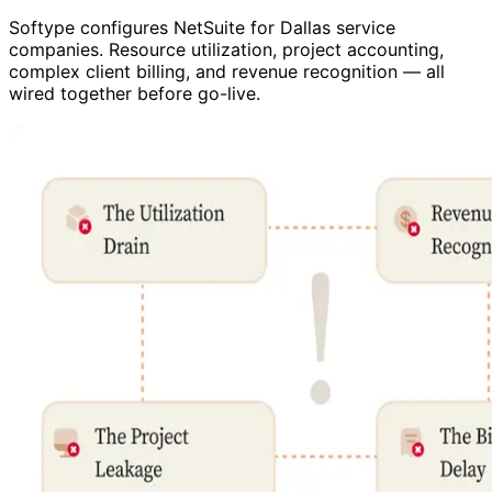
Softype configures NetSuite for Dallas service
companies. Resource utilization, project accounting,
complex client billing, and revenue recognition — all
wired together before go-live.