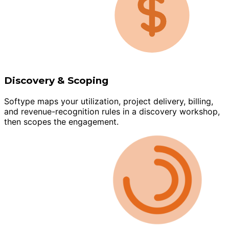
Discovery & Scoping
Softype maps your utilization, project delivery, billing,
and revenue-recognition rules in a discovery workshop,
then scopes the engagement.