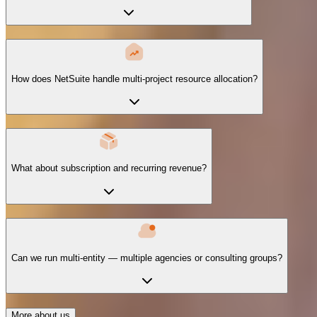
How does NetSuite handle multi-project resource allocation?
What about subscription and recurring revenue?
Can we run multi-entity — multiple agencies or consulting groups?
More about us