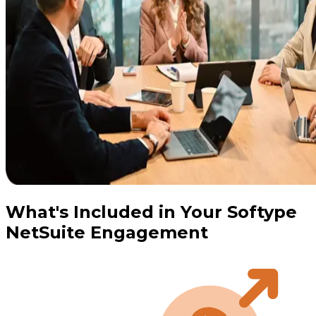
What's Included in Your Softype
NetSuite Engagement