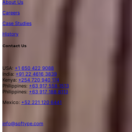
About Us
Careers
Case Studies
History
Contact Us
USA:
+1 650 422 9088
India:
+91 22 4616 3839
Kenya:
+254 720 940 174
Philippines:
+63 917 558 1513
Philippines:
+63 917 188 8113
Mexico:
+52 221 120 6441
info@softype.com