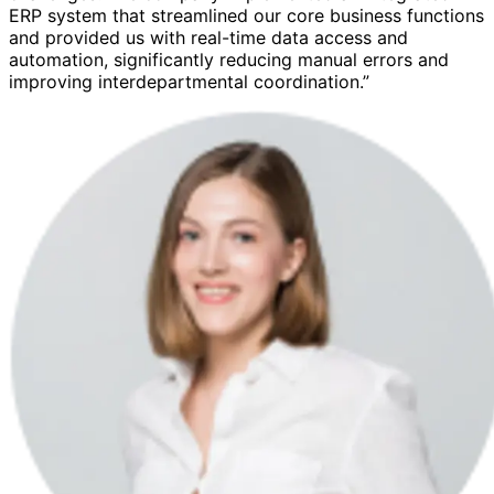
ERP system that streamlined our core business functions
and provided us with real-time data access and
automation, significantly reducing manual errors and
improving interdepartmental coordination.”