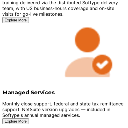
training delivered via the distributed Softype delivery
team, with US business-hours coverage and on-site
visits for go-live milestones.
Explore More
Managed Services
Monthly close support, federal and state tax remittance
support, NetSuite version upgrades — included in
Softype's annual managed services.
Explore More