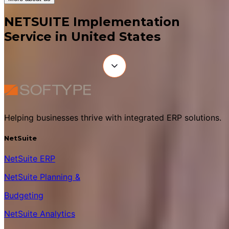
NETSUITE Implementation
Service in United States
Helping businesses thrive with integrated ERP solutions.
NetSuite
NetSuite ERP
NetSuite Planning &
Budgeting
NetSuite Analytics