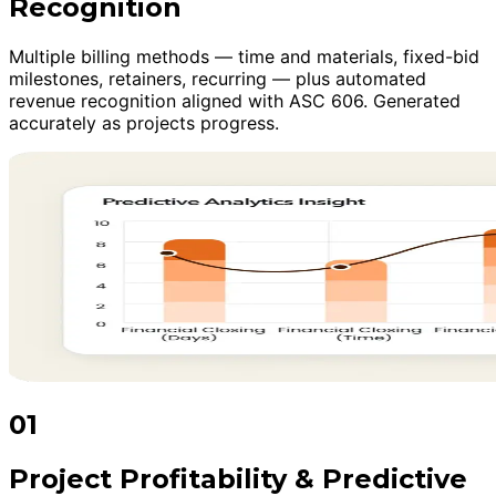
Recognition
Multiple billing methods — time and materials, fixed-bid
milestones, retainers, recurring — plus automated
revenue recognition aligned with ASC 606. Generated
accurately as projects progress.
01
Project Profitability & Predictive