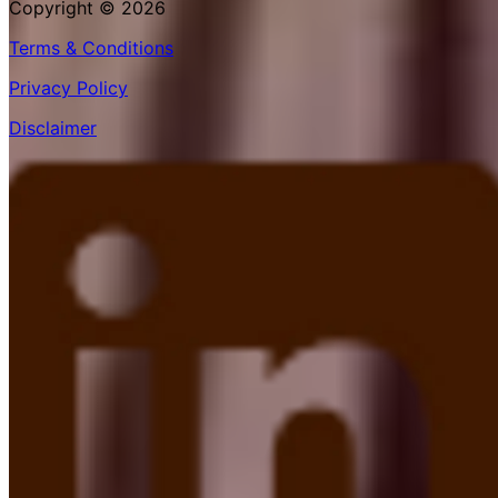
Copyright © 2026
Terms & Conditions
Privacy Policy
Disclaimer