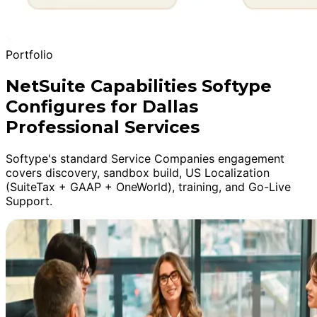
Portfolio
NetSuite Capabilities Softype
Configures for Dallas
Professional Services
Softype's standard Service Companies engagement
covers discovery, sandbox build, US Localization
(SuiteTax + GAAP + OneWorld), training, and Go-Live
Support.