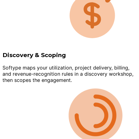
Discovery & Scoping
Softype maps your utilization, project delivery, billing,
and revenue-recognition rules in a discovery workshop,
then scopes the engagement.