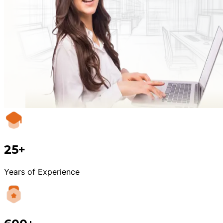
25+
Years of Experience