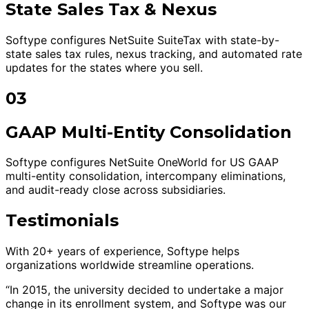
State Sales Tax & Nexus
Softype configures NetSuite SuiteTax with state-by-
state sales tax rules, nexus tracking, and automated rate
updates for the states where you sell.
03
GAAP Multi-Entity Consolidation
Softype configures NetSuite OneWorld for US GAAP
multi-entity consolidation, intercompany eliminations,
and audit-ready close across subsidiaries.
Testimonials
With 20+ years of experience, Softype helps
organizations worldwide streamline operations.
“In 2015, the university decided to undertake a major
change in its enrollment system, and Softype was our