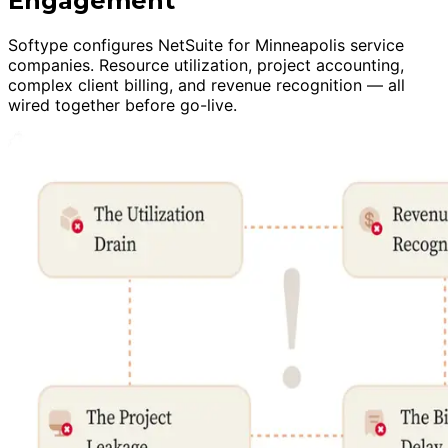
Engagement
Softype configures NetSuite for Minneapolis service
companies. Resource utilization, project accounting,
complex client billing, and revenue recognition — all
wired together before go-live.