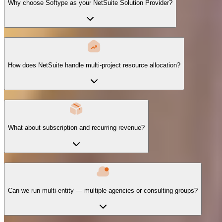
Why choose Softype as your NetSuite Solution Provider?
How does NetSuite handle multi-project resource allocation?
What about subscription and recurring revenue?
Can we run multi-entity — multiple agencies or consulting groups?