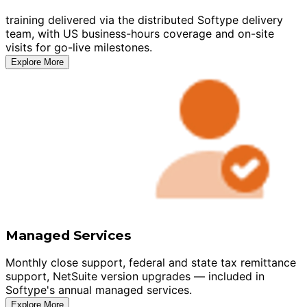
training delivered via the distributed Softype delivery
team, with US business-hours coverage and on-site
visits for go-live milestones.
Explore More
Managed Services
Monthly close support, federal and state tax remittance
support, NetSuite version upgrades — included in
Softype's annual managed services.
Explore More