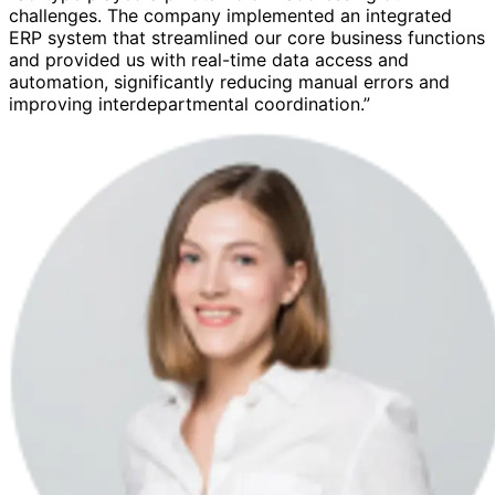
challenges. The company implemented an integrated
ERP system that streamlined our core business functions
and provided us with real-time data access and
automation, significantly reducing manual errors and
improving interdepartmental coordination.”