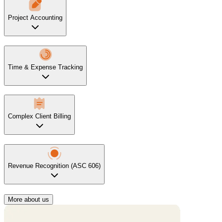
Project Accounting
Time & Expense Tracking
Complex Client Billing
Revenue Recognition (ASC 606)
More about us