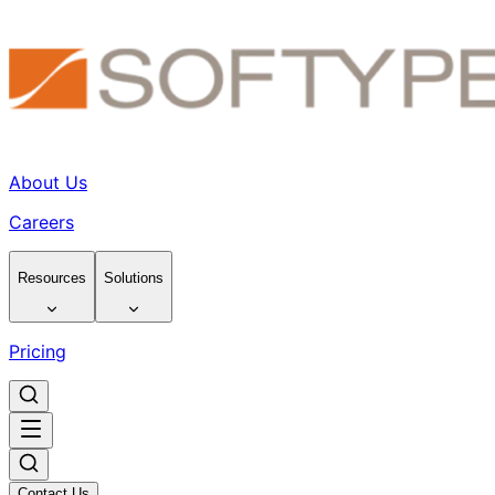
About Us
Careers
Resources
Solutions
Pricing
Contact Us