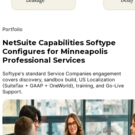
Portfolio
NetSuite Capabilities Softype
Configures for Minneapolis
Professional Services
Softype's standard Service Companies engagement
covers discovery, sandbox build, US Localization
(SuiteTax + GAAP + OneWorld), training, and Go-Live
Support.