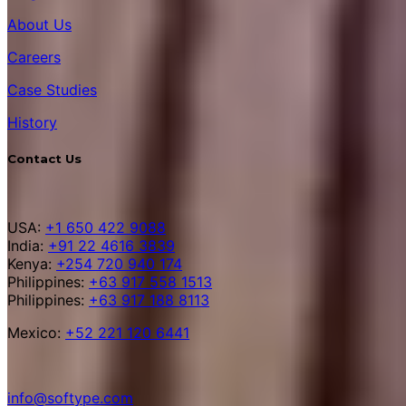
About Us
Careers
Case Studies
History
Contact Us
USA:
+1 650 422 9088
India:
+91 22 4616 3839
Kenya:
+254 720 940 174
Philippines:
+63 917 558 1513
Philippines:
+63 917 188 8113
Mexico:
+52 221 120 6441
info@softype.com