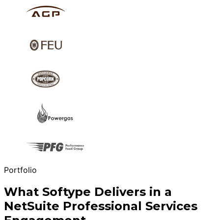
Portfolio
What Softype Delivers in a
NetSuite Professional Services