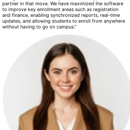
partner in that move. We have maximized the software
to improve key enrollment areas such as registration
and finance, enabling synchronized reports, real-time
updates, and allowing students to enroll from anywhere
without having to go on campus.”