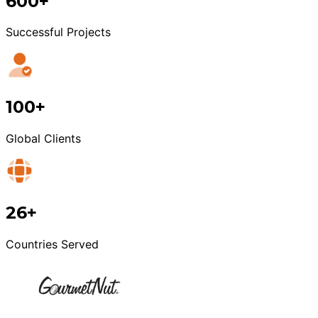
600+
Successful Projects
100+
Global Clients
26+
Countries Served