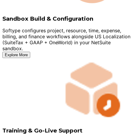
Sandbox Build & Configuration
Softype configures project, resource, time, expense,
billing, and finance workflows alongside US Localization
(SuiteTax + GAAP + OneWorld) in your NetSuite
sandbox.
Explore More
Training & Go-Live Support