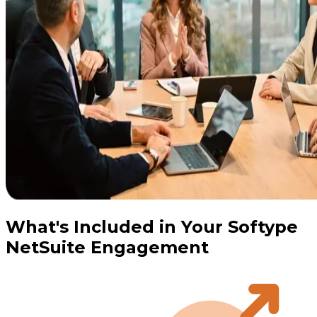
What's Included in Your Softype
NetSuite Engagement