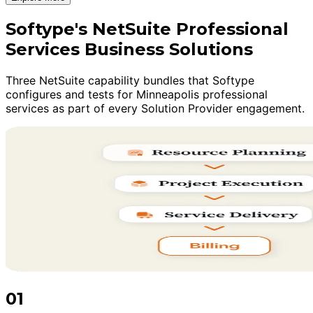
Softype's NetSuite Professional
Services Business Solutions
Three NetSuite capability bundles that Softype
configures and tests for Minneapolis professional
services as part of every Solution Provider engagement.
01