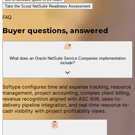
Take the Scout NetSuite Readiness Assessment
FAQ
Buyer questions, answered
What does an Oracle NetSuite Service Companies implementation
include?
Softype configures time and expense tracking, resource
management, project accounting, complex client billing,
revenue recognition aligned with ASC 606, sales-to-
delivery pipeline integration, and real-time resource-to-
cash visibility with project profitability views.