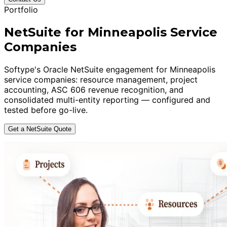
Portfolio
NetSuite for Minneapolis Service
Companies
Softype's Oracle NetSuite engagement for Minneapolis
service companies: resource management, project
accounting, ASC 606 revenue recognition, and
consolidated multi-entity reporting — configured and
tested before go-live.
Get a NetSuite Quote