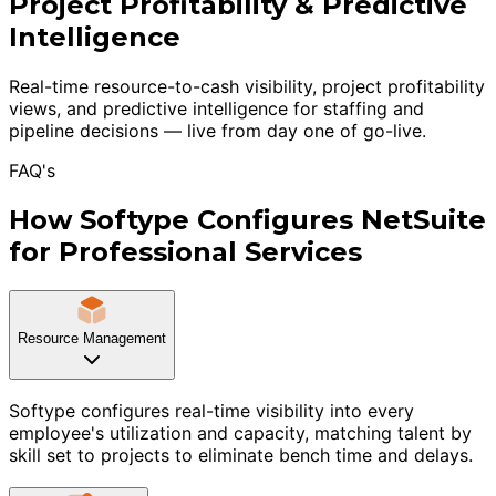
Project Profitability & Predictive
Intelligence
Real-time resource-to-cash visibility, project profitability
views, and predictive intelligence for staffing and
pipeline decisions — live from day one of go-live.
FAQ's
How Softype Configures NetSuite
for Professional Services
Resource Management
Softype configures real-time visibility into every
employee's utilization and capacity, matching talent by
skill set to projects to eliminate bench time and delays.