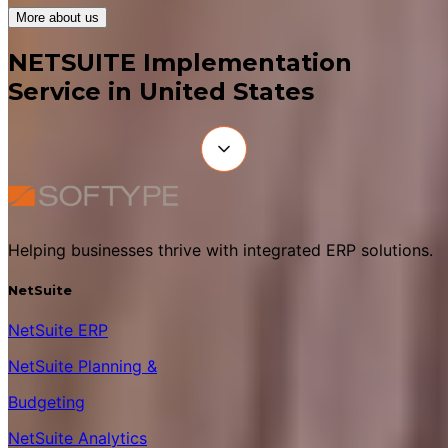
More about us
NETSUITE Implementation
Service in United States
Helping businesses thrive with integrated ERP solutions.
NetSuite
NetSuite ERP
NetSuite Planning &
Budgeting
NetSuite Analytics