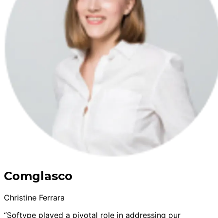
Comglasco
Christine Ferrara
“Softype played a pivotal role in addressing our