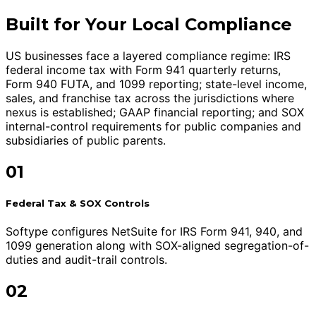
Built for Your Local Compliance
US businesses face a layered compliance regime: IRS
federal income tax with Form 941 quarterly returns,
Form 940 FUTA, and 1099 reporting; state-level income,
sales, and franchise tax across the jurisdictions where
nexus is established; GAAP financial reporting; and SOX
internal-control requirements for public companies and
subsidiaries of public parents.
01
Federal Tax & SOX Controls
Softype configures NetSuite for IRS Form 941, 940, and
1099 generation along with SOX-aligned segregation-of-
duties and audit-trail controls.
02