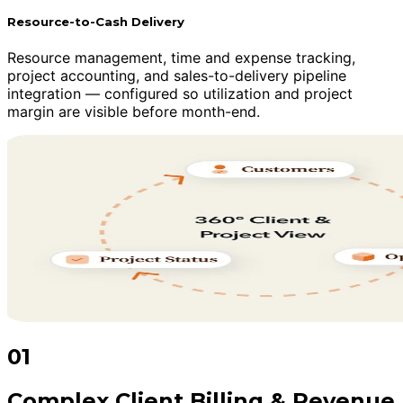
Resource-to-Cash Delivery
Resource management, time and expense tracking,
project accounting, and sales-to-delivery pipeline
integration — configured so utilization and project
margin are visible before month-end.
01
Complex Client Billing & Revenue