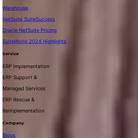
Warehouse
NetSuite SuiteSuccess
Oracle NetSuite Pricing
SuiteWorld 2024 Highlights
Service
ERP Implementation
ERP Support &
Managed Services
ERP Rescue &
Reimplementation
Company
Blogs