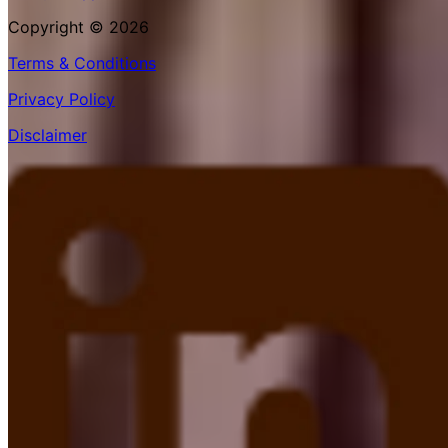
Copyright © 2026
Terms & Conditions
Privacy Policy
Disclaimer