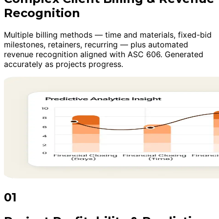
Recognition
Multiple billing methods — time and materials, fixed-bid
milestones, retainers, recurring — plus automated
revenue recognition aligned with ASC 606. Generated
accurately as projects progress.
01