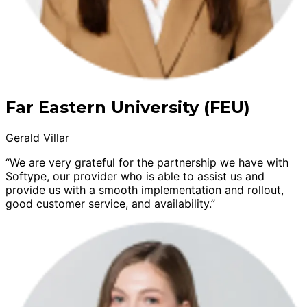
Far Eastern University (FEU)
Gerald Villar
“We are very grateful for the partnership we have with
Softype, our provider who is able to assist us and
provide us with a smooth implementation and rollout,
good customer service, and availability.”