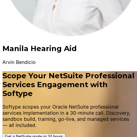
Manila Hearing Aid
Arvin Bendicio
Scope Your NetSuite Professional
Services Engagement with
Softype
Softype scopes your Oracle NetSuite professional
services implementation in a 30-minute call. Discovery,
sandbox build, training, go-live, and managed services
— all included.
Get a NetSuite quote in 24 hours