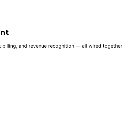
ent
 billing, and revenue recognition — all wired together