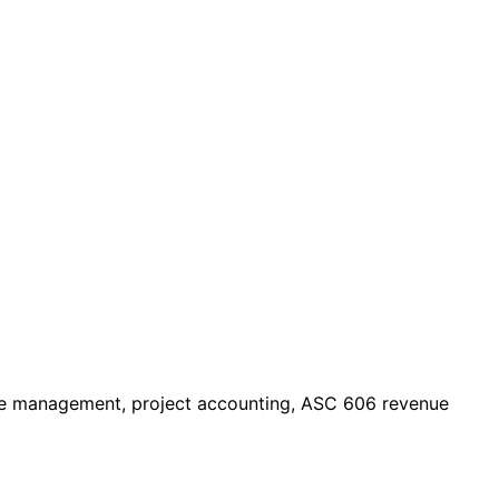
urce management, project accounting, ASC 606 revenue