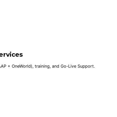
ervices
AP + OneWorld), training, and Go-Live Support.