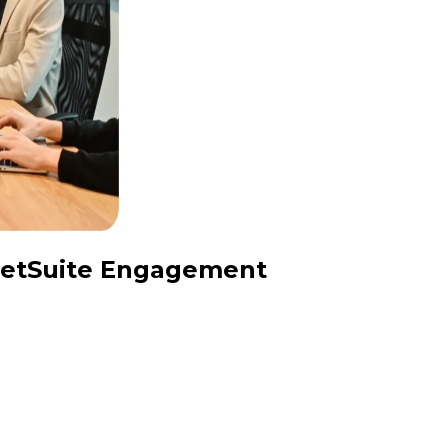
 NetSuite Engagement