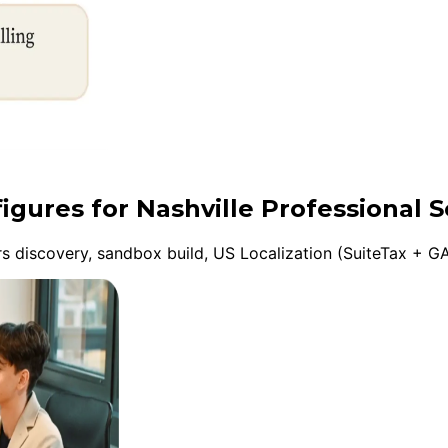
igures for Nashville Professional S
discovery, sandbox build, US Localization (SuiteTax + GA