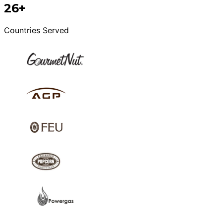
26+
Countries Served