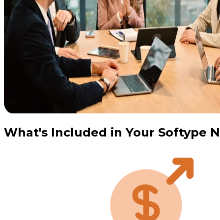
What's Included in Your Softype