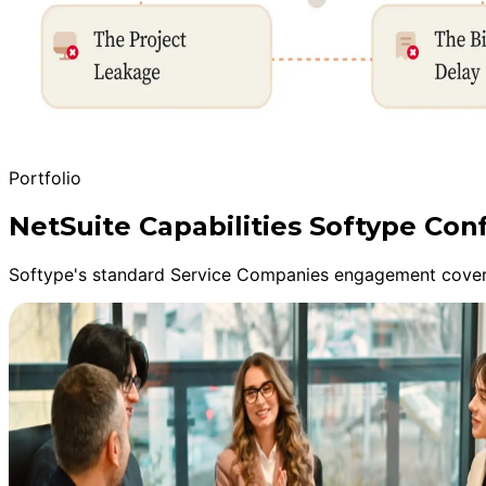
Portfolio
NetSuite Capabilities Softype Conf
Softype's standard Service Companies engagement covers 