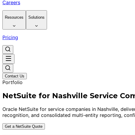
Careers
Resources
Solutions
Pricing
Contact Us
Portfolio
NetSuite for Nashville Service Co
Oracle NetSuite for service companies in Nashville, del
recognition, and consolidated multi-entity reporting, conf
Get a NetSuite Quote