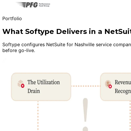
Portfolio
What Softype Delivers in a NetSu
Softype configures NetSuite for Nashville service companie
before go-live.