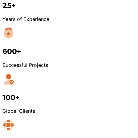
25+
Years of Experience
600+
Successful Projects
100+
Global Clients