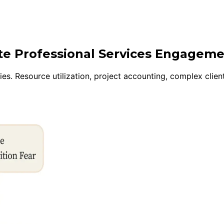
ite Professional Services Engagem
s. Resource utilization, project accounting, complex client