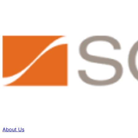
About Us