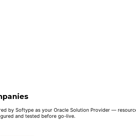
mpanies
ivered by Softype as your Oracle Solution Provider — reso
igured and tested before go-live.