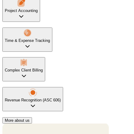
Project Accounting
Time & Expense Tracking
Complex Client Billing
Revenue Recognition (ASC 606)
More about us