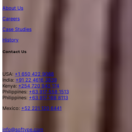
About Us
Careers
Case Studies
History
Contact Us
USA:
+1 650 422 9088
India:
+91 22 4616 3839
Kenya:
+254 720 940 174
Philippines:
+63 917 558 1513
Philippines:
+63 917 188 8113
Mexico:
+52 221 120 6441
info@softype.com