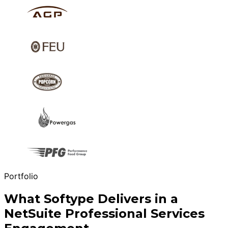
Portfolio
What Softype Delivers in a
NetSuite Professional Services