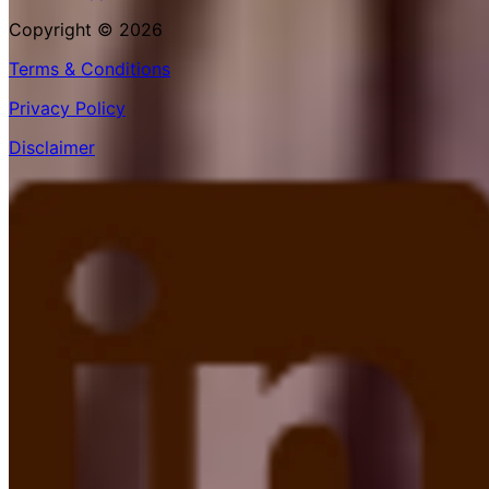
Copyright © 2026
Terms & Conditions
Privacy Policy
Disclaimer