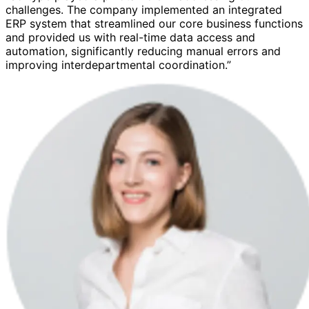
challenges. The company implemented an integrated
ERP system that streamlined our core business functions
and provided us with real-time data access and
automation, significantly reducing manual errors and
improving interdepartmental coordination.”