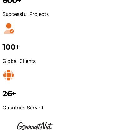
600+
Successful Projects
100+
Global Clients
26+
Countries Served