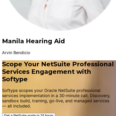
Manila Hearing Aid
Arvin Bendicio
Scope Your NetSuite Professional
Services Engagement with
Softype
Softype scopes your Oracle NetSuite professional
services implementation in a 30-minute call. Discovery,
sandbox build, training, go-live, and managed services
— all included.
Get a NetSuite quote in 24 hours