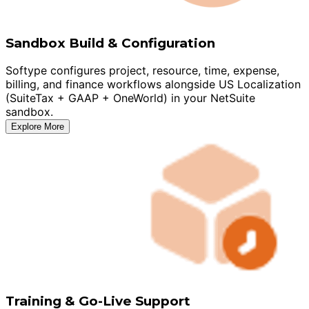
Sandbox Build & Configuration
Softype configures project, resource, time, expense,
billing, and finance workflows alongside US Localization
(SuiteTax + GAAP + OneWorld) in your NetSuite
sandbox.
Explore More
Training & Go-Live Support