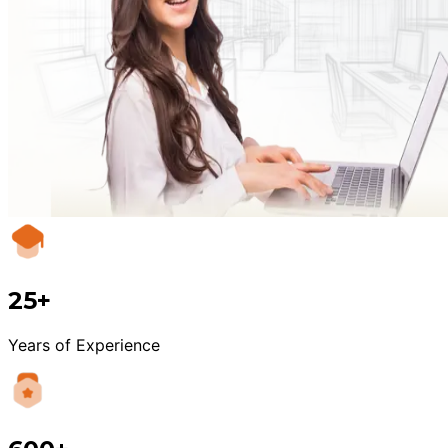
25+
Years of Experience