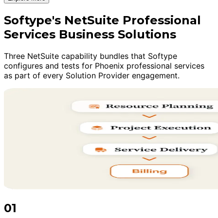
Softype's NetSuite Professional
Services Business Solutions
Three NetSuite capability bundles that Softype
configures and tests for Phoenix professional services
as part of every Solution Provider engagement.
01