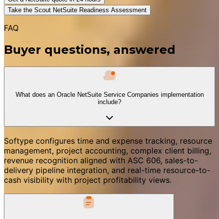
Take the Scout NetSuite Readiness Assessment
FAQ
Buyer questions, answered
What does an Oracle NetSuite Service Companies implementation
include?
Softype configures time and expense tracking, resource
management, project accounting, complex client billing,
revenue recognition aligned with ASC 606, sales-to-
delivery pipeline integration, and real-time resource-to-
cash visibility with project profitability views.