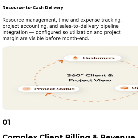
Resource-to-Cash Delivery
Resource management, time and expense tracking,
project accounting, and sales-to-delivery pipeline
integration — configured so utilization and project
margin are visible before month-end.
01
Complex Client Billing & Revenue