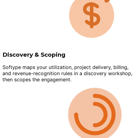
Discovery & Scoping
Softype maps your utilization, project delivery, billing,
and revenue-recognition rules in a discovery workshop,
then scopes the engagement.