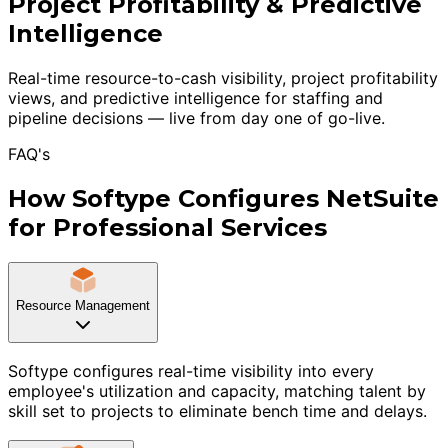
Project Profitability & Predictive
Intelligence
Real-time resource-to-cash visibility, project profitability
views, and predictive intelligence for staffing and
pipeline decisions — live from day one of go-live.
FAQ's
How Softype Configures NetSuite
for Professional Services
Resource Management
Softype configures real-time visibility into every
employee's utilization and capacity, matching talent by
skill set to projects to eliminate bench time and delays.