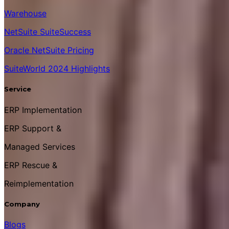
Warehouse
NetSuite SuiteSuccess
Oracle NetSuite Pricing
SuiteWorld 2024 Highlights
Service
ERP Implementation
ERP Support &
Managed Services
ERP Rescue &
Reimplementation
Company
Blogs