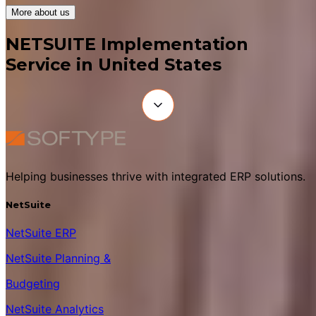
More about us
NETSUITE Implementation
Service in United States
Helping businesses thrive with integrated ERP solutions.
NetSuite
NetSuite ERP
NetSuite Planning &
Budgeting
NetSuite Analytics