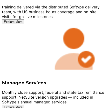
training delivered via the distributed Softype delivery
team, with US business-hours coverage and on-site
visits for go-live milestones.
Explore More
Managed Services
Monthly close support, federal and state tax remittance
support, NetSuite version upgrades — included in
Softype's annual managed services.
Explore More