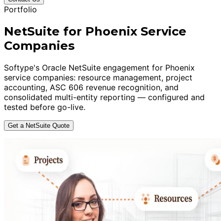
Portfolio
NetSuite for Phoenix Service
Companies
Softype's Oracle NetSuite engagement for Phoenix
service companies: resource management, project
accounting, ASC 606 revenue recognition, and
consolidated multi-entity reporting — configured and
tested before go-live.
Get a NetSuite Quote