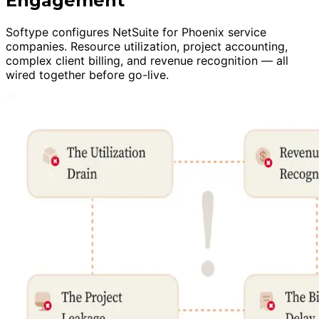
Engagement
Softype configures NetSuite for Phoenix service
companies. Resource utilization, project accounting,
complex client billing, and revenue recognition — all
wired together before go-live.