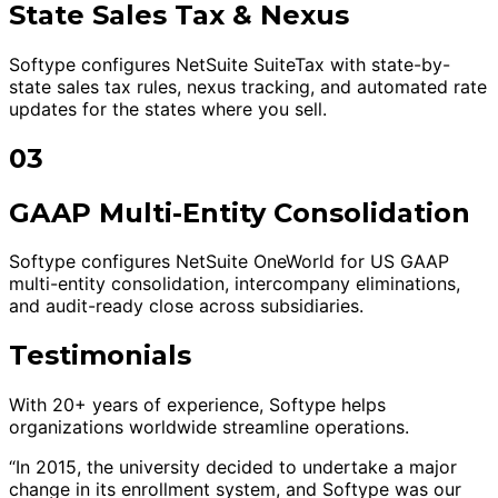
State Sales Tax & Nexus
Softype configures NetSuite SuiteTax with state-by-
state sales tax rules, nexus tracking, and automated rate
updates for the states where you sell.
03
GAAP Multi-Entity Consolidation
Softype configures NetSuite OneWorld for US GAAP
multi-entity consolidation, intercompany eliminations,
and audit-ready close across subsidiaries.
Testimonials
With 20+ years of experience, Softype helps
organizations worldwide streamline operations.
“In 2015, the university decided to undertake a major
change in its enrollment system, and Softype was our