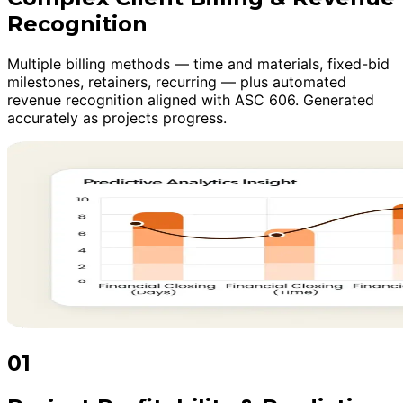
Recognition
Multiple billing methods — time and materials, fixed-bid
milestones, retainers, recurring — plus automated
revenue recognition aligned with ASC 606. Generated
accurately as projects progress.
01