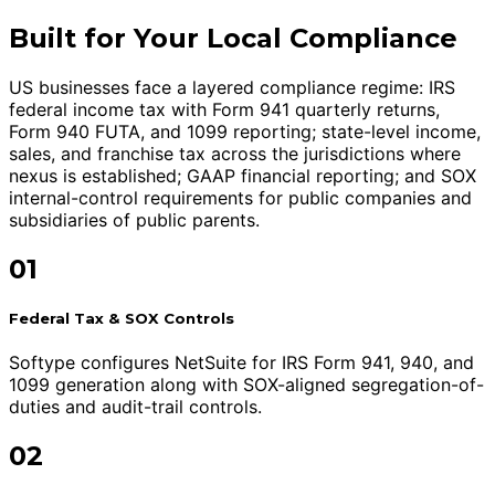
Built for Your Local Compliance
US businesses face a layered compliance regime: IRS
federal income tax with Form 941 quarterly returns,
Form 940 FUTA, and 1099 reporting; state-level income,
sales, and franchise tax across the jurisdictions where
nexus is established; GAAP financial reporting; and SOX
internal-control requirements for public companies and
subsidiaries of public parents.
01
Federal Tax & SOX Controls
Softype configures NetSuite for IRS Form 941, 940, and
1099 generation along with SOX-aligned segregation-of-
duties and audit-trail controls.
02