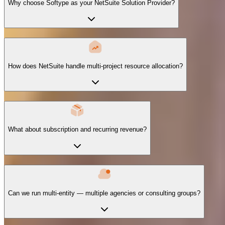
Why choose Softype as your NetSuite Solution Provider?
How does NetSuite handle multi-project resource allocation?
What about subscription and recurring revenue?
Can we run multi-entity — multiple agencies or consulting groups?