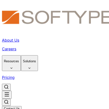
About Us
Careers
Resources
Solutions
Pricing
Contact Us