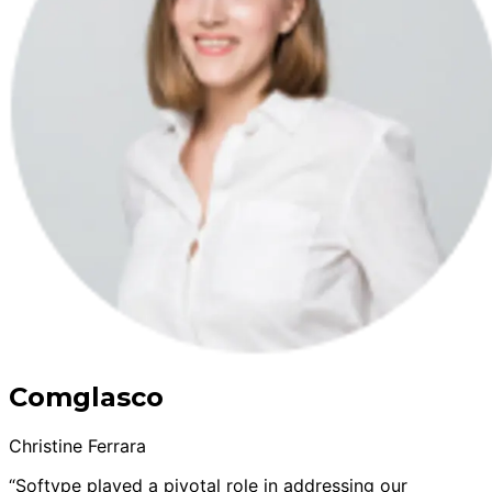
Comglasco
Christine Ferrara
“Softype played a pivotal role in addressing our