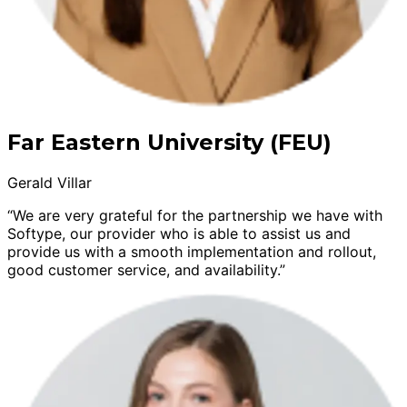
Far Eastern University (FEU)
Gerald Villar
“We are very grateful for the partnership we have with
Softype, our provider who is able to assist us and
provide us with a smooth implementation and rollout,
good customer service, and availability.”