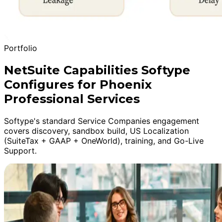
Portfolio
NetSuite Capabilities Softype
Configures for Phoenix
Professional Services
Softype's standard Service Companies engagement
covers discovery, sandbox build, US Localization
(SuiteTax + GAAP + OneWorld), training, and Go-Live
Support.