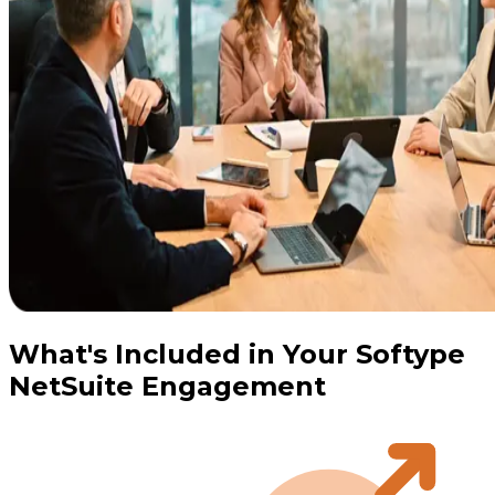
What's Included in Your Softype
NetSuite Engagement