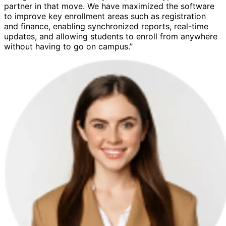
partner in that move. We have maximized the software
to improve key enrollment areas such as registration
and finance, enabling synchronized reports, real-time
updates, and allowing students to enroll from anywhere
without having to go on campus.”