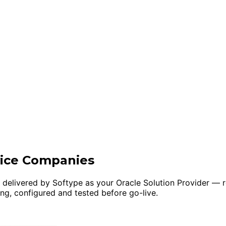
vice Companies
, delivered by Softype as your Oracle Solution Provider 
ing, configured and tested before go-live.