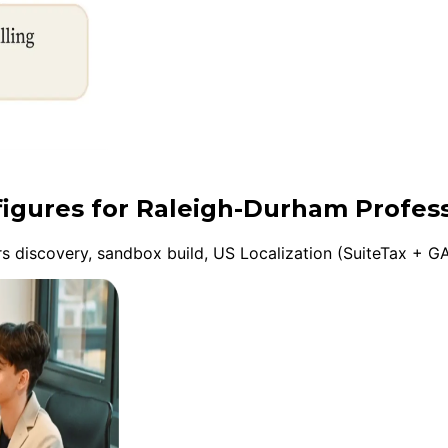
figures for Raleigh-Durham Profess
discovery, sandbox build, US Localization (SuiteTax + GA