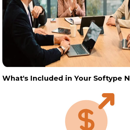
What's Included in Your Softype