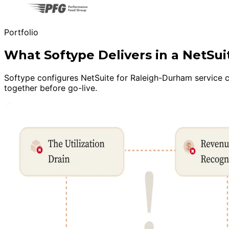
Portfolio
What Softype Delivers in a NetSu
Softype configures NetSuite for Raleigh-Durham service co
together before go-live.