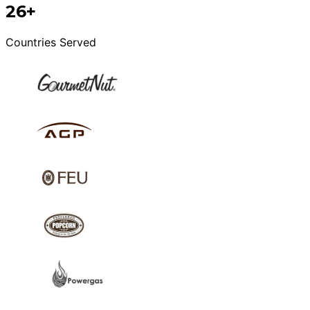
26+
Countries Served