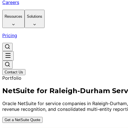
Careers
Resources
Solutions
Pricing
Contact Us
Portfolio
NetSuite for Raleigh-Durham Ser
Oracle NetSuite for service companies in Raleigh-Durham
revenue recognition, and consolidated multi-entity report
Get a NetSuite Quote