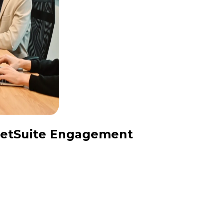
 NetSuite Engagement