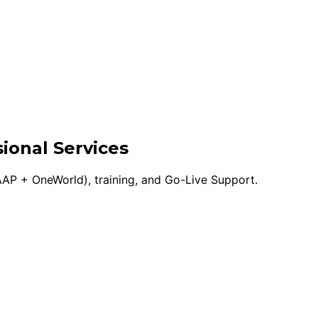
ional Services
AP + OneWorld), training, and Go-Live Support.