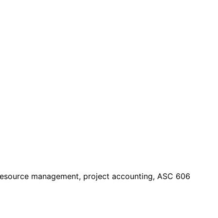
— resource management, project accounting, ASC 606