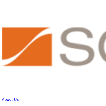
About Us