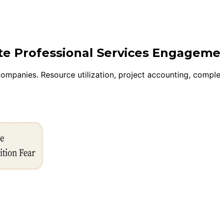
ite Professional Services Engagem
mpanies. Resource utilization, project accounting, complex 