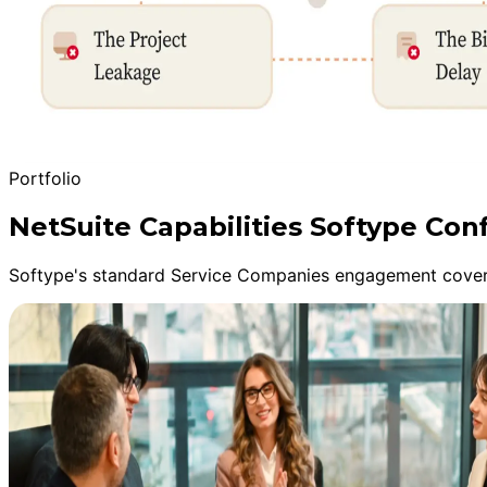
Portfolio
NetSuite Capabilities Softype Con
Softype's standard Service Companies engagement covers 