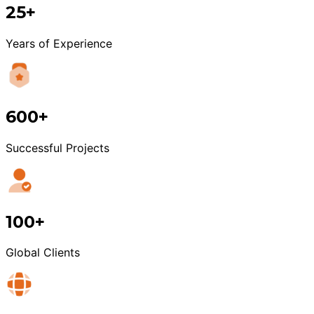
25+
Years of Experience
600+
Successful Projects
100+
Global Clients