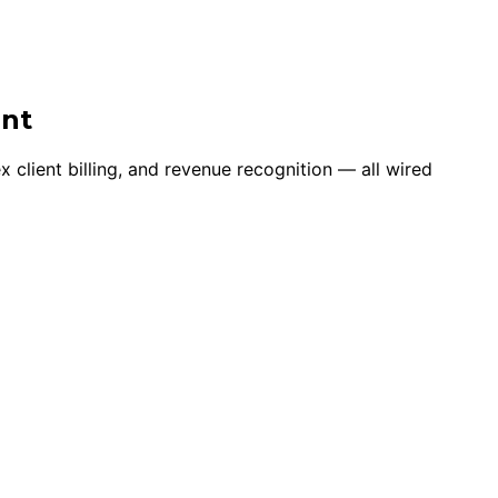
ent
client billing, and revenue recognition — all wired