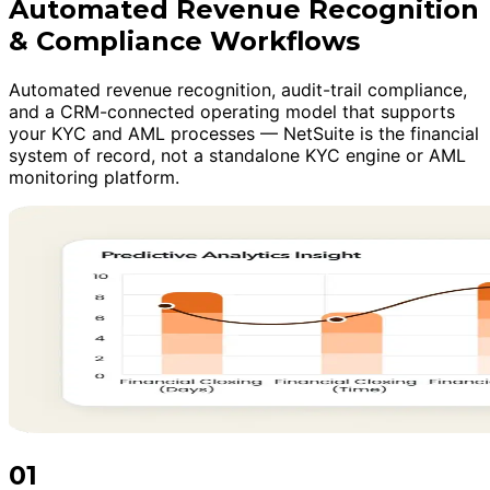
Automated Revenue Recognition
& Compliance Workflows
Automated revenue recognition, audit-trail compliance,
and a CRM-connected operating model that supports
your KYC and AML processes — NetSuite is the financial
system of record, not a standalone KYC engine or AML
monitoring platform.
01