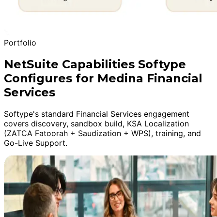
Portfolio
NetSuite Capabilities Softype
Configures for Medina Financial
Services
Softype's standard Financial Services engagement
covers discovery, sandbox build, KSA Localization
(ZATCA Fatoorah + Saudization + WPS), training, and
Go-Live Support.