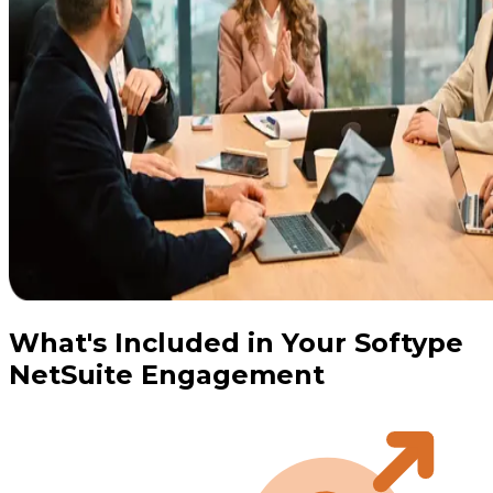
What's Included in Your Softype
NetSuite Engagement