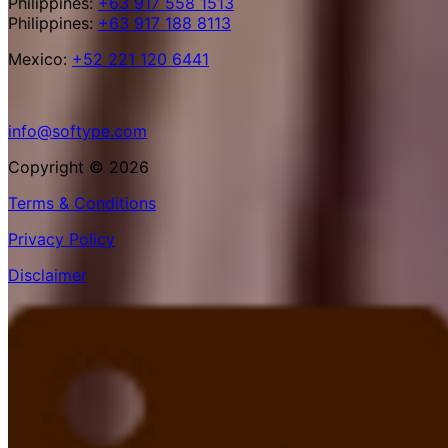
Philippines:
+63 917 558 1513
Philippines:
+63 917 188 8113
Mexico:
+52 221 120 6441
info@softype.com
Copyright © 2026
Terms & Conditions
Privacy Policy
Disclaimer