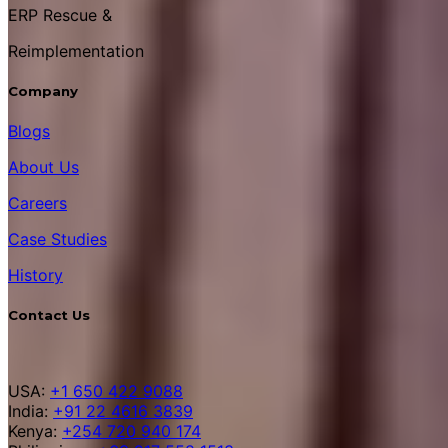
ERP Rescue &
Reimplementation
Company
Blogs
About Us
Careers
Case Studies
History
Contact Us
USA:
+1 650 422 9088
India:
+91 22 4616 3839
Kenya:
+254 720 940 174