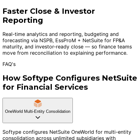
Faster Close & Investor
Reporting
Real-time analytics and reporting, budgeting and
forecasting via NSPB, EssProM + NetSuite for FP&A
maturity, and investor-ready close — so finance teams
move from reconciliation to explaining performance.
FAQ's
How Softype Configures NetSuite
for Financial Services
OneWorld Multi-Entity Consolidation
Softype configures NetSuite OneWorld for multi-entity
consolidation across unlimited subsidiaries with