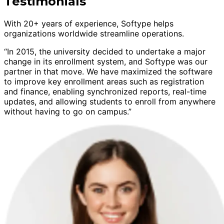
Testimonials
With 20+ years of experience, Softype helps
organizations worldwide streamline operations.
“In 2015, the university decided to undertake a major
change in its enrollment system, and Softype was our
partner in that move. We have maximized the software
to improve key enrollment areas such as registration
and finance, enabling synchronized reports, real-time
updates, and allowing students to enroll from anywhere
without having to go on campus.”