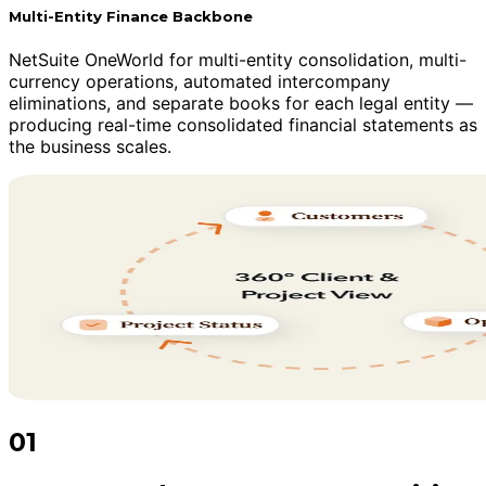
Multi-Entity Finance Backbone
NetSuite OneWorld for multi-entity consolidation, multi-
currency operations, automated intercompany
eliminations, and separate books for each legal entity —
producing real-time consolidated financial statements as
the business scales.
01