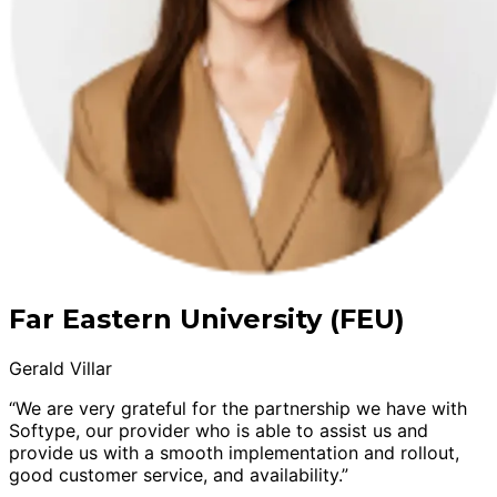
Far Eastern University (FEU)
Gerald Villar
“We are very grateful for the partnership we have with
Softype, our provider who is able to assist us and
provide us with a smooth implementation and rollout,
good customer service, and availability.”