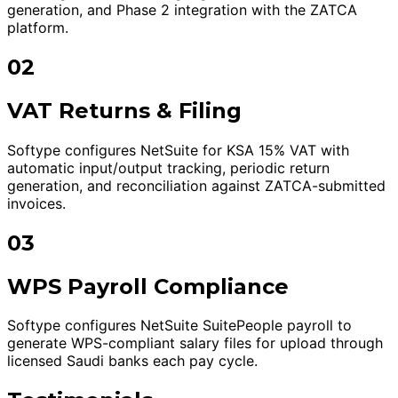
generation, and Phase 2 integration with the ZATCA
platform.
02
VAT Returns & Filing
Softype configures NetSuite for KSA 15% VAT with
automatic input/output tracking, periodic return
generation, and reconciliation against ZATCA-submitted
invoices.
03
WPS Payroll Compliance
Softype configures NetSuite SuitePeople payroll to
generate WPS-compliant salary files for upload through
licensed Saudi banks each pay cycle.