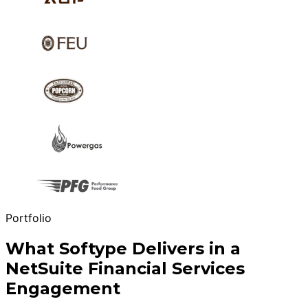
Portfolio
What Softype Delivers in a
NetSuite Financial Services
Engagement