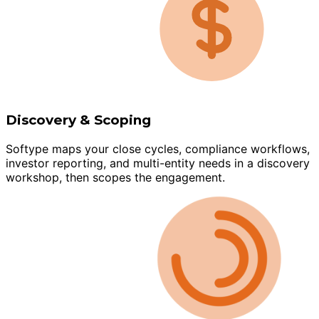
Discovery & Scoping
Softype maps your close cycles, compliance workflows,
investor reporting, and multi-entity needs in a discovery
workshop, then scopes the engagement.