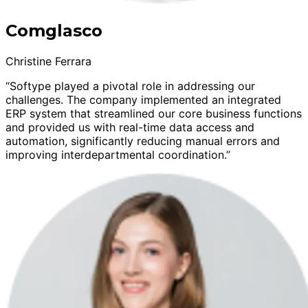
Comglasco
Christine Ferrara
“Softype played a pivotal role in addressing our
challenges. The company implemented an integrated
ERP system that streamlined our core business functions
and provided us with real-time data access and
automation, significantly reducing manual errors and
improving interdepartmental coordination.”