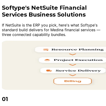
Softype's NetSuite Financial
Services Business Solutions
If NetSuite is the ERP you pick, here's what Softype's
standard build delivers for Medina financial services —
three connected capability bundles.
01