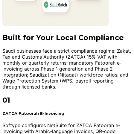
Built for Your Local Compliance
Saudi businesses face a strict compliance regime: Zakat,
Tax and Customs Authority (ZATCA) 15% VAT with
monthly or quarterly returns; mandatory Fatoorah e-
invoicing across Phase 1 generation and Phase 2
integration; Saudization (Nitaqat) workforce ratios; and
Wage Protection System (WPS) payroll reporting
through licensed banks.
01
ZATCA Fatoorah E-Invoicing
Softype configures NetSuite for ZATCA Fatoorah e-
invoicing with Arabic-language invoices, QR-code