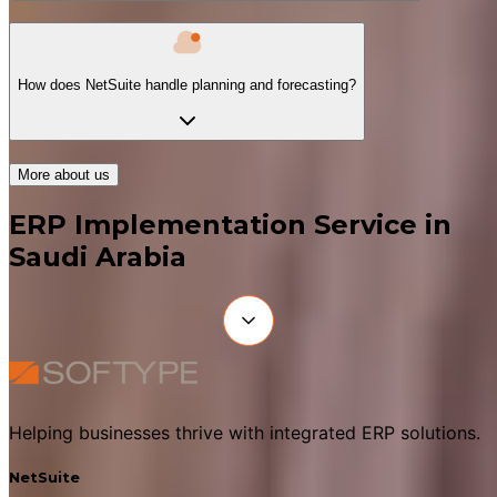
How does NetSuite handle planning and forecasting?
More about us
ERP Implementation Service in
Saudi Arabia
Helping businesses thrive with integrated ERP solutions.
NetSuite