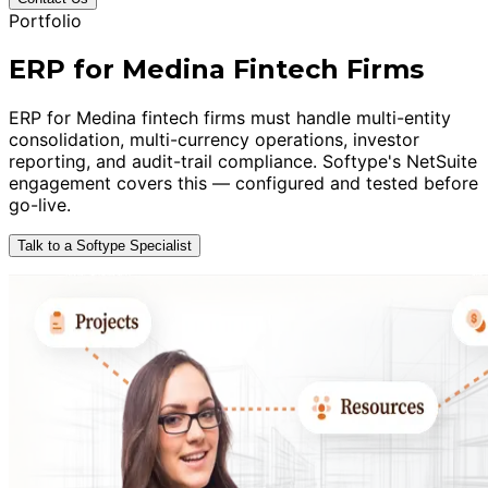
Portfolio
ERP for Medina Fintech Firms
ERP for Medina fintech firms must handle multi-entity
consolidation, multi-currency operations, investor
reporting, and audit-trail compliance. Softype's NetSuite
engagement covers this — configured and tested before
go-live.
Talk to a Softype Specialist