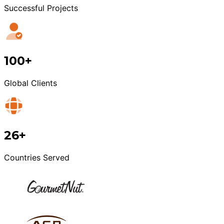
Successful Projects
100+
Global Clients
26+
Countries Served