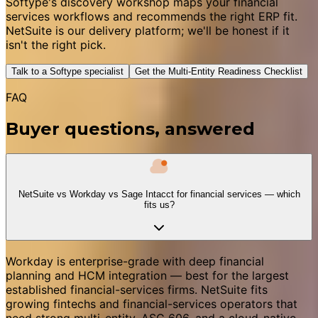
Softype's discovery workshop maps your financial
services workflows and recommends the right ERP fit.
NetSuite is our delivery platform; we'll be honest if it
isn't the right pick.
Talk to a Softype specialist
Get the Multi-Entity Readiness Checklist
FAQ
Buyer questions, answered
NetSuite vs Workday vs Sage Intacct for financial services — which
fits us?
Workday is enterprise-grade with deep financial
planning and HCM integration — best for the largest
established financial-services firms. NetSuite fits
growing fintechs and financial-services operators that
need strong multi-entity, ASC 606, and a cloud-native