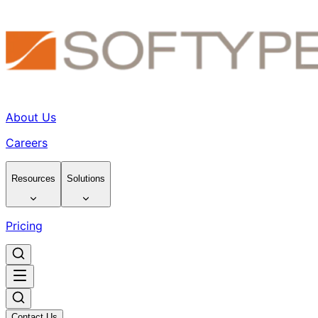
About Us
Careers
Resources
Solutions
Pricing
Contact Us