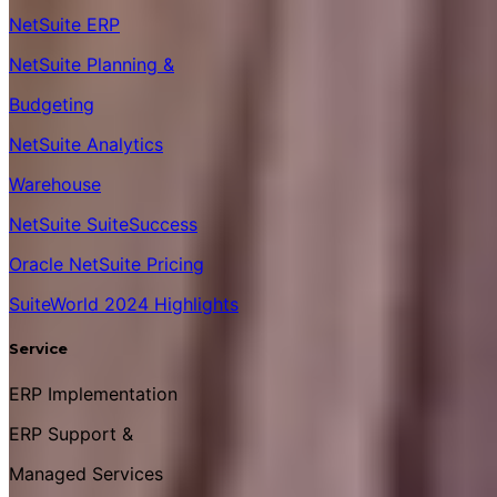
NetSuite ERP
NetSuite Planning &
Budgeting
NetSuite Analytics
Warehouse
NetSuite SuiteSuccess
Oracle NetSuite Pricing
SuiteWorld 2024 Highlights
Service
ERP Implementation
ERP Support &
Managed Services