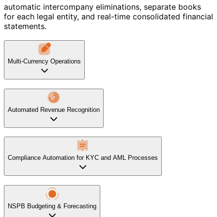
automatic intercompany eliminations, separate books
for each legal entity, and real-time consolidated financial
statements.
Multi-Currency Operations
Automated Revenue Recognition
Compliance Automation for KYC and AML Processes
NSPB Budgeting & Forecasting