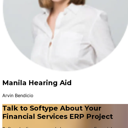
Manila Hearing Aid
Arvin Bendicio
Talk to Softype About Your
Financial Services ERP Project