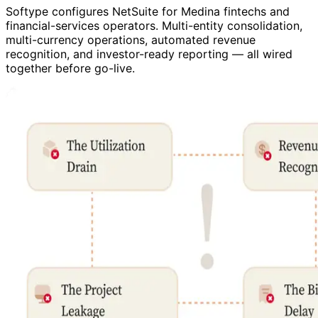
Softype configures NetSuite for Medina fintechs and
financial-services operators. Multi-entity consolidation,
multi-currency operations, automated revenue
recognition, and investor-ready reporting — all wired
together before go-live.