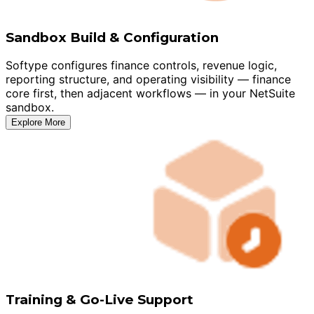
Sandbox Build & Configuration
Softype configures finance controls, revenue logic,
reporting structure, and operating visibility — finance
core first, then adjacent workflows — in your NetSuite
sandbox.
Explore More
Training & Go-Live Support