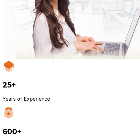
25+
Years of Experience
600+