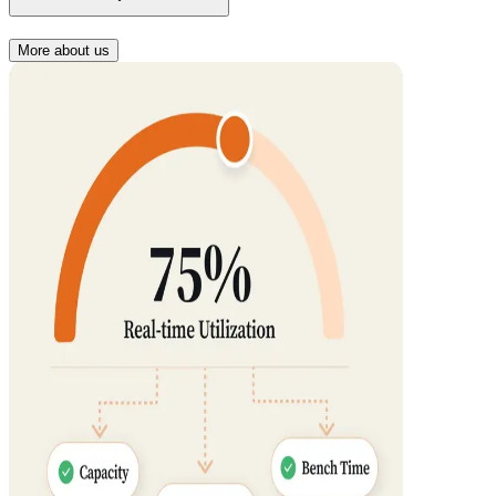
More about us