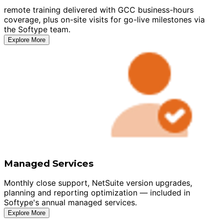
remote training delivered with GCC business-hours
coverage, plus on-site visits for go-live milestones via
the Softype team.
Explore More
Managed Services
Monthly close support, NetSuite version upgrades,
planning and reporting optimization — included in
Softype's annual managed services.
Explore More