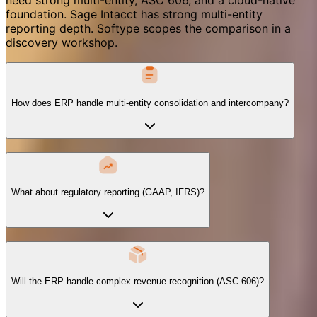
foundation. Sage Intacct has strong multi-entity
reporting depth. Softype scopes the comparison in a
discovery workshop.
How does ERP handle multi-entity consolidation and intercompany?
What about regulatory reporting (GAAP, IFRS)?
Will the ERP handle complex revenue recognition (ASC 606)?