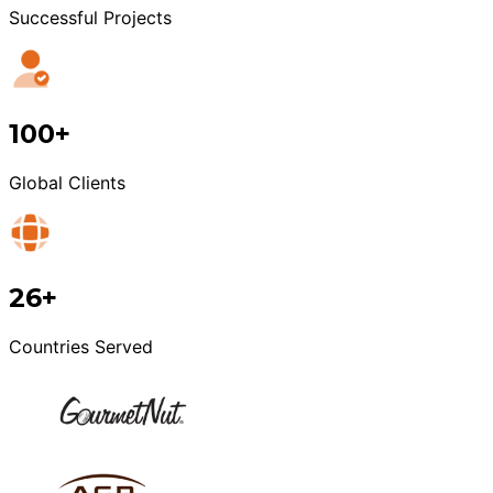
Successful Projects
100+
Global Clients
26+
Countries Served