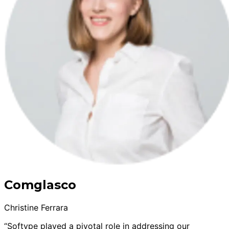
Comglasco
Christine Ferrara
“Softype played a pivotal role in addressing our