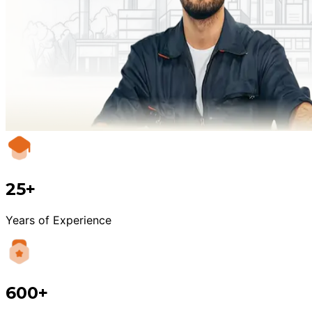
25+
Years of Experience
600+