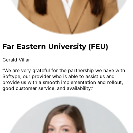
Far Eastern University (FEU)
Gerald Villar
“We are very grateful for the partnership we have with
Softype, our provider who is able to assist us and
provide us with a smooth implementation and rollout,
good customer service, and availability.”