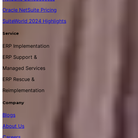
Oracle NetSuite Pricing
SuiteWorld 2024 Highlights
Service
ERP Implementation
ERP Support &
Managed Services
ERP Rescue &
Reimplementation
Company
Blogs
About Us
Careers