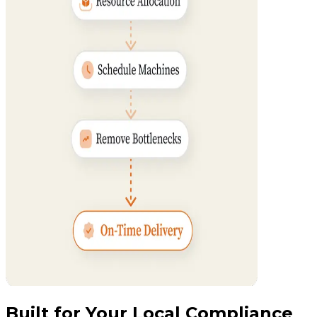
Built for Your Local Compliance