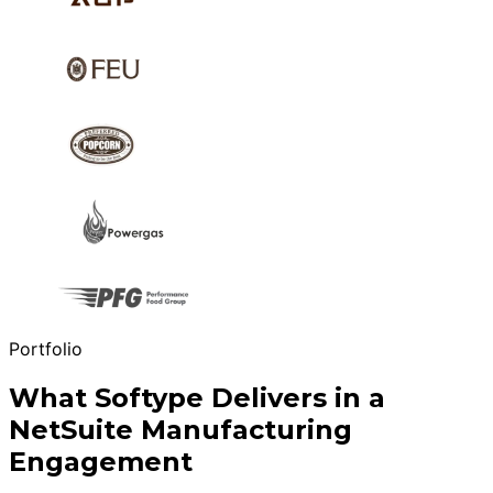
Portfolio
What Softype Delivers in a
NetSuite Manufacturing
Engagement