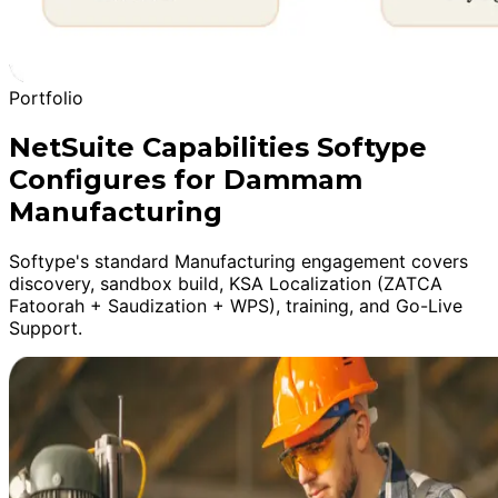
Portfolio
NetSuite Capabilities Softype
Configures for Dammam
Manufacturing
Softype's standard Manufacturing engagement covers
discovery, sandbox build, KSA Localization (ZATCA
Fatoorah + Saudization + WPS), training, and Go-Live
Support.