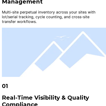
Management
Multi-site perpetual inventory across your sites with
lot/serial tracking, cycle counting, and cross-site
transfer workflows.
01
Real-Time Visibility & Quality
Compliance