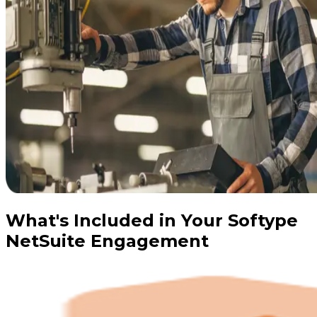
What's Included in Your Softype
NetSuite Engagement