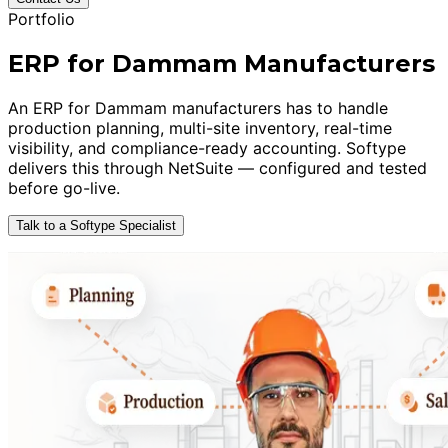
Portfolio
ERP for Dammam Manufacturers
An ERP for Dammam manufacturers has to handle
production planning, multi-site inventory, real-time
visibility, and compliance-ready accounting. Softype
delivers this through NetSuite — configured and tested
before go-live.
Talk to a Softype Specialist