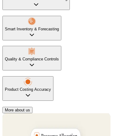
Smart Inventory & Forecasting
Quality & Compliance Controls
Product Costing Accuracy
More about us