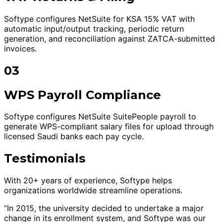
Softype configures NetSuite for KSA 15% VAT with
automatic input/output tracking, periodic return
generation, and reconciliation against ZATCA-submitted
invoices.
03
WPS Payroll Compliance
Softype configures NetSuite SuitePeople payroll to
generate WPS-compliant salary files for upload through
licensed Saudi banks each pay cycle.
Testimonials
With 20+ years of experience, Softype helps
organizations worldwide streamline operations.
“In 2015, the university decided to undertake a major
change in its enrollment system, and Softype was our