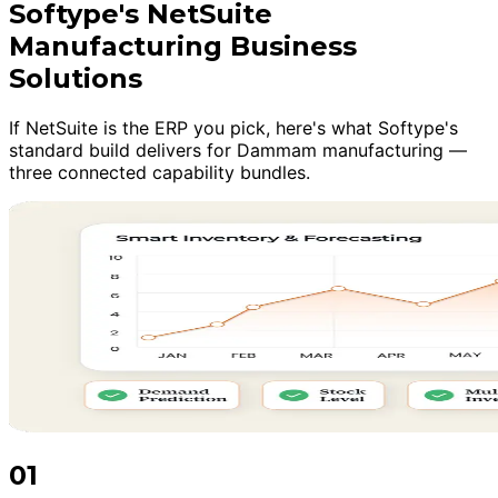
Softype's NetSuite
Manufacturing Business
Solutions
If NetSuite is the ERP you pick, here's what Softype's
standard build delivers for Dammam manufacturing —
three connected capability bundles.
01