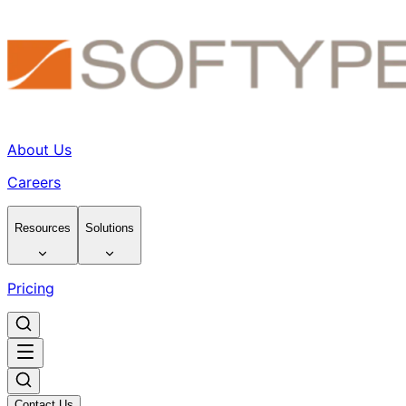
About Us
Careers
Resources
Solutions
Pricing
Contact Us