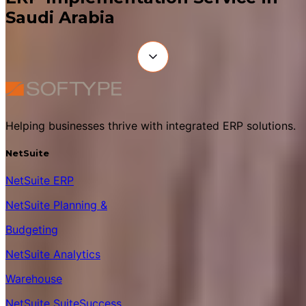
Saudi Arabia
Helping businesses thrive with integrated ERP solutions.
NetSuite
NetSuite ERP
NetSuite Planning &
Budgeting
NetSuite Analytics
Warehouse
NetSuite SuiteSuccess