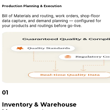
Production Planning & Execution
Bill of Materials and routing, work orders, shop-floor
data capture, and demand planning — configured for
your products and routings before go-live.
01
Inventory & Warehouse