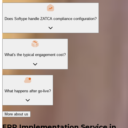
Does Softype handle ZATCA compliance configuration?
What's the typical engagement cost?
What happens after go-live?
More about us
ERP Implementation Service in