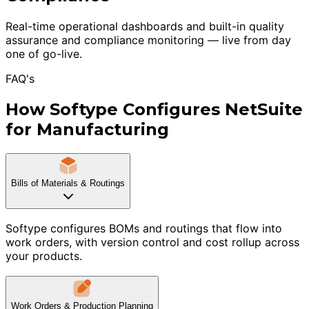
Real-time operational dashboards and built-in quality
assurance and compliance monitoring — live from day
one of go-live.
FAQ's
How Softype Configures NetSuite
for Manufacturing
Bills of Materials & Routings
Softype configures BOMs and routings that flow into
work orders, with version control and cost rollup across
your products.
Work Orders & Production Planning