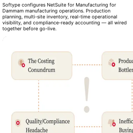
Softype configures NetSuite for Manufacturing for
Dammam manufacturing operations. Production
planning, multi-site inventory, real-time operational
visibility, and compliance-ready accounting — all wired
together before go-live.