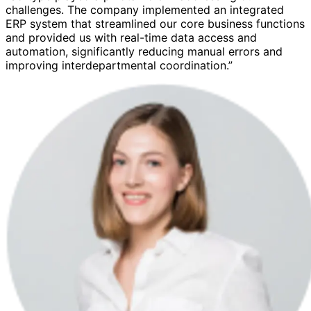
challenges. The company implemented an integrated
ERP system that streamlined our core business functions
and provided us with real-time data access and
automation, significantly reducing manual errors and
improving interdepartmental coordination.”