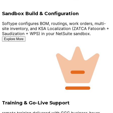
Sandbox Build & Configuration
Softype configures BOM, routings, work orders, multi-
site inventory, and KSA Localization (ZATCA Fatoorah +
Saudization + WPS) in your NetSuite sandbox.
Explore More
Training & Go-Live Support
remote training delivered with GCC business-hours