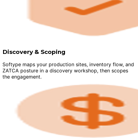
Discovery & Scoping
Softype maps your production sites, inventory flow, and
ZATCA posture in a discovery workshop, then scopes
the engagement.