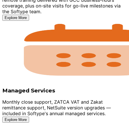
coverage, plus on-site visits for go-live milestones via
the Softype team.
Explore More
Managed Services
Monthly close support, ZATCA VAT and Zakat
remittance support, NetSuite version upgrades —
included in Softype's annual managed services.
Explore More