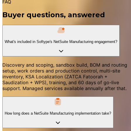
FAQ
Buyer questions, answered
What's included in Softype's NetSuite Manufacturing engagement?
Discovery and scoping, sandbox build, BOM and routing
setup, work orders and production control, multi-site
inventory, KSA Localization (ZATCA Fatoorah +
Saudization + WPS), training, and 60 days of go-live
support. Managed services available annually after that.
How long does a NetSuite Manufacturing implementation take?