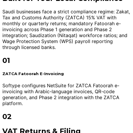
Saudi businesses face a strict compliance regime: Zakat,
Tax and Customs Authority (ZATCA) 15% VAT with
monthly or quarterly returns; mandatory Fatoorah e-
invoicing across Phase 1 generation and Phase 2
integration; Saudization (Nitaqat) workforce ratios; and
Wage Protection System (WPS) payroll reporting
through licensed banks.
01
ZATCA Fatoorah E-Invoicing
Softype configures NetSuite for ZATCA Fatoorah e-
invoicing with Arabic-language invoices, QR-code
generation, and Phase 2 integration with the ZATCA
platform.
02
VAT Returns & Filing