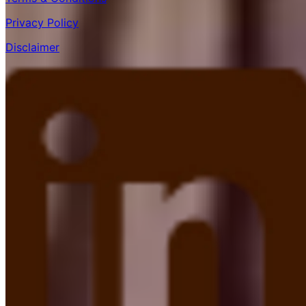
Privacy Policy
Disclaimer