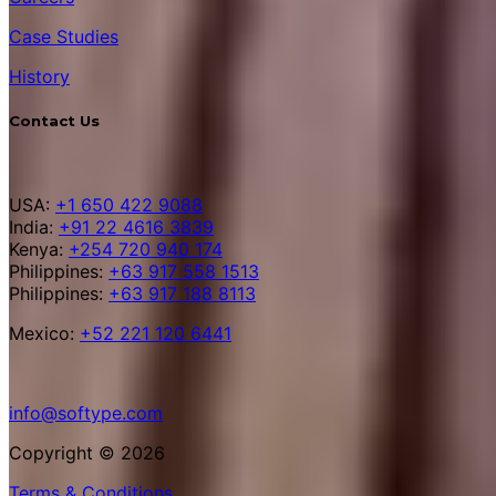
Case Studies
History
Contact Us
USA:
+1 650 422 9088
India:
+91 22 4616 3839
Kenya:
+254 720 940 174
Philippines:
+63 917 558 1513
Philippines:
+63 917 188 8113
Mexico:
+52 221 120 6441
info@softype.com
Copyright © 2026
Terms & Conditions