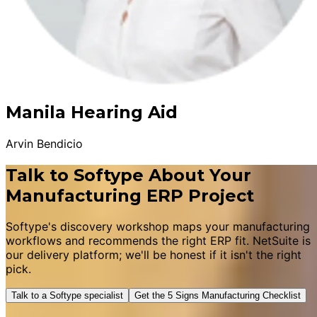
Manila Hearing Aid
Arvin Bendicio
Talk to Softype About Your
Manufacturing ERP Project
Softype's discovery workshop maps your manufacturing
workflows and recommends the right ERP fit. NetSuite is
our delivery platform; we'll be honest if it isn't the right
pick.
Talk to a Softype specialist
Get the 5 Signs Manufacturing Checklist