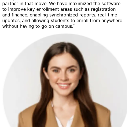
partner in that move. We have maximized the software
to improve key enrollment areas such as registration
and finance, enabling synchronized reports, real-time
updates, and allowing students to enroll from anywhere
without having to go on campus.”