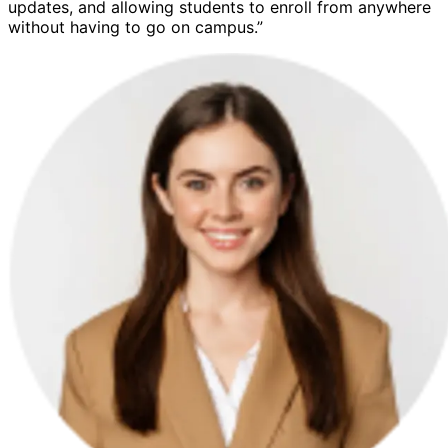
updates, and allowing students to enroll from anywhere
without having to go on campus.”