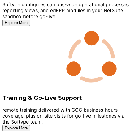
Softype configures campus-wide operational processes,
reporting views, and edERP modules in your NetSuite
sandbox before go-live.
Explore More
Training & Go-Live Support
remote training delivered with GCC business-hours
coverage, plus on-site visits for go-live milestones via
the Softype team.
Explore More