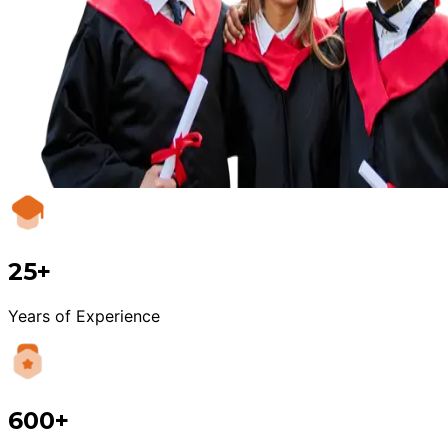
25+
Years of Experience
600+