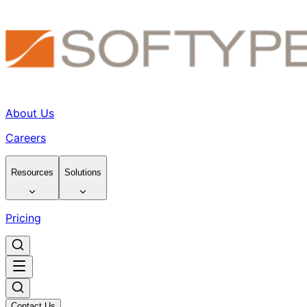
About Us
Careers
Resources
Solutions
Pricing
Contact Us