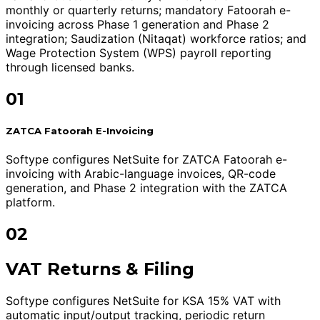
monthly or quarterly returns; mandatory Fatoorah e-
invoicing across Phase 1 generation and Phase 2
integration; Saudization (Nitaqat) workforce ratios; and
Wage Protection System (WPS) payroll reporting
through licensed banks.
01
ZATCA Fatoorah E-Invoicing
Softype configures NetSuite for ZATCA Fatoorah e-
invoicing with Arabic-language invoices, QR-code
generation, and Phase 2 integration with the ZATCA
platform.
02
VAT Returns & Filing
Softype configures NetSuite for KSA 15% VAT with
automatic input/output tracking, periodic return