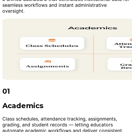
seamless workflows and instant administrative
oversight.
01
Academics
Class schedules, attendance tracking, assignments,
grading, and student records — letting educators
automate academic workflows and deliver consistent,