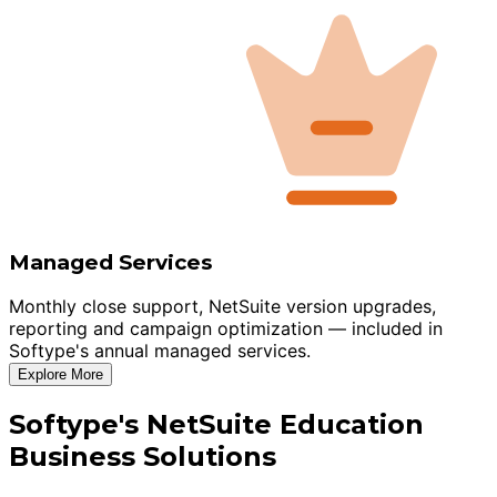
Managed Services
Monthly close support, NetSuite version upgrades,
reporting and campaign optimization — included in
Softype's annual managed services.
Explore More
Softype's NetSuite Education
Business Solutions