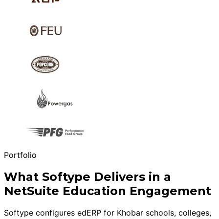
Portfolio
What Softype Delivers in a
NetSuite Education Engagement
Softype configures edERP for Khobar schools, colleges,