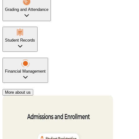
Grading and Attendance
Student Records
Financial Management
More about us