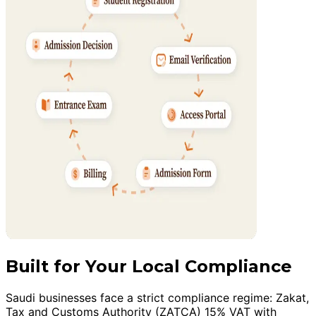
Built for Your Local Compliance
Saudi businesses face a strict compliance regime: Zakat,
Tax and Customs Authority (ZATCA) 15% VAT with