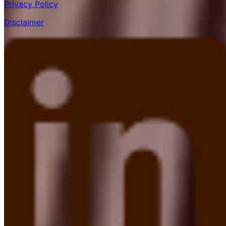
Privacy Policy
Disclaimer