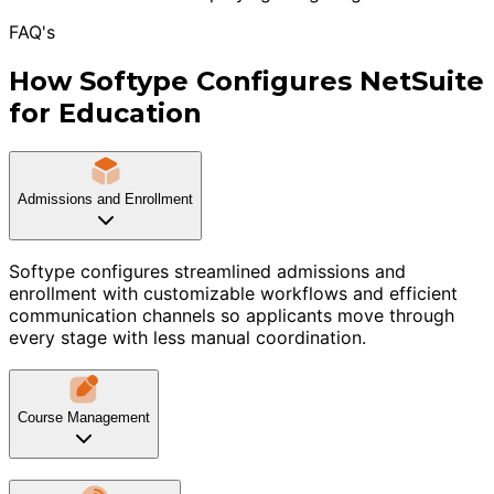
FAQ's
How Softype Configures NetSuite
for Education
Admissions and Enrollment
Softype configures streamlined admissions and
enrollment with customizable workflows and efficient
communication channels so applicants move through
every stage with less manual coordination.
Course Management