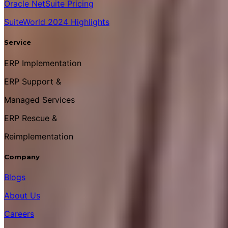
Oracle NetSuite Pricing
SuiteWorld 2024 Highlights
Service
ERP Implementation
ERP Support &
Managed Services
ERP Rescue &
Reimplementation
Company
Blogs
About Us
Careers