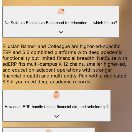
NetSuite vs Ellucian vs Blackbaud for education — which fits us?
Ellucian Banner and Colleague are higher-ed-specific
ERP and SIS combined platforms with deep academic
functionality but limited financial breadth. NetSuite with
edERP fits multi-campus K-12 chains, smaller higher-ed,
and education-adjacent operations with stronger
financial breadth and multi-entity. Pair with a dedicated
SIS if you need deep academic records.
How does ERP handle tuition, financial aid, and scholarship?