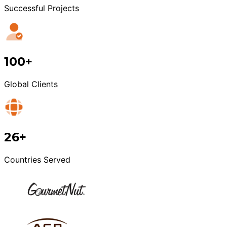
Successful Projects
100+
Global Clients
26+
Countries Served