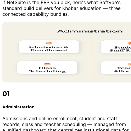
If NetSuite is the ERP you pick, here's what Softype's
standard build delivers for Khobar education — three
connected capability bundles.
01
Administration
Admissions and online enrollment, student and staff
records, class and teacher scheduling — managed from
a unified dashboard that centralizes institutional data for