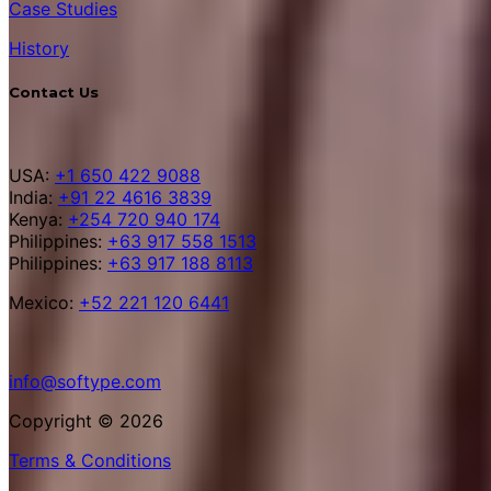
Case Studies
History
Contact Us
USA:
+1 650 422 9088
India:
+91 22 4616 3839
Kenya:
+254 720 940 174
Philippines:
+63 917 558 1513
Philippines:
+63 917 188 8113
Mexico:
+52 221 120 6441
info@softype.com
Copyright © 2026
Terms & Conditions