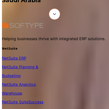
Saudi Arabia
Helping businesses thrive with integrated ERP solutions.
NetSuite
NetSuite ERP
NetSuite Planning &
Budgeting
NetSuite Analytics
Warehouse
NetSuite SuiteSuccess