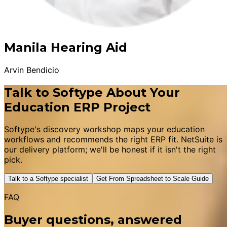
Manila Hearing Aid
Arvin Bendicio
Talk to Softype About Your
Education ERP Project
Softype's discovery workshop maps your education
workflows and recommends the right ERP fit. NetSuite is
our delivery platform; we'll be honest if it isn't the right
pick.
Talk to a Softype specialist
Get From Spreadsheet to Scale Guide
FAQ
Buyer questions, answered