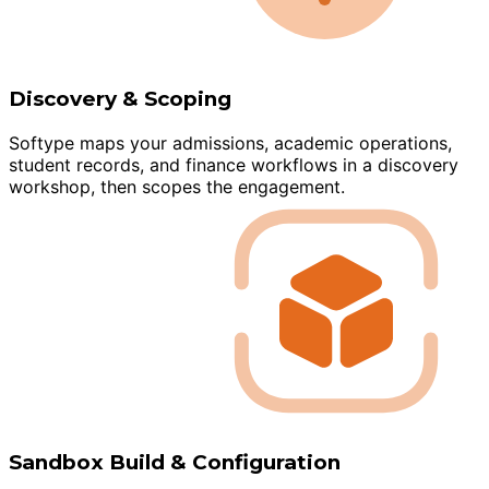
Discovery & Scoping
Softype maps your admissions, academic operations,
student records, and finance workflows in a discovery
workshop, then scopes the engagement.
Sandbox Build & Configuration