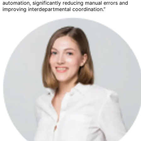
automation, significantly reducing manual errors and
improving interdepartmental coordination.”