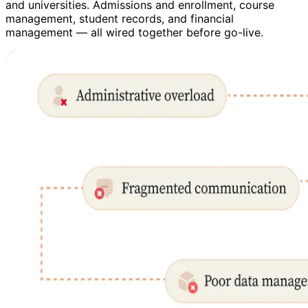
and universities. Admissions and enrollment, course
management, student records, and financial
management — all wired together before go-live.