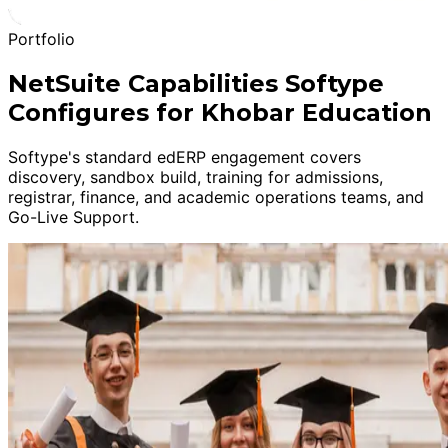
Portfolio
NetSuite Capabilities Softype
Configures for Khobar Education
Softype's standard edERP engagement covers
discovery, sandbox build, training for admissions,
registrar, finance, and academic operations teams, and
Go-Live Support.