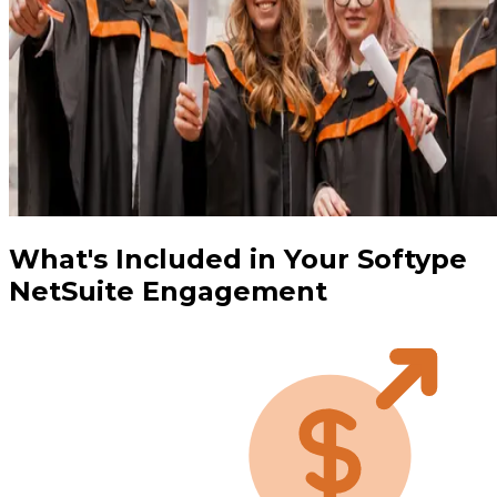
What's Included in Your Softype
NetSuite Engagement