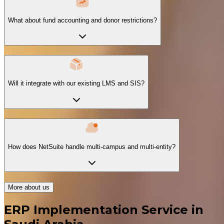
What about fund accounting and donor restrictions?
Will it integrate with our existing LMS and SIS?
How does NetSuite handle multi-campus and multi-entity?
More about us
ERP Implementation Service in