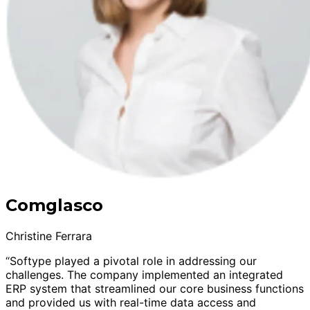
Comglasco
Christine Ferrara
“Softype played a pivotal role in addressing our
challenges. The company implemented an integrated
ERP system that streamlined our core business functions
and provided us with real-time data access and