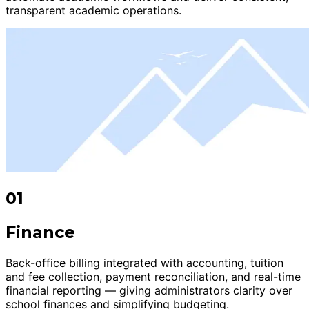
transparent academic operations.
01
Finance
Back-office billing integrated with accounting, tuition
and fee collection, payment reconciliation, and real-time
financial reporting — giving administrators clarity over
school finances and simplifying budgeting.