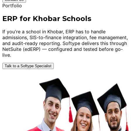
Portfolio
ERP for Khobar Schools
If you're a school in Khobar, ERP has to handle
admissions, SIS-to-finance integration, fee management,
and audit-ready reporting. Softype delivers this through
NetSuite (edERP) — configured and tested before go-
live.
Talk to a Softype Specialist