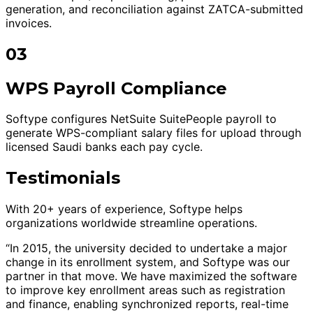
generation, and reconciliation against ZATCA-submitted
invoices.
03
WPS Payroll Compliance
Softype configures NetSuite SuitePeople payroll to
generate WPS-compliant salary files for upload through
licensed Saudi banks each pay cycle.
Testimonials
With 20+ years of experience, Softype helps
organizations worldwide streamline operations.
“In 2015, the university decided to undertake a major
change in its enrollment system, and Softype was our
partner in that move. We have maximized the software
to improve key enrollment areas such as registration
and finance, enabling synchronized reports, real-time