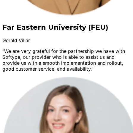
Far Eastern University (FEU)
Gerald Villar
“We are very grateful for the partnership we have with
Softype, our provider who is able to assist us and
provide us with a smooth implementation and rollout,
good customer service, and availability.”