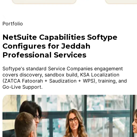
Portfolio
NetSuite Capabilities Softype
Configures for Jeddah
Professional Services
Softype's standard Service Companies engagement
covers discovery, sandbox build, KSA Localization
(ZATCA Fatoorah + Saudization + WPS), training, and
Go-Live Support.