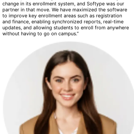
change in its enrollment system, and Softype was our
partner in that move. We have maximized the software
to improve key enrollment areas such as registration
and finance, enabling synchronized reports, real-time
updates, and allowing students to enroll from anywhere
without having to go on campus.”