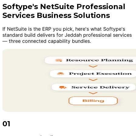
Softype's NetSuite Professional
Services Business Solutions
If NetSuite is the ERP you pick, here's what Softype's
standard build delivers for Jeddah professional services
— three connected capability bundles.
01