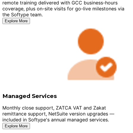
remote training delivered with GCC business-hours
coverage, plus on-site visits for go-live milestones via
the Softype team.
Explore More
Managed Services
Monthly close support, ZATCA VAT and Zakat
remittance support, NetSuite version upgrades —
included in Softype's annual managed services.
Explore More