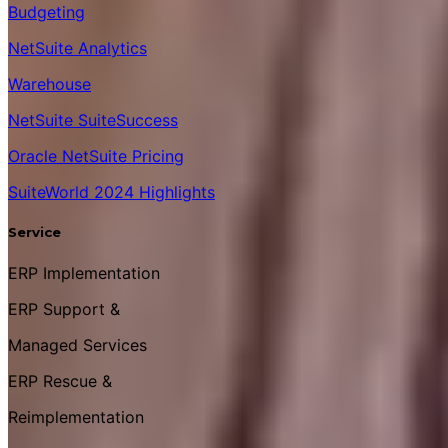
Budgeting
NetSuite Analytics
Warehouse
NetSuite SuiteSuccess
Oracle NetSuite Pricing
SuiteWorld 2024 Highlights
Service
ERP Implementation
ERP Support &
Managed Services
ERP Rescue &
Reimplementation