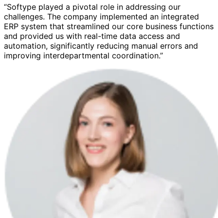
“Softype played a pivotal role in addressing our
challenges. The company implemented an integrated
ERP system that streamlined our core business functions
and provided us with real-time data access and
automation, significantly reducing manual errors and
improving interdepartmental coordination.”