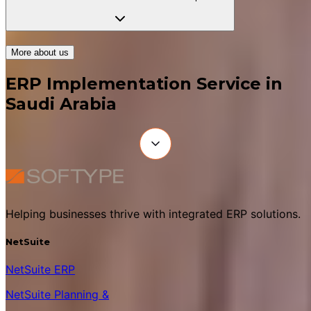
More about us
ERP Implementation Service in
Saudi Arabia
Helping businesses thrive with integrated ERP solutions.
NetSuite
NetSuite ERP
NetSuite Planning &