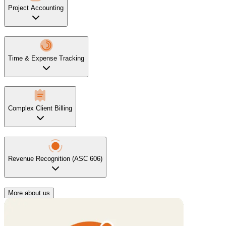
Project Accounting
Time & Expense Tracking
Complex Client Billing
Revenue Recognition (ASC 606)
More about us