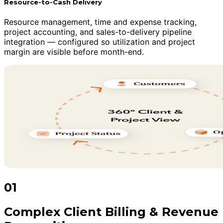
Resource-to-Cash Delivery
Resource management, time and expense tracking,
project accounting, and sales-to-delivery pipeline
integration — configured so utilization and project
margin are visible before month-end.
01
Complex Client Billing & Revenue