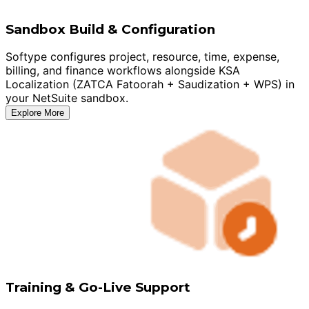
Sandbox Build & Configuration
Softype configures project, resource, time, expense,
billing, and finance workflows alongside KSA
Localization (ZATCA Fatoorah + Saudization + WPS) in
your NetSuite sandbox.
Explore More
Training & Go-Live Support