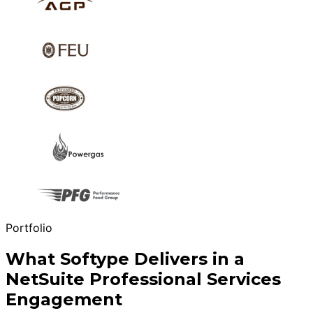
Portfolio
What Softype Delivers in a
NetSuite Professional Services
Engagement