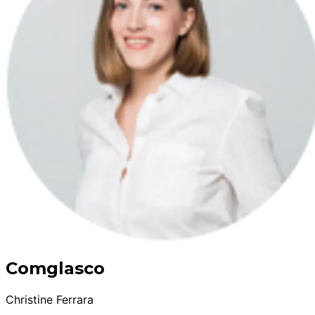
Comglasco
Christine Ferrara