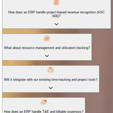
How does an ERP handle project-based revenue recognition (ASC
606)?
What about resource management and utilization tracking?
Will it integrate with our existing time-tracking and project tools?
How does an ERP handle T&E and billable expenses?