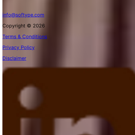
info@softype.com
Copyright © 2026
Terms & Conditions
Privacy Policy
Disclaimer