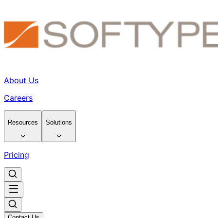
About Us
Careers
Resources
Solutions
Pricing
Contact Us