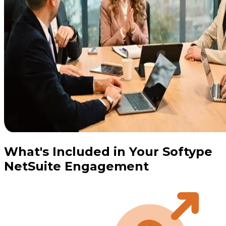
What's Included in Your Softype
NetSuite Engagement