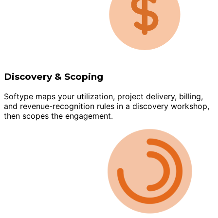
Discovery & Scoping
Softype maps your utilization, project delivery, billing,
and revenue-recognition rules in a discovery workshop,
then scopes the engagement.