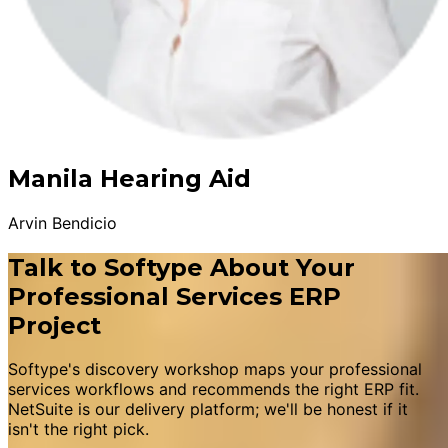
Manila Hearing Aid
Arvin Bendicio
Talk to Softype About Your
Professional Services ERP
Project
Softype's discovery workshop maps your professional
services workflows and recommends the right ERP fit.
NetSuite is our delivery platform; we'll be honest if it
isn't the right pick.