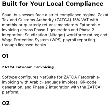
Built for Your Local Compliance
Saudi businesses face a strict compliance regime: Zakat,
Tax and Customs Authority (ZATCA) 15% VAT with
monthly or quarterly returns; mandatory Fatoorah e-
invoicing across Phase 1 generation and Phase 2
integration; Saudization (Nitaqat) workforce ratios; and
Wage Protection System (WPS) payroll reporting
through licensed banks.
01
ZATCA Fatoorah E-Invoicing
Softype configures NetSuite for ZATCA Fatoorah e-
invoicing with Arabic-language invoices, QR-code
generation, and Phase 2 integration with the ZATCA
platform.
02