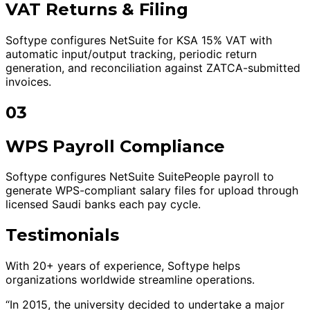
VAT Returns & Filing
Softype configures NetSuite for KSA 15% VAT with
automatic input/output tracking, periodic return
generation, and reconciliation against ZATCA-submitted
invoices.
03
WPS Payroll Compliance
Softype configures NetSuite SuitePeople payroll to
generate WPS-compliant salary files for upload through
licensed Saudi banks each pay cycle.
Testimonials
With 20+ years of experience, Softype helps
organizations worldwide streamline operations.
“In 2015, the university decided to undertake a major