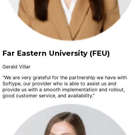
Far Eastern University (FEU)
Gerald Villar
“We are very grateful for the partnership we have with
Softype, our provider who is able to assist us and
provide us with a smooth implementation and rollout,
good customer service, and availability.”