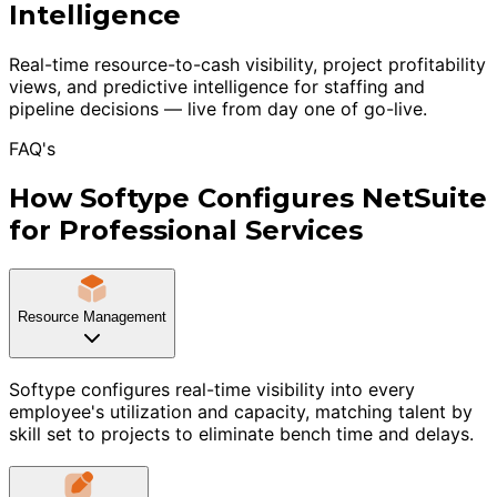
Intelligence
Real-time resource-to-cash visibility, project profitability
views, and predictive intelligence for staffing and
pipeline decisions — live from day one of go-live.
FAQ's
How Softype Configures NetSuite
for Professional Services
Resource Management
Softype configures real-time visibility into every
employee's utilization and capacity, matching talent by
skill set to projects to eliminate bench time and delays.