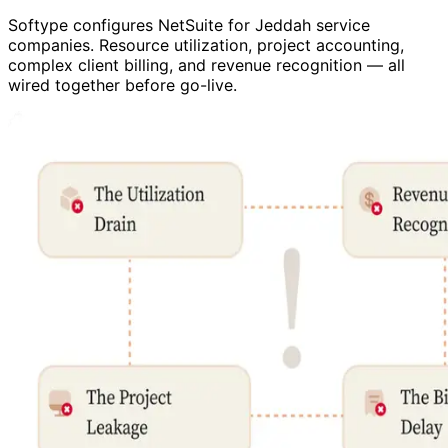
Softype configures NetSuite for Jeddah service
companies. Resource utilization, project accounting,
complex client billing, and revenue recognition — all
wired together before go-live.