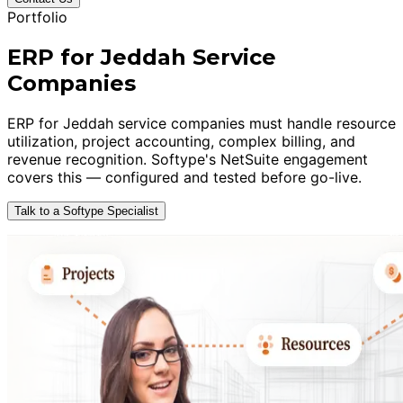
Portfolio
ERP for Jeddah Service
Companies
ERP for Jeddah service companies must handle resource
utilization, project accounting, complex billing, and
revenue recognition. Softype's NetSuite engagement
covers this — configured and tested before go-live.
Talk to a Softype Specialist