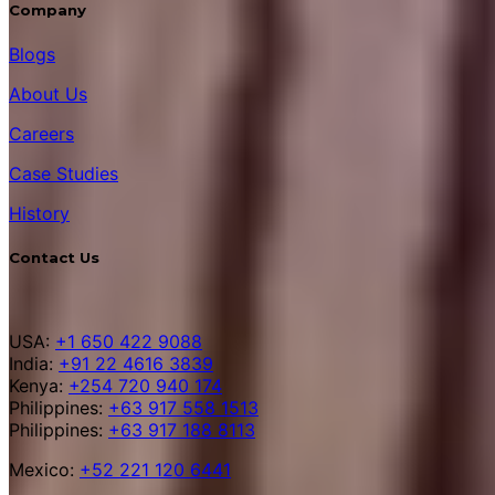
Company
Blogs
About Us
Careers
Case Studies
History
Contact Us
USA:
+1 650 422 9088
India:
+91 22 4616 3839
Kenya:
+254 720 940 174
Philippines:
+63 917 558 1513
Philippines:
+63 917 188 8113
Mexico:
+52 221 120 6441