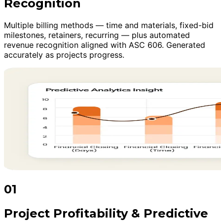
Recognition
Multiple billing methods — time and materials, fixed-bid
milestones, retainers, recurring — plus automated
revenue recognition aligned with ASC 606. Generated
accurately as projects progress.
01
Project Profitability & Predictive