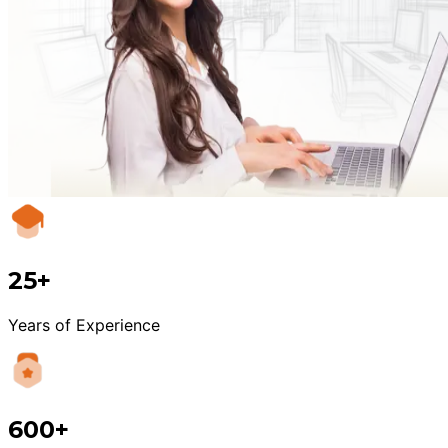
25+
Years of Experience
600+