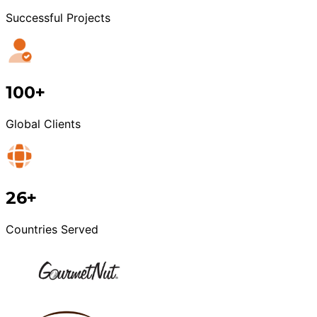
Successful Projects
100+
Global Clients
26+
Countries Served