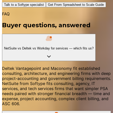
Talk to a Softype specialist
Get From Spreadsheet to Scale Guide
FAQ
Buyer questions, answered
NetSuite vs Deltek vs Workday for services — which fits us?
Deltek Vantagepoint and Maconomy fit established
consulting, architecture, and engineering firms with deep
project-accounting and government billing requirements.
NetSuite from Softype fits consulting, agency, IT
services, and tech services firms that want simpler PSA
needs paired with stronger financial breadth — time and
expense, project accounting, complex client billing, and
ASC 606.