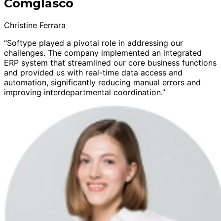
Comglasco
Christine Ferrara
“Softype played a pivotal role in addressing our
challenges. The company implemented an integrated
ERP system that streamlined our core business functions
and provided us with real-time data access and
automation, significantly reducing manual errors and
improving interdepartmental coordination.”