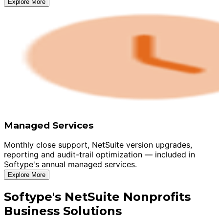
Explore More
Managed Services
Monthly close support, NetSuite version upgrades,
reporting and audit-trail optimization — included in
Softype's annual managed services.
Explore More
Softype's NetSuite Nonprofits
Business Solutions