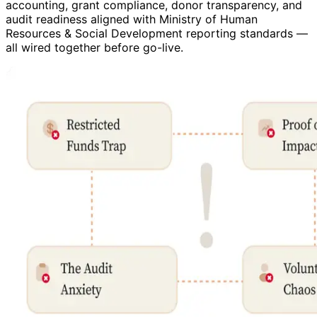
accounting, grant compliance, donor transparency, and
audit readiness aligned with Ministry of Human
Resources & Social Development reporting standards —
all wired together before go-live.