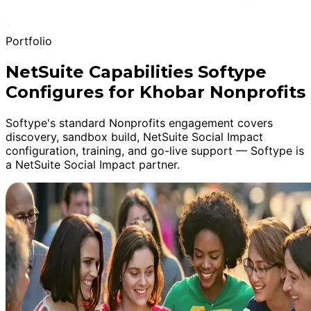
Portfolio
NetSuite Capabilities Softype
Configures for Khobar Nonprofits
Softype's standard Nonprofits engagement covers
discovery, sandbox build, NetSuite Social Impact
configuration, training, and go-live support — Softype is
a NetSuite Social Impact partner.