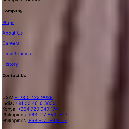
Company
Blogs
About Us
Careers
Case Studies
History
Contact Us
USA:
+1 650 422 9088
India:
+91 22 4616 3839
Kenya:
+254 720 940 174
Philippines:
+63 917 558 1513
Philippines:
+63 917 188 8113