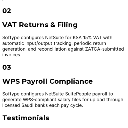
02
VAT Returns & Filing
Softype configures NetSuite for KSA 15% VAT with
automatic input/output tracking, periodic return
generation, and reconciliation against ZATCA-submitted
invoices.
03
WPS Payroll Compliance
Softype configures NetSuite SuitePeople payroll to
generate WPS-compliant salary files for upload through
licensed Saudi banks each pay cycle.
Testimonials