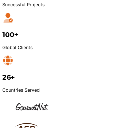
Successful Projects
100+
Global Clients
26+
Countries Served