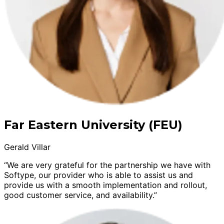
Far Eastern University (FEU)
Gerald Villar
“We are very grateful for the partnership we have with
Softype, our provider who is able to assist us and
provide us with a smooth implementation and rollout,
good customer service, and availability.”