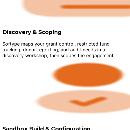
Discovery & Scoping
Softype maps your grant control, restricted fund
tracking, donor reporting, and audit needs in a
discovery workshop, then scopes the engagement.
Sandbox Build & Configuration