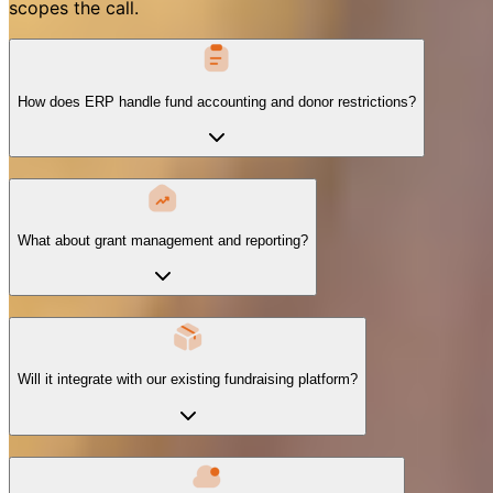
scopes the call.
How does ERP handle fund accounting and donor restrictions?
What about grant management and reporting?
Will it integrate with our existing fundraising platform?