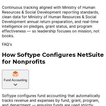
Continuous tracking aligned with Ministry of Human
Resources & Social Development reporting standards,
clean data for Ministry of Human Resources & Social
Development annual return preparation, and real-time
intelligence on pledges, grant status, and program
effectiveness — so leadership focuses on mission, not
books.
FAQ's
How Softype Configures NetSuite
for Nonprofits
Fund Accounting
Softype configures fund accounting that automatically
tracks revenue and expenses by fund, grant, program,
and department — ensuring funds are used strictly