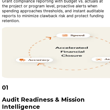
Grant compliance reporting with budget vs. actuals at
the project or program level, proactive alerts when
spending approaches thresholds, and instant auditable
reports to minimize clawback risk and protect funding
retention.
01
Audit Readiness & Mission
Intelligence