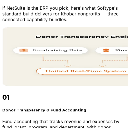
If NetSuite is the ERP you pick, here's what Softype's
standard build delivers for Khobar nonprofits — three
connected capability bundles.
01
Donor Transparency & Fund Accounting
Fund accounting that tracks revenue and expenses by
fund, grant, program, and department, with donor