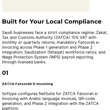
Built for Your Local Compliance
Saudi businesses face a strict compliance regime: Zakat,
Tax and Customs Authority (ZATCA) 15% VAT with
monthly or quarterly returns; mandatory Fatoorah e-
invoicing across Phase 1 generation and Phase 2
integration; Saudization (Nitaqat) workforce ratios; and
Wage Protection System (WPS) payroll reporting
through licensed banks.
01
ZATCA Fatoorah E-Invoicing
Softype configures NetSuite for ZATCA Fatoorah e-
invoicing with Arabic-language invoices, QR-code
generation, and Phase 2 integration with the ZATCA
platform.