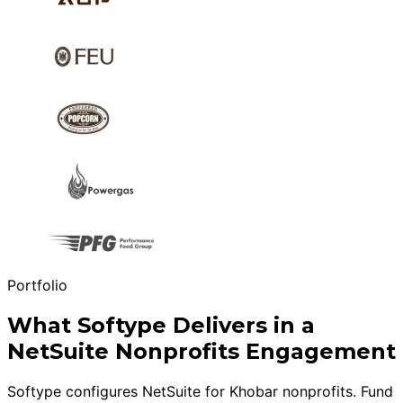
Portfolio
What Softype Delivers in a
NetSuite Nonprofits Engagement
Softype configures NetSuite for Khobar nonprofits. Fund