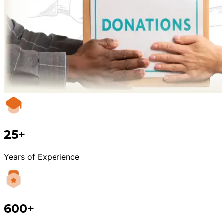
25+
Years of Experience
600+