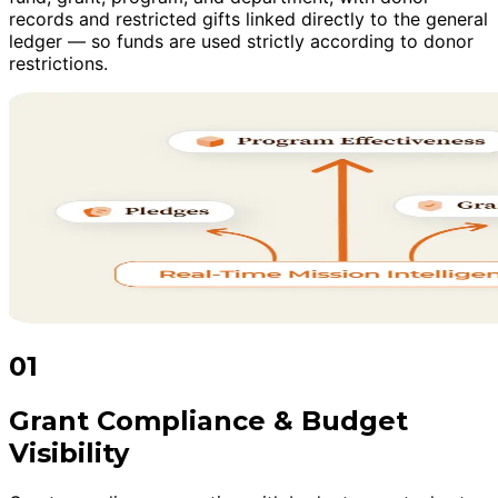
records and restricted gifts linked directly to the general
ledger — so funds are used strictly according to donor
restrictions.
01
Grant Compliance & Budget
Visibility