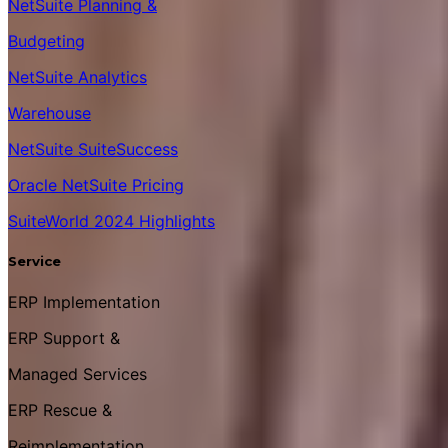
NetSuite Planning &
Budgeting
NetSuite Analytics
Warehouse
NetSuite SuiteSuccess
Oracle NetSuite Pricing
SuiteWorld 2024 Highlights
Service
ERP Implementation
ERP Support &
Managed Services
ERP Rescue &
Reimplementation