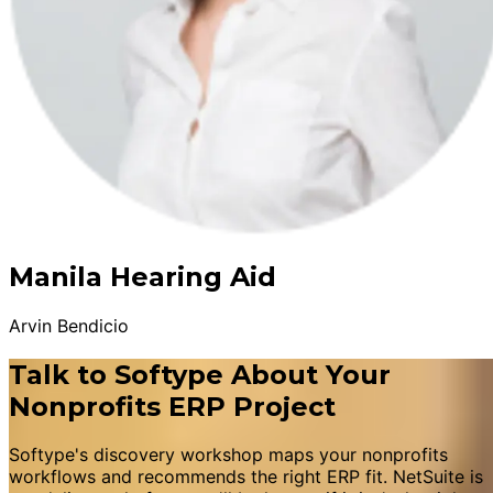
Manila Hearing Aid
Arvin Bendicio
Talk to Softype About Your
Nonprofits ERP Project
Softype's discovery workshop maps your nonprofits
workflows and recommends the right ERP fit. NetSuite is