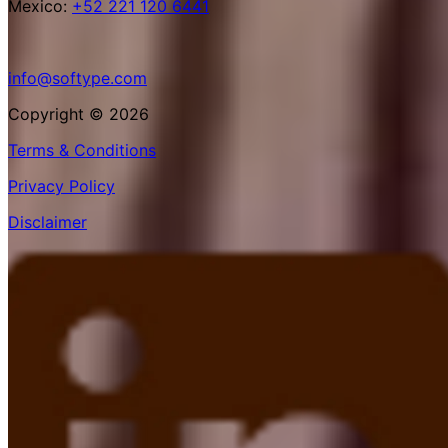
Mexico:
+52 221 120 6441
info@softype.com
Copyright © 2026
Terms & Conditions
Privacy Policy
Disclaimer