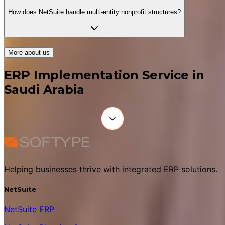
How does NetSuite handle multi-entity nonprofit structures?
More about us
ERP Implementation Service in
Saudi Arabia
Helping businesses thrive with integrated ERP solutions.
NetSuite
NetSuite ERP