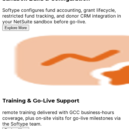
Softype configures fund accounting, grant lifecycle,
restricted fund tracking, and donor CRM integration in
your NetSuite sandbox before go-live.
Explore More
Training & Go-Live Support
remote training delivered with GCC business-hours
coverage, plus on-site visits for go-live milestones via
the Softype team.