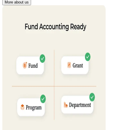
More about us