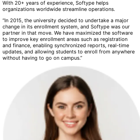
With 20+ years of experience, Softype helps
organizations worldwide streamline operations.
“In 2015, the university decided to undertake a major
change in its enrollment system, and Softype was our
partner in that move. We have maximized the software
to improve key enrollment areas such as registration
and finance, enabling synchronized reports, real-time
updates, and allowing students to enroll from anywhere
without having to go on campus.”