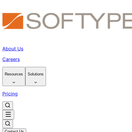
About Us
Careers
Resources
Solutions
Pricing
Contact Us