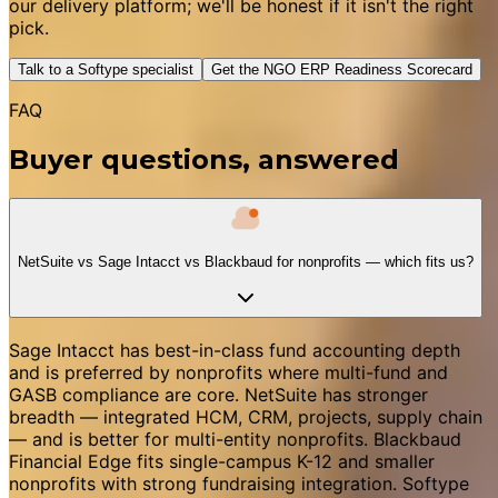
our delivery platform; we'll be honest if it isn't the right
pick.
Talk to a Softype specialist
Get the NGO ERP Readiness Scorecard
FAQ
Buyer questions, answered
NetSuite vs Sage Intacct vs Blackbaud for nonprofits — which fits us?
Sage Intacct has best-in-class fund accounting depth
and is preferred by nonprofits where multi-fund and
GASB compliance are core. NetSuite has stronger
breadth — integrated HCM, CRM, projects, supply chain
— and is better for multi-entity nonprofits. Blackbaud
Financial Edge fits single-campus K-12 and smaller
nonprofits with strong fundraising integration. Softype