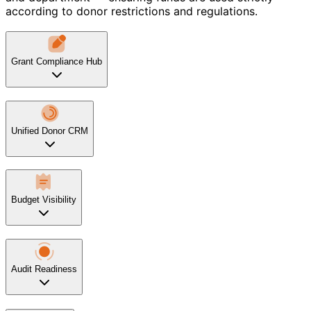
according to donor restrictions and regulations.
Grant Compliance Hub
Unified Donor CRM
Budget Visibility
Audit Readiness