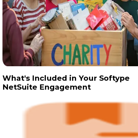
What's Included in Your Softype
NetSuite Engagement