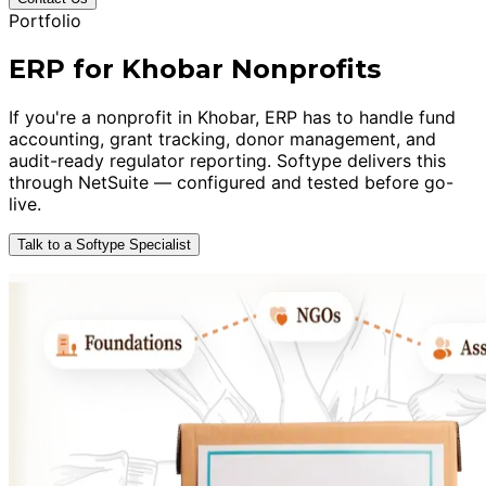
Portfolio
ERP for Khobar Nonprofits
If you're a nonprofit in Khobar, ERP has to handle fund
accounting, grant tracking, donor management, and
audit-ready regulator reporting. Softype delivers this
through NetSuite — configured and tested before go-
live.
Talk to a Softype Specialist