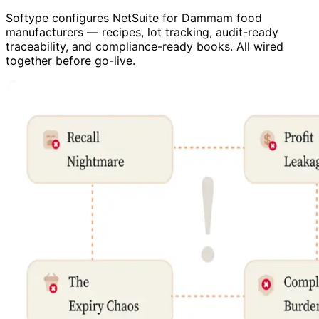
Softype configures NetSuite for Dammam food
manufacturers — recipes, lot tracking, audit-ready
traceability, and compliance-ready books. All wired
together before go-live.