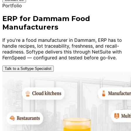
Portfolio
ERP for Dammam Food
Manufacturers
If you're a food manufacturer in Dammam, ERP has to
handle recipes, lot traceability, freshness, and recall-
readiness. Softype delivers this through NetSuite with
FernSpeed — configured and tested before go-live.
Talk to a Softype Specialist