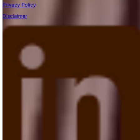
Privacy Policy
Disclaimer