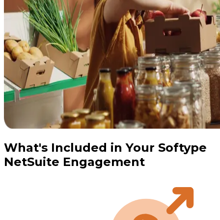
What's Included in Your Softype
NetSuite Engagement