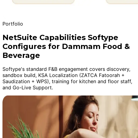
Portfolio
NetSuite Capabilities Softype
Configures for Dammam Food &
Beverage
Softype's standard F&B engagement covers discovery,
sandbox build, KSA Localization (ZATCA Fatoorah +
Saudization + WPS), training for kitchen and floor staff,
and Go-Live Support.