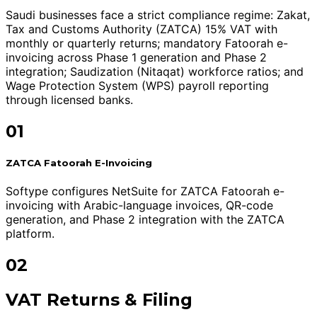
Saudi businesses face a strict compliance regime: Zakat,
Tax and Customs Authority (ZATCA) 15% VAT with
monthly or quarterly returns; mandatory Fatoorah e-
invoicing across Phase 1 generation and Phase 2
integration; Saudization (Nitaqat) workforce ratios; and
Wage Protection System (WPS) payroll reporting
through licensed banks.
01
ZATCA Fatoorah E-Invoicing
Softype configures NetSuite for ZATCA Fatoorah e-
invoicing with Arabic-language invoices, QR-code
generation, and Phase 2 integration with the ZATCA
platform.
02
VAT Returns & Filing