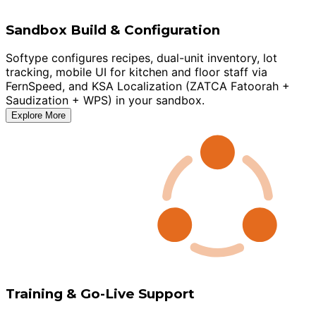
Sandbox Build & Configuration
Softype configures recipes, dual-unit inventory, lot
tracking, mobile UI for kitchen and floor staff via
FernSpeed, and KSA Localization (ZATCA Fatoorah +
Saudization + WPS) in your sandbox.
Explore More
Training & Go-Live Support