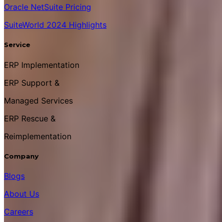
Oracle NetSuite Pricing
SuiteWorld 2024 Highlights
Service
ERP Implementation
ERP Support &
Managed Services
ERP Rescue &
Reimplementation
Company
Blogs
About Us
Careers