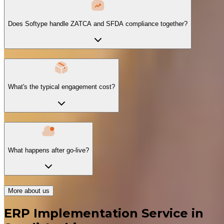
Does Softype handle ZATCA and SFDA compliance together?
What's the typical engagement cost?
What happens after go-live?
More about us
ERP Implementation Service in