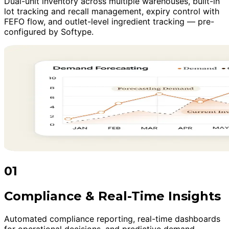
Dual-unit inventory across multiple warehouses, built-in
lot tracking and recall management, expiry control with
FEFO flow, and outlet-level ingredient tracking — pre-
configured by Softype.
01
Compliance & Real-Time Insights
Automated compliance reporting, real-time dashboards
for operational decisions, and predictive demand