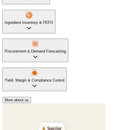
Ingredient Inventory & FEFO
Procurement & Demand Forecasting
Yield, Margin & Compliance Control
More about us