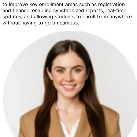
to improve key enrollment areas such as registration
and finance, enabling synchronized reports, real-time
updates, and allowing students to enroll from anywhere
without having to go on campus.”