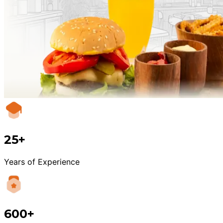
25+
Years of Experience
600+