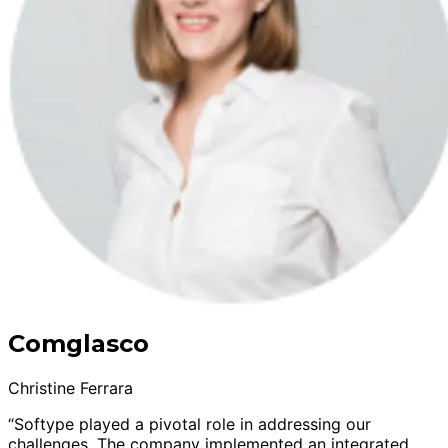
Comglasco
Christine Ferrara
“Softype played a pivotal role in addressing our
challenges. The company implemented an integrated