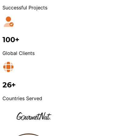
Successful Projects
100+
Global Clients
26+
Countries Served