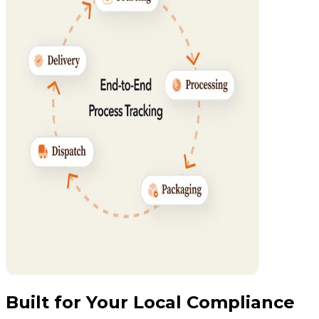
Built for Your Local Compliance