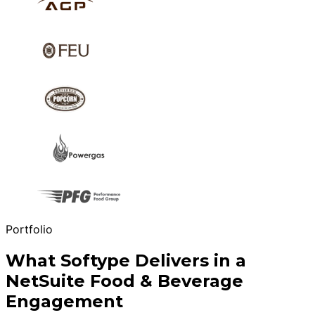
Portfolio
What Softype Delivers in a
NetSuite Food & Beverage
Engagement