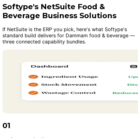
Softype's NetSuite Food &
Beverage Business Solutions
If NetSuite is the ERP you pick, here's what Softype's
standard build delivers for Dammam food & beverage —
three connected capability bundles.
01