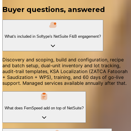
Buyer questions, answered
What's included in Softype's NetSuite F&B engagement?
Discovery and scoping, build and configuration, recipe
and batch setup, dual-unit inventory and lot tracking,
audit-trail templates, KSA Localization (ZATCA Fatoorah
+ Saudization + WPS), training, and 60 days of go-live
support. Managed services available annually after that.
What does FernSpeed add on top of NetSuite?