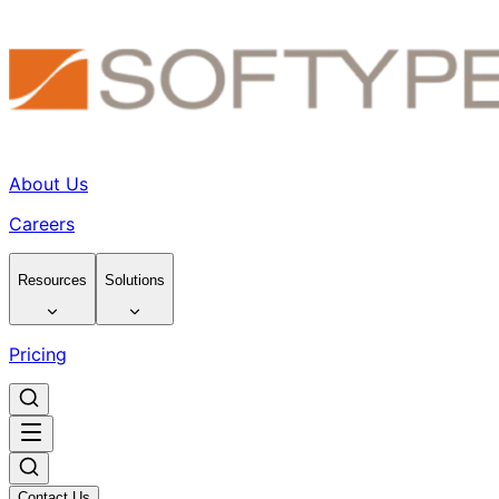
About Us
Careers
Resources
Solutions
Pricing
Contact Us