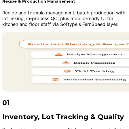
Recipe & Production Management
Recipe and formula management, batch production with
lot linking, in-process QC, plus mobile-ready UI for
kitchen and floor staff via Softype's FernSpeed layer.
01
Inventory, Lot Tracking & Quality