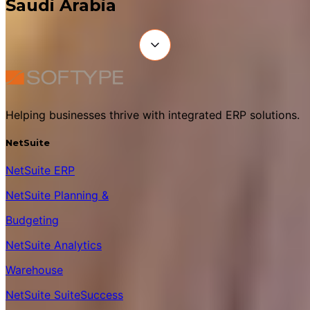
Saudi Arabia
Helping businesses thrive with integrated ERP solutions.
NetSuite
NetSuite ERP
NetSuite Planning &
Budgeting
NetSuite Analytics
Warehouse
NetSuite SuiteSuccess