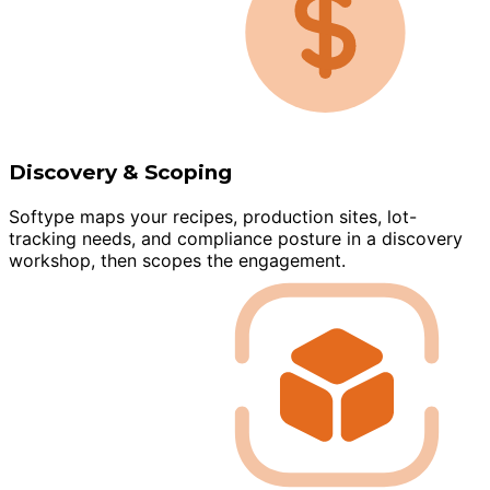
Discovery & Scoping
Softype maps your recipes, production sites, lot-
tracking needs, and compliance posture in a discovery
workshop, then scopes the engagement.