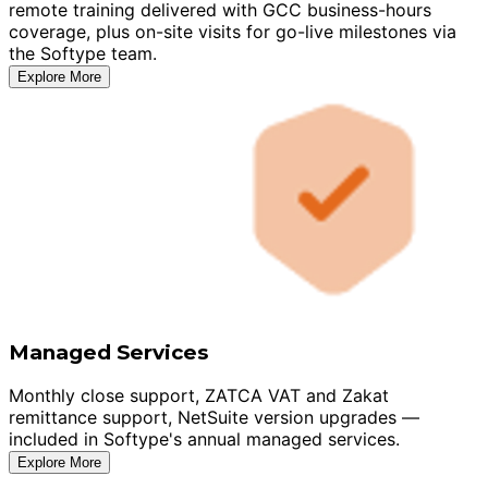
remote training delivered with GCC business-hours
coverage, plus on-site visits for go-live milestones via
the Softype team.
Explore More
Managed Services
Monthly close support, ZATCA VAT and Zakat
remittance support, NetSuite version upgrades —
included in Softype's annual managed services.
Explore More