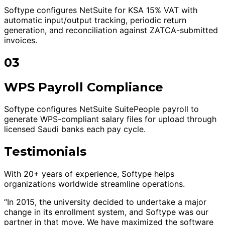
Softype configures NetSuite for KSA 15% VAT with
automatic input/output tracking, periodic return
generation, and reconciliation against ZATCA-submitted
invoices.
03
WPS Payroll Compliance
Softype configures NetSuite SuitePeople payroll to
generate WPS-compliant salary files for upload through
licensed Saudi banks each pay cycle.
Testimonials
With 20+ years of experience, Softype helps
organizations worldwide streamline operations.
“In 2015, the university decided to undertake a major
change in its enrollment system, and Softype was our
partner in that move. We have maximized the software