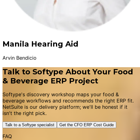
Manila Hearing Aid
Arvin Bendicio
Talk to Softype About Your Food
& Beverage ERP Project
Softype's discovery workshop maps your food &
beverage workflows and recommends the right ERP fit.
NetSuite is our delivery platform; we'll be honest if it
isn't the right pick.
Talk to a Softype specialist
Get the CFO ERP Cost Guide
FAQ