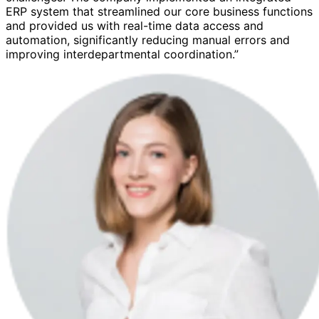
ERP system that streamlined our core business functions
and provided us with real-time data access and
automation, significantly reducing manual errors and
improving interdepartmental coordination.”