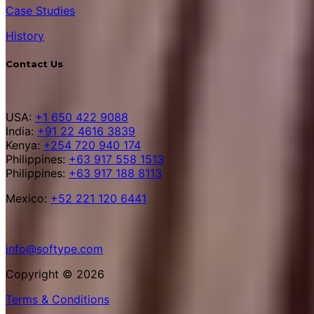
Case Studies
History
Contact Us
USA:
+1 650 422 9088
India:
+91 22 4616 3839
Kenya:
+254 720 940 174
Philippines:
+63 917 558 1513
Philippines:
+63 917 188 8113
Mexico:
+52 221 120 6441
info@softype.com
Copyright © 2026
Terms & Conditions