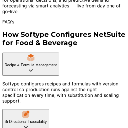
forecasting via smart analytics — live from day one of
go-live.
FAQ's
How Softype Configures NetSuite
for Food & Beverage
Recipe & Formula Management
Softype configures recipes and formulas with version
control so production runs against the right
specification every time, with substitution and scaling
support.
Bi-Directional Traceability