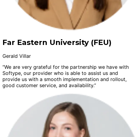
Far Eastern University (FEU)
Gerald Villar
“We are very grateful for the partnership we have with
Softype, our provider who is able to assist us and
provide us with a smooth implementation and rollout,
good customer service, and availability.”