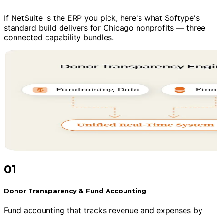
If NetSuite is the ERP you pick, here's what Softype's
standard build delivers for Chicago nonprofits — three
connected capability bundles.
01
Donor Transparency & Fund Accounting
Fund accounting that tracks revenue and expenses by