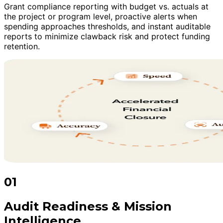
Grant compliance reporting with budget vs. actuals at
the project or program level, proactive alerts when
spending approaches thresholds, and instant auditable
reports to minimize clawback risk and protect funding
retention.
01
Audit Readiness & Mission
Intelligence