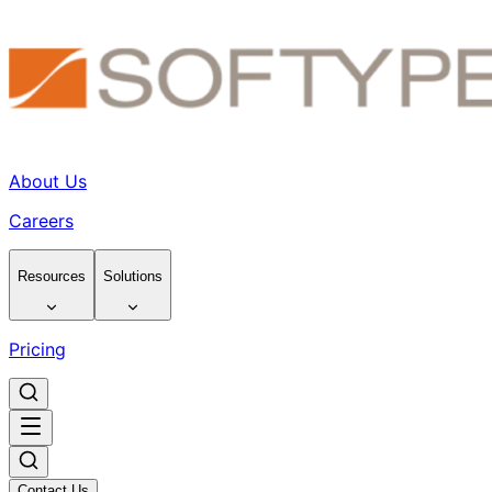
About Us
Careers
Resources
Solutions
Pricing
Contact Us