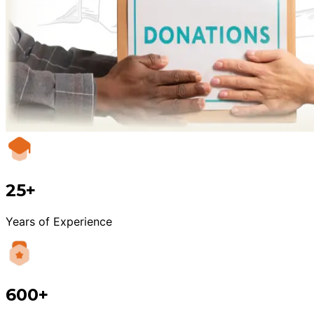
25+
Years of Experience
600+