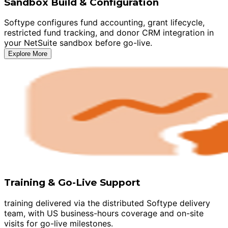
Sandbox Build & Configuration
Softype configures fund accounting, grant lifecycle,
restricted fund tracking, and donor CRM integration in
your NetSuite sandbox before go-live.
Explore More
Training & Go-Live Support
training delivered via the distributed Softype delivery
team, with US business-hours coverage and on-site
visits for go-live milestones.