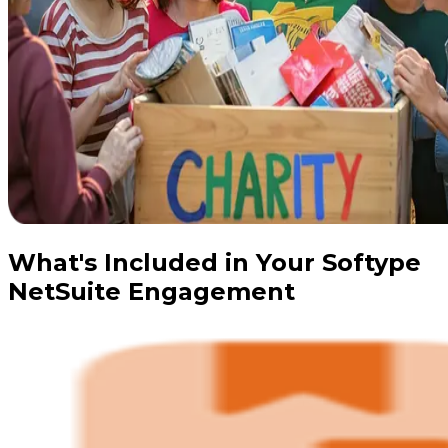
What's Included in Your Softype
NetSuite Engagement