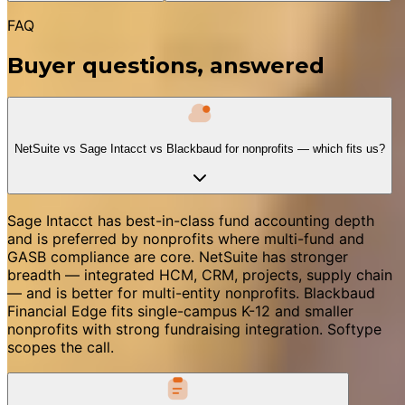
FAQ
Buyer questions, answered
NetSuite vs Sage Intacct vs Blackbaud for nonprofits — which fits us?
Sage Intacct has best-in-class fund accounting depth
and is preferred by nonprofits where multi-fund and
GASB compliance are core. NetSuite has stronger
breadth — integrated HCM, CRM, projects, supply chain
— and is better for multi-entity nonprofits. Blackbaud
Financial Edge fits single-campus K-12 and smaller
nonprofits with strong fundraising integration. Softype
scopes the call.