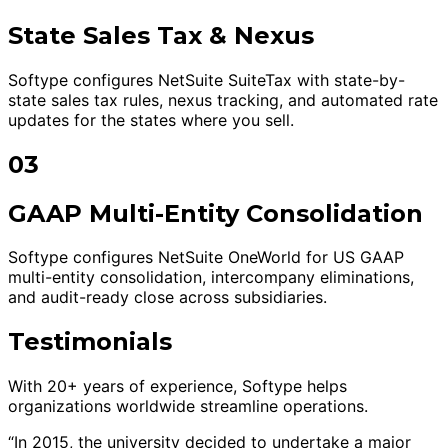
State Sales Tax & Nexus
Softype configures NetSuite SuiteTax with state-by-
state sales tax rules, nexus tracking, and automated rate
updates for the states where you sell.
03
GAAP Multi-Entity Consolidation
Softype configures NetSuite OneWorld for US GAAP
multi-entity consolidation, intercompany eliminations,
and audit-ready close across subsidiaries.
Testimonials
With 20+ years of experience, Softype helps
organizations worldwide streamline operations.
“In 2015, the university decided to undertake a major