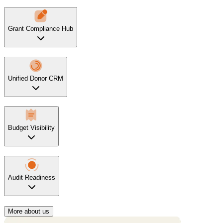
Grant Compliance Hub
Unified Donor CRM
Budget Visibility
Audit Readiness
More about us