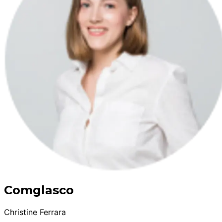
Comglasco
Christine Ferrara