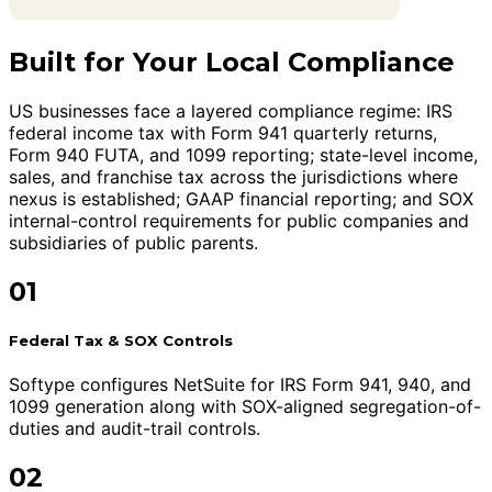
Built for Your Local Compliance
US businesses face a layered compliance regime: IRS
federal income tax with Form 941 quarterly returns,
Form 940 FUTA, and 1099 reporting; state-level income,
sales, and franchise tax across the jurisdictions where
nexus is established; GAAP financial reporting; and SOX
internal-control requirements for public companies and
subsidiaries of public parents.
01
Federal Tax & SOX Controls
Softype configures NetSuite for IRS Form 941, 940, and
1099 generation along with SOX-aligned segregation-of-
duties and audit-trail controls.
02