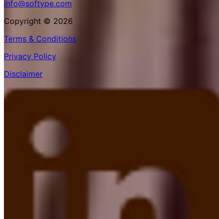
info@softype.com
Copyright © 2026
Terms & Conditions
Privacy Policy
Disclaimer