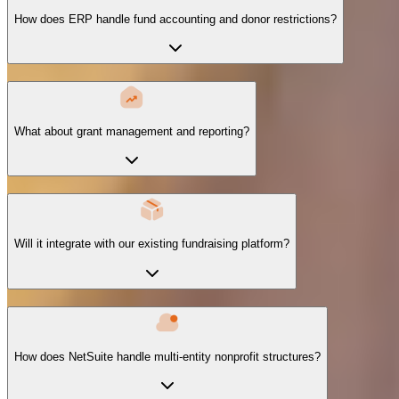
How does ERP handle fund accounting and donor restrictions?
What about grant management and reporting?
Will it integrate with our existing fundraising platform?
How does NetSuite handle multi-entity nonprofit structures?