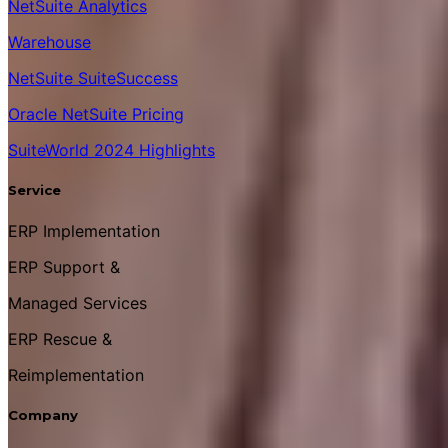
NetSuite Analytics
Warehouse
NetSuite SuiteSuccess
Oracle NetSuite Pricing
SuiteWorld 2024 Highlights
Service
ERP Implementation
ERP Support &
Managed Services
ERP Rescue &
Reimplementation
Company