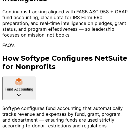
Continuous tracking aligned with FASB ASC 958 + GAAP
fund accounting, clean data for IRS Form 990
preparation, and real-time intelligence on pledges, grant
status, and program effectiveness — so leadership
focuses on mission, not books.
FAQ's
How Softype Configures NetSuite
for Nonprofits
Fund Accounting
Softype configures fund accounting that automatically
tracks revenue and expenses by fund, grant, program,
and department — ensuring funds are used strictly
according to donor restrictions and regulations.