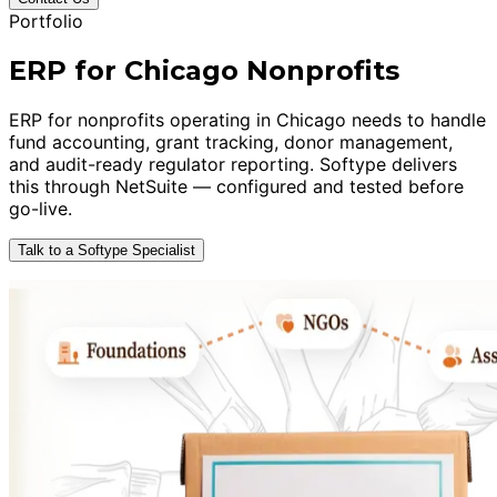
Portfolio
ERP for Chicago Nonprofits
ERP for nonprofits operating in Chicago needs to handle
fund accounting, grant tracking, donor management,
and audit-ready regulator reporting. Softype delivers
this through NetSuite — configured and tested before
go-live.
Talk to a Softype Specialist