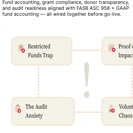
Fund accounting, grant compliance, donor transparency,
and audit readiness aligned with FASB ASC 958 + GAAP
fund accounting — all wired together before go-live.