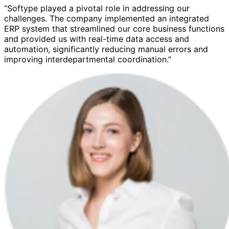
“Softype played a pivotal role in addressing our
challenges. The company implemented an integrated
ERP system that streamlined our core business functions
and provided us with real-time data access and
automation, significantly reducing manual errors and
improving interdepartmental coordination.”