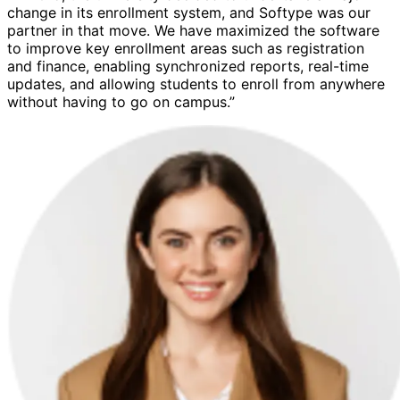
change in its enrollment system, and Softype was our
partner in that move. We have maximized the software
to improve key enrollment areas such as registration
and finance, enabling synchronized reports, real-time
updates, and allowing students to enroll from anywhere
without having to go on campus.”