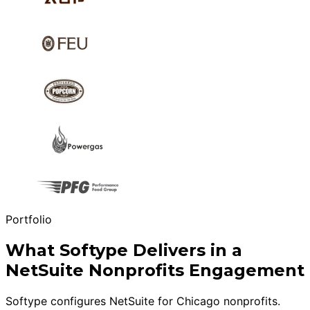
Portfolio
What Softype Delivers in a
NetSuite Nonprofits Engagement
Softype configures NetSuite for Chicago nonprofits.