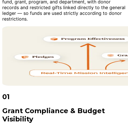
fund, grant, program, and department, with donor
records and restricted gifts linked directly to the general
ledger — so funds are used strictly according to donor
restrictions.
01
Grant Compliance & Budget
Visibility