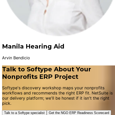
Manila Hearing Aid
Arvin Bendicio
Talk to Softype About Your
Nonprofits ERP Project
Softype's discovery workshop maps your nonprofits
workflows and recommends the right ERP fit. NetSuite is
our delivery platform; we'll be honest if it isn't the right
pick.
Talk to a Softype specialist
Get the NGO ERP Readiness Scorecard