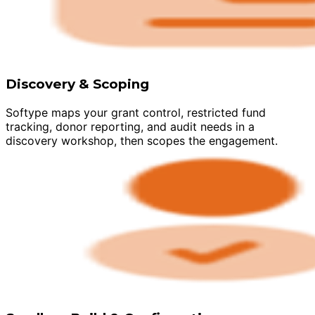
Discovery & Scoping
Softype maps your grant control, restricted fund
tracking, donor reporting, and audit needs in a
discovery workshop, then scopes the engagement.