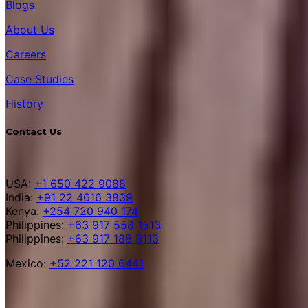
Blogs
About Us
Careers
Case Studies
History
Contact Us
USA:
+1 650 422 9088
India:
+91 22 4616 3839
Kenya:
+254 720 940 174
Philippines:
+63 917 558 1513
Philippines:
+63 917 188 8113
Mexico:
+52 221 120 6441