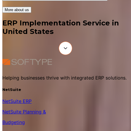
More about us
ERP Implementation Service in
United States
Helping businesses thrive with integrated ERP solutions.
NetSuite
NetSuite ERP
NetSuite Planning &
Budgeting