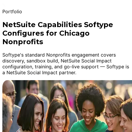
Portfolio
NetSuite Capabilities Softype
Configures for Chicago
Nonprofits
Softype's standard Nonprofits engagement covers
discovery, sandbox build, NetSuite Social Impact
configuration, training, and go-live support — Softype is
a NetSuite Social Impact partner.