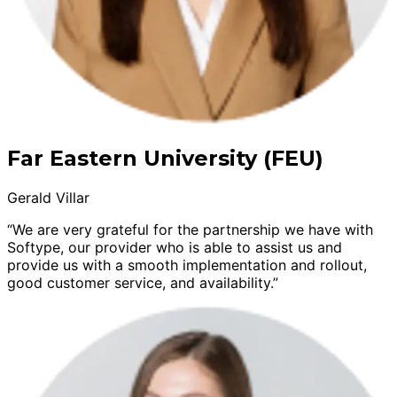
Far Eastern University (FEU)
Gerald Villar
“We are very grateful for the partnership we have with
Softype, our provider who is able to assist us and
provide us with a smooth implementation and rollout,
good customer service, and availability.”