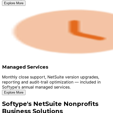
Explore More
Managed Services
Monthly close support, NetSuite version upgrades,
reporting and audit-trail optimization — included in
Softype's annual managed services.
Explore More
Softype's NetSuite Nonprofits
Business Solutions