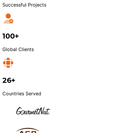
Successful Projects
100+
Global Clients
26+
Countries Served