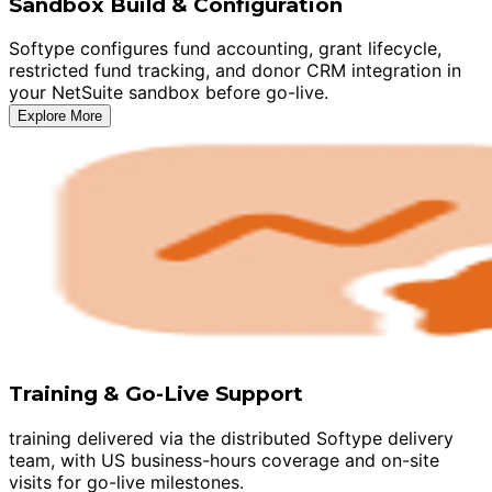
Sandbox Build & Configuration
Softype configures fund accounting, grant lifecycle,
restricted fund tracking, and donor CRM integration in
your NetSuite sandbox before go-live.
Explore More
Training & Go-Live Support
training delivered via the distributed Softype delivery
team, with US business-hours coverage and on-site
visits for go-live milestones.