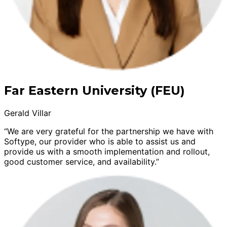
Far Eastern University (FEU)
Gerald Villar
“We are very grateful for the partnership we have with
Softype, our provider who is able to assist us and
provide us with a smooth implementation and rollout,
good customer service, and availability.”