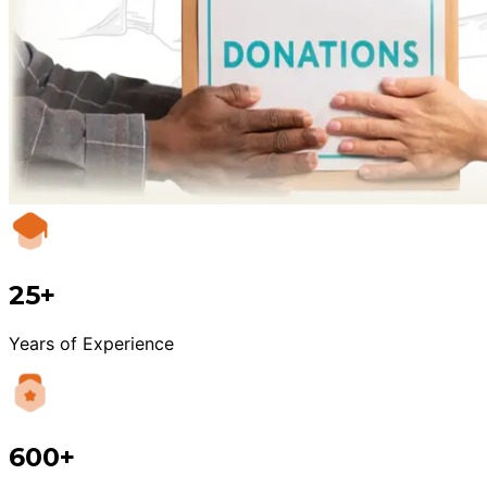
25+
Years of Experience
600+