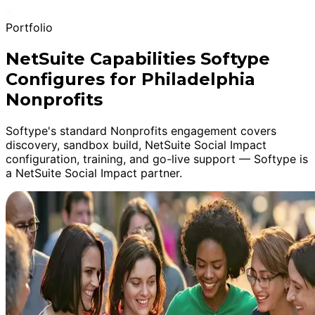
Portfolio
NetSuite Capabilities Softype
Configures for Philadelphia
Nonprofits
Softype's standard Nonprofits engagement covers
discovery, sandbox build, NetSuite Social Impact
configuration, training, and go-live support — Softype is
a NetSuite Social Impact partner.