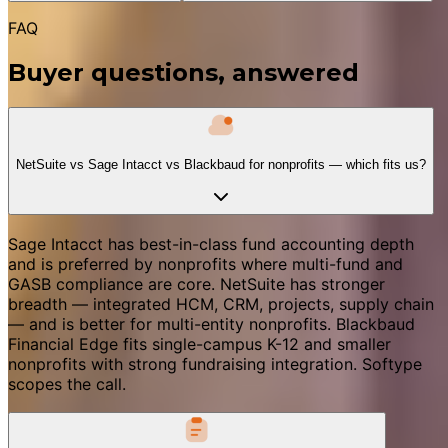
FAQ
Buyer questions, answered
NetSuite vs Sage Intacct vs Blackbaud for nonprofits — which fits us?
Sage Intacct has best-in-class fund accounting depth
and is preferred by nonprofits where multi-fund and
GASB compliance are core. NetSuite has stronger
breadth — integrated HCM, CRM, projects, supply chain
— and is better for multi-entity nonprofits. Blackbaud
Financial Edge fits single-campus K-12 and smaller
nonprofits with strong fundraising integration. Softype
scopes the call.