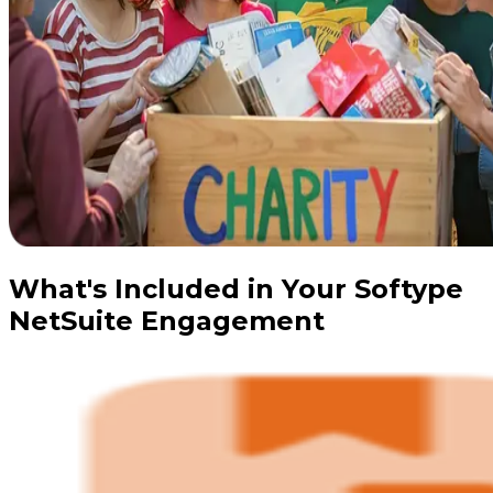
What's Included in Your Softype
NetSuite Engagement