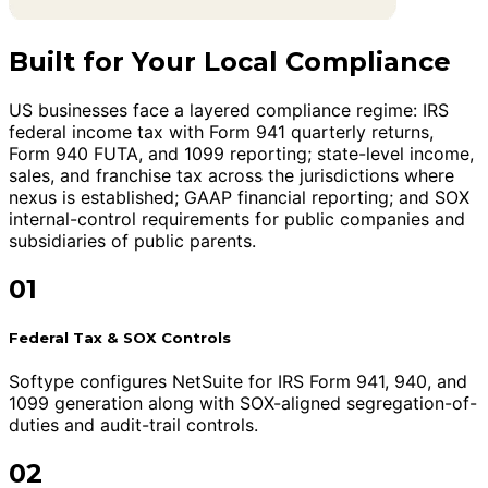
Built for Your Local Compliance
US businesses face a layered compliance regime: IRS
federal income tax with Form 941 quarterly returns,
Form 940 FUTA, and 1099 reporting; state-level income,
sales, and franchise tax across the jurisdictions where
nexus is established; GAAP financial reporting; and SOX
internal-control requirements for public companies and
subsidiaries of public parents.
01
Federal Tax & SOX Controls
Softype configures NetSuite for IRS Form 941, 940, and
1099 generation along with SOX-aligned segregation-of-
duties and audit-trail controls.
02