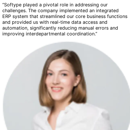
“Softype played a pivotal role in addressing our
challenges. The company implemented an integrated
ERP system that streamlined our core business functions
and provided us with real-time data access and
automation, significantly reducing manual errors and
improving interdepartmental coordination.”