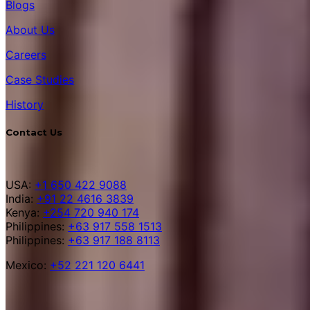
Blogs
About Us
Careers
Case Studies
History
Contact Us
USA:
+1 650 422 9088
India:
+91 22 4616 3839
Kenya:
+254 720 940 174
Philippines:
+63 917 558 1513
Philippines:
+63 917 188 8113
Mexico:
+52 221 120 6441