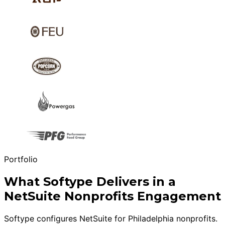
Portfolio
What Softype Delivers in a
NetSuite Nonprofits Engagement
Softype configures NetSuite for Philadelphia nonprofits.