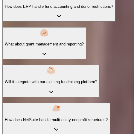
How does ERP handle fund accounting and donor restrictions?
What about grant management and reporting?
Will it integrate with our existing fundraising platform?
How does NetSuite handle multi-entity nonprofit structures?