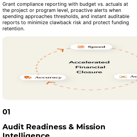
Grant compliance reporting with budget vs. actuals at
the project or program level, proactive alerts when
spending approaches thresholds, and instant auditable
reports to minimize clawback risk and protect funding
retention.
01
Audit Readiness & Mission
Intelligence