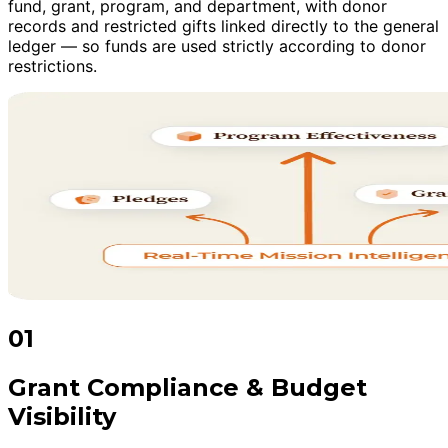
fund, grant, program, and department, with donor
records and restricted gifts linked directly to the general
ledger — so funds are used strictly according to donor
restrictions.
01
Grant Compliance & Budget
Visibility