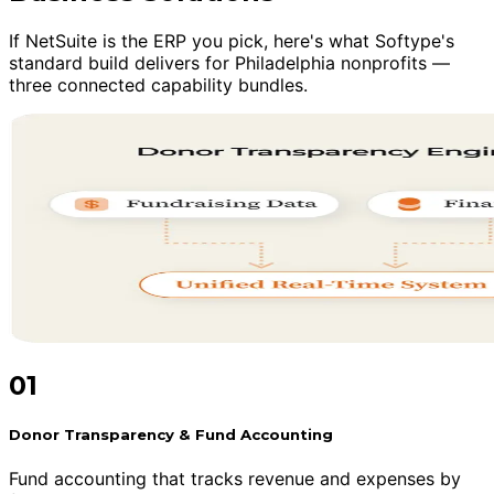
If NetSuite is the ERP you pick, here's what Softype's
standard build delivers for Philadelphia nonprofits —
three connected capability bundles.
01
Donor Transparency & Fund Accounting
Fund accounting that tracks revenue and expenses by