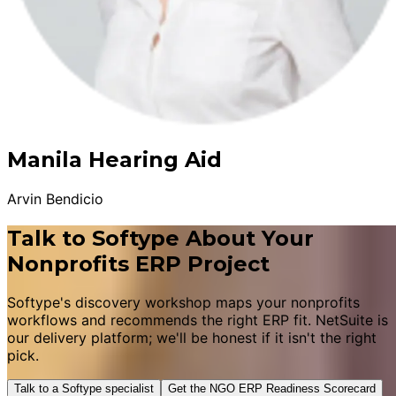
Manila Hearing Aid
Arvin Bendicio
Talk to Softype About Your
Nonprofits ERP Project
Softype's discovery workshop maps your nonprofits
workflows and recommends the right ERP fit. NetSuite is
our delivery platform; we'll be honest if it isn't the right
pick.
Talk to a Softype specialist
Get the NGO ERP Readiness Scorecard