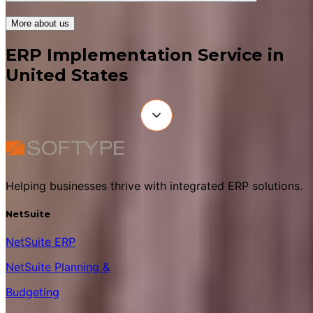
More about us
ERP Implementation Service in
United States
Helping businesses thrive with integrated ERP solutions.
NetSuite
NetSuite ERP
NetSuite Planning &
Budgeting