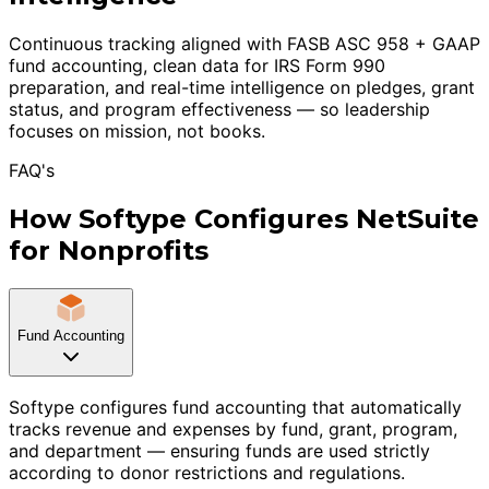
Continuous tracking aligned with FASB ASC 958 + GAAP
fund accounting, clean data for IRS Form 990
preparation, and real-time intelligence on pledges, grant
status, and program effectiveness — so leadership
focuses on mission, not books.
FAQ's
How Softype Configures NetSuite
for Nonprofits
Fund Accounting
Softype configures fund accounting that automatically
tracks revenue and expenses by fund, grant, program,
and department — ensuring funds are used strictly
according to donor restrictions and regulations.