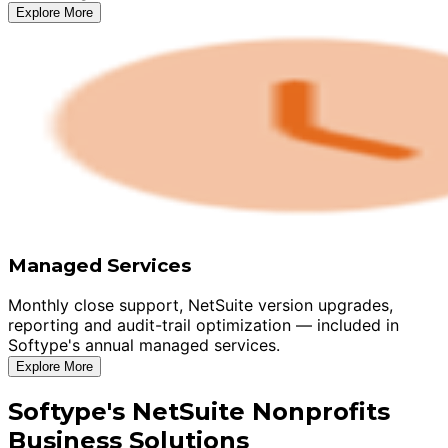
Explore More
Managed Services
Monthly close support, NetSuite version upgrades,
reporting and audit-trail optimization — included in
Softype's annual managed services.
Explore More
Softype's NetSuite Nonprofits
Business Solutions