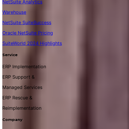
NetSuite Analytics
Warehouse
NetSuite SuiteSuccess
Oracle NetSuite Pricing
SuiteWorld 2024 Highlights
Service
ERP Implementation
ERP Support &
Managed Services
ERP Rescue &
Reimplementation
Company