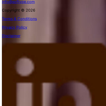
info@softype.com
Copyright © 2026
Terms & Conditions
Privacy Policy
Disclaimer