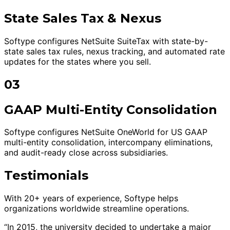
State Sales Tax & Nexus
Softype configures NetSuite SuiteTax with state-by-
state sales tax rules, nexus tracking, and automated rate
updates for the states where you sell.
03
GAAP Multi-Entity Consolidation
Softype configures NetSuite OneWorld for US GAAP
multi-entity consolidation, intercompany eliminations,
and audit-ready close across subsidiaries.
Testimonials
With 20+ years of experience, Softype helps
organizations worldwide streamline operations.
“In 2015, the university decided to undertake a major