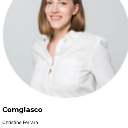
Comglasco
Christine Ferrara