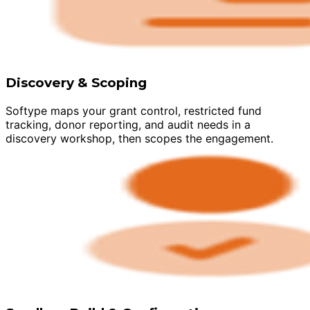
Discovery & Scoping
Softype maps your grant control, restricted fund
tracking, donor reporting, and audit needs in a
discovery workshop, then scopes the engagement.