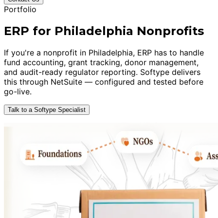
Portfolio
ERP for Philadelphia Nonprofits
If you're a nonprofit in Philadelphia, ERP has to handle
fund accounting, grant tracking, donor management,
and audit-ready regulator reporting. Softype delivers
this through NetSuite — configured and tested before
go-live.
Talk to a Softype Specialist