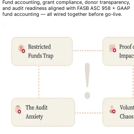
Fund accounting, grant compliance, donor transparency,
and audit readiness aligned with FASB ASC 958 + GAAP
fund accounting — all wired together before go-live.