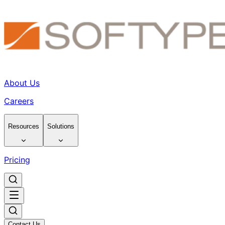
About Us
Careers
Resources
Solutions
Pricing
Contact Us