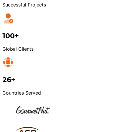
Successful Projects
100+
Global Clients
26+
Countries Served