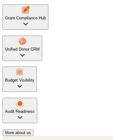
Grant Compliance Hub
Unified Donor CRM
Budget Visibility
Audit Readiness
More about us