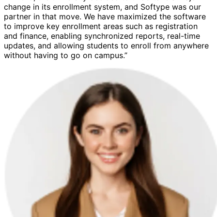
change in its enrollment system, and Softype was our
partner in that move. We have maximized the software
to improve key enrollment areas such as registration
and finance, enabling synchronized reports, real-time
updates, and allowing students to enroll from anywhere
without having to go on campus.”