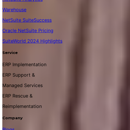
Warehouse
NetSuite SuiteSuccess
Oracle NetSuite Pricing
SuiteWorld 2024 Highlights
Service
ERP Implementation
ERP Support &
Managed Services
ERP Rescue &
Reimplementation
Company
Blogs