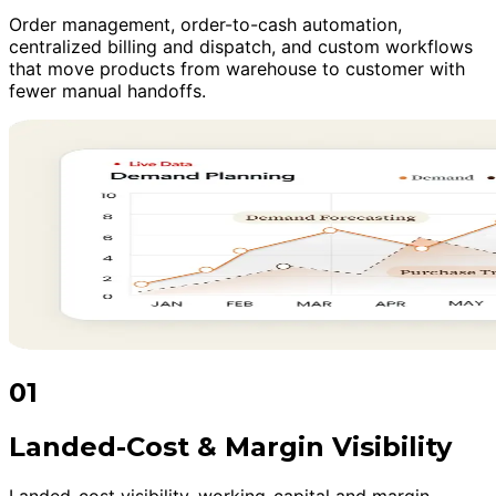
Order management, order-to-cash automation,
centralized billing and dispatch, and custom workflows
that move products from warehouse to customer with
fewer manual handoffs.
01
Landed-Cost & Margin Visibility
Landed-cost visibility, working-capital and margin