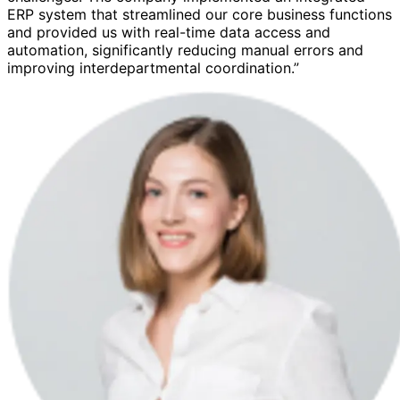
ERP system that streamlined our core business functions
and provided us with real-time data access and
automation, significantly reducing manual errors and
improving interdepartmental coordination.”