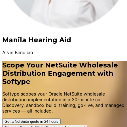
Manila Hearing Aid
Arvin Bendicio
Scope Your NetSuite Wholesale
Distribution Engagement with
Softype
Softype scopes your Oracle NetSuite wholesale
distribution implementation in a 30-minute call.
Discovery, sandbox build, training, go-live, and managed
services — all included.
Get a NetSuite quote in 24 hours