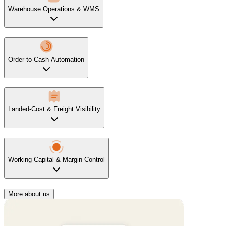
Warehouse Operations & WMS
Order-to-Cash Automation
Landed-Cost & Freight Visibility
Working-Capital & Margin Control
More about us