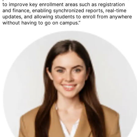
to improve key enrollment areas such as registration
and finance, enabling synchronized reports, real-time
updates, and allowing students to enroll from anywhere
without having to go on campus.”