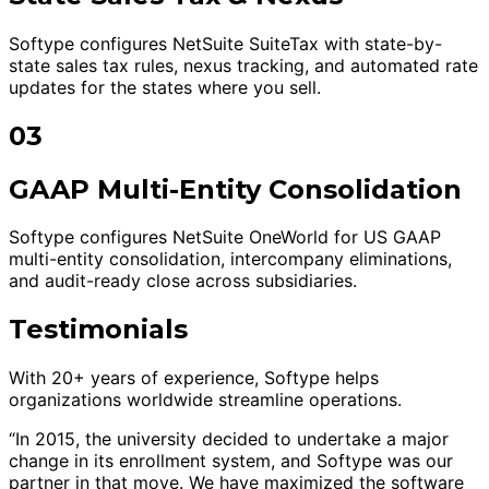
Softype configures NetSuite SuiteTax with state-by-
state sales tax rules, nexus tracking, and automated rate
updates for the states where you sell.
03
GAAP Multi-Entity Consolidation
Softype configures NetSuite OneWorld for US GAAP
multi-entity consolidation, intercompany eliminations,
and audit-ready close across subsidiaries.
Testimonials
With 20+ years of experience, Softype helps
organizations worldwide streamline operations.
“In 2015, the university decided to undertake a major
change in its enrollment system, and Softype was our
partner in that move. We have maximized the software