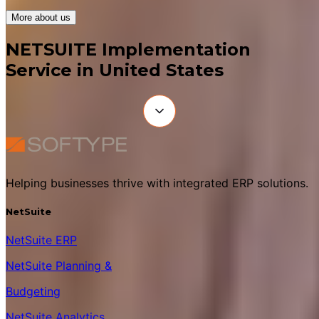
More about us
NETSUITE Implementation
Service in United States
Helping businesses thrive with integrated ERP solutions.
NetSuite
NetSuite ERP
NetSuite Planning &
Budgeting
NetSuite Analytics