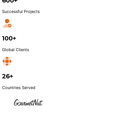
600+
Successful Projects
100+
Global Clients
26+
Countries Served