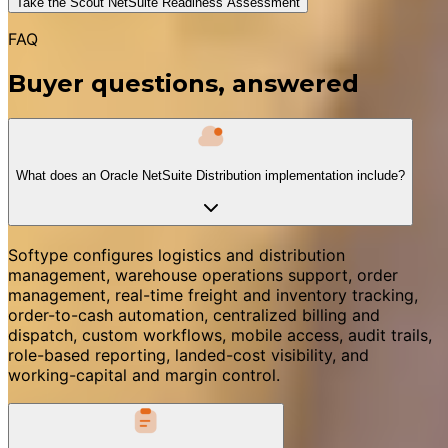
Take the Scout NetSuite Readiness Assessment
FAQ
Buyer questions, answered
What does an Oracle NetSuite Distribution implementation include?
Softype configures logistics and distribution
management, warehouse operations support, order
management, real-time freight and inventory tracking,
order-to-cash automation, centralized billing and
dispatch, custom workflows, mobile access, audit trails,
role-based reporting, landed-cost visibility, and
working-capital and margin control.