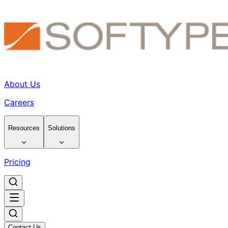
About Us
Careers
Resources
Solutions
Pricing
Contact Us