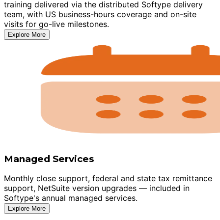
training delivered via the distributed Softype delivery
team, with US business-hours coverage and on-site
visits for go-live milestones.
Explore More
Managed Services
Monthly close support, federal and state tax remittance
support, NetSuite version upgrades — included in
Softype's annual managed services.
Explore More