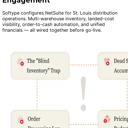
Engagement
Softype configures NetSuite for St. Louis distribution
operations. Multi-warehouse inventory, landed-cost
visibility, order-to-cash automation, and unified
financials — all wired together before go-live.