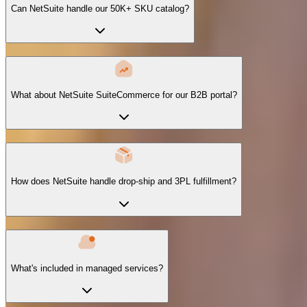
Can NetSuite handle our 50K+ SKU catalog?
What about NetSuite SuiteCommerce for our B2B portal?
How does NetSuite handle drop-ship and 3PL fulfillment?
What's included in managed services?