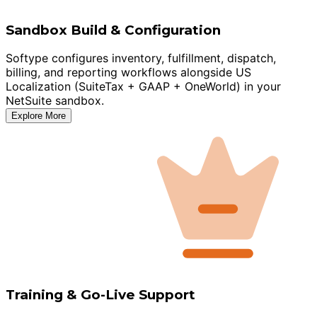
Sandbox Build & Configuration
Softype configures inventory, fulfillment, dispatch,
billing, and reporting workflows alongside US
Localization (SuiteTax + GAAP + OneWorld) in your
NetSuite sandbox.
Explore More
Training & Go-Live Support