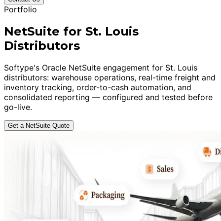
Portfolio
NetSuite for St. Louis
Distributors
Softype's Oracle NetSuite engagement for St. Louis
distributors: warehouse operations, real-time freight and
inventory tracking, order-to-cash automation, and
consolidated reporting — configured and tested before
go-live.
Get a NetSuite Quote