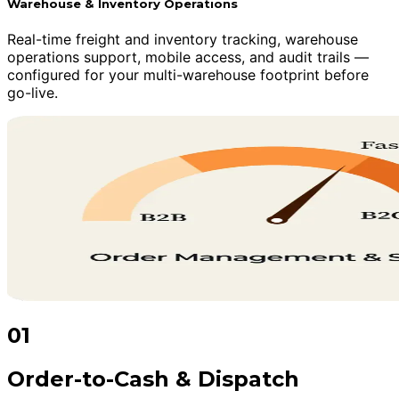
Warehouse & Inventory Operations
Real-time freight and inventory tracking, warehouse
operations support, mobile access, and audit trails —
configured for your multi-warehouse footprint before
go-live.
01
Order-to-Cash & Dispatch