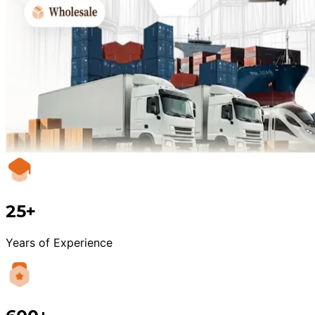
25+
Years of Experience