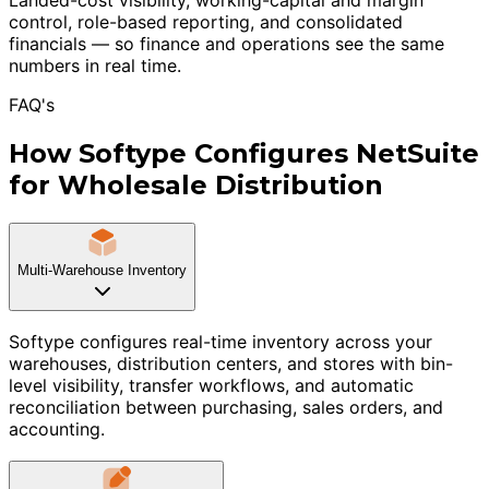
control, role-based reporting, and consolidated
financials — so finance and operations see the same
numbers in real time.
FAQ's
How Softype Configures NetSuite
for Wholesale Distribution
Multi-Warehouse Inventory
Softype configures real-time inventory across your
warehouses, distribution centers, and stores with bin-
level visibility, transfer workflows, and automatic
reconciliation between purchasing, sales orders, and
accounting.