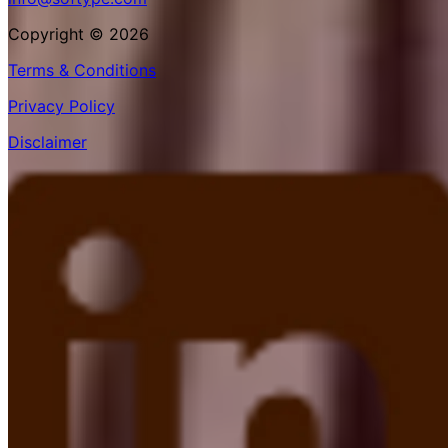
Copyright © 2026
Terms & Conditions
Privacy Policy
Disclaimer