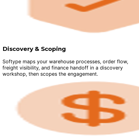
Discovery & Scoping
Softype maps your warehouse processes, order flow,
freight visibility, and finance handoff in a discovery
workshop, then scopes the engagement.