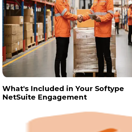
What's Included in Your Softype
NetSuite Engagement