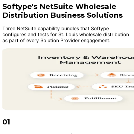
Softype's NetSuite Wholesale
Distribution Business Solutions
Three NetSuite capability bundles that Softype
configures and tests for St. Louis wholesale distribution
as part of every Solution Provider engagement.
01