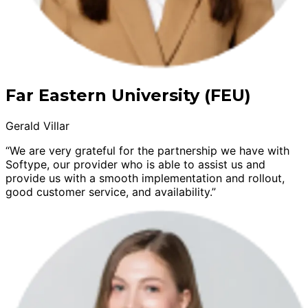
Far Eastern University (FEU)
Gerald Villar
“We are very grateful for the partnership we have with
Softype, our provider who is able to assist us and
provide us with a smooth implementation and rollout,
good customer service, and availability.”