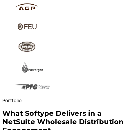
Portfolio
What Softype Delivers in a
NetSuite Wholesale Distribution