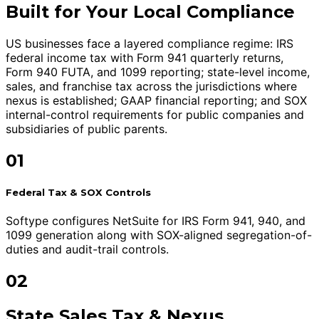
Built for Your Local Compliance
US businesses face a layered compliance regime: IRS
federal income tax with Form 941 quarterly returns,
Form 940 FUTA, and 1099 reporting; state-level income,
sales, and franchise tax across the jurisdictions where
nexus is established; GAAP financial reporting; and SOX
internal-control requirements for public companies and
subsidiaries of public parents.
01
Federal Tax & SOX Controls
Softype configures NetSuite for IRS Form 941, 940, and
1099 generation along with SOX-aligned segregation-of-
duties and audit-trail controls.
02
State Sales Tax & Nexus