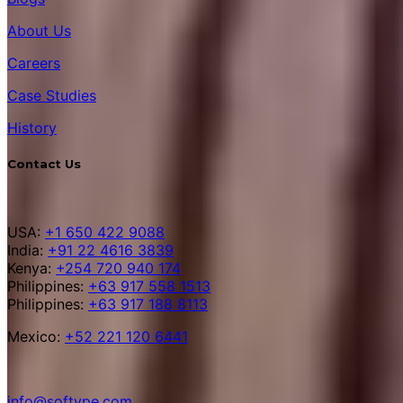
About Us
Careers
Case Studies
History
Contact Us
USA:
+1 650 422 9088
India:
+91 22 4616 3839
Kenya:
+254 720 940 174
Philippines:
+63 917 558 1513
Philippines:
+63 917 188 8113
Mexico:
+52 221 120 6441
info@softype.com