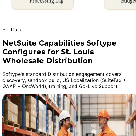
Portfolio
NetSuite Capabilities Softype
Configures for St. Louis
Wholesale Distribution
Softype's standard Distribution engagement covers
discovery, sandbox build, US Localization (SuiteTax +
GAAP + OneWorld), training, and Go-Live Support.