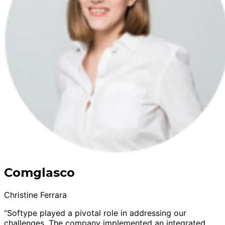
Comglasco
Christine Ferrara
“Softype played a pivotal role in addressing our
challenges. The company implemented an integrated