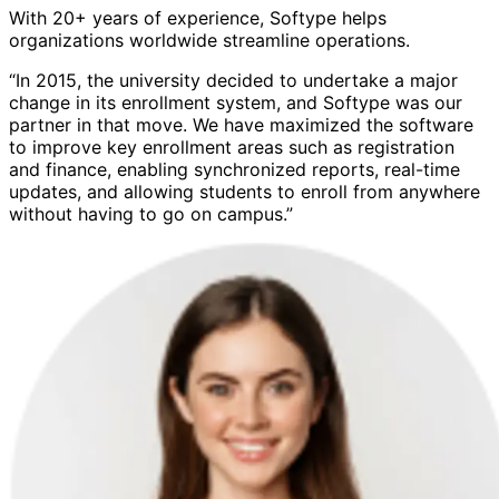
With 20+ years of experience, Softype helps
organizations worldwide streamline operations.
“In 2015, the university decided to undertake a major
change in its enrollment system, and Softype was our
partner in that move. We have maximized the software
to improve key enrollment areas such as registration
and finance, enabling synchronized reports, real-time
updates, and allowing students to enroll from anywhere
without having to go on campus.”