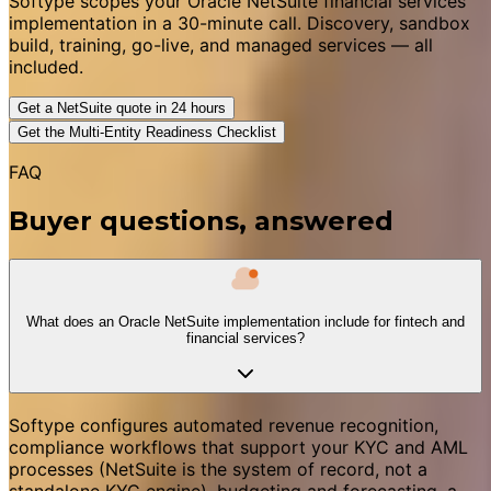
Softype scopes your Oracle NetSuite financial services
implementation in a 30-minute call. Discovery, sandbox
build, training, go-live, and managed services — all
included.
Get a NetSuite quote in 24 hours
Get the Multi-Entity Readiness Checklist
FAQ
Buyer questions, answered
What does an Oracle NetSuite implementation include for fintech and
financial services?
Softype configures automated revenue recognition,
compliance workflows that support your KYC and AML
processes (NetSuite is the system of record, not a
standalone KYC engine), budgeting and forecasting, a