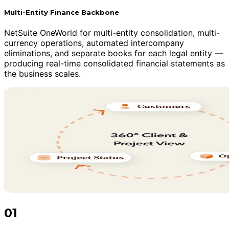
Multi-Entity Finance Backbone
NetSuite OneWorld for multi-entity consolidation, multi-
currency operations, automated intercompany
eliminations, and separate books for each legal entity —
producing real-time consolidated financial statements as
the business scales.
01