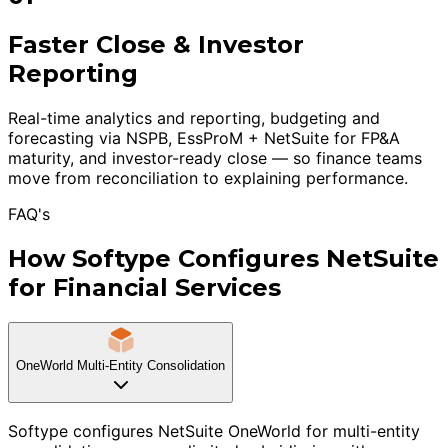
Faster Close & Investor
Reporting
Real-time analytics and reporting, budgeting and
forecasting via NSPB, EssProM + NetSuite for FP&A
maturity, and investor-ready close — so finance teams
move from reconciliation to explaining performance.
FAQ's
How Softype Configures NetSuite
for Financial Services
OneWorld Multi-Entity Consolidation
Softype configures NetSuite OneWorld for multi-entity