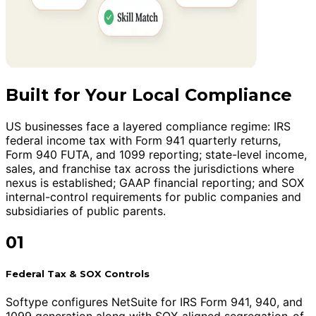
Built for Your Local Compliance
US businesses face a layered compliance regime: IRS
federal income tax with Form 941 quarterly returns,
Form 940 FUTA, and 1099 reporting; state-level income,
sales, and franchise tax across the jurisdictions where
nexus is established; GAAP financial reporting; and SOX
internal-control requirements for public companies and
subsidiaries of public parents.
01
Federal Tax & SOX Controls
Softype configures NetSuite for IRS Form 941, 940, and
1099 generation along with SOX-aligned segregation-of-