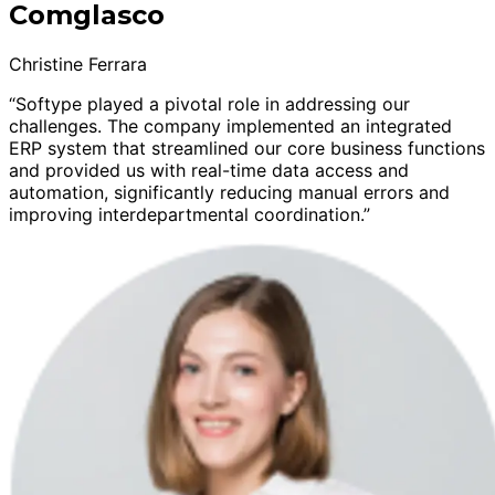
Comglasco
Christine Ferrara
“Softype played a pivotal role in addressing our
challenges. The company implemented an integrated
ERP system that streamlined our core business functions
and provided us with real-time data access and
automation, significantly reducing manual errors and
improving interdepartmental coordination.”