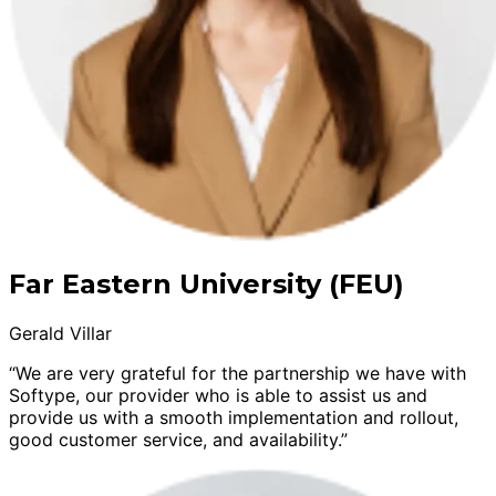
Far Eastern University (FEU)
Gerald Villar
“We are very grateful for the partnership we have with
Softype, our provider who is able to assist us and
provide us with a smooth implementation and rollout,
good customer service, and availability.”