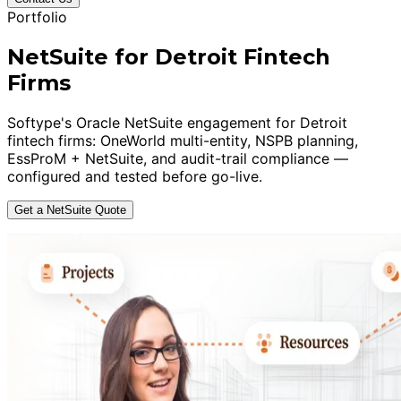
Portfolio
NetSuite for Detroit Fintech
Firms
Softype's Oracle NetSuite engagement for Detroit
fintech firms: OneWorld multi-entity, NSPB planning,
EssProM + NetSuite, and audit-trail compliance —
configured and tested before go-live.
Get a NetSuite Quote