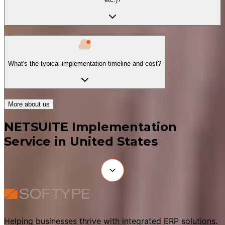
What's the typical implementation timeline and cost?
More about us
NETSUITE Implementation
Service in United States
Helping businesses thrive with integrated ERP solutions.