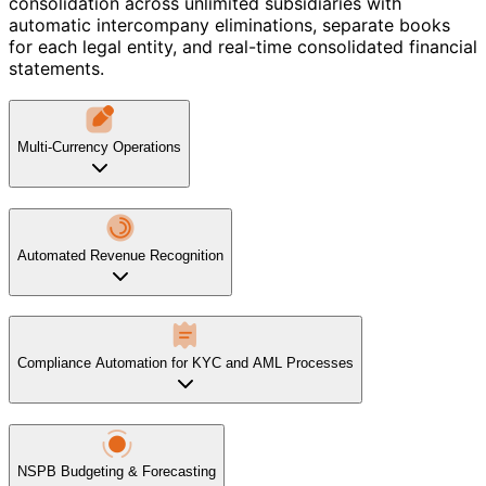
consolidation across unlimited subsidiaries with
automatic intercompany eliminations, separate books
for each legal entity, and real-time consolidated financial
statements.
Multi-Currency Operations
Automated Revenue Recognition
Compliance Automation for KYC and AML Processes
NSPB Budgeting & Forecasting