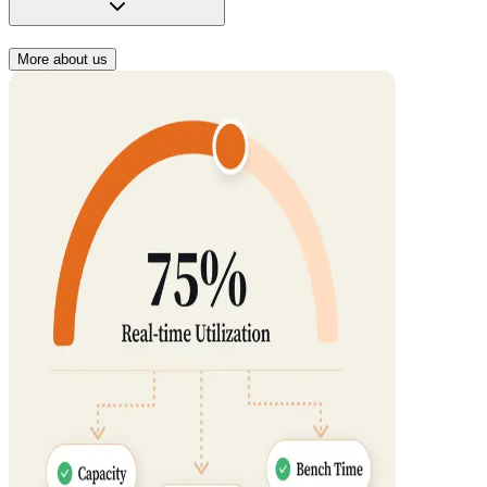
More about us