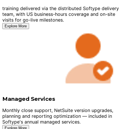
training delivered via the distributed Softype delivery
team, with US business-hours coverage and on-site
visits for go-live milestones.
Explore More
Managed Services
Monthly close support, NetSuite version upgrades,
planning and reporting optimization — included in
Softype's annual managed services.
Explore More