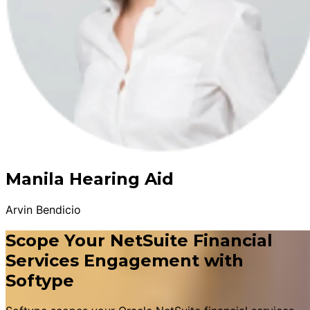
Manila Hearing Aid
Arvin Bendicio
Scope Your NetSuite Financial
Services Engagement with
Softype