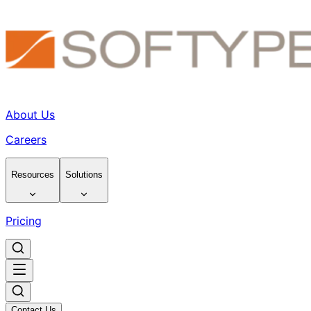
About Us
Careers
Resources
Solutions
Pricing
Contact Us