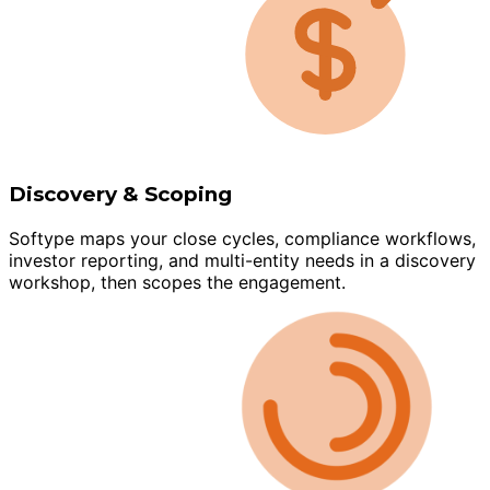
Discovery & Scoping
Softype maps your close cycles, compliance workflows,
investor reporting, and multi-entity needs in a discovery
workshop, then scopes the engagement.