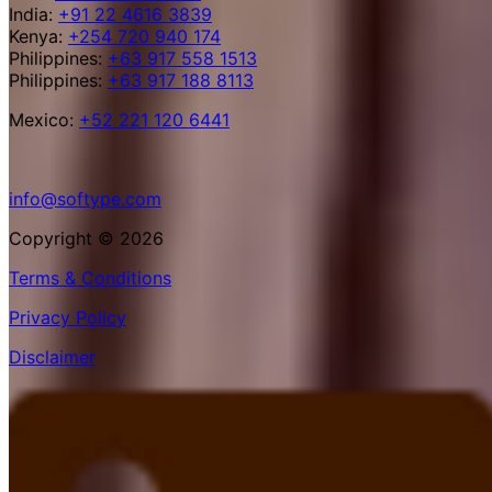
India:
+91 22 4616 3839
Kenya:
+254 720 940 174
Philippines:
+63 917 558 1513
Philippines:
+63 917 188 8113
Mexico:
+52 221 120 6441
info@softype.com
Copyright © 2026
Terms & Conditions
Privacy Policy
Disclaimer