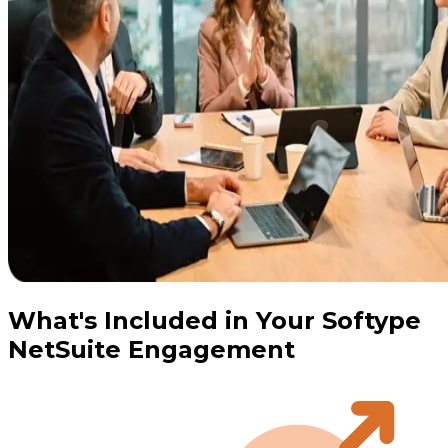
What's Included in Your Softype
NetSuite Engagement