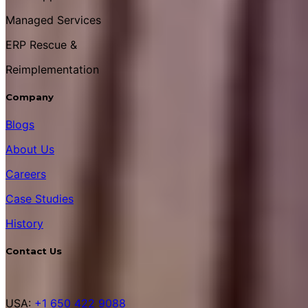
Managed Services
ERP Rescue &
Reimplementation
Company
Blogs
About Us
Careers
Case Studies
History
Contact Us
USA:
+1 650 422 9088