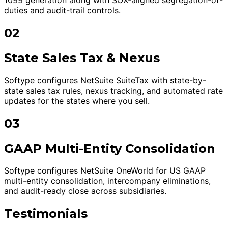
duties and audit-trail controls.
02
State Sales Tax & Nexus
Softype configures NetSuite SuiteTax with state-by-
state sales tax rules, nexus tracking, and automated rate
updates for the states where you sell.
03
GAAP Multi-Entity Consolidation
Softype configures NetSuite OneWorld for US GAAP
multi-entity consolidation, intercompany eliminations,
and audit-ready close across subsidiaries.
Testimonials