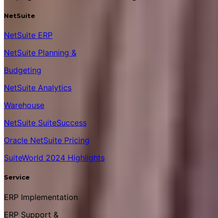
NetSuite
NetSuite ERP
NetSuite Planning &
Budgeting
NetSuite Analytics
Warehouse
NetSuite SuiteSuccess
Oracle NetSuite Pricing
SuiteWorld 2024 Highlights
Service
ERP Implementation
ERP Support &