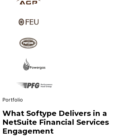
Portfolio
What Softype Delivers in a
NetSuite Financial Services
Engagement