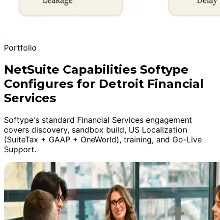
Portfolio
NetSuite Capabilities Softype
Configures for Detroit Financial
Services
Softype's standard Financial Services engagement
covers discovery, sandbox build, US Localization
(SuiteTax + GAAP + OneWorld), training, and Go-Live
Support.