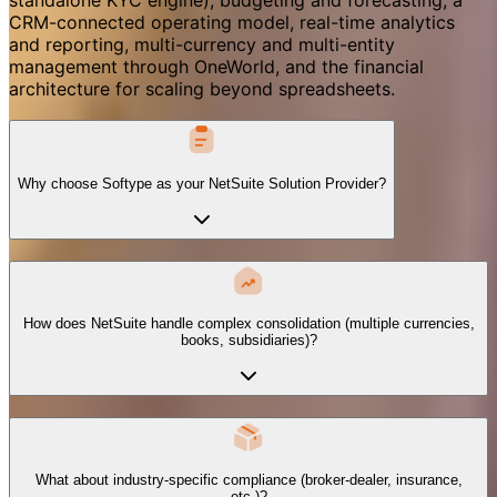
CRM-connected operating model, real-time analytics
and reporting, multi-currency and multi-entity
management through OneWorld, and the financial
architecture for scaling beyond spreadsheets.
Why choose Softype as your NetSuite Solution Provider?
How does NetSuite handle complex consolidation (multiple currencies,
books, subsidiaries)?
What about industry-specific compliance (broker-dealer, insurance,
etc.)?