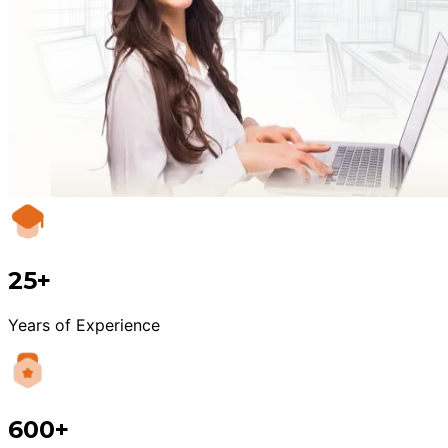
25+
Years of Experience
600+