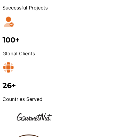
Successful Projects
100+
Global Clients
26+
Countries Served