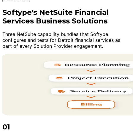
Softype's NetSuite Financial
Services Business Solutions
Three NetSuite capability bundles that Softype
configures and tests for Detroit financial services as
part of every Solution Provider engagement.
01