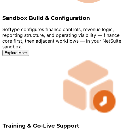
Sandbox Build & Configuration
Softype configures finance controls, revenue logic,
reporting structure, and operating visibility — finance
core first, then adjacent workflows — in your NetSuite
sandbox.
Explore More
Training & Go-Live Support