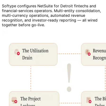
Softype configures NetSuite for Detroit fintechs and
financial-services operators. Multi-entity consolidation,
multi-currency operations, automated revenue
recognition, and investor-ready reporting — all wired
together before go-live.