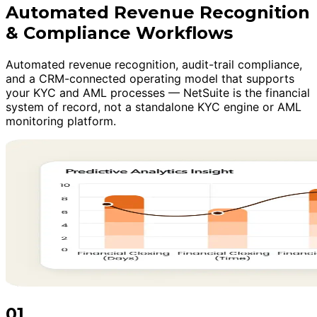
Automated Revenue Recognition
& Compliance Workflows
Automated revenue recognition, audit-trail compliance,
and a CRM-connected operating model that supports
your KYC and AML processes — NetSuite is the financial
system of record, not a standalone KYC engine or AML
monitoring platform.
01